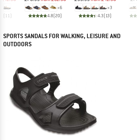
+
6
+
3
.3
(
11
)
4.8
(
20
)
4.3
(
13
)
SPORTS SANDALS FOR WALKING, LEISURE AND
OUTDOORS