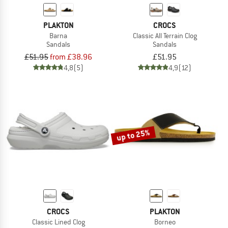
PLAKTON
CROCS
Barna
Classic All Terrain Clog
Sandals
Sandals
£51.95
from £38.96
£51.95
4,8
(5)
4,9
(12)
up to 25%
CROCS
PLAKTON
Classic Lined Clog
Borneo