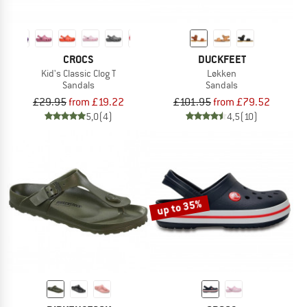
CROCS
DUCKFEET
Kid's Classic Clog T
Løkken
Sandals
Sandals
£29.95
from £19.22
£101.95
from £79.52
5,0
(4)
4,5
(10)
up to 35%