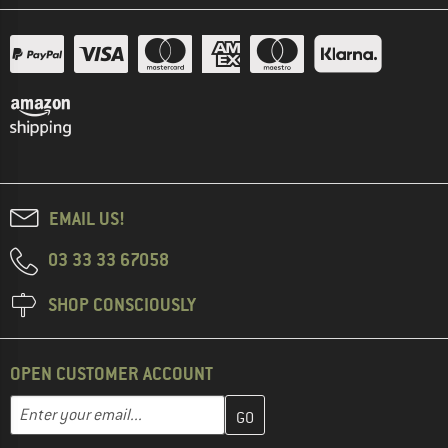
EMAIL US!
03 33 33 67058
SHOP CONSCIOUSLY
OPEN CUSTOMER ACCOUNT
Enter your email address here and create your customer account 
Email address