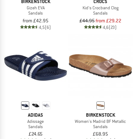
BIRKENSTOCK
CROCS
Gizeh EVA
Kid's Crocband Clog
Sandals
Sandals
from £42.95
£44.95
from £29.22
4,5
(6)
4,6
(23)
ADIDAS
BIRKENSTOCK
Adissage
Women's Madrid BF Metallic
Sandals
Sandals
£24.65
£68.95