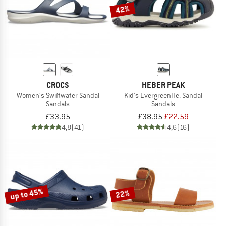
42%
CROCS
HEBER PEAK
Women's Swiftwater Sandal
Kid's EvergreenHe. Sandal
Sandals
Sandals
£33.95
£38.95
£22.59
4,8
(41)
4,6
(16)
up to 45%
22%