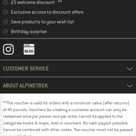
£5 welcome discount **
Exclusive access to discount offers
Save products to your wish list
Birthday surprise
CUSTOMER SERVICE
ABOUT ALPINETREK
**The voucher is valid for orders with a minimum value (after returns)
of 40 pounds. Vouchers for creating a customer account can only be
redeemed once per person and per order. Cannot be applied to the
categories books & maps, food or vouchers. No cash payout possible.
Cannot be combined with other codes. The voucher must not be passed