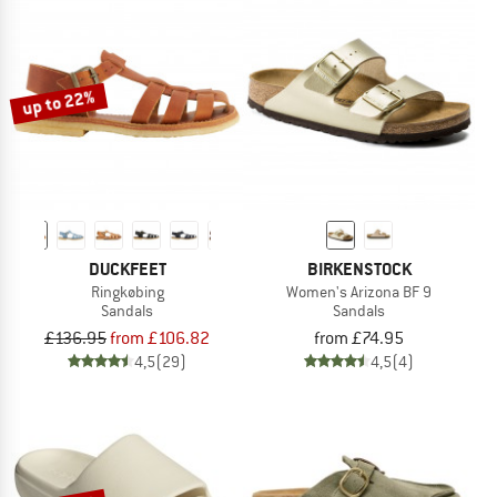
up to 22%
DUCKFEET
BIRKENSTOCK
Ringkøbing
Women's Arizona BF 9
Sandals
Sandals
£136.95
from £106.82
from £74.95
4,5
(29)
4,5
(4)