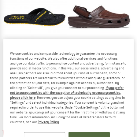
TO THE SALE
We use cookies and comparable technology to guarantee the necessary
functions of our website. We also offer additional services and functions,
analyse our data traffic to personalise content and advertising, for instance to
LA SPORTIVA
CROCS
provide social media functions. In this way, our social media, advertising and
Jandal
Yukon Vista II LiteRide Clog
analysis partners are also informed about your use of our website; some of
Sandals
Sandals
these partners are located in third countries without adequate guarantees for
the protection of your data, for example against access by authorities. By
£44.95
from £64.35
clicking on "Select All", you give your consent to our processing.
If you prefer
4,9
(13)
5,0
(4)
not to accept cookies with the exception of technically necessary cookies,
please click here
. However, you can adjust your cookie settings at any time in
"Settings" and select individual categories. Your consent is voluntary and not
required in order to use this website. Under “Cookie Settings” at the bottom of
our website, you can grant your consent for the first time or withdraw it at any
time. For more information, including the risks of data transfers to third
countries, see our
Privacy Policy
.
up to 25%
up to 30%