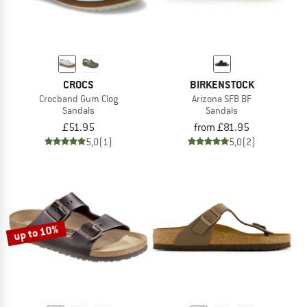
CROCS
BIRKENSTOCK
Crocband Gum Clog
Arizona SFB BF
Sandals
Sandals
£51.95
from £81.95
5,0
(1)
5,0
(2)
up to 10%