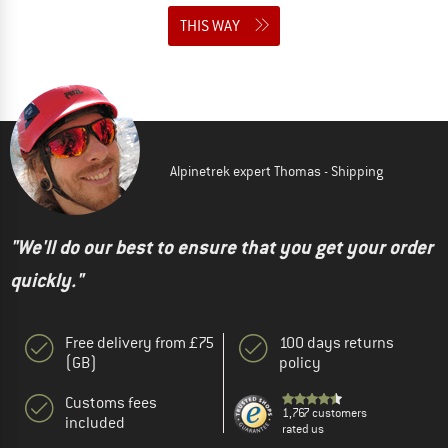
THIS WAY
Alpinetrek expert Thomas - Shipping
"We'll do our best to ensure that you get your order
quickly."
Free delivery from £75
100 days returns
(GB)
policy
Customs fees
1,767 customers
included
rated us