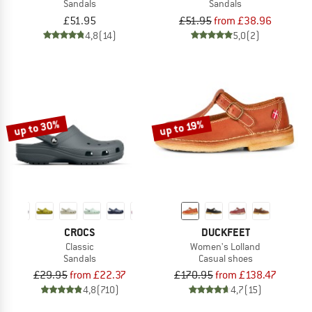
Sandals
Sandals
£51.95
£51.95
from £38.96
4,8
(14)
5,0
(2)
up to 30%
up to 19%
CROCS
DUCKFEET
Classic
Women's Lolland
Sandals
Casual shoes
£29.95
from £22.37
£170.95
from £138.47
4,8
(710)
4,7
(15)