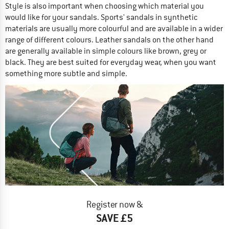
Style is also important when choosing which material you
would like for your sandals. Sports' sandals in synthetic
materials are usually more colourful and are available in a wider
range of different colours. Leather sandals on the other hand
are generally available in simple colours like brown, grey or
black. They are best suited for everyday wear, when you want
something more subtle and simple.
Register now &
SAVE £5