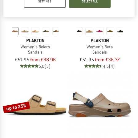
SETTINGS
SELECT ALL
PLAKTON
PLAKTON
Women's Bolero
Women's Beta
Sandals
Sandals
£51.95
from £38.96
£51.95
from £36.37
5,0
(5)
4,5
(4)
up to 25%