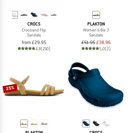
CROCS
PLAKTON
Crocband Flip
Women's Bis 3
Sandals
Sandals
from £29.95
£51.95
£38.96
4,8
(210)
5,0
(2)
25%
PLAKTON
CROCS