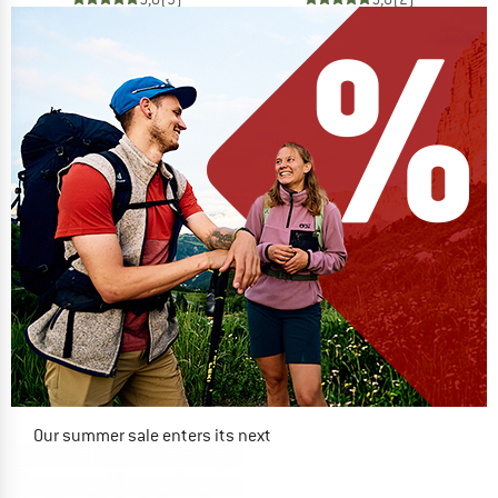
Our summer sale enters its next
phase
NOW UP TO 50% OFF