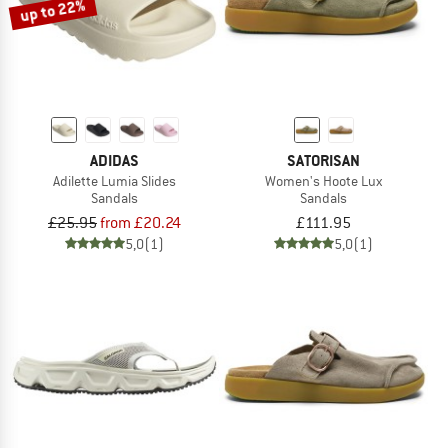
up to 22%
ADIDAS
SATORISAN
Adilette Lumia Slides
Women's Hoote Lux
Sandals
Sandals
£25.95
from £20.24
£111.95
5,0
(1)
5,0
(1)