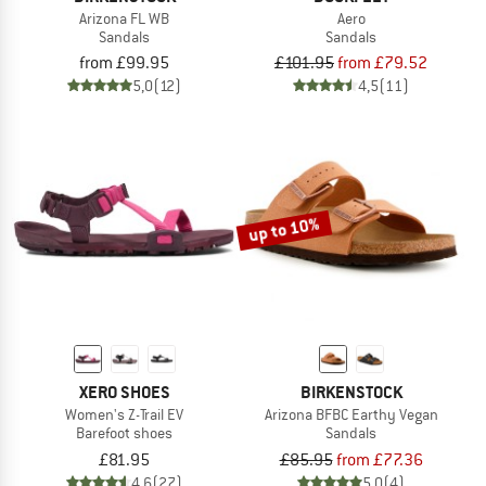
Arizona FL WB
Aero
Sandals
Sandals
from £99.95
£101.95
from £79.52
5,0
(12)
4,5
(11)
up to 10%
XERO SHOES
BIRKENSTOCK
Women's Z-Trail EV
Arizona BFBC Earthy Vegan
Barefoot shoes
Sandals
£81.95
£85.95
from £77.36
4,6
(27)
5,0
(4)