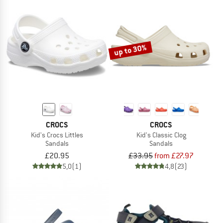
up to 30%
CROCS
CROCS
Kid's Crocs Littles
Kid's Classic Clog
Sandals
Sandals
£20.95
£33.95
from £27.97
5,0
(1)
4,8
(23)