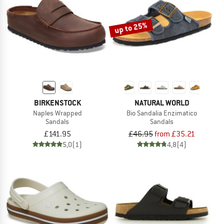
up to 25%
BIRKENSTOCK
NATURAL WORLD
Naples Wrapped
Bio Sandalia Enzimatico
Sandals
Sandals
£141.95
£46.95
from £35.21
5,0
(1)
4,8
(4)