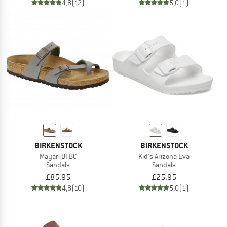
4,8
(12)
5,0
(1)
BIRKENSTOCK
BIRKENSTOCK
Mayari BFBC
Kid's Arizona Eva
Sandals
Sandals
£85.95
£25.95
4,8
(10)
5,0
(1)