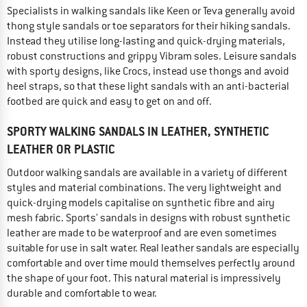
Specialists in walking sandals like Keen or Teva generally avoid
thong style sandals or toe separators for their hiking sandals.
Instead they utilise long-lasting and quick-drying materials,
robust constructions and grippy Vibram soles. Leisure sandals
with sporty designs, like Crocs, instead use thongs and avoid
heel straps, so that these light sandals with an anti-bacterial
footbed are quick and easy to get on and off.
SPORTY WALKING SANDALS IN LEATHER, SYNTHETIC
LEATHER OR PLASTIC
Outdoor walking sandals are available in a variety of different
styles and material combinations. The very lightweight and
quick-drying models capitalise on synthetic fibre and airy
mesh fabric. Sports' sandals in designs with robust synthetic
leather are made to be waterproof and are even sometimes
suitable for use in salt water. Real leather sandals are especially
comfortable and over time mould themselves perfectly around
the shape of your foot. This natural material is impressively
durable and comfortable to wear.