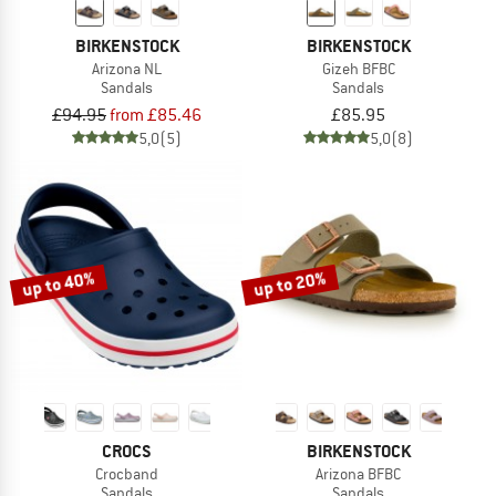
BIRKENSTOCK
BIRKENSTOCK
Arizona NL
Gizeh BFBC
Sandals
Sandals
£94.95
from £85.46
£85.95
5,0
(5)
5,0
(8)
up to 40%
up to 20%
CROCS
BIRKENSTOCK
Crocband
Arizona BFBC
Sandals
Sandals