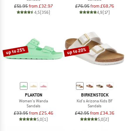
£51.95
from £32.97
£76.95
from £68.76
4,5
(356)
4,9
(17)
up to 25%
up to 20%
PLAKTON
BIRKENSTOCK
Women's Wanda
Kid's Arizona Kids BF
Sandals
Sandals
£33.95
from £25.46
£42.95
from £34.36
5,0
(1)
5,0
(2)