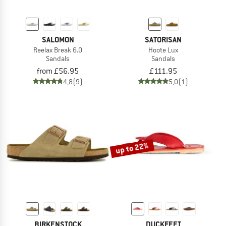
SALOMON
SATORISAN
Reelax Break 6.0
Hoote Lux
Sandals
Sandals
from £56.95
£111.95
4,8
(9)
5,0
(1)
up to 22%
BIRKENSTOCK
DUCKFEET