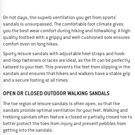
On hot days, the superb ventilation you get from sports'
sandals is unsurpassed. The comfortable foot climate gives
you the best wear comfort during hiking and hillwalking. A high-
quality footbed with a grippy and well-cushioned sole ensures
comfort even on long hikes.
Sporty leisure sandals with adjustable heel straps and hook-
and-loop fasteners or laces are ideal, as the fit can be perfectly
tailored to your feet. This prevents the feet from slipping in the
sandals and ensures that hikers and walkers have a stable grip
and a secure footing at all times.
OPEN OR CLOSED OUTDOOR WALKING SANDALS
The toe region of leisure sandals is often open, so that the
sandals provide optimal ventilation for your feet. Walking and
trekking sandals often feature a closed or partially closed toe to
better protect the toes from injury and prevent pebbles from
getting into the sandals.