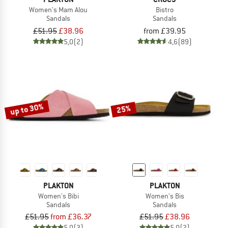
Women's Mam Alou
Bistro
Sandals
Sandals
£51.95
£38.96
from £39.95
5,0
(2)
4,6
(89)
up to 30%
25%
PLAKTON
PLAKTON
Women's Bibi
Women's Bis
Sandals
Sandals
£51.95
from £36.37
£51.95
£38.96
5,0
(3)
5,0
(2)