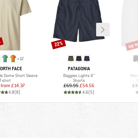
%
up t
22%
Discount
Disco
+
12
D
BRAND
NORTH FACE
PATAGONIA
Item(s)
Item
le Dome Short Sleeve
Baggies Lights 6''
Meri
Product group
Product group
T-shirt
Shorts
Price
Reduced Price
Price
Reduced Price
from
£14.37
£69.95
£54.56
£3
4.8
(
8
)
4.6
(
5
)