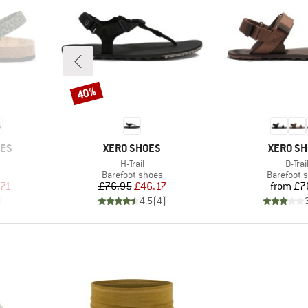
40%
Discount
BRAND
BRAND
OES
XERO SHOES
XERO S
Item(s)
Item(
H-Trail
D-Trai
oup
Product group
Product g
Barefoot shoes
Barefoot 
d Price
Price
Reduced Price
Pr
.71
£76.95
£46.17
from
£7
)
4.5
(
4
)