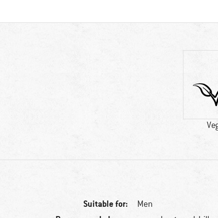
Ve
Suitable for:
Men