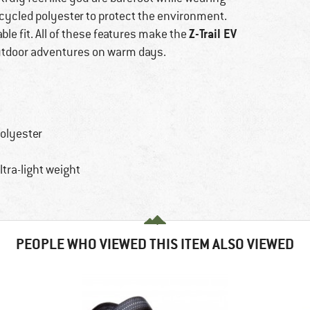
ecycled polyester to protect the environment.
Z-Trail EV
ble fit. All of these features make the
utdoor adventures on warm days.
polyester
tra-light weight
PEOPLE WHO VIEWED THIS ITEM ALSO VIEWED