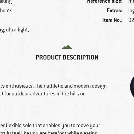
Reference size:
alking
me
Extras:
 boots
lo
Item No.:
02
g, ultra-light,
PRODUCT DESCRIPTION
ts enthusiasts. Their athletic and modern design
 for outdoor adventures in the hills or
er flexible sole that enables you to move your
 truly feel like you are barefoot while wearing