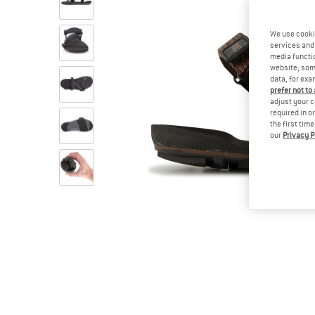
We use cooki
services and 
media functio
website; some
data, for exa
prefer not to
adjust your c
required in o
the first tim
our
Privacy P