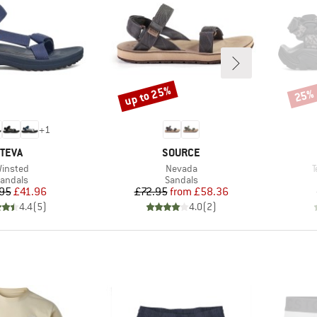
up to 25%
25%
Discount
Disco
+
1
BRAND
BRAND
TEVA
SOURCE
tem(s)
Item(s)
I
insted
Nevada
T
roduct group
Product group
andals
Sandals
Price
Reduced Price
Price
Reduced Price
95
£41.96
£72.95
from
£58.36
4.4
(
5
)
4.0
(
2
)