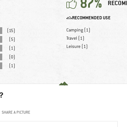
87%
RECOM
RECOMMENDED USE
Camping (1)
(15)
Travel (1)
(5)
Leisure (1)
(1)
(0)
(1)
?
SHARE A PICTURE