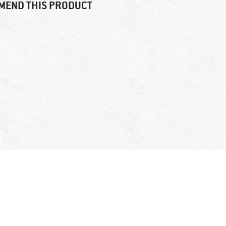
MEND THIS PRODUCT