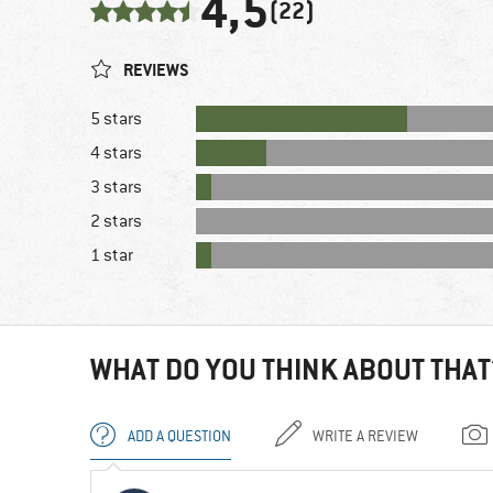
4,5
(22)
REVIEWS
5 stars
4 stars
3 stars
2 stars
1 star
WHAT DO YOU THINK ABOUT THAT
ADD A QUESTION
WRITE A REVIEW