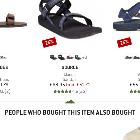
25%
25%
Discount
Discount
+
3
BRAND
HOES
SOURCE
s)
Item(s)
I
l
Classic
W
roup
Product group
P
shoes
Sandals
S
ice
Price
Reduced Price
0.79
£68.95
from
£51.71
£55.
3.0
(
2
)
4.6
(
25
)
PEOPLE WHO BOUGHT THIS ITEM ALSO BOUGHT