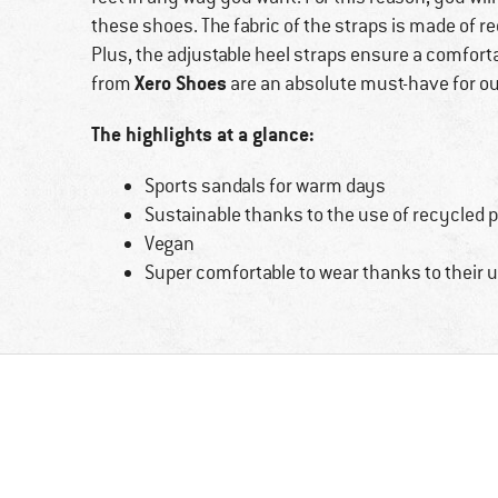
these shoes. The fabric of the straps is made of r
Plus, the adjustable heel straps ensure a comforta
Xero Shoes
from
are an absolute must-have for o
The highlights at a glance:
Sports sandals for warm days
Sustainable thanks to the use of recycled 
Vegan
Super comfortable to wear thanks to their ul