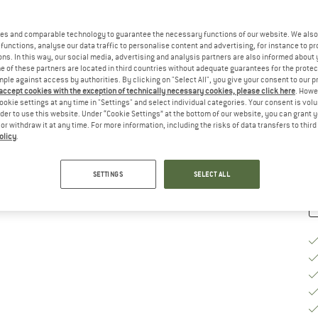
Ch
es and comparable technology to guarantee the necessary functions of our website. We also 
functions, analyse our data traffic to personalise content and advertising, for instance to pr
ns. In this way, our social media, advertising and analysis partners are also informed about 
 of these partners are located in third countries without adequate guarantees for the protec
mple against access by authorities. By clicking on "Select All", you give your consent to our 
S
 accept cookies with the exception of technically necessary cookies, please click here
. Howe
ookie settings at any time in "Settings" and select individual categories. Your consent is vol
De
rder to use this website. Under “Cookie Settings” at the bottom of our website, you can grant 
e or withdraw it at any time. For more information, including the risks of data transfers to thir
Qu
olicy
.
SETTINGS
SELECT ALL