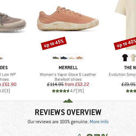
up to 45%
up to 40
Discount
Discount
BRAND
BRAN
HOES
MERRELL
THE 
Item(s)
Item(s)
il Low WP
Women's Vapor Glove 6 Leather
Evolution Simp
roup
Product group
shoes
Barefoot shoes
ice
duced Price
Price
Reduced Price
m
£61.90
£114.95
from
£63.22
£23.95
3.0
(
3
)
4.7
(
35
)
REVIEWS OVERVIEW
Our reviews are 100% genuine.
More info