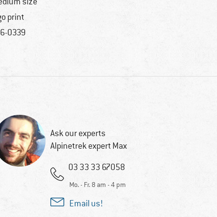
dium size
go print
6-0339
Ask our experts
Alpinetrek expert Max
03 33 33 67058
Mo. - Fr. 8 am - 4 pm
Email us!