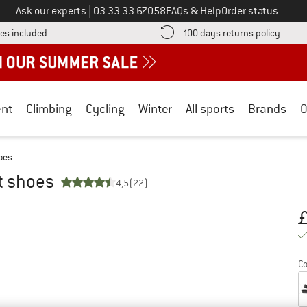
Call us on
Ask our experts
|
03 33 33 67058
FAQs & Help
Order status
Find more shipping information here! Opens an information box
Find o
es included
100 days returns policy
nt
Climbing
Cycling
Winter
All sports
Brands
O
hoes
ot shoes
4,5
(22)
Pr
Co