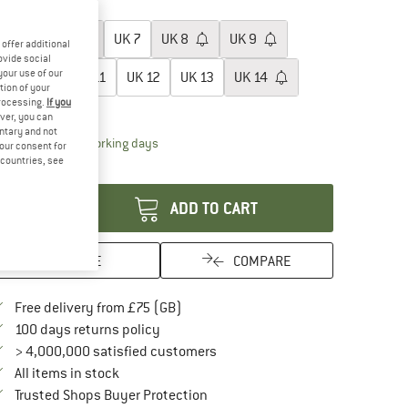
oose size:
UK
5
UK
6
UK
7
UK
8
UK
9
offer additional
ovide social
your use of our
UK
10
UK
11
UK
12
UK
13
UK
14
tion of your
processing.
If you
ize chart
ver, you can
untary and not
The link opens an information box which conta
livery time: 5-7 working days
your consent for
d countries, see
antity:
ADD TO CART
SAVE
COMPARE
Find more shipping information here
Free delivery from £75 (GB)
Find our return policy here! Opens an in
100 days returns policy
> 4,000,000 satisfied customers
All items in stock
Find all information here!
Trusted Shops Buyer Protection