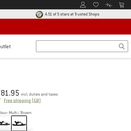
To Customer Account
To S
To Wishlist.
To product
ur return policy here! Opens an information box
Find all informatio
4.51 of 5 stars
at Trusted Shops
utlet
£
81.95
ice:
incl. duties and taxes
United Kingdom. Info on shipping costs. Open
Free shipping
(GB)
lour:
Multi / Brown