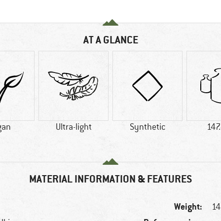
AT A GLANCE
gan
Ultra-light
Synthetic
147
MATERIAL INFORMATION & FEATURES
Weight:
14