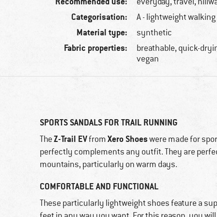
Recommended use:
everyday, travel, hillw
Categorisation:
A - lightweight walking
Material type:
synthetic
Fabric properties:
breathable, quick-dryin
vegan
SPORTS SANDALS FOR TRAIL RUNNING
Z-Trail EV
Xero Shoes
The
from
were made for spor
perfectly complements any outfit. They are perfect
mountains, particularly on warm days.
COMFORTABLE AND FUNCTIONAL
These particularly lightweight shoes feature a sup
feet in any way you want. For this reason, you will