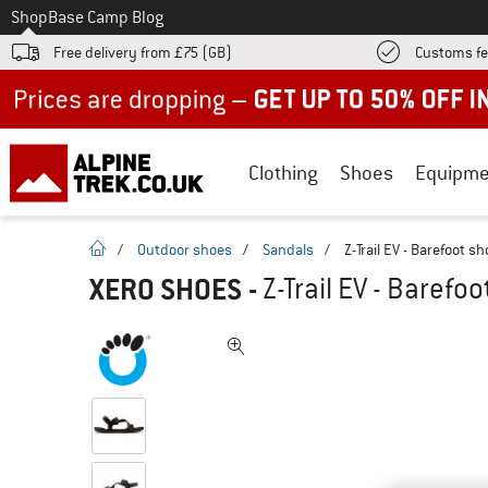
To
Shop
Base Camp Blog
Free delivery from £75 (GB)
Customs fe
Up to 50% off now in our summer sale
Clothing
Shoes
Equipme
homepage
/
Outdoor shoes
/
Sandals
/
Z-Trail EV - Barefoot s
XERO SHOES
-
Z-Trail EV - Barefo