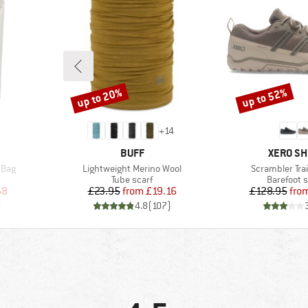
up to 20%
up to 52%
Discount
Discount
+
14
BRAND
BRAND
BUFF
XERO S
Item(s)
Item(s)
 Bag
Lightweight Merino Wool
Scrambler Tra
up
Product group
Product g
Tube scarf
Barefoot 
d Price
Price
Reduced Price
Pr
Re
68
£23.95
from
£19.16
£128.95
fro
)
4.8
(
107
)