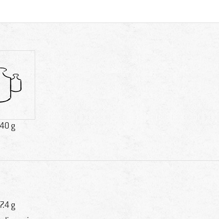
.40 g
7.4 g