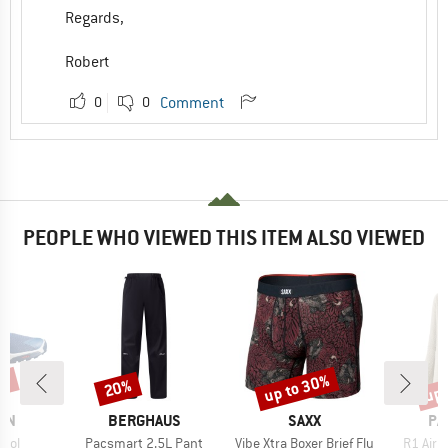
Regards,
Robert
0
0
Comment
PEOPLE WHO VIEWED THIS ITEM ALSO VIEWED
6%
up to 30%
up 
20%
Discount
Discount
Disc
BRAND
BRAND
BR
ON
BERGHAUS
SAXX
PA
Item(s)
Item(s)
Item(s
trol
Pacsmart 2.5L Pant
Vibe Xtra Boxer Brief Fly
R1 Air 