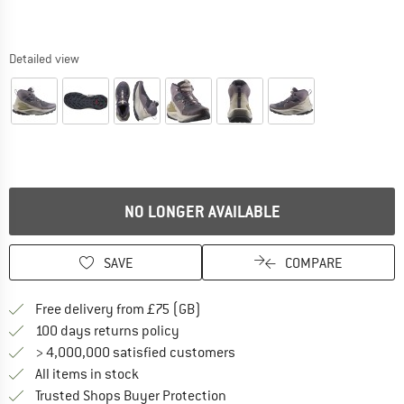
Detailed view
NO LONGER AVAILABLE
SAVE
COMPARE
Find more shipping information h
Free delivery from £75 (GB)
Find our return policy here! Opens an
100 days returns policy
> 4,000,000 satisfied customers
All items in stock
Find all information here!
Trusted Shops Buyer Protection