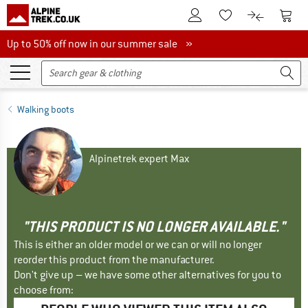
To Customer Account
To S
To Wishlist.
To product
Up to 50% off now in our summer sale
Up to 50% off now in our summer sale »
Walking boots
Alpinetrek expert Max
"THIS PRODUCT IS NO LONGER AVAILABLE."
This is either an older model or we can or will no longer
reorder this product from the manufacturer.
Don't give up – we have some other alternatives for you to
choose from: