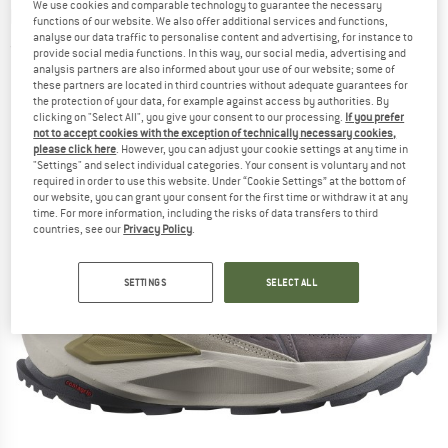
We use cookies and comparable technology to guarantee the necessary
boots
functions of our website. We also offer additional services and functions,
analyse our data traffic to personalise content and advertising, for instance to
(0)
provide social media functions. In this way, our social media, advertising and
analysis partners are also informed about your use of our website; some of
these partners are located in third countries without adequate guarantees for
the protection of your data, for example against access by authorities. By
clicking on "Select All", you give your consent to our processing.
If you prefer
not to accept cookies with the exception of technically necessary cookies,
please click here
. However, you can adjust your cookie settings at any time in
"Settings" and select individual categories. Your consent is voluntary and not
required in order to use this website. Under “Cookie Settings” at the bottom of
our website, you can grant your consent for the first time or withdraw it at any
time. For more information, including the risks of data transfers to third
countries, see our
Privacy Policy
.
SETTINGS
SELECT ALL