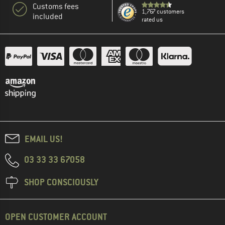
Customs fees
1,767 customers
included
rated us
EMAIL US!
03 33 33 67058
SHOP CONSCIOUSLY
OPEN CUSTOMER ACCOUNT