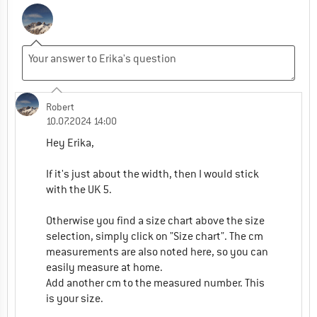
Robert
10.07.2024 14:00
Hey Erika,
If it's just about the width, then I would stick
with the UK 5.
Otherwise you find a size chart above the size
selection, simply click on "Size chart". The cm
measurements are also noted here, so you can
easily measure at home.
Add another cm to the measured number. This
is your size.