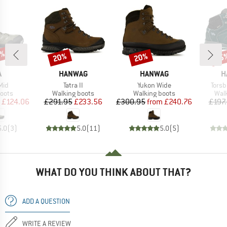
7%
20%
20%
55
Discount
Discount
Disc
ND
BRAND
BRAND
B
A
HANWAG
HANWAG
H
Item(s)
Item(s)
Item
Mid
Tatra II
Yukon Wide
Torsb
group
Product group
Product group
Prod
oots
Walking boots
Walking boots
Wal
ice
duced Price
Price
Reduced Price
Price
Reduced Price
£124.06
£291.95
£233.56
£300.95
from
£240.76
£197
5.0
(
3
)
5.0
(
11
)
5.0
(
5
)
WHAT DO YOU THINK ABOUT THAT?
ADD A QUESTION
WRITE A REVIEW