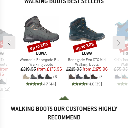
WALKING BOOTS BEST SELLERS
7%
up to 20%
up to 20%
up 
Discount
Discount
Disc
D
BRAND
BRAND
BR
AG
LOWA
LOWA
TR
Item(s)
Item(s)
Item(s)
GTX
Women's Renegade Evo GTX Mid
Renegade Evo GTX Mid
Kid's Tro
group
Product group
Product group
Prod
oots
Walking boots
Walking boots
Wal
ice
duced Price
Price
Reduced Price
Price
Reduced Price
from
£219.95
from
£175.96
£219.95
from
£175.96
£55.95
46
+
6
+
5
4.7
(
44
)
4.6
(
39
)
.8
(
12
)
WALKING BOOTS OUR CUSTOMERS HIGHLY
RECOMMEND