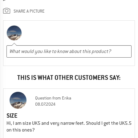
SHARE A PICTURE
THIS IS WHAT OTHER CUSTOMERS SAY:
Question
from
Erika
08.07.2024
SIZE
Hi, I am size UK5 and very narrow feet. Should I get the UK5.5
on this ones?