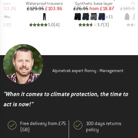
oup
Product group
Product group
Pro
 shoes
Waterproof trousers
Synthetic base layer
Fle
ice
duced Price
Price
Reduced Price
Price
Reduced Price
£33.26
£129.95
£103.96
£26.95
from
£18.87
£149.95
+
11
.5
(
10
)
5.0
(
4
)
3.7
(
3
)
Alpinetrek expert Ronny - Management
"When it comes to climate protection, the time to
act is now!"
Free delivery from £75
100 days returns
(GB)
policy