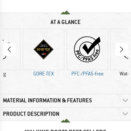
AT A GLANCE
4 g
GORE-TEX
PFC-/PFAS-free
Wate
MATERIAL INFORMATION & FEATURES
PRODUCT DESCRIPTION