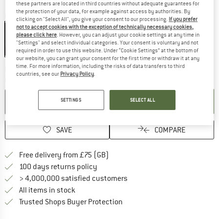
these partners are located in third countries without adequate guarantees for
the protection of your data, for example against access by authorities. By
Colour:
Red Orange
clicking on "Select All", you give your consent to our processing.
If you prefer
not to accept cookies with the exception of technically necessary cookies,
please click here
. However, you can adjust your cookie settings at any time in
"Settings" and select individual categories. Your consent is voluntary and not
21%
required in order to use this website. Under “Cookie Settings” at the bottom of
our website, you can grant your consent for the first time or withdraw it at any
time. For more information, including the risks of data transfers to third
The link opens an information box w
Delivery time: 5-7 working days
countries, see our
Privacy Policy
.
Quantity:
ADD TO CART
SETTINGS
SELECT ALL
SAVE
COMPARE
Find more shipping information h
Free delivery from £75 (GB)
Find our return policy here! Opens an
100 days returns policy
> 4,000,000 satisfied customers
All items in stock
Find all information here!
Trusted Shops Buyer Protection