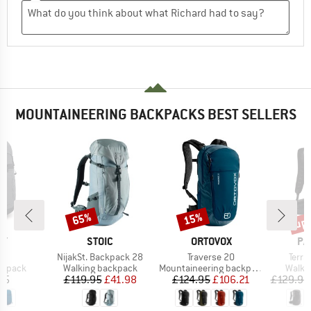
MOUNTAINEERING BACKPACKS BEST SELLERS
up 
65%
15%
Discount
Discount
Disc
D
BRAND
BRAND
BR
EY
STOIC
ORTOVOX
PA
)
Item(s)
Item(s)
Item
33
NijakSt. Backpack 28
Traverse 20
Terra
oup
Product group
Product group
Produ
ckpack
Walking backpack
Mountaineering backpack
Walki
ice
Price
Reduced Price
Price
Reduced Price
95
£119.95
£41.98
£124.95
£106.21
£129.95