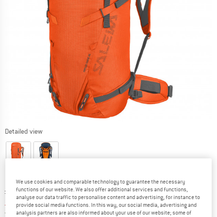
Detailed view
We use cookies and comparable technology to guarantee the necessary
Original price :
Price:
£
229.95
functions of our website. We also offer additional services and functions,
analyse our data traffic to personalise content and advertising, for instance to
£
181.66
incl. duties and taxes
provide social media functions. In this way, our social media, advertising and
United Kingdom. Info on shipping costs. O
Free shipping
(GB)
analysis partners are also informed about your use of our website; some of