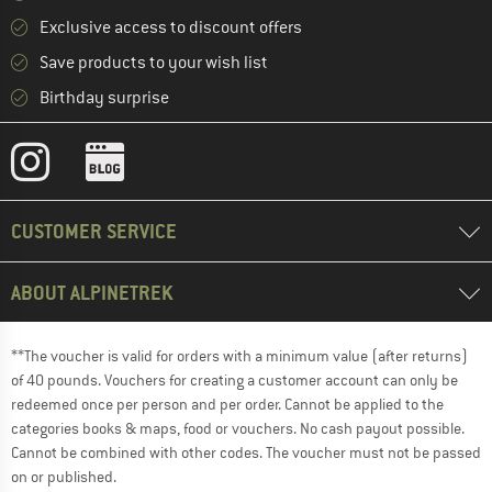
Exclusive access to discount offers
Save products to your wish list
Birthday surprise
CUSTOMER SERVICE
ABOUT ALPINETREK
**The voucher is valid for orders with a minimum value (after returns)
of 40 pounds. Vouchers for creating a customer account can only be
redeemed once per person and per order. Cannot be applied to the
categories books & maps, food or vouchers. No cash payout possible.
Cannot be combined with other codes. The voucher must not be passed
on or published.