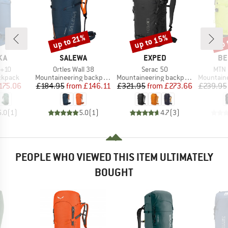
up to 15%
up to 21%
up 
Discount
Discount
Disc
BRAND
BRAND
BR
KA
SALEWA
EXPED
BE
Item(s)
Item(s)
Item
5+10
Ortles Wall 38
Serac 50
MTN 
oup
Product group
Product group
Product g
ckpack
Mountaineering backpack
Mountaineering backpack
Mountainee
ice
duced Price
Price
Reduced Price
Price
Reduced Price
175.06
£184.95
from
£146.11
£321.95
from
£273.66
£239.95
5.0
(
1
)
5.0
(
1
)
4.7
(
3
)
PEOPLE WHO VIEWED THIS ITEM ULTIMATELY
BOUGHT