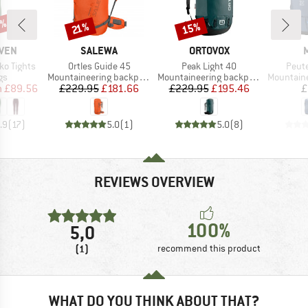
2%
15%
Discount
Discount
21%
BRAND
BRAND
ÄVEN
SALEWA
ORTOVOX
Item(s)
Item(s)
Item
ko Tights
Ortles Guide 45
Peak Light 40
Peut
t group
Product group
Product group
Product g
gs
Mountaineering backpack
Mountaineering backpack
Mountainee
ice
duced Price
Price
Reduced Price
Price
Reduced Price
m
£89.56
£229.95
£181.66
£229.95
£195.46
£
.9
(
17
)
5.0
(
1
)
5.0
(
8
)
REVIEWS OVERVIEW
100%
5,0
(1)
recommend this product
WHAT DO YOU THINK ABOUT THAT?