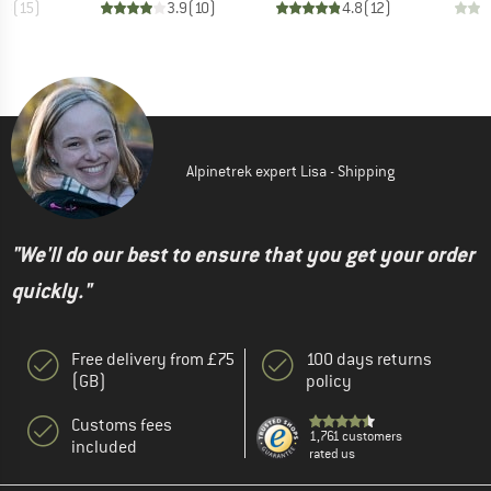
.8
(
15
)
3.9
(
10
)
4.8
(
12
)
Alpinetrek expert Lisa - Shipping
"We'll do our best to ensure that you get your order
quickly."
Free delivery from £75
100 days returns
(GB)
policy
Customs fees
1,761 customers
included
rated us