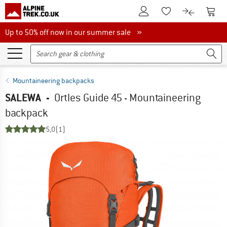
To Customer Account
To S
To Wishlist.
To product
Up to 50% off now in our summer sale
Up to 50% off now in our summer sale »
Mountaineering backpacks
SALEWA
-
Ortles Guide 45 - Mountaineering
backpack
5,0
(1)