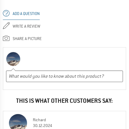
ADD A QUESTION
WRITE A REVIEW
SHARE A PICTURE
THIS IS WHAT OTHER CUSTOMERS SAY:
Richard
30.12.2024