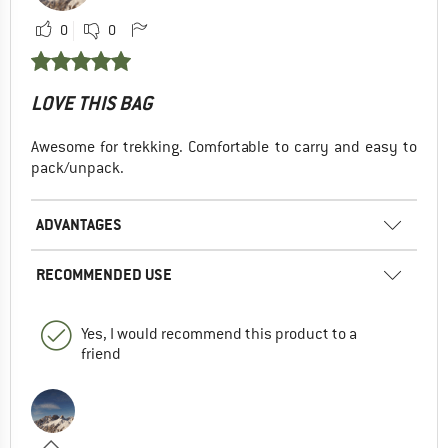
0
0
LOVE THIS BAG
Awesome for trekking. Comfortable to carry and easy to
pack/unpack.
ADVANTAGES
RECOMMENDED USE
Yes, I would recommend this product to a
friend