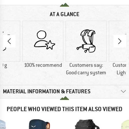
AT A GLANCE
0 g
100% recommend
Customers say:
Custom
Good carry system
Light
MATERIAL INFORMATION & FEATURES
PEOPLE WHO VIEWED THIS ITEM ALSO VIEWED