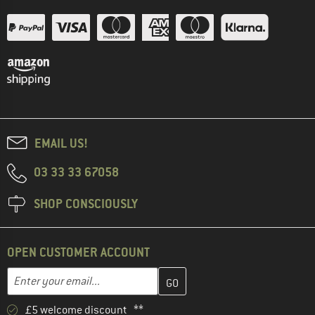
EMAIL US!
03 33 33 67058
SHOP CONSCIOUSLY
OPEN CUSTOMER ACCOUNT
Enter your email address here and create your customer account 
Email address
£5 welcome discount **