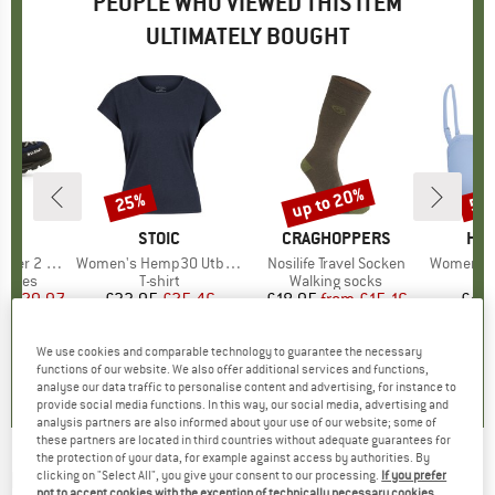
PEOPLE WHO VIEWED THIS ITEM
ULTIMATELY BOUGHT
5%
up to 20%
25%
57
Discount
Discount
Disc
D
WA
BRAND
STOIC
BRAND
CRAGHOPPERS
BR
HEB
er 2 GTX
Item(s)
Women's Hemp30 UtbySt. Loose Tee
Item(s)
Nosilife Travel Socken
Item(s)
Women's SeapineH
roup
 shoes
Product group
T-shirt
Product group
Walking socks
P
Bi
ice
duced Price
£129.97
£33.95
Price
Reduced Price
£25.46
£18.95
from
Price
Reduced Price
£15.16
£42
We use cookies and comparable technology to guarantee the necessary
.6
(
33
)
4.7
(
11
)
5.0
(
2
)
functions of our website. We also offer additional services and functions,
analyse our data traffic to personalise content and advertising, for instance to
provide social media functions. In this way, our social media, advertising and
analysis partners are also informed about your use of our website; some of
these partners are located in third countries without adequate guarantees for
the protection of your data, for example against access by authorities. By
ROXY
-
Women's PT Beach Classics
clicking on "Select All", you give your consent to our processing.
If you prefer
not to accept cookies with the exception of technically necessary cookies,