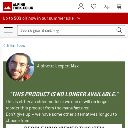
To Customer Account
To S
To Wishlist.
To product
Up to 50% off now in our summer sale
Up to 50% off now in our summer sale »
Bikini tops
Alpinetrek expert Max
"THIS PRODUCT IS NO LONGER AVAILABLE."
This is either an older model or we can or will no longer
reorder this product from the manufacturer.
Don't give up – we have some other alternatives for you to
choose from: