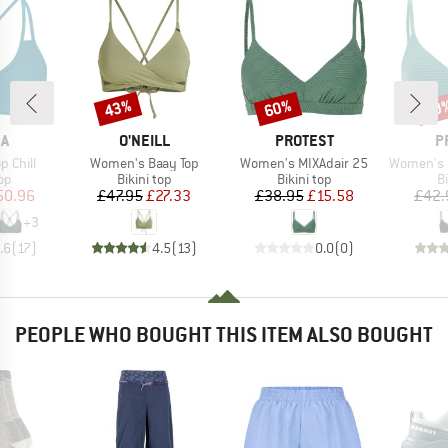
43%
60%
40
Discount
Discount
Disc
D
BRAND
BRAND
B
KA
O'NEILL
PROTEST
P
Item(s)
Item(s)
Item(s)
 Chill
Women's Baay Top
Women's MIXAdair 25
Women's MIXCame
t group
Product group
Product group
P
top
Bikini top
Bikini top
Bi
ice
duced Price
Price
Reduced Price
Price
Reduced Price
50.96
£47.95
£27.33
£38.95
£15.58
£42.
+
3
.6
(
17
)
4.5
(
13
)
0.0
(
0
)
PEOPLE WHO BOUGHT THIS ITEM ALSO BOUGHT