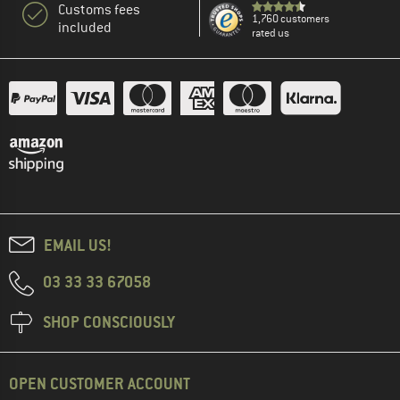
Customs fees
1,760 customers
included
rated us
EMAIL US!
03 33 33 67058
SHOP CONSCIOUSLY
OPEN CUSTOMER ACCOUNT