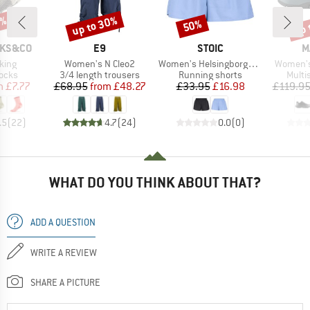
0%
up to 30%
up 
50%
Discount
Discount
Disc
BRAND
BRAND
B
CKS&CO
E9
STOIC
M
Item(s)
Item(s)
Item(s)
king
Women's N Cleo2
Women's HelsingborgSt. Performance Light Shorts
Women's 
group
Product group
Product group
Produ
socks
3/4 length trousers
Running shorts
Multi
ice
duced Price
Price
Reduced Price
Price
Reduced Price
m
£7.77
£68.95
from
£48.27
£33.95
£16.98
£119.9
.5
(
22
)
4.7
(
24
)
0.0
(
0
)
WHAT DO YOU THINK ABOUT THAT?
ADD A QUESTION
WRITE A REVIEW
SHARE A PICTURE