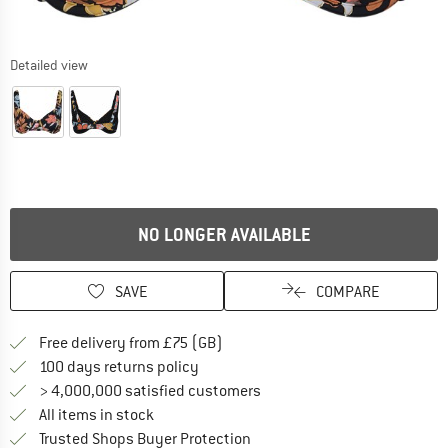
Detailed view
NO LONGER AVAILABLE
SAVE
COMPARE
Find more shipping information h
Free delivery from £75 (GB)
Find our return policy here! Opens an
100 days returns policy
> 4,000,000 satisfied customers
All items in stock
Find all information here!
Trusted Shops Buyer Protection