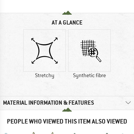
AT A GLANCE
Stretchy
Synthetic fibre
MATERIAL INFORMATION & FEATURES
PEOPLE WHO VIEWED THIS ITEM ALSO VIEWED