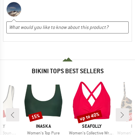
BIKINI TOPS BEST SELLERS
0%
up to 40%
15%
35
Discount
Discount
Disc
BRAND
BRAND
B
LLY
INASKA
SEAFOLLY
P
Item(s)
Item(s)
Item(s)
 Front Tank
Women's Top Pure
Women's Collective Wrap Front F Cup Bra
Women's MIXS