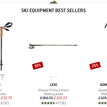
SKI EQUIPMENT BEST SELLERS
35%
25%
Discount
Discount
ND
BRAND
BRA
C
LEKI
KOM
)
Item(s)
Item(
t.
Sherpa FX.One Carbon
Speed 
group
Product group
Pro
oles
Walking poles
Wal
ice
duced Price
Price
Reduced Price
£32.73
£184.95
£120.22
£128
.2
(
12
)
4.7
(
19
)