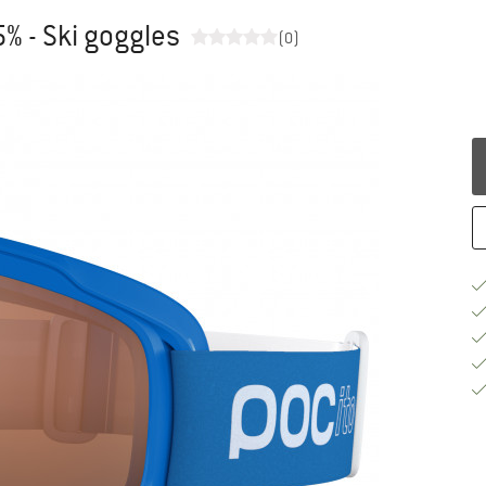
5% - Ski goggles
(0)