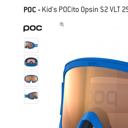
POC
-
Kid's POCito Opsin S2 VLT 2