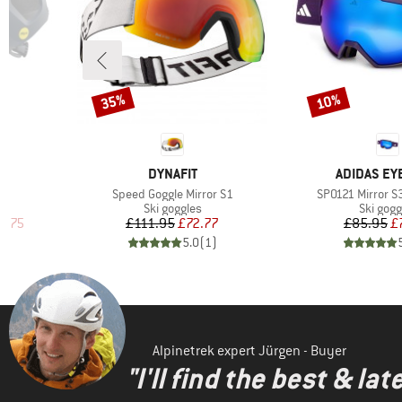
35%
10%
Discount
Discount
8
BRAND
BRAND
DYNAFIT
ADIDAS E
Item(s)
Item(s)
Speed Goggle Mirror S1
SP0121 Mirror S
p
Product group
Product
Ski goggles
Ski gogg
d Price
Price
Reduced Price
Pr
Re
2.75
£111.95
£72.77
£85.95
£
)
5.0
(
1
)
Alpinetrek expert Jürgen - Buyer
"I'll find the best & la