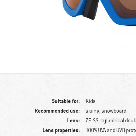
Suitable for:
Kids
Recommended use:
skiing, snowboard
Lens:
ZEISS, cylindrical doub
Lens properties:
100% UVA and UVB prot