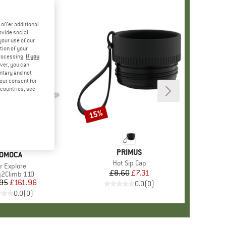
offer additional
ovide social
your use of our
tion of your
processing.
If you
ver, you can
untary and not
your consent for
d countries, see
15%
Discount
BRAND
PRIMUS
RAND
OMOCA
Item(s)
Hot Sip Cap
em(s)
r Explore
£8.60
Price
Reduced Price
£7.31
ct group
2Climb 110
95
Price
Reduced Price
£161.96
0.0
(
0
)
0.0
(
0
)