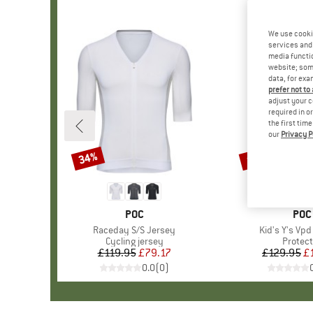
We use cooki
services and 
media functio
website; some
data, for exa
prefer not to
adjust your c
required in o
the first tim
our
Privacy P
34%
10%
Discount
Discount
BRAND
POC
BRA
POC
Item(s)
Raceday S/S Jersey
Item(s)
Kid's Y's Vpd
Product group
Cycling jersey
Produc
Protect
£119.95
Price
Reduced Price
£79.17
£129.95
Pr
Re
£
0.0
(
0
)