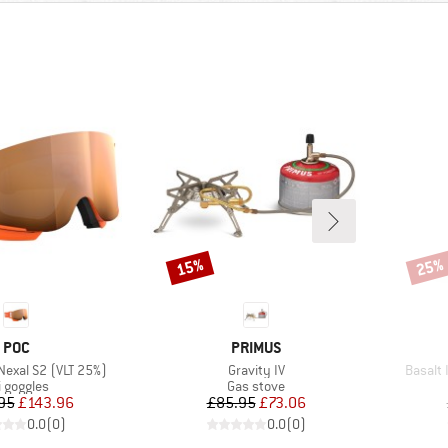
15%
25%
Discount
Disco
BRAND
BRAND
POC
PRIMUS
Item(s)
Item(s
 Nexal S2 (VLT 25%)
Gravity IV
Basalt 
oduct group
Product group
i goggles
Gas stove
Price
Reduced Price
Price
Reduced Price
95
£143.96
£85.95
£73.06
0.0
(
0
)
0.0
(
0
)