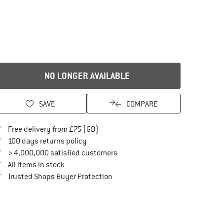
NO LONGER AVAILABLE
SAVE
COMPARE
Find more shipping information here
Free delivery from £75 (GB)
Find our return policy here! Opens an in
100 days returns policy
> 4,000,000 satisfied customers
All items in stock
Find all information here!
Trusted Shops Buyer Protection