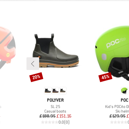
20%
45%
Discount
Discount
BRAND
BRA
POLYVER
POC
Item(s)
Item(s)
s
SL 25
Kid's POCito 
p
Product group
Product
Casual boots
Ski hel
d Price
Price
Reduced Price
Pr
Re
4
£188.95
£151.16
£129.95
£
)
0.0
(
0
)