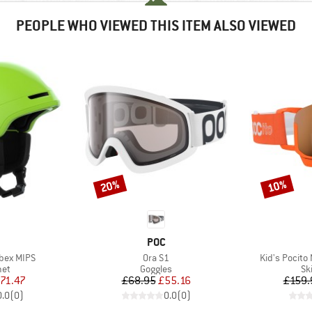
PEOPLE WHO VIEWED THIS ITEM ALSO VIEWED
20%
10%
Discount
Discount
ND
BRAND
POC
Item(s)
Item(s)
Obex MIPS
Ora S1
Kid's Pocito
 group
Product group
Pr
met
Goggles
Sk
ice
duced Price
Price
Reduced Price
71.47
£68.95
£55.16
£159.
0.0
(
0
)
0.0
(
0
)