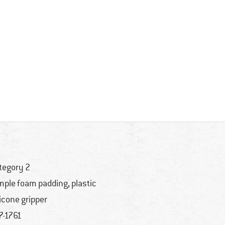
tegory 2
mple foam padding, plastic
licone gripper
7-1761