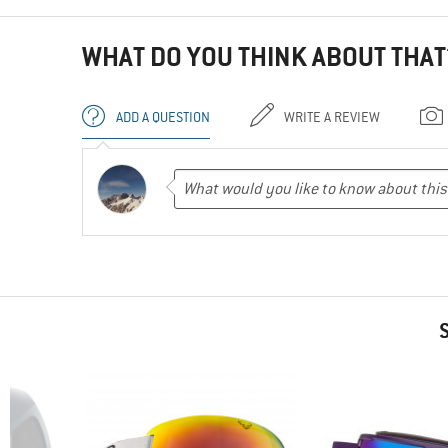
WHAT DO YOU THINK ABOUT THAT
ADD A QUESTION
WRITE A REVIEW