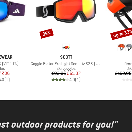
up to 33
35%
Discount
Discount
BRAND
YEWEAR
SCOTT
Item(s)
Item
3 (VLT 11%)
Goggle Factor Pro Light Sensitiv S2-3 (VLT 33-14%)
Omne
 group
Product group
Pro
les
Ski goggles
Bi
ice
duced Price
Price
Reduced Price
77.36
£93.95
£61.07
£162.95
5.0
(
1
)
4.0
(
1
)
test outdoor products for you!"