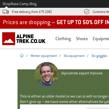
To
Shop
Base Camp Blog
Free delivery from £75 (GB)
Customs fe
Up to 50% off now in our summer sale
Clothing
Shoes
Equipme
homepage
/
Winter equipment
/
Ski equipment
/
Ski goggles
Alpinetrek expert Hannes
This is either an older model or we can or will no longe
Don't give up – we have some other alternatives for yo