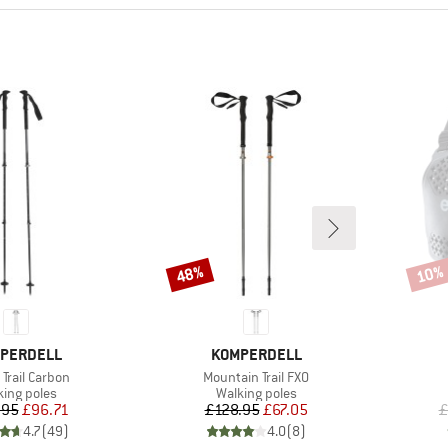
48%
10%
Discount
Disco
ND
BRAND
PERDELL
KOMPERDELL
s)
Item(s)
Trail Carbon
Mountain Trail FXO
duct group
Product group
king poles
Walking poles
Price
Reduced Price
Price
Reduced Price
.95
£96.71
£128.95
£67.05
£
4.7
(
49
)
4.0
(
8
)