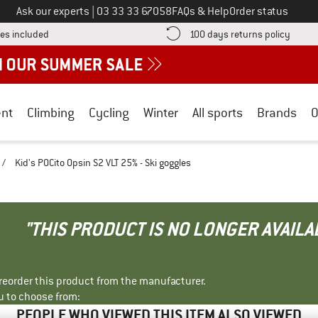
Call us on
Ask our experts
|
03 33 33 67058
FAQs & Help
Order status
Find more shipping information here! Opens an information box
Find o
es included
100 days returns policy
nt
Climbing
Cycling
Winter
All sports
Brands
O
/
Kid's POCito Opsin S2 VLT 25% - Ski goggles
"THIS PRODUCT IS NO LONGER AVAILA
r reorder this product from the manufacturer.
u to choose from:
PEOPLE WHO VIEWED THIS ITEM ALSO VIEWED