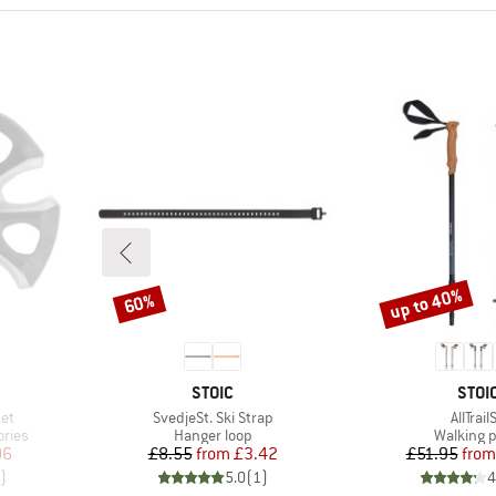
up to 40%
60%
Discount
Discount
BRAND
BRA
STOIC
STOI
Item(s)
Item(s
et
SvedjeSt. Ski Strap
AllTrailS
Product group
Product 
ories
Hanger loop
Walking p
d Price
Price
Reduced Price
Pr
Re
06
£8.55
from
£3.42
£51.95
from
)
5.0
(
1
)
4