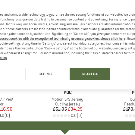
es and comparable technology to guarantee the necessary functions of our website. We also 
functions, analyse our data traffic to personalise content and advertising, for instance to pr
ns. In this way, our social media, advertising and analysis partners are also informed about 
 of these partners are located in third countries without adequate guarantees for the protec
mple against access by authorities. By clicking on "Select All", you give your consent to our 
 accept cookies with the exception of technically necessary cookies, please click here
. Howe
ookie settings at any time in "Settings" and select individual categories. Your consent is vol
rder to use this website. Under “Cookie Settings” at the bottom of our website, you can grant 
e or withdraw it at any time. For more information, including the risks of data transfers to thir
olicy
.
34%
10%
Discount
Discount
SETTINGS
SELECT ALL
ND
BRAND
POC
B
P
 Air Vest
Item(s)
Motion S/S Jersey
It
Tou
t group
or
Product group
Cycling jersey
Produ
Ready
ice
duced Price
116.96
£51.95
Price
Reduced Price
£34.29
£179.
0.0
(
0
)
0.0
(
0
)