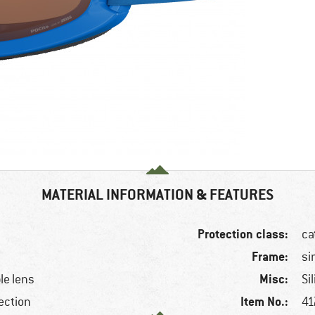
MATERIAL INFORMATION & FEATURES
Protection class:
ca
Frame:
si
Misc:
le lens
Si
Item No.:
ection
41