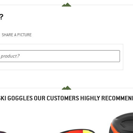
?
SHARE A PICTURE
SKI GOGGLES OUR CUSTOMERS HIGHLY RECOMMEN