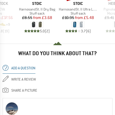
BRAND
BRAND
BR
TOCK
STOIC
STOIC
HEB
Item(s)
Item(s)
Item(s
EVA
HarnosandSt. II Dry Bag
HarnosandSt. II Ultra Lite Dry Bag
Pignolia
t group
Product group
Product group
Prod
ls
Stuff sack
Stuff sack
Micro
ice
duced Price
Price
Reduced Price
Price
Reduced Price
m
£37.56
£8.55
from
£3.68
£10.95
from
£5.48
£9.41
+
9
.8
(
19
)
5.0
(
2
)
3.7
(
6
)
WHAT DO YOU THINK ABOUT THAT?
ADD A QUESTION
WRITE A REVIEW
SHARE A PICTURE