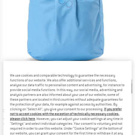
Detailed view
We use cookies and comparable technology to guarantee the necessary
functions of our website. We also offer additional services and functions,
analyse our data traffic to personalise content and advertising, for instance to
provide social media functions. In this way, our social media, advertising and
analysis partners are also informed about your use of our website; some of
these partners are located in third countries without adequate guarantees for
the protection of your data, for example against access by authorities. By
Original price :
Price:
£
109.95
clicking on "Select All", you give your consent to our processing.
If you prefer
not to accept cookies with the exception of technically necessary cookies,
£
86.86
incl. duties and taxes
please click here
. However, you can adjust your cookie settings at any time in
United Kingdom. Info on shipping costs. O
Free shipping
(GB)
"Settings" and select individual categories. Your consent is voluntary and not
required in order to use this website. Under “Cookie Settings” at the bottom of
our website, you can grant your consent for the first time or withdraw it at any