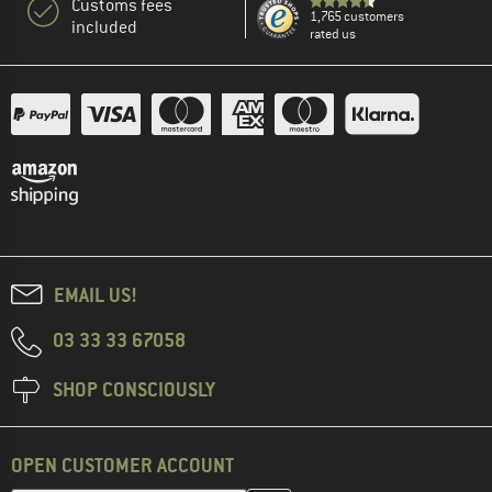
Customs fees
1,765 customers
included
rated us
EMAIL US!
03 33 33 67058
SHOP CONSCIOUSLY
OPEN CUSTOMER ACCOUNT