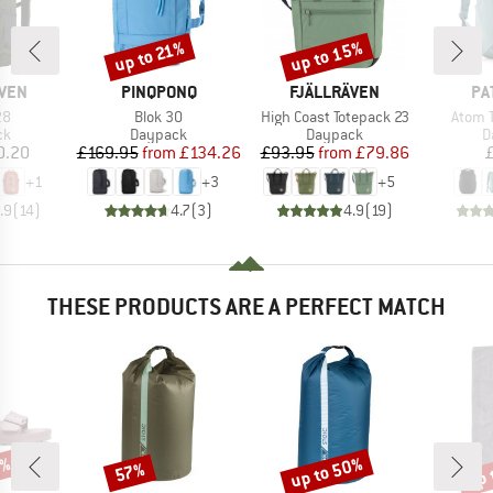
up to 15%
up to 21%
Discount
Discount
BRAND
BRAND
BR
ÄVEN
PINQPONQ
FJÄLLRÄVEN
PA
)
Item(s)
Item(s)
Item(
28
Blok 30
High Coast Totepack 23
Atom 
t group
Product group
Product group
P
ck
Daypack
Daypack
D
ice
Price
Reduced Price
Price
Reduced Price
0.20
£169.95
from
£134.26
£93.95
from
£79.86
+
1
+
3
+
5
.9
(
14
)
4.7
(
3
)
4.9
(
19
)
THESE PRODUCTS ARE A PERFECT MATCH
0%
up to 50%
up 
57%
Discount
Discount
Disc