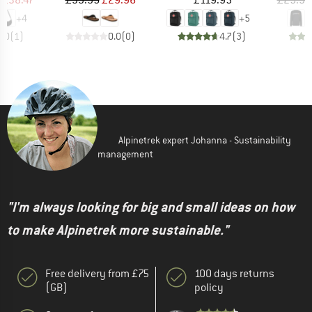
+
4
+
5
4.0
(
1
)
0.0
(
0
)
4.7
(
3
)
Alpinetrek expert Johanna - Sustainability
management
"I'm always looking for big and small ideas on how
to make Alpinetrek more sustainable."
Free delivery from £75
100 days returns
(GB)
policy