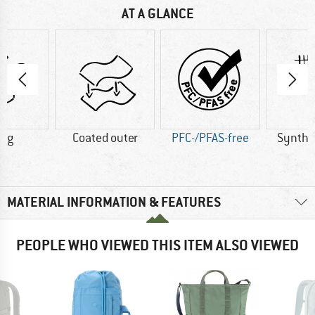
AT A GLANCE
0 g
Coated outer
PFC-/PFAS-free
Synthet
MATERIAL INFORMATION & FEATURES
PEOPLE WHO VIEWED THIS ITEM ALSO VIEWED