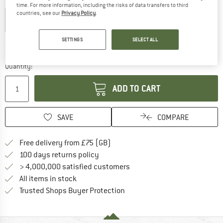
Colour:
Aqua Blue
time. For more information, including the risks of data transfers to third
countries, see our
Privacy Policy
.
19%
21%
SETTINGS
SELECT ALL
The link opens an information box which c
Delivery time: 5-7 working days
Quantity:
ADD TO CART
SAVE
COMPARE
Find more shipping information h
Free delivery from £75 (GB)
Find our return policy here! Opens an
100 days returns policy
> 4,000,000 satisfied customers
All items in stock
Find all information here!
Trusted Shops Buyer Protection