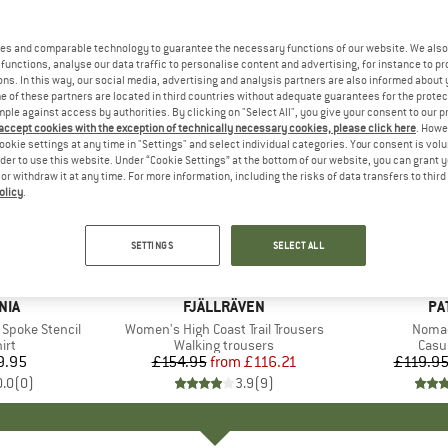
es and comparable technology to guarantee the necessary functions of our website. We also 
functions, analyse our data traffic to personalise content and advertising, for instance to pr
ns. In this way, our social media, advertising and analysis partners are also informed about 
 of these partners are located in third countries without adequate guarantees for the protec
mple against access by authorities. By clicking on "Select All", you give your consent to our 
 accept cookies with the exception of technically necessary cookies, please click here
. Howe
ookie settings at any time in "Settings" and select individual categories. Your consent is vol
rder to use this website. Under “Cookie Settings” at the bottom of our website, you can grant 
e or withdraw it at any time. For more information, including the risks of data transfers to thir
olicy
.
up to 25%
up to 30
Discount
Discount
SETTINGS
SELECT ALL
NIA
BRAND
FJÄLLRÄVEN
BR
PA
t Spoke Stencil
Item(s)
Women's High Coast Trail Trousers
Item(
Nomad
 group
irt
Product group
Walking trousers
Prod
Casu
9.95
ice
£154.95
from
Price
Reduced Price
£116.21
£119.9
0.0
(
0
)
3.9
(
9
)