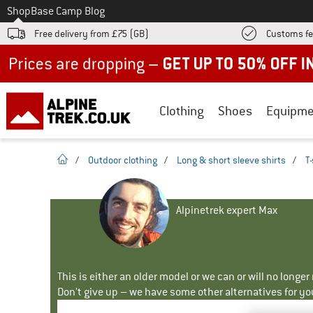
To
Shop
Base Camp Blog
Free delivery from £75 (GB)
Customs fe
Up to 50% off now in our summer sale
Clothing
Shoes
Equipme
homepage
/
Outdoor clothing
/
Long & short sleeve shirts
/
T-
Alpinetrek expert Max
This is either an older model or we can or will no longe
Don't give up – we have some other alternatives for yo