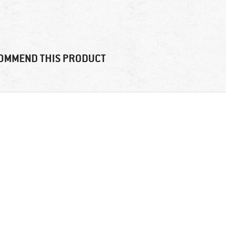
OMMEND THIS PRODUCT