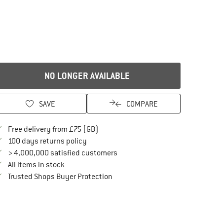
NO LONGER AVAILABLE
SAVE
COMPARE
Find more shipping information here
Free delivery from £75 (GB)
Find our return policy here! Opens an in
100 days returns policy
> 4,000,000 satisfied customers
All items in stock
Find all information here!
Trusted Shops Buyer Protection