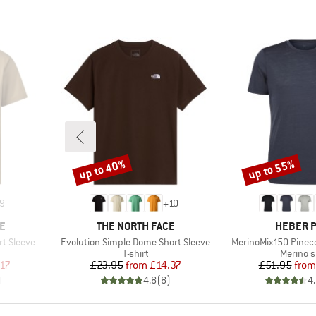
up to 40%
up to 55%
Discount
Discount
9
+
10
BRAND
BRAND
E
THE NORTH FACE
HEBER 
Item(s)
Item(s)
rt Sleeve
Evolution Simple Dome Short Sleeve
MerinoMix150 Pinecon
oup
Product group
Product
T-shirt
Merino s
d Price
Price
Reduced Price
Pr
Re
.17
£23.95
from
£14.37
£51.95
from
)
4.8
(
8
)
4