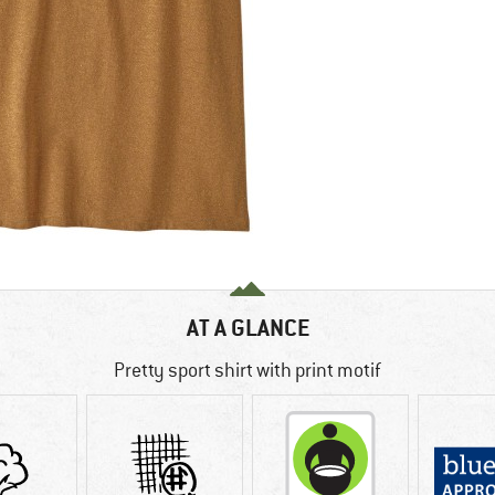
AT A GLANCE
Pretty sport shirt with print motif