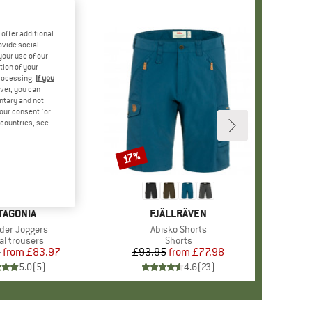
offer additional
ovide social
your use of our
tion of your
processing.
If you
ver, you can
untary and not
your consent for
d countries, see
%
17%
Discount
AND
TAGONIA
BRAND
FJÄLLRÄVEN
s)
er Joggers
Item(s)
Abisko Shorts
uct group
al trousers
Product group
Shorts
5
from
Price
Reduced Price
£83.97
£93.95
from
Price
Reduced Price
£77.98
5.0
(
5
)
4.6
(
23
)