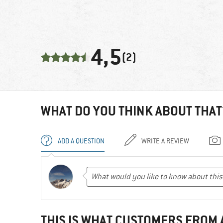
4,5
(2)
WHAT DO YOU THINK ABOUT THAT
ADD A QUESTION
WRITE A REVIEW
THIS IS WHAT CUSTOMERS FROM