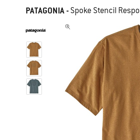
PATAGONIA
-
Spoke Stencil Respons