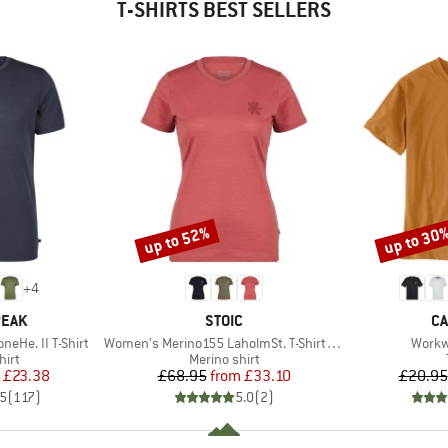
T-SHIRTS BEST SELLERS
up to 52%
up to 30
Discount
Discount
+
4
BRAND
B
PEAK
STOIC
CA
Item(s)
Item(
eHe. II T-Shirt
Women's Merino155 LaholmSt. T-Shirt Daisy Flower
Workw
 group
Product group
hirt
Merino shirt
ice
duced Price
Price
Reduced Price
£23.38
£68.95
from
£33.10
£20.95
.5
(
117
)
5.0
(
2
)