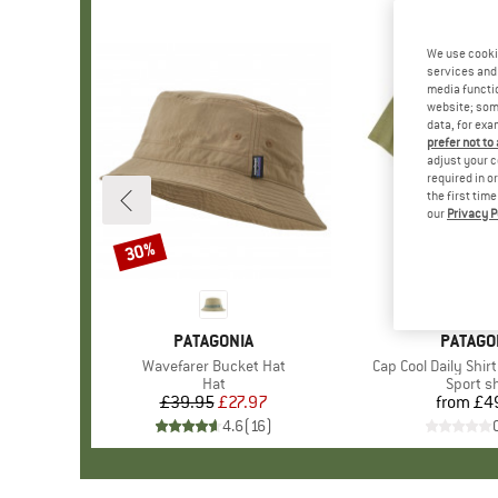
We use cooki
services and 
media functio
website; some
data, for exa
prefer not to
adjust your c
required in o
the first tim
our
Privacy P
30%
Discount
BRAND
PATAGONIA
BRAND
PATAGO
Item(s)
Wavefarer Bucket Hat
Item(s)
Cap Cool Daily Shir
Product group
Hat
Product
Sport sh
£39.95
Price
Reduced Price
£27.97
from
£4
Pr
4.6
(
16
)