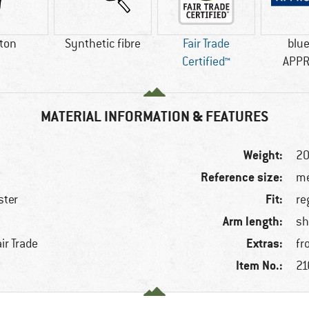
ton
Synthetic fibre
Fair Trade
blu
Certified™
APP
MATERIAL INFORMATION & FEATURES
Weight:
20
Reference size:
me
Fit:
ster
re
Arm length:
e
sh
Extras:
ir Trade
fr
Item No.:
21