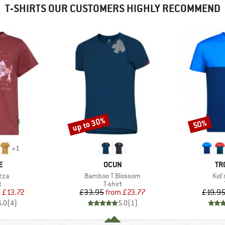
T-SHIRTS OUR CUSTOMERS HIGHLY RECOMMEND
up to 30%
50%
Discount
Discount
+
1
D
BRAND
BR
E
OCUN
TR
Item(s)
Ite
zza
Bamboo T Blossom
Kid'
ct group
Product group
t
T-shirt
ice
duced Price
Price
Reduced Price
m
£13.72
£33.95
from
£23.77
£19.9
5.0
(
4
)
5.0
(
1
)