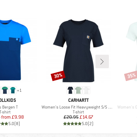
30%
35%
Discount
Disco
+
1
AND
BRAND
OLLKIDS
CARHARTT
m(s)
Item(s)
Item(s)
s Bergen T
Women's Loose Fit Heavyweight S/S Pocket Cotton
Women's Ga
Product group
Product group
T-shirt
T-shirt
Price
Reduced Price
Price
Reduced Price
5
from
£9.98
£20.95
£14.67
5.0
(
8
)
5.0
(
2
)