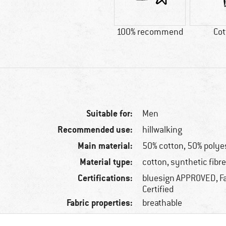
100% recommend
Cot
Suitable for:
Men
Recommended use:
hillwalking
Main material:
50% cotton, 50% polye
Material type:
cotton, synthetic fibr
Certifications:
bluesign APPROVED, Fa
Certified
Fabric properties:
breathable