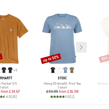
%
up to 50%
55%
Discount
Disco
+
5
RAND
BRAND
RHARTT
STOIC
s)
Item(s)
Item(s)
 Pocket S/S
Hemp30 AmalSt. Print Tee
Women's
Product group
Product group
T-shirt
T-shirt
Price
Reduced Price
Price
Reduced Price
from
£14.67
£33.95
from
£16.98
4.5
(
15
)
5.0
(
1
)