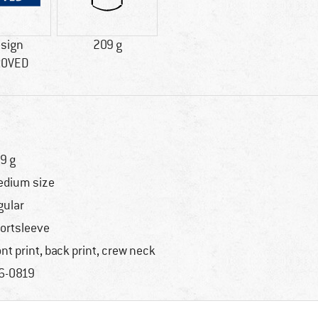
esign
209 g
ROVED
9 g
dium size
gular
ortsleeve
ont print, back print, crew neck
6-0819