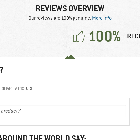
REVIEWS OVERVIEW
Our reviews are 100% genuine.
More info
100%
REC
?
SHARE A PICTURE
 AROUND THE WORLD SAY: