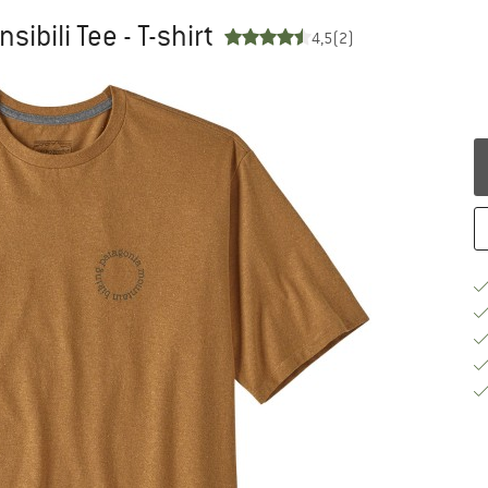
ibili Tee - T-shirt
4,5
(2)