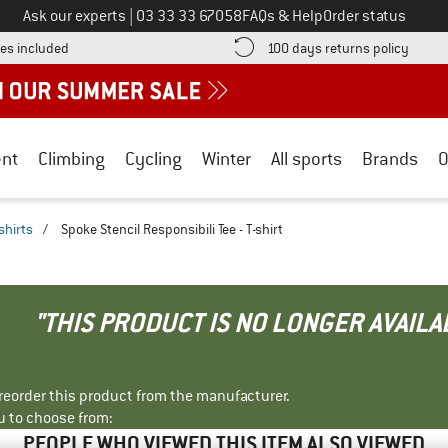
Call us on
Ask our experts
|
03 33 33 67058
FAQs & Help
Order status
Find more shipping information here! Opens an information box
Find o
es included
100 days returns policy
nt
Climbing
Cycling
Winter
All sports
Brands
O
shirts
/
Spoke Stencil Responsibili Tee - T-shirt
"THIS PRODUCT IS NO LONGER AVAILA
r reorder this product from the manufacturer.
u to choose from:
PEOPLE WHO VIEWED THIS ITEM ALSO VIEWED