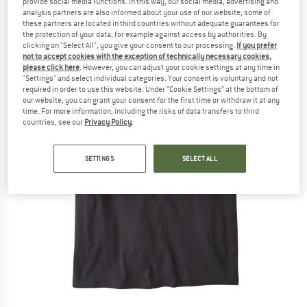
provide social media functions. In this way, our social media, advertising and
analysis partners are also informed about your use of our website; some of
these partners are located in third countries without adequate guarantees for
the protection of your data, for example against access by authorities. By
clicking on "Select All", you give your consent to our processing.
If you prefer
not to accept cookies with the exception of technically necessary cookies,
please click here
. However, you can adjust your cookie settings at any time in
"Settings" and select individual categories. Your consent is voluntary and not
required in order to use this website. Under “Cookie Settings” at the bottom of
our website, you can grant your consent for the first time or withdraw it at any
time. For more information, including the risks of data transfers to third
countries, see our
Privacy Policy
.
SETTINGS
SELECT ALL