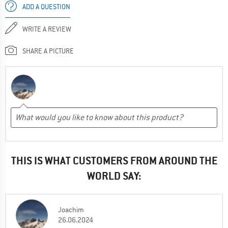
ADD A QUESTION
WRITE A REVIEW
SHARE A PICTURE
THIS IS WHAT CUSTOMERS FROM AROUND THE
WORLD SAY:
Joachim
26.06.2024