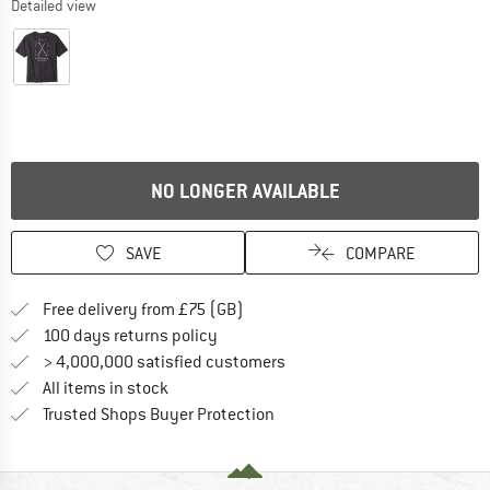
Detailed view
NO LONGER AVAILABLE
SAVE
COMPARE
Find more shipping information h
Free delivery from £75 (GB)
Find our return policy here! Opens an
100 days returns policy
> 4,000,000 satisfied customers
All items in stock
Find all information here!
Trusted Shops Buyer Protection