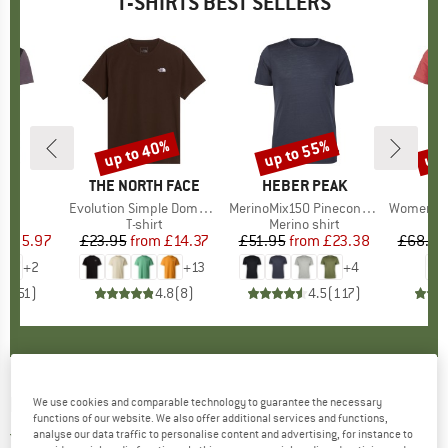
T-SHIRTS BEST SELLERS
5%
up to 40%
up to 55%
up 
Discount
Discount
Disc
D
E
BRAND
THE NORTH FACE
BRAND
HEBER PEAK
)
irt
Item(s)
Evolution Simple Dome Short Sleeve
Item(s)
MerinoMix150 PineconeHe. II T-Shirt
Item(s)
Women's Merino155 Lah
 group
irt
Product group
T-shirt
Product group
Merino shirt
Pr
Mer
ice
duced Price
£25.97
£23.95
from
Price
Reduced Price
£14.37
£51.95
from
Price
Reduced Price
£23.38
£68.95
+
2
+
13
+
4
.5
(
51
)
4.8
(
8
)
4.5
(
117
)
PATAGONIA
-
CTA Organic - T-shirt
We use cookies and comparable technology to guarantee the necessary
functions of our website. We also offer additional services and functions,
analyse our data traffic to personalise content and advertising, for instance to
5,0
(1)