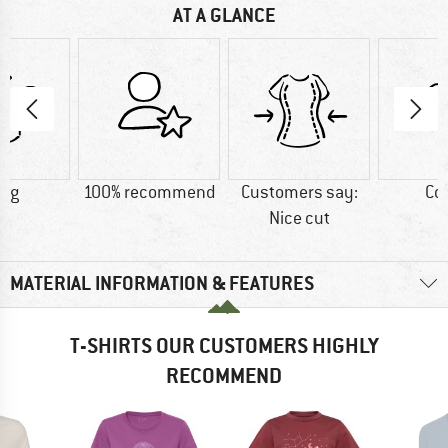
AT A GLANCE
5 g
100% recommend
Customers say:
Co
Nice cut
MATERIAL INFORMATION & FEATURES
T-SHIRTS OUR CUSTOMERS HIGHLY
RECOMMEND