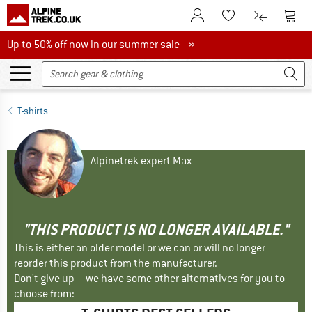
To Customer Account
To S
To Wishlist.
To product
Up to 50% off now in our summer sale
Up to 50% off now in our summer sale »
T-shirts
Alpinetrek expert Max
"THIS PRODUCT IS NO LONGER AVAILABLE."
This is either an older model or we can or will no longer
reorder this product from the manufacturer.
Don't give up – we have some other alternatives for you to
choose from: