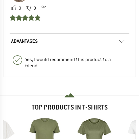
0
0
ADVANTAGES
Yes, I would recommend this product to a
friend
TOP PRODUCTS IN T-SHIRTS