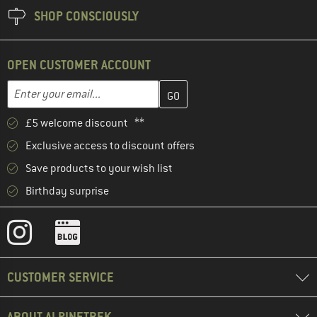
SHOP CONSCIOUSLY
OPEN CUSTOMER ACCOUNT
Enter your email address here and create your customer account 
Email address
£5 welcome discount **
Exclusive access to discount offers
Save products to your wish list
Birthday surprise
CUSTOMER SERVICE
ABOUT ALPINETREK