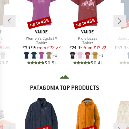
up to 43%
up to 45%
up 
Discount
Discount
Disc
ND
BRAND
BRAND
T
VAUDE
VAUDE
)
Item(s)
Item(s)
Item(s
/S
Women's Cyclist V
Kid's Lezza
Bambo
ct group
Product group
Product group
t
T-shirt
T-shirt
ice
duced Price
Price
Reduced Price
Price
Reduced Price
20.76
£39.95
from
£22.77
£24.95
from
£13.72
£33.95
+
2
+
1
5.0
(
7
)
5.0
(
5
)
5.0
(
4
)
PATAGONIA TOP PRODUCTS