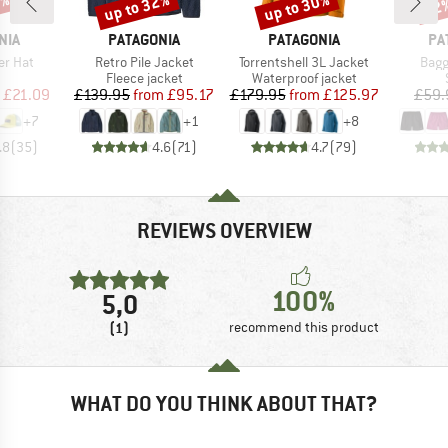
4%
up to 32%
up to 30%
22
Discount
Discount
Disc
BRAND
BRAND
BR
NIA
PATAGONIA
PATAGONIA
PA
Item(s)
Item(s)
Item
er Hat
Retro Pile Jacket
Torrentshell 3L Jacket
Bagg
uct group
Product group
Product group
Fleece jacket
Waterproof jacket
ice
duced Price
Price
Reduced Price
Price
Reduced Price
£21.09
£139.95
from
£95.17
£179.95
from
£125.97
£59.
+
7
+
1
+
8
.8
(
35
)
4.6
(
71
)
4.7
(
79
)
REVIEWS OVERVIEW
100%
5,0
(1)
recommend this product
WHAT DO YOU THINK ABOUT THAT?