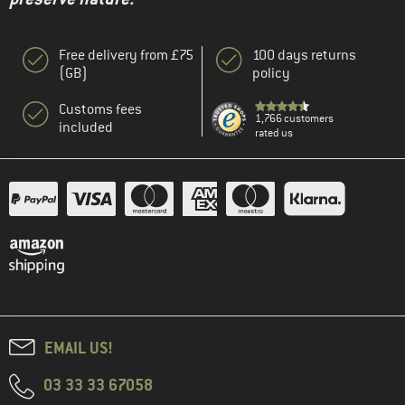
Free delivery from £75
100 days returns
(GB)
policy
Customs fees
1,766 customers
included
rated us
EMAIL US!
03 33 33 67058