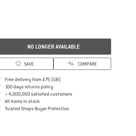
NO LONGER AVAILABLE
SAVE
COMPARE
Find more shipping information here
Free delivery from £75 (GB)
Find our return policy here! Opens an in
100 days returns policy
> 4,000,000 satisfied customers
All items in stock
Find all information here!
Trusted Shops Buyer Protection