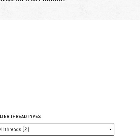
ILTER THREAD TYPES