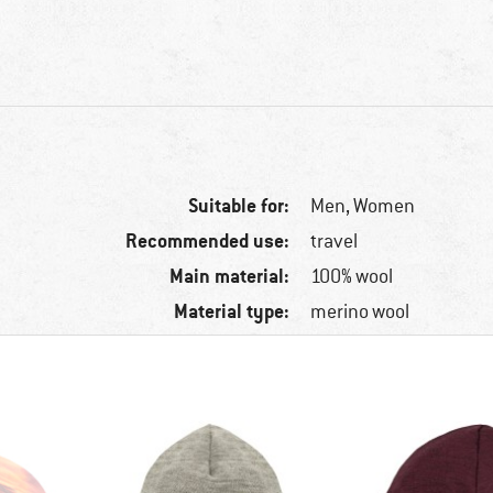
Suitable for:
Men,
Women
Recommended use:
travel
Main material:
100% wool
Material type:
merino wool