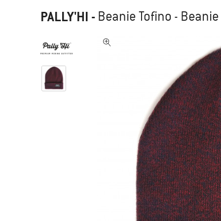
PALLY'HI
-
Beanie Tofino - Beanie