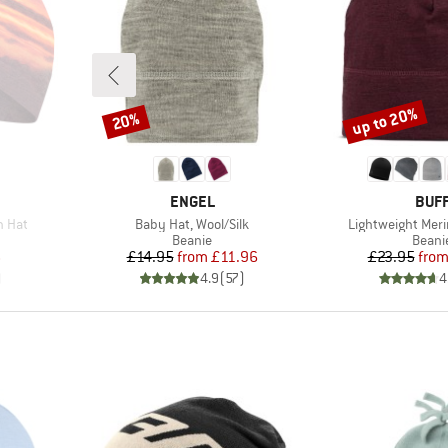
up to 20%
20%
Discount
Discount
BRAND
BRA
ENGEL
BUF
Item(s)
Item(s)
h Hat
Baby Hat, Wool/Silk
Lightweight Meri
oup
Product group
Produ
Beanie
Beani
d Price
Price
Reduced Price
Pr
Re
6
£14.95
from
£11.96
£23.95
fro
)
4.9
(
57
)
4