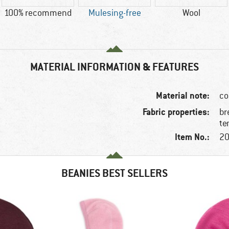
100% recommend
Mulesing-free
Wool
MATERIAL INFORMATION & FEATURES
Material note:
co
Fabric properties:
br
te
Item No.:
20
BEANIES BEST SELLERS