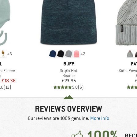
+
6
+
2
D
BRAND
BR
L
BUFF
PA
Item(s)
Item(s)
l Fleece
Dryflx Hat
Kid's Pow
ct group
Product group
e
Beanie
ice
duced Price
Price
m
£18.36
£23.95
.0
(
12
)
5.0
(
6
)
REVIEWS OVERVIEW
Our reviews are 100% genuine.
More info
100%
REC