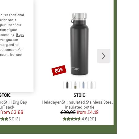
offer additional
ovide social
your use of our
tion of your
processing.
If you
ver, you can
untary and not
your consent for
d countries, see
80%
Discount
BRAND
STOIC
BRAND
STOIC
dSt. II Dry Bag
Item(s)
HeladagenSt. Insulated Stainless Steel Bottle 500
oduct group
uff sack
Product group
Insulated bottle
from
Price
Reduced Price
£3.68
£20.95
from
Price
Reduced Price
£4.19
5.0
(
2
)
4.6
(
20
)