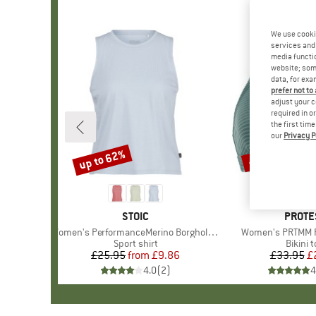
We use cooki
services and 
media functio
website; some
data, for exa
prefer not to
adjust your c
required in o
the first tim
our
Privacy P
up to 62%
40%
Discount
Discount
BRAND
STOIC
BRAN
PROTE
Item(s)
Women's PerformanceMerino BorgholmSt. Tank
Item(s)
Women's PRTMM Pa
Product group
Sport shirt
Produc
Bikini 
£25.95
from
Price
Reduced Price
£9.86
£33.95
Pr
Re
£
4.0
(
2
)
4