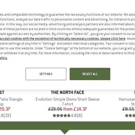
es and comparable technology to guarantee the necessary functions of our website. We also 
functions, analyse our data traffic to personalise content and advertising, for instance to pr
ns. In this way, our social media, advertising and analysis partners are also informed about 
 of these partners are located in third countries without adequate guarantees for the protec
mple against access by authorities. By clicking on "Select All", you give your consent to our 
 accept cookies with the exception of technically necessary cookies, please click here
. Howe
ookie settings at any time in "Settings" and select individual categories. Your consent is vol
rder to use this website. Under “Cookie Settings” at the bottom of our website, you can grant 
e or withdraw it at any time. For more information, including the risks of data transfers to thir
olicy
.
up to 40%
57%
Discount
Discount
SETTINGS
SELECT ALL
+
11
D
ST
BRAND
THE NORTH FACE
tio Triangle
Item(s)
Evolution Simple Dome Short Sleeve
Item(s)
Harnosan
t group
top
Product group
T-shirt
Pr
St
ice
duced Price
20.37
£23.95
from
Price
Reduced Price
£14.37
£8.55
.9
(
23
)
4.8
(
8
)