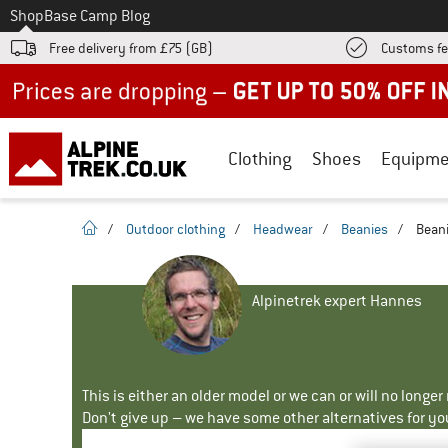
To
Shop
Base Camp Blog
Free delivery from £75 (GB)
Customs fe
Up to 50% off now in our summer sale
Clothing
Shoes
Equipme
homepage
/
Outdoor clothing
/
Headwear
/
Beanies
/
Beani
Alpinetrek expert Hannes
This is either an older model or we can or will no longe
Don't give up – we have some other alternatives for yo