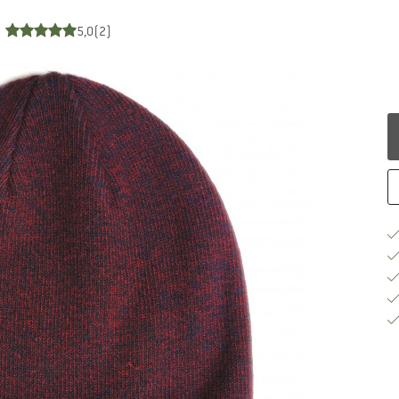
5,0
(2)