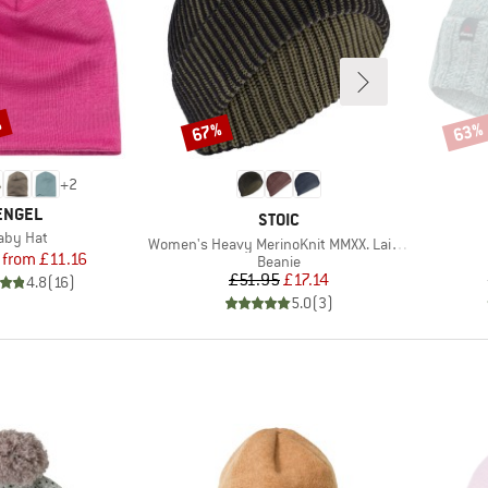
%
67%
63%
Discount
Disco
+
2
BRAND
ENGEL
BRAND
STOIC
tem(s)
aby Hat
Item(s)
Women's Heavy MerinoKnit MMXX. Laisdalen Beanie
Price
Reduced Price
from
£11.16
Product group
Beanie
Price
Reduced Price
£51.95
£17.14
4.8
(
16
)
5.0
(
3
)