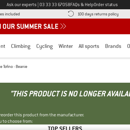
Call us on
Ask our experts
|
03 33 33 67058
FAQs & Help
Order status
Find more shipping information here! Opens an information box
Find o
es included
100 days returns policy
nt
Climbing
Cycling
Winter
All sports
Brands
O
e Tofino - Beanie
"THIS PRODUCT IS NO LONGER AVAILA
r reorder this product from the manufacturer.
u to choose from:
TOP SELLERS