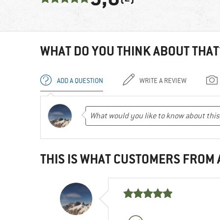
WHAT DO YOU THINK ABOUT THAT
ADD A QUESTION
WRITE A REVIEW
THIS IS WHAT CUSTOMERS FROM