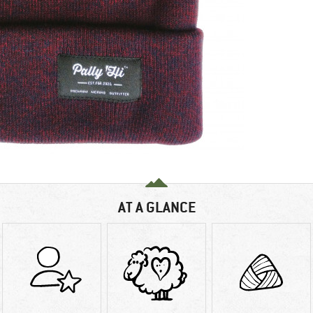
AT A GLANCE