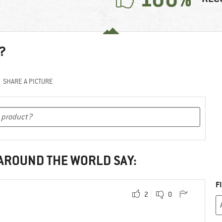
?
SHARE A PICTURE
 AROUND THE WORLD SAY:
F
2
0