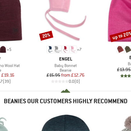
up to 20
20%
Discount
Discount
+
5
+
7
ND
BRAND
F
ENGEL
I
B
Item(s)
no Wool Hat
Baby Bonnet
£13.95
ct group
Product group
e
Beanie
ice
duced Price
Price
Reduced Price
m
£19.16
£15.95
from
£12.76
.7
(
39
)
0.0
(
0
)
BEANIES OUR CUSTOMERS HIGHLY RECOMMEND