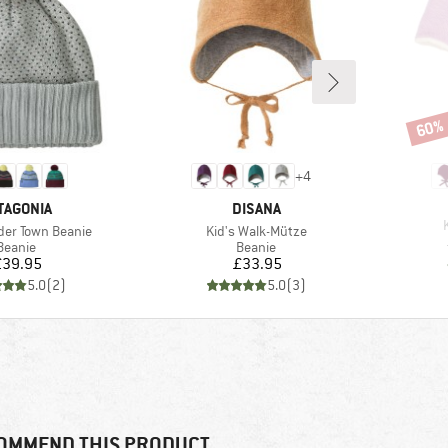
60%
Disco
+
4
AND
BRAND
TAGONIA
DISANA
Item(s)
der Town Beanie
Kid's Walk-Mütze
Product group
Product group
Beanie
Beanie
Price
Price
£39.95
£33.95
5.0
(
2
)
5.0
(
3
)
OMMEND THIS PRODUCT