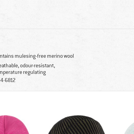
ntains mulesing-free merino wool
eathable, odour-resistant,
mperature regulating
4-6812