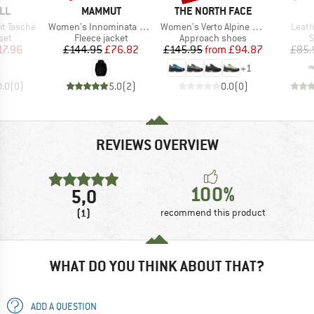
BRAND
BRAND
LL
MAMMUT
THE NORTH FACE
Item(s)
Item(s)
Item(
t Tasche
Women's Innominata Midlayer Hooded Jacket
Women's Verto Alpine GORE-TEX
Leath
 group
Product group
Product group
P
set
Fleece jacket
Approach shoes
S
ice
duced Price
Price
Reduced Price
Price
Reduced Price
17.96
£144.95
£76.82
£145.95
from
£94.87
£85.
+
1
0.0
(
0
)
5.0
(
2
)
0.0
(
0
)
REVIEWS OVERVIEW
100%
5,0
(1)
recommend this product
WHAT DO YOU THINK ABOUT THAT?
ADD A QUESTION