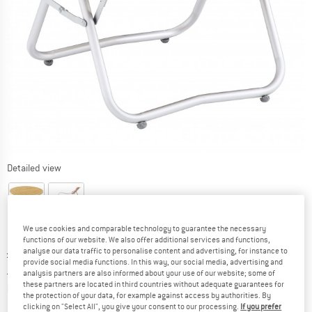
Detailed view
We use cookies and comparable technology to guarantee the necessary
functions of our website. We also offer additional services and functions,
analyse our data traffic to personalise content and advertising, for instance to
Original price :
Price:
£
79.95
provide social media functions. In this way, our social media, advertising and
£
67.96
incl. duties and taxes
analysis partners are also informed about your use of our website; some of
these partners are located in third countries without adequate guarantees for
Info on shipping costs. Opens an information box
plus Shipping costs
the protection of your data, for example against access by authorities. By
clicking on "Select All", you give your consent to our processing.
If you prefer