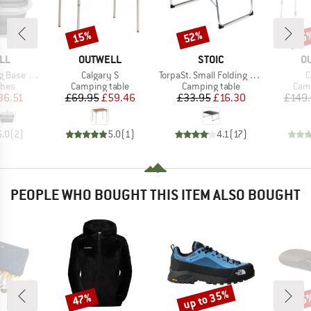
15%
52%
15
Discount
Discount
Disc
BRAND
BRAND
B
LL
OUTWELL
STOIC
O
Item(s)
Item(s)
I
Handle & Lid
Calgary S
TorpaSt. Small Folding Table
C
group
Product group
Product group
Prod
shes
Camping table
Camping table
Camp
ice
duced Price
Price
Reduced Price
Price
Reduced Price
36.51
£69.95
£59.46
£33.95
£16.30
£149
5.0
(
2
)
5.0
(
1
)
4.1
(
17
)
PEOPLE WHO BOUGHT THIS ITEM ALSO BOUGHT
up to 35%
47%
25
Discount
Discount
Disc