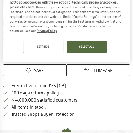
Colour:
Wood
not to accept cookies with the exception of technically necessary cookies,
please click here
. However, you can adjust your cookie settings at any time in
"Settings" and select individual categories. Your consent is voluntary and not
required in order to use this website. Under “Cookie Settings” at the bottom of
our website, you can grant your consent for the first time or withdraw it at any
15%
time. For more information, including the risks of data transfers to third
countries, see our
Privacy Policy
.
The link opens an information box w
Delivery time: 5-7 working days
Quantity:
SETTINGS
SELECT ALL
ADD TO CART
SAVE
COMPARE
Find more shipping information h
Free delivery from £75 (GB)
Find our return policy here! Opens an
100 days returns policy
> 4,000,000 satisfied customers
All items in stock
Find all information here!
Trusted Shops Buyer Protection