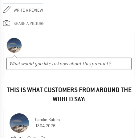
WRITE A REVIEW
SHARE A PICTURE
THIS IS WHAT CUSTOMERS FROM AROUND THE
WORLD SAY:
Carolin Rabea
17.04.2026