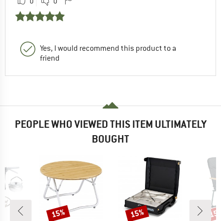
0
0
Yes, I would recommend this product to a
friend
PEOPLE WHO VIEWED THIS ITEM ULTIMATELY
BOUGHT
15%
15%
15
Discount
Discount
Disc