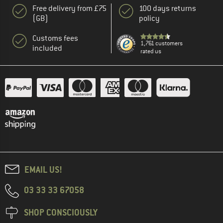
Free delivery from £75
100 days returns
(GB)
policy
Customs fees
1,761 customers
included
rated us
EMAIL US!
03 33 33 67058
SHOP CONSCIOUSLY