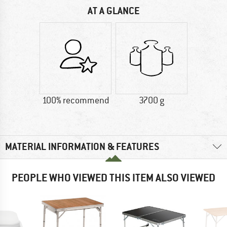
AT A GLANCE
100% recommend
3700 g
MATERIAL INFORMATION & FEATURES
PEOPLE WHO VIEWED THIS ITEM ALSO VIEWED