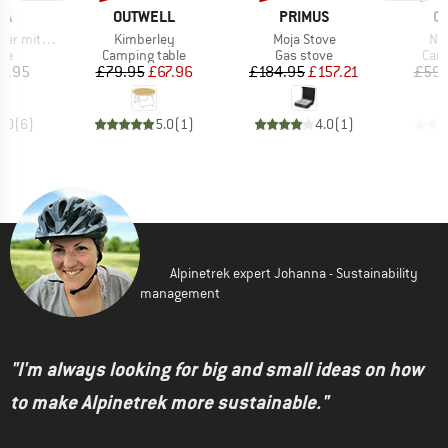
D
BRAND
BRAND
B
IA
OUTWELL
PRIMUS
O
Item(s)
Item(s)
Ite
s Gasbrenner
Kimberley
Moja Stove
No
t group
Product group
Product group
Prod
ove
Camping table
Gas stove
Camp
ice
Price
Reduced Price
Price
Reduced Price
5.95
£79.95
£67.96
£184.95
£157.21
£59.
5.0
(
6
)
5.0
(
1
)
4.0
(
1
)
Alpinetrek expert Johanna - Sustainability
management
"I'm always looking for big and small ideas on how
to make Alpinetrek more sustainable."