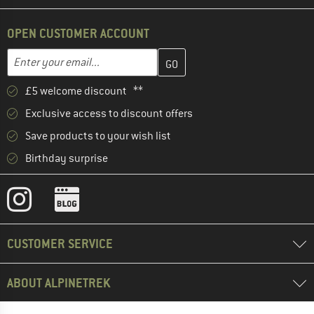
OPEN CUSTOMER ACCOUNT
Enter your email address here and create your customer account 
Email address
£5 welcome discount **
Exclusive access to discount offers
Save products to your wish list
Birthday surprise
CUSTOMER SERVICE
ABOUT ALPINETREK