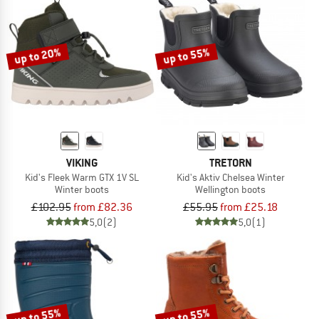
up to 20%
up to 55%
VIKING
TRETORN
Kid's Fleek Warm GTX 1V SL
Kid's Aktiv Chelsea Winter
Winter boots
Wellington boots
£102.95
from £82.36
£55.95
from £25.18
5,0
(2)
5,0
(1)
up to 55%
up to 55%