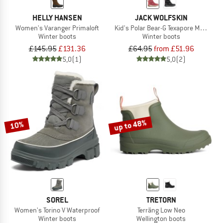
HELLY HANSEN
JACK WOLFSKIN
Women's Varanger Primaloft
Kid's Polar Bear-G Texapore Mid VC
Winter boots
Winter boots
£145.95
£131.36
£64.95
from £51.96
5,0
(1)
5,0
(2)
up to 48%
10%
SOREL
TRETORN
Women's Torino V Waterproof
Terräng Low Neo
Winter boots
Wellington boots