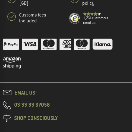
(GB)
policy
Customs fees
1,761 customers
included
rated us
EMAIL US!
03 33 33 67058
SHOP CONSCIOUSLY