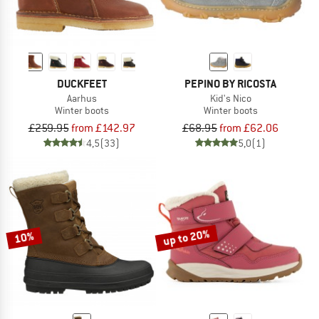
DUCKFEET
PEPINO BY RICOSTA
Aarhus
Kid's Nico
Winter boots
Winter boots
£259.95
from £142.97
£68.95
from £62.06
4,5
(33)
5,0
(1)
up to 20%
10%