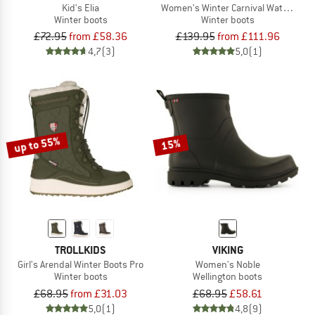
Kid's Elia
Women's Winter Carnival Waterproof
Winter boots
Winter boots
£72.95
from £58.36
£139.95
from £111.96
4,7
(3)
5,0
(1)
up to 55%
15%
TROLLKIDS
VIKING
Girl's Arendal Winter Boots Pro
Women's Noble
Winter boots
Wellington boots
£68.95
from £31.03
£68.95
£58.61
5,0
(1)
4,8
(9)