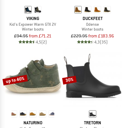
VIKING
DUCKFEET
Kid's Expower Warm GTX 2V
Odense
Winter boots
Winter boots
£94.95
from £71.21
£229.95
from £183.96
4,5
(2)
4,3
(35)
up to 40%
30%
NATURINO
TRETORN