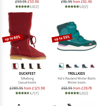
£59.95
£50.96
£81.95
from £61.46
5,0
(2)
5,0
(2)
up to 60%
up to 55%
DUCKFEET
TROLLKIDS
Silkeborg
Kid's Rauland Winter Boots
Casual boots
Winter boots
£289.95
from £123.98
£63.95
from £28.78
4,7
(7)
5,0
(2)