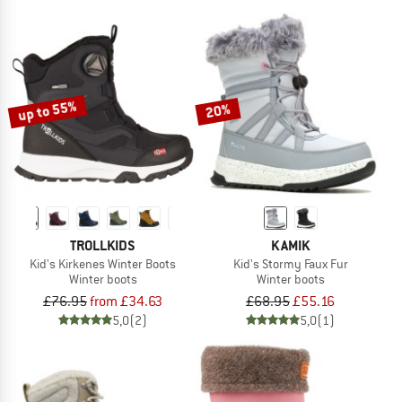
up to 55%
20%
TROLLKIDS
KAMIK
Kid's Kirkenes Winter Boots
Kid's Stormy Faux Fur
Winter boots
Winter boots
£76.95
from £34.63
£68.95
£55.16
5,0
(2)
5,0
(1)