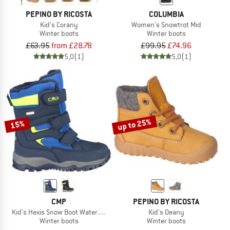
PEPINO BY RICOSTA
COLUMBIA
Kid's Corany
Women's Snowtrot Mid
Winter boots
Winter boots
£63.95
from £28.78
£99.95
£74.96
5,0
(1)
5,0
(1)
up to 25%
15%
CMP
PEPINO BY RICOSTA
Kid's Hexis Snow Boot Waterproof
Kid's Deany
Winter boots
Winter boots