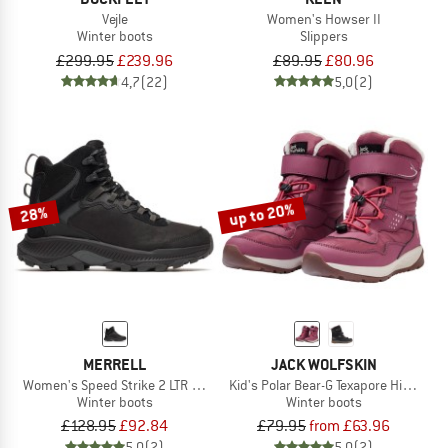
Vejle
Women's Howser II
Winter boots
Slippers
£299.95
£239.96
£89.95
£80.96
4,7
(22)
5,0
(2)
up to 20%
28%
MERRELL
JACK WOLFSKIN
Women's Speed Strike 2 LTR Thermo Mid WP
Kid's Polar Bear-G Texapore High VC
Winter boots
Winter boots
£128.95
£92.84
£79.95
from £63.96
5,0
(2)
5,0
(2)