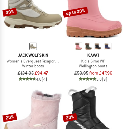
up to 20%
30%
JACK WOLFSKIN
KAVAT
Women's Everquest Texapore High
Kid's Gimo WP
Winter boots
Wellington boots
£134.95
£94.47
£59.95
from £47.96
4,8
(4)
5,0
(9)
20%
20%