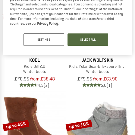
"Settings" and select individual categories. Your consent is voluntary and not
required in order to use this website. Under “Cookie Settings” at the bottom of
up to 50%
20%
our website, you can grant your consent for the first time or withdraw it at any
time. For more information, including the risks of data transfers to third
countries, see our
Privacy Policy
.
SETTINGS
SELECT ALL
KOEL
JACK WOLFSKIN
Kid's Bill 2.0
Kid's Polar Bear-B Texapore High VC
Winter boots
Winter boots
£76.95
from £38.48
£79.95
from £63.96
4,5
(2)
5,0
(1)
up to 45%
up to 10%