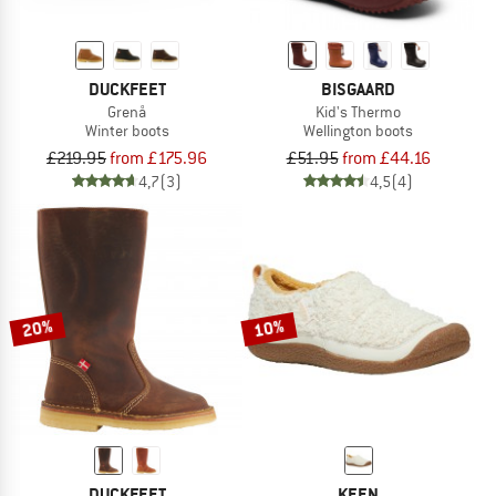
DUCKFEET
BISGAARD
Grenå
Kid's Thermo
Winter boots
Wellington boots
£219.95
from £175.96
£51.95
from £44.16
4,7
(3)
4,5
(4)
20%
10%
DUCKFEET
KEEN