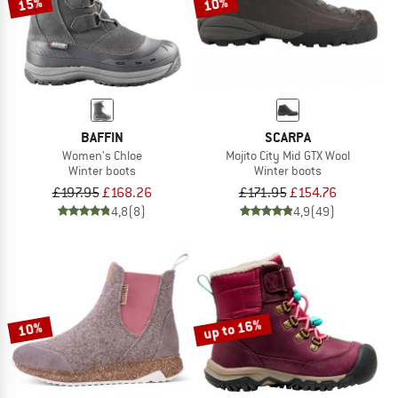
15%
10%
BAFFIN
SCARPA
Women's Chloe
Mojito City Mid GTX Wool
Winter boots
Winter boots
£197.95
£168.26
£171.95
£154.76
4,8
(8)
4,9
(49)
up to 16%
10%