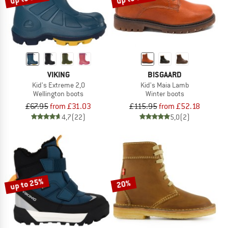
VIKING
BISGAARD
Kid's Extreme 2,0
Kid's Maia Lamb
Wellington boots
Winter boots
£67.95
from £31.03
£115.95
from £52.18
4,7
(22)
5,0
(2)
up to 25%
20%