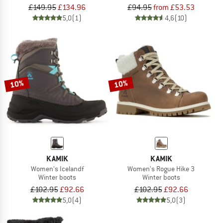
£149.95
£134.96
£94.95
from £53.53
5,0
(1)
4,6
(10)
10%
10%
KAMIK
KAMIK
Women's Icelandf
Women's Rogue Hike 3
Winter boots
Winter boots
£102.95
£92.66
£102.95
£92.66
5,0
(4)
5,0
(3)