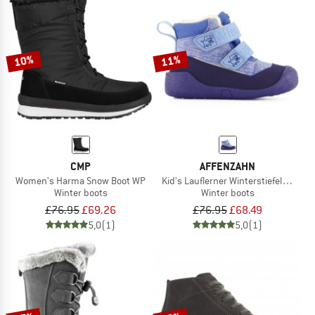
10%
11%
CMP
AFFENZAHN
Women's Harma Snow Boot WP
Kid's Lauflerner Winterstiefel Vegan
Winter boots
Winter boots
£76.95
£69.26
£76.95
£68.49
5,0
(1)
5,0
(1)