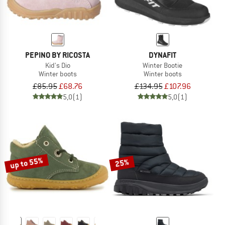
PEPINO BY RICOSTA
DYNAFIT
Kid's Dio
Winter Bootie
Winter boots
Winter boots
£85.95
£68.76
£134.95
£107.96
5,0
(1)
5,0
(1)
up to 55%
25%