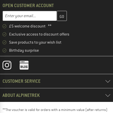
OPEN CUSTOMER ACCOUNT
Enter your email address here and create your customer account 
Email address
£5 welcome discount **
Exclusive access to discount offers
Save products to your wish list
Birthday surprise
CUSTOMER SERVICE
ABOUT ALPINETREK
**The voucher is valid for orders with a minimum value (after returns)