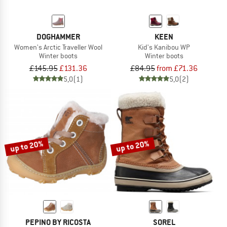
DOGHAMMER
KEEN
Women's Arctic Traveller Wool
Kid's Kanibou WP
Winter boots
Winter boots
£145.95
£131.36
£84.95
from £71.36
5,0
(1)
5,0
(2)
up to 20%
up to 20%
PEPINO BY RICOSTA
SOREL