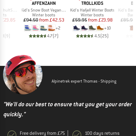
ND
BRAND
BRAND
B
C
AFFENZAHN
TROLLKIDS
BI
Item(s)
Item(s)
Item(s)
nter WP Boots
Kid's Snow Boot Vegan Snowy
Kid's Hafjell Winter Boots
Kid's Barefo
group
Product group
Product group
Prod
oots
Winter boots
Winter boots
Bare
ice
duced Price
Price
Reduced Price
Price
Reduced Price
m
£23.85
£94.50
from
£42.53
£59.95
from
£23.98
£85.95
+
2
+
10
4.3
(
9
)
4.7
(
7
)
4.5
(
25
)
Alpinetrek expert Thomas - Shipping
"We'll do our best to ensure that you get your order
quickly."
Free delivery from £75
100 days returns