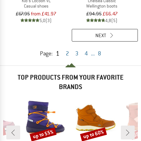
Kid's Cocoon VL
Chelsea Classic
Casual shoes
Wellington boots
£67.95
from £41.97
£94.95
£66.47
5,0
(3)
4,8
(5)
NEXT
1
Page:
2
3
4
...
8
TOP PRODUCTS FROM YOUR FAVORITE
BRANDS
9%
up to 55%
up to 60%
55
Discount
Discount
Disc