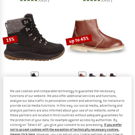
up to 45%
15%
CMP
DUCKFEET
Women's Nyf WP
Middelfart
We use cookies and comparable technology to guarantee the necessary
Winter boots
Winter boots
functions of our website. We also offer additional services and functions,
analyse our data traffic to personalise content and advertising, for instance to
£102.95
£87.51
£259.95
from £142.97
provide social media functions. In this way, our social media, advertising and
5,0
(1)
4,7
(6)
analysis partners are also informed about your use of our website; some of
these partners are located in third countries without adequate guarantees for
the protection of your data, for example against access by authorities. By
clicking on "Select All", you give your consent to our processing.
If you prefer
not to accept cookies with the exception of technically necessary cookies,
please click here
. However, you can adjust your cookie settings at any time in