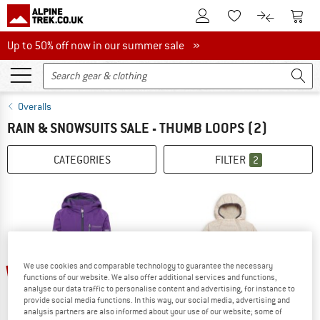
To Customer Account
To S
To Wishlist.
To product
Up to 50% off now in our summer sale
Up to 50% off now in our summer sale »
Overalls
RAIN & SNOWSUITS SALE - THUMB LOOPS
(2)
CATEGORIES
FILTER
2
We use cookies and comparable technology to guarantee the necessary
60%
60%
functions of our website. We also offer additional services and functions,
analyse our data traffic to personalise content and advertising, for instance to
provide social media functions. In this way, our social media, advertising and
analysis partners are also informed about your use of our website; some of