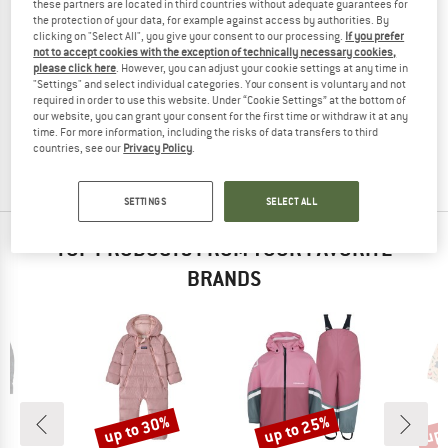
these partners are located in third countries without adequate guarantees for
the protection of your data, for example against access by authorities. By
clicking on "Select All", you give your consent to our processing.
If you prefer
not to accept cookies with the exception of technically necessary cookies,
please click here
. However, you can adjust your cookie settings at any time in
DIDRIKSONS
NAMUK
"Settings" and select individual categories. Your consent is voluntary and not
Kid's Falken Coverall
Kid's Zack Baby Ski Suit Forest
required in order to use this website. Under “Cookie Settings” at the bottom of
Overall
Overall
our website, you can grant your consent for the first time or withdraw it at any
time. For more information, including the risks of data transfers to third
£104.95
£41.98
£170.95
£68.38
countries, see our
Privacy Policy
.
5,0
(1)
(0)
SETTINGS
SELECT ALL
TOP PRODUCTS FROM YOUR FAVORITE
BRANDS
up to 30%
up to 25%
up 
Discount
Discount
Disc