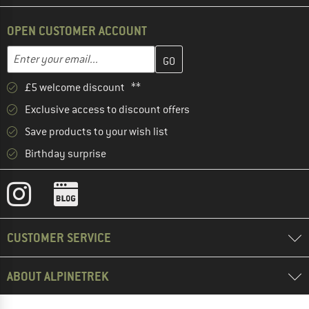
OPEN CUSTOMER ACCOUNT
Enter your email address here and create your customer account 
Email address
£5 welcome discount **
Exclusive access to discount offers
Save products to your wish list
Birthday surprise
CUSTOMER SERVICE
ABOUT ALPINETREK