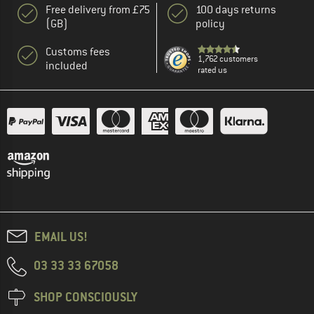
Free delivery from £75
100 days returns
(GB)
policy
Customs fees
1,762 customers
included
rated us
EMAIL US!
03 33 33 67058
SHOP CONSCIOUSLY