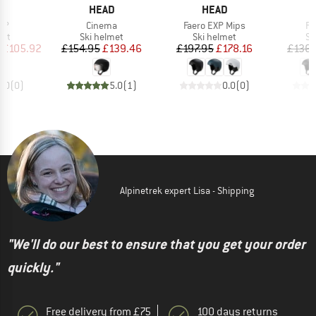
ND
BRAND
BRAND
D
HEAD
HEAD
)
Item(s)
Item(s)
It
XP
Cinema
Faero EXP Mips
Fa
 group
Product group
Product group
Pr
met
Ski helmet
Ski helmet
Sk
ice
duced Price
Price
Reduced Price
Price
Reduced Price
£105.92
£154.95
£139.46
£197.95
£178.16
£136.
0.0
(
0
)
5.0
(
1
)
0.0
(
0
)
Alpinetrek expert Lisa - Shipping
"We'll do our best to ensure that you get your order
quickly."
Free delivery from £75
100 days returns