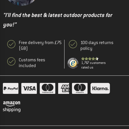
"I'll find the best & latest outdoor products for
you!"
Free delivery from £75
100 days returns
(GB)
policy
Customs fees
1,767 customers
included
rated us