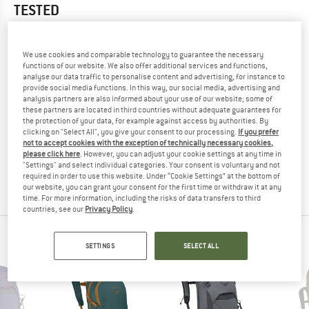
TESTED
5,0
(1)
We use cookies and comparable technology to guarantee the necessary
YOU ARE FAMILIAR WITH THIS PRODUCT?
functions of our website. We also offer additional services and functions,
analyse our data traffic to personalise content and advertising, for instance to
Do you own this product? Have you tested it out?
provide social media functions. In this way, our social media, advertising and
Other customers will be happy to read your review – share
analysis partners are also informed about your use of our website; some of
what you know.
these partners are located in third countries without adequate guarantees for
the protection of your data, for example against access by authorities. By
clicking on "Select All", you give your consent to our processing.
If you prefer
not to accept cookies with the exception of technically necessary cookies,
WRITE A REVIEW
please click here
. However, you can adjust your cookie settings at any time in
"Settings" and select individual categories. Your consent is voluntary and not
required in order to use this website. Under “Cookie Settings” at the bottom of
BUY PRODUCT
our website, you can grant your consent for the first time or withdraw it at any
time. For more information, including the risks of data transfers to third
countries, see our
Privacy Policy
.
OSPREY TOP PRODUCTS
SETTINGS
SELECT ALL