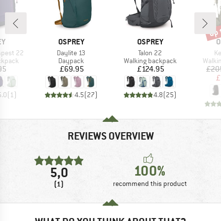
up 
Disc
D
BRAND
BRAND
B
EY
OSPREY
OSPREY
O
Item(s)
Item(s)
It
pest 22
Daylite 13
Talon 22
Ke
oup
Product group
Product group
Produ
ckpack
Daypack
Walking backpack
Walki
ice
Price
Price
95
£69.95
£124.95
£20
£
5.0
(
1
)
4.5
(
27
)
4.8
(
25
)
REVIEWS OVERVIEW
100%
5,0
(1)
recommend this product