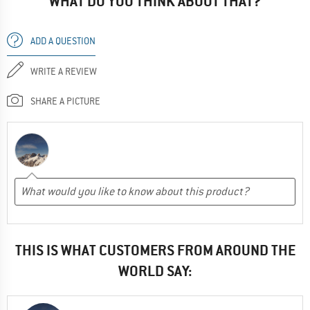
WHAT DO YOU THINK ABOUT THAT?
ADD A QUESTION
WRITE A REVIEW
SHARE A PICTURE
THIS IS WHAT CUSTOMERS FROM AROUND THE
WORLD SAY: