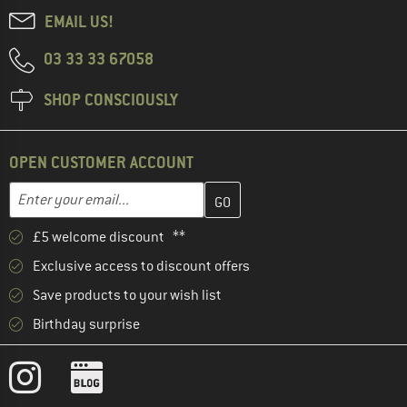
EMAIL US!
03 33 33 67058
SHOP CONSCIOUSLY
OPEN CUSTOMER ACCOUNT
Enter your email address here and create your customer account 
Email address
£5 welcome discount **
Exclusive access to discount offers
Save products to your wish list
Birthday surprise