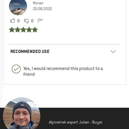
florian
23.08.2023
0
0
RECOMMENDED USE
Yes, I would recommend this product to a
friend
Alpinetrek expert Julian - Buyer