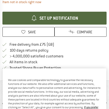
The link opens an information box which contai
Item not in stock right now
SET UP NOTIFICATION
SAVE
COMPARE
Find more shipping information h
Free delivery from £75 (GB)
Find our return policy here! Opens an
100 days returns policy
> 4,000,000 satisfied customers
All items in stock
Find all information here!
Trusted Shops Buyer Protection
We use cookies and comparable technology to guarantee the necessary
functions of our website. We also offer additional services and functions,
AT A GLANCE
analyse our data traffic to personalise content and advertising, for instance to
provide social media functions. In this way, our social media, advertising and
analysis partners are also informed about your use of our website; some of
these partners are located in third countries without adequate guarantees for
the protection of your data, for example against access by authorities. By
clicking on "Select All", you give your consent to our processing.
If you prefer