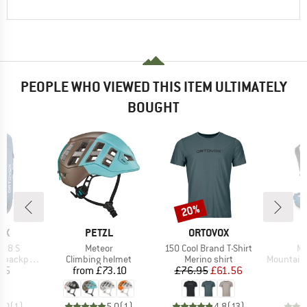
PEOPLE WHO VIEWED THIS ITEM ULTIMATELY
BOUGHT
20%
Discount
D
BRAND
BRAND
B
OX
PETZL
ORTOVOX
O
Item(s)
Item(s)
It
 38 S
Meteor
150 Cool Brand T-Shirt
Mu
Product group
Product group
Product g
backpack
Climbing helmet
Merino shirt
Mountainee
ice
Price
Price
Reduced Price
95
from
£73.10
£76.95
£61.56
£
5.0
(
1
)
5.0
(
1
)
4.8
(
13
)