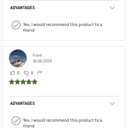
ADVANTAGES
Yes, I would recommend this product to a
friend
Frank
16.06.2020
0
0
ADVANTAGES
Yes, I would recommend this product to a
friend