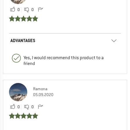
0
0
ADVANTAGES
Yes, I would recommend this product to a
friend
Ramona
05.09.2020
0
0