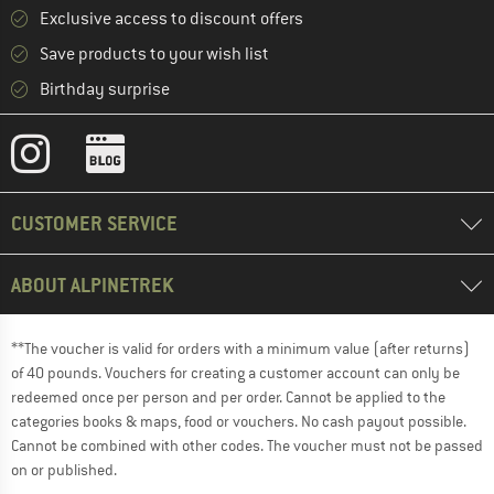
Exclusive access to discount offers
Save products to your wish list
Birthday surprise
CUSTOMER SERVICE
ABOUT ALPINETREK
**The voucher is valid for orders with a minimum value (after returns)
of 40 pounds. Vouchers for creating a customer account can only be
redeemed once per person and per order. Cannot be applied to the
categories books & maps, food or vouchers. No cash payout possible.
Cannot be combined with other codes. The voucher must not be passed
on or published.