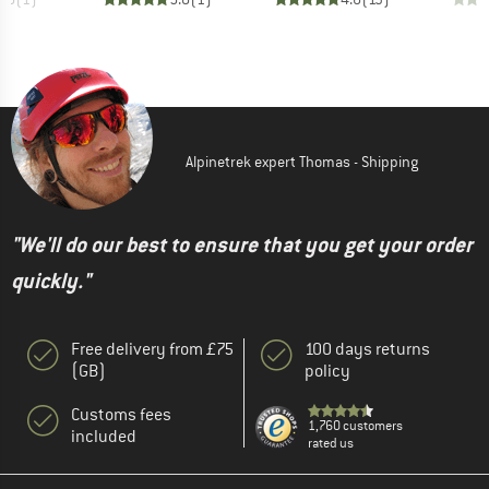
Alpinetrek expert Thomas - Shipping
"We'll do our best to ensure that you get your order
quickly."
Free delivery from £75
100 days returns
(GB)
policy
Customs fees
1,760 customers
included
rated us