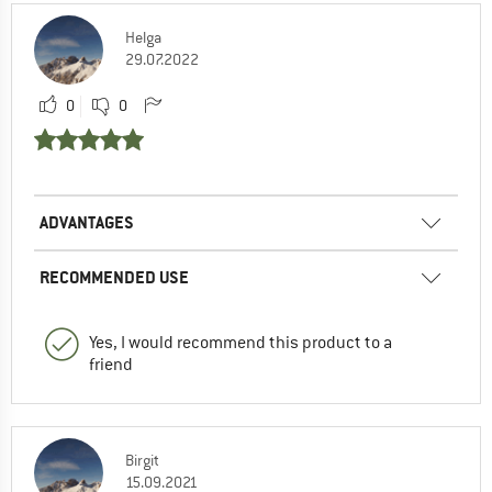
Helga
29.07.2022
0
0
ADVANTAGES
RECOMMENDED USE
Yes, I would recommend this product to a
friend
Birgit
15.09.2021