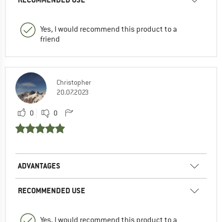
Yes, I would recommend this product to a
friend
Christopher
20.07.2023
0
0
ADVANTAGES
RECOMMENDED USE
Yes, I would recommend this product to a