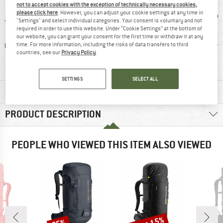
not to accept cookies with the exception of technically necessary cookies,
please click here
. However, you can adjust your cookie settings at any time in
"Settings" and select individual categories. Your consent is voluntary and not
required in order to use this website. Under “Cookie Settings” at the bottom of
our website, you can grant your consent for the first time or withdraw it at any
0 g
100% recommend
Customers say:
Custom
time. For more information, including the risks of data transfers to third
countries, see our
Privacy Policy
.
Lightweight
Good car
SETTINGS
SELECT ALL
MATERIAL INFORMATION & FEATURES
PRODUCT DESCRIPTION
PEOPLE WHO VIEWED THIS ITEM ALSO VIEWED
Discount
Discount