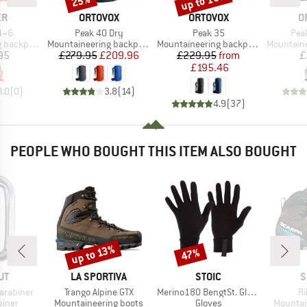
up to 15%
25%
D
BRAND
BRAND
B
ER
ORTOVOX
ORTOVOX
O
Item(s)
Item(s)
Ite
4+6
Peak 40 Dry
Peak 35
Pea
Product group
Product group
Product g
backpack
Mountaineering backpack
Mountaineering backpack
Mountainee
ice
Price
Reduced Price
Price
Reduced Price
95
£279.95
£209.96
£229.95
from
£
£195.46
0.0
(
0
)
3.8
(
14
)
4.9
(
37
)
PEOPLE WHO BOUGHT THIS ITEM ALSO BOUGHT
up to 13%
47%
Discount
Discount
D
BRAND
BRAND
B
UT
LA SPORTIVA
STOIC
S
Item(s)
Item(s)
It
arabiner
Trango Alpine GTX
Merino180 BengtSt. Glove
Ri
roup
Product group
Product group
Product
biner
Mountaineering boots
Gloves
Mountai