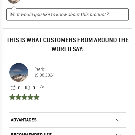
THIS IS WHAT CUSTOMERS FROM AROUND THE
WORLD SAY:
Patric
19.08.2024
0
0
ADVANTAGES
RECOMMENDED USE