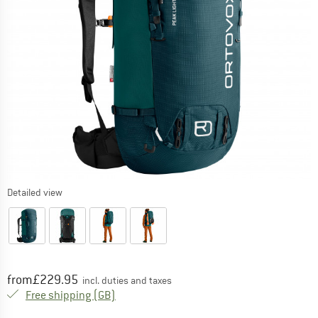
Detailed view
Price:
from
£
229.95
incl. duties and taxes
United Kingdom. Info on shipping costs. O
Free shipping
(GB)