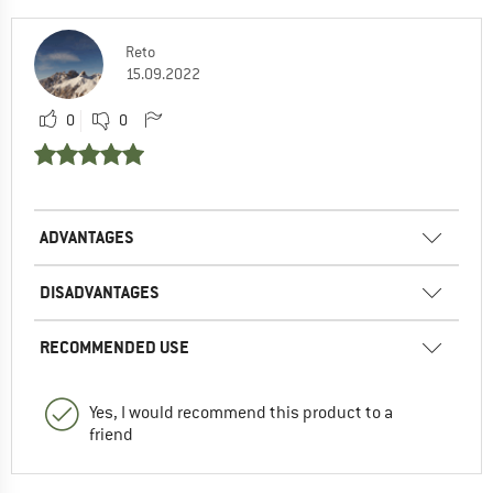
Reto
15.09.2022
0
0
ADVANTAGES
DISADVANTAGES
RECOMMENDED USE
Yes, I would recommend this product to a
friend