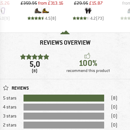
ice
duced Price
Price
Reduced Price
Price
Reduced Price
15.26
£359.95
from
£313.16
£29.95
£15.87
fro
5.0
(
9
)
4.5
(
8
)
4.2
(
73
)
REVIEWS OVERVIEW
100%
5,0
(8)
recommend this product
REVIEWS
5 stars
(8)
4 stars
(0)
3 stars
(0)
2 stars
(0)