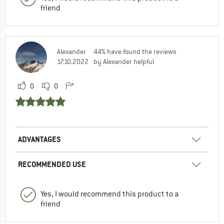
friend
Alexander
44% have found the reviews
17.10.2022
by Alexander helpful
0
0
ADVANTAGES
RECOMMENDED USE
Yes, I would recommend this product to a
friend