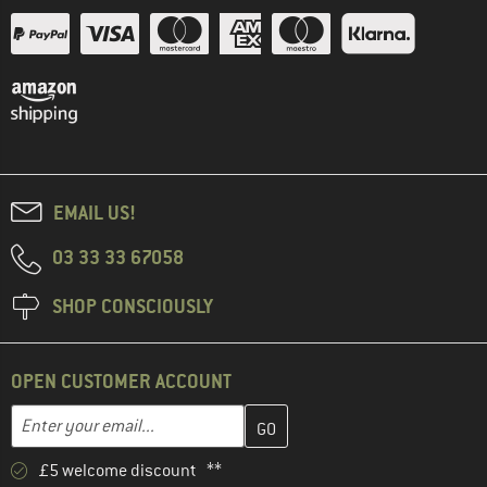
EMAIL US!
03 33 33 67058
SHOP CONSCIOUSLY
OPEN CUSTOMER ACCOUNT
Enter your email address here and create your customer account 
Email address
£5 welcome discount **