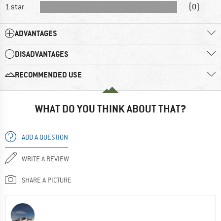
1 star
(0)
ADVANTAGES
DISADVANTAGES
RECOMMENDED USE
WHAT DO YOU THINK ABOUT THAT?
ADD A QUESTION
WRITE A REVIEW
SHARE A PICTURE