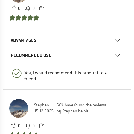
0
0
ADVANTAGES
RECOMMENDED USE
Yes, I would recommend this product to a
friend
Stephan
66% have found the reviews
15.12.2025
by Stephan helpful
0
0