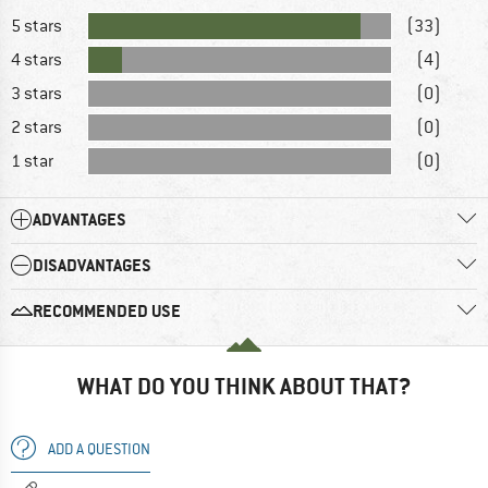
5 stars
(33)
4 stars
(4)
3 stars
(0)
2 stars
(0)
1 star
(0)
ADVANTAGES
DISADVANTAGES
RECOMMENDED USE
WHAT DO YOU THINK ABOUT THAT?
ADD A QUESTION