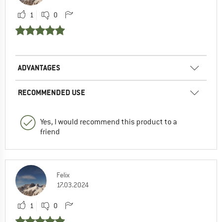
1
0
ADVANTAGES
RECOMMENDED USE
Yes, I would recommend this product to a
friend
Felix
17.03.2024
1
0