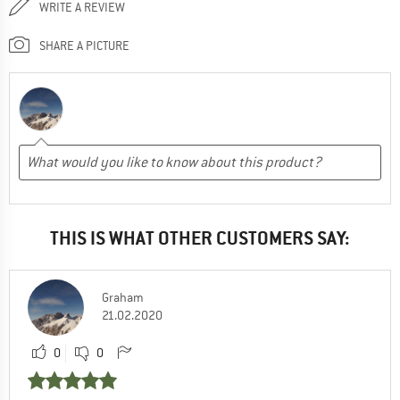
WRITE A REVIEW
SHARE A PICTURE
THIS IS WHAT OTHER CUSTOMERS SAY:
Graham
21.02.2020
0
0