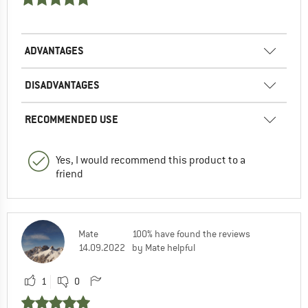
ADVANTAGES
DISADVANTAGES
RECOMMENDED USE
Yes, I would recommend this product to a
friend
Mate
100% have found the reviews
14.09.2022
by Mate helpful
1
0