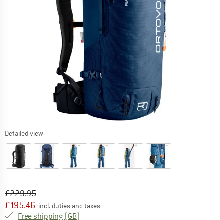
Detailed view
Original price :
Price:
£
229.95
£
195.46
incl. duties and taxes
United Kingdom. Info on shipping costs. O
Free shipping
(GB)