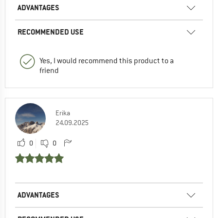
ADVANTAGES
RECOMMENDED USE
Yes, I would recommend this product to a
friend
Erika
24.09.2025
0
0
ADVANTAGES