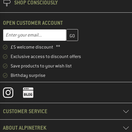
SHOP CONSCIOUSLY
OPEN CUSTOMER ACCOUNT
Enter your email address here and create your customer account 
Email address
£5 welcome discount **
Exclusive access to discount offers
Save products to your wish list
Birthday surprise
CUSTOMER SERVICE
ABOUT ALPINETREK