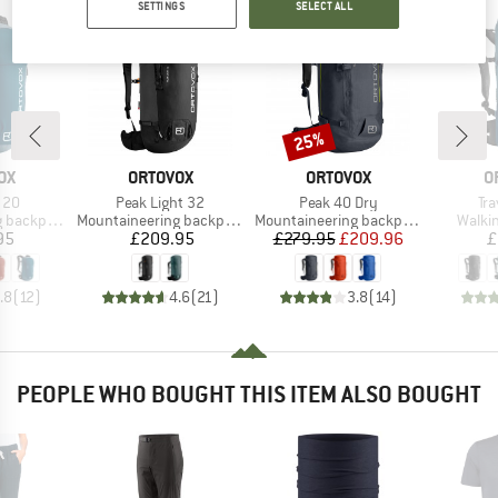
SETTINGS
SELECT ALL
25%
Discount
D
BRAND
BRAND
B
OX
ORTOVOX
ORTOVOX
O
Item(s)
Item(s)
It
 20
Peak Light 32
Peak 40 Dry
Tr
Product group
Product group
Produ
backpack
Mountaineering backpack
Mountaineering backpack
Walki
ice
Price
Price
Reduced Price
95
£209.95
£279.95
£209.96
£
.8
(
12
)
4.6
(
21
)
3.8
(
14
)
PEOPLE WHO BOUGHT THIS ITEM ALSO BOUGHT