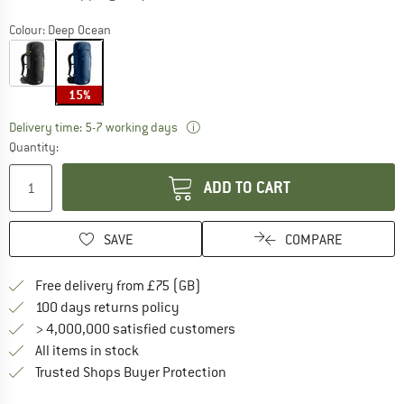
Colour:
Deep Ocean
15%
The link opens an information box w
Delivery time: 5-7 working days
Quantity:
ADD TO CART
SAVE
COMPARE
Find more shipping information h
Free delivery from £75 (GB)
Find our return policy here! Opens an
100 days returns policy
> 4,000,000 satisfied customers
All items in stock
Find all information here!
Trusted Shops Buyer Protection