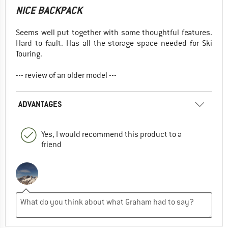
NICE BACKPACK
Seems well put together with some thoughtful features.
Hard to fault. Has all the storage space needed for Ski
Touring.
--- review of an older model ---
ADVANTAGES
Yes, I would recommend this product to a
friend