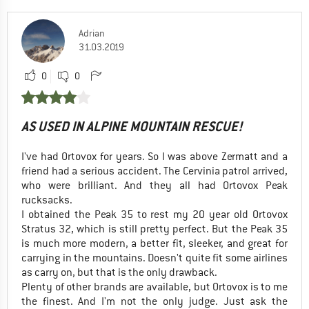
Adrian
31.03.2019
0
0
AS USED IN ALPINE MOUNTAIN RESCUE!
I've had Ortovox for years. So I was above Zermatt and a
friend had a serious accident. The Cervinia patrol arrived,
who were brilliant. And they all had Ortovox Peak
rucksacks.
I obtained the Peak 35 to rest my 20 year old Ortovox
Stratus 32, which is still pretty perfect. But the Peak 35
is much more modern, a better fit, sleeker, and great for
carrying in the mountains. Doesn't quite fit some airlines
as carry on, but that is the only drawback.
Plenty of other brands are available, but Ortovox is to me
the finest. And I'm not the only judge. Just ask the