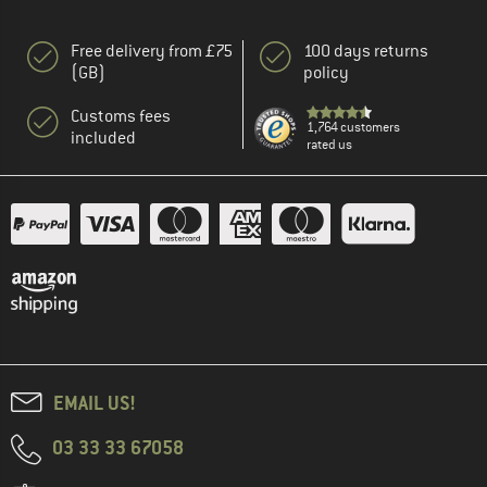
Free delivery from £75
100 days returns
(GB)
policy
Customs fees
1,764 customers
included
rated us
EMAIL US!
03 33 33 67058