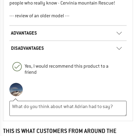
people who really know - Cervinia mountain Rescue!
--- review of an older model ---
ADVANTAGES
DISADVANTAGES
Yes, I would recommend this product to a
friend
THIS IS WHAT CUSTOMERS FROM AROUND THE