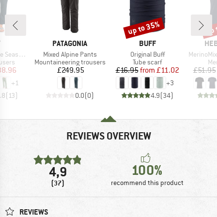
up to 35%
up 
Discount
Disc
ND
BRAND
BRAND
BR
Y
PATAGONIA
BUFF
HEB
Item(s)
Item(s)
Item(s)
argo Trousers
Mixed Alpine Pants
Original Buff
MerinoMix150 Pi
roup
Product group
Product group
Pro
users
Mountaineering trousers
Tube scarf
Mer
ice
duced Price
Price
Price
Reduced Price
38.96
£249.95
£16.95
from
£11.02
£51.95
+
1
+
3
.8
(
13
)
0.0
(
0
)
4.9
(
34
)
REVIEWS OVERVIEW
100%
4,9
(37)
recommend this product
REVIEWS