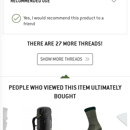
RECOMMENDED USE
Yes, I would recommend this product to a
friend
THERE ARE 27 MORE THREADS!
SHOW MORE THREADS
PEOPLE WHO VIEWED THIS ITEM ULTIMATELY
BOUGHT