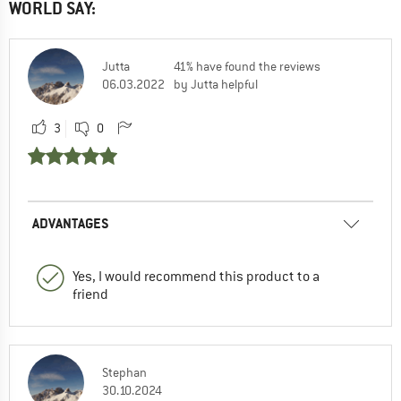
WORLD SAY:
Jutta
41% have found the reviews
06.03.2022
by Jutta helpful
3
0
ADVANTAGES
Yes, I would recommend this product to a
friend
Stephan
30.10.2024