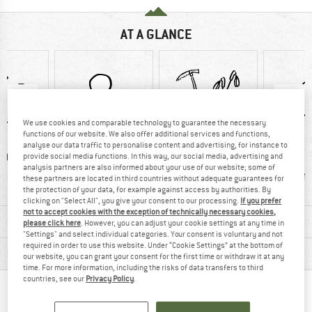
AT A GLANCE
We use cookies and comparable technology to guarantee the necessary
functions of our website. We also offer additional services and functions,
analyse our data traffic to personalise content and advertising, for instance to
0 g
100% recommend
Ice-pick holder
Hydrati
provide social media functions. In this way, our social media, advertising and
analysis partners are also informed about your use of our website; some of
comp
these partners are located in third countries without adequate guarantees for
the protection of your data, for example against access by authorities. By
clicking on "Select All", you give your consent to our processing.
If you prefer
not to accept cookies with the exception of technically necessary cookies,
MATERIAL INFORMATION & FEATURES
please click here
. However, you can adjust your cookie settings at any time in
"Settings" and select individual categories. Your consent is voluntary and not
required in order to use this website. Under “Cookie Settings” at the bottom of
PRODUCT DESCRIPTION
our website, you can grant your consent for the first time or withdraw it at any
time. For more information, including the risks of data transfers to third
countries, see our
Privacy Policy
.
PEOPLE WHO VIEWED THIS ITEM ALSO VIEWED