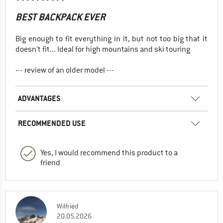
BEST BACKPACK EVER
Big enough to fit everything in it, but not too big that it
doesn't fit... Ideal for high mountains and ski touring
--- review of an older model ---
ADVANTAGES
RECOMMENDED USE
Yes, I would recommend this product to a
friend
Wilfried
20.05.2026