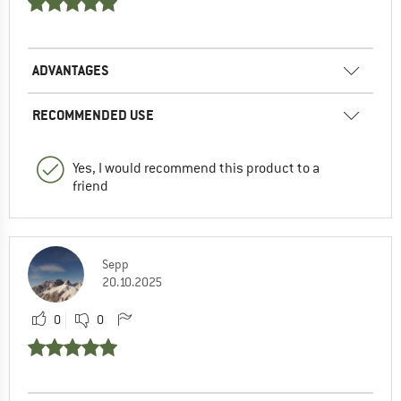
ADVANTAGES
RECOMMENDED USE
Yes, I would recommend this product to a
friend
Sepp
20.10.2025
0
0