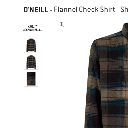
O'NEILL
-
Flannel Check Shirt - Sh