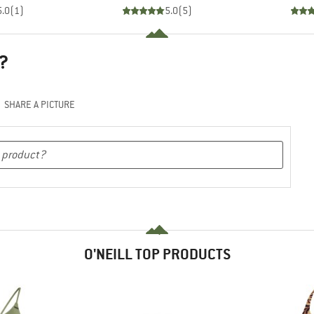
5.0
(
1
)
5.0
(
5
)
?
SHARE A PICTURE
O'NEILL TOP PRODUCTS