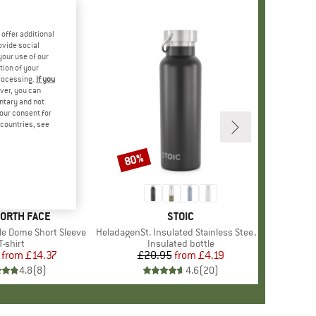
offer additional
ovide social
your use of our
tion of your
processing.
If you
ver, you can
untary and not
your consent for
d countries, see
%
80%
Discount
+
12
D
NORTH FACE
BRAND
STOIC
le Dome Short Sleeve
Item(s)
HeladagenSt. Insulated Stainless Steel Bottle 500
Product group
T-shirt
Product group
Insulated bottle
from
Price
Reduced Price
£14.37
£20.95
from
Price
Reduced Price
£4.19
4.8
(
8
)
4.6
(
20
)