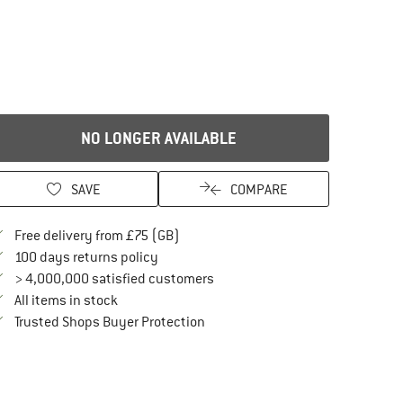
NO LONGER AVAILABLE
SAVE
COMPARE
Find more shipping information here
Free delivery from £75 (GB)
Find our return policy here! Opens an in
100 days returns policy
> 4,000,000 satisfied customers
All items in stock
Find all information here!
Trusted Shops Buyer Protection