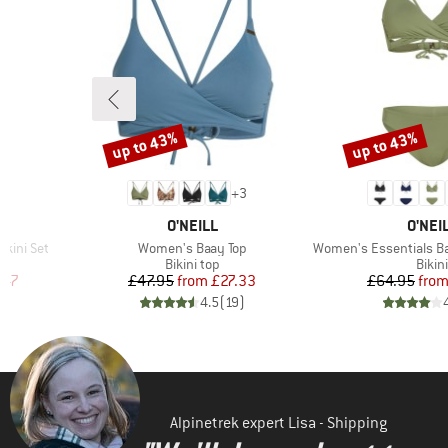
up to 43%
up to 43%
Discount
Discount
+
3
BRAND
BRAN
O'NEILL
O'NEI
Item(s)
Item(s)
ikini Set
Women's Baay Top
Women's Essentials Baa
roup
Product group
Prod
Bikini top
Bikini
d Price
Price
Reduced Price
Pr
Re
.47
£47.95
from
£27.33
£64.95
fro
)
4.5
(
19
)
Alpinetrek expert Lisa - Shipping