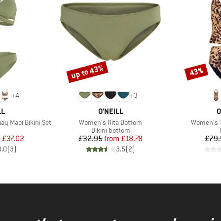
up to 43%
43%
Discount
Discount
+
4
+
3
D
BRAND
B
LL
O'NEILL
O
Item(s)
Item(s)
y Maoi Bikini Set
Women's Rita Bottom
Women's Ta
uct group
Product group
Bikini bottom
ice
duced Price
Price
Reduced Price
m
£37.02
£32.95
from
£18.78
£79.
4.0
(
3
)
3.5
(
2
)