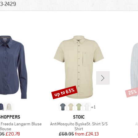
3-2429
up to 65%
25%
Discount
Disco
+
1
ND
BRAND
GHOPPERS
STOIC
Item(s)
I
 Freeda Langarm Bluse
AntiMosquito ByskeSt. Shirt S/S
A
Product group
Product group
Blouse
Shirt
Price
Reduced Price
Price
Reduced Price
95
£20.78
£68.95
from
£24.13