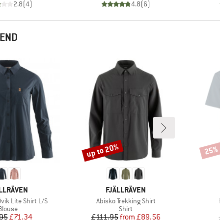
2.8
(
4
)
4.8
(
6
)
MEND
up to 20%
25%
Discount
Disco
AND
BRAND
LLRÄVEN
FJÄLLRÄVEN
Item(s)
ik Lite Shirt L/S
Abisko Trekking Shirt
Product group
Product group
Blouse
Shirt
Price
Reduced Price
Price
Reduced Price
95
£71.34
£111.95
from
£89.56