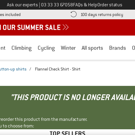
Call us on
Ask our experts
|
03 33 33 67058
FAQs & Help
Order status
Find more shipping information here! Opens an information box
Find o
es included
100 days returns policy
nt
Climbing
Cycling
Winter
All sports
Brands
O
utton-up shirts
/
Flannel Check Shirt - Shirt
"THIS PRODUCT IS NO LONGER AVAILA
r reorder this product from the manufacturer.
u to choose from:
TOP SELLERS