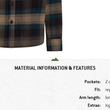
MATERIAL INFORMATION & FEATURES
Pockets:
2 
Fit:
re
Arm length:
lo
Extras:
lo