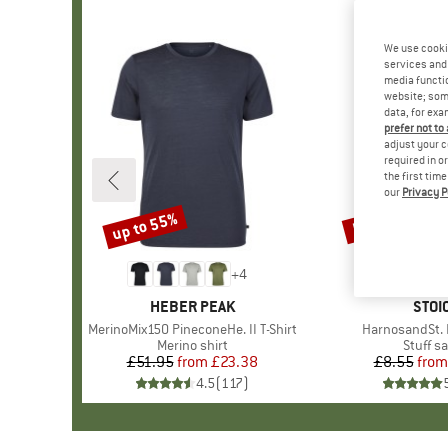
We use cooki
services and 
media functio
website; some
data, for exa
prefer not to
adjust your c
required in o
the first tim
our
Privacy P
up to 55%
57%
Discount
Discount
+
4
BRAND
HEBER PEAK
BRA
STOI
Item(s)
MerinoMix150 PineconeHe. II T-Shirt
Item(s)
HarnosandSt. I
Product group
Merino shirt
Produc
Stuff s
£51.95
from
Price
Reduced Price
£23.38
£8.55
from
Pr
Re
4.5
(
117
)