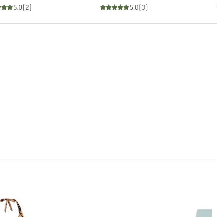
5.0
(
2
)
5.0
(
3
)