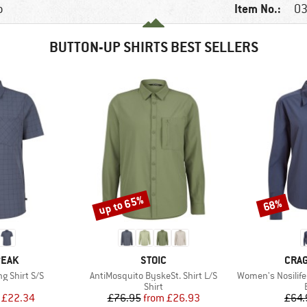
Item No.:
p
03
BUTTON-UP SHIRTS BEST SELLERS
up to 65%
68%
Discount
Discount
BRAND
BRA
PEAK
STOIC
CRA
Item(s)
Item(s)
ng Shirt S/S
AntiMosquito ByskeSt. Shirt L/S
Women's Nosilife
uct group
Product group
Shirt
ice
duced Price
Price
Reduced Price
£22.34
£76.95
from
£26.93
£64.