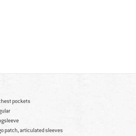
chest pockets
gular
ngsleeve
go patch, articulated sleeves