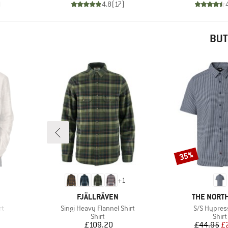
)
4.8
(
17
)
BUT
35%
Discount
+
1
BRAND
BRAND
FJÄLLRÄVEN
THE NORTH
Item(s)
Item(s)
rt
Singi Heavy Flannel Shirt
S/S Hypress
roup
Product group
Prod
Shirt
Shirt
Price
Pr
Re
£109.20
£44.95
£