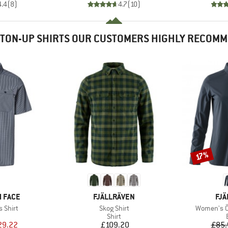
4.4
(
8
)
4.7
(
10
)
TON-UP SHIRTS OUR CUSTOMERS HIGHLY RECOM
Discount
17%
BRAND
BR
 FACE
FJÄLLRÄVEN
FJÄ
Item(s)
Item(s)
 Shirt
Skog Shirt
Women's Öv
uct group
Product group
Shirt
ice
duced Price
Price
29.22
£109.20
£85.