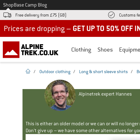
To
Shop
Base Camp Blog
Free delivery from £75 (GB)
Customs fe
Up to 50% off now in our summer sale
Clothing
Shoes
Equipme
homepage
/
Outdoor clothing
/
Long & short sleeve shirts
/
B
Alpinetrek expert Hannes
This is either an older model or we can or will no longe
Don't give up – we have some other alternatives for yo