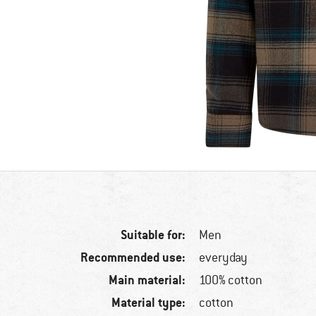
Suitable for:
Men
Recommended use:
everyday
Main material:
100% cotton
Material type:
cotton