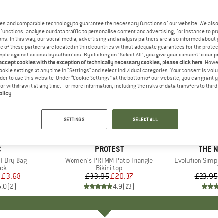
es and comparable technology to guarantee the necessary functions of our website. We also 
functions, analyse our data traffic to personalise content and advertising, for instance to pr
ns. In this way, our social media, advertising and analysis partners are also informed about 
 of these partners are located in third countries without adequate guarantees for the protec
mple against access by authorities. By clicking on "Select All", you give your consent to our 
 accept cookies with the exception of technically necessary cookies, please click here
. Howe
ookie settings at any time in "Settings" and select individual categories. Your consent is vol
rder to use this website. Under “Cookie Settings” at the bottom of our website, you can grant 
e or withdraw it at any time. For more information, including the risks of data transfers to thir
olicy
.
up to 40
40%
Discount
Discount
SETTINGS
SELECT ALL
ND
C
BRAND
PROTEST
BRAN
THE 
I Dry Bag
Item(s)
Women's PRTMM Patio Triangle
Item(s)
Evolution Simp
t group
ack
Product group
Bikini top
ice
duced Price
£3.68
£33.95
Price
Reduced Price
£20.37
£23.95
5.0
(
2
)
4.9
(
23
)