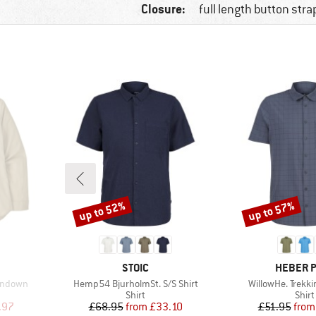
Closure:
full length button stra
up to 52%
up to 57%
Discount
Discount
BRAND
BRAND
STOIC
HEBER 
Item(s)
Item(s)
ondown
Hemp54 BjurholmSt. S/S Shirt
WillowHe. Trekki
oup
Product group
Prod
Shirt
Shirt
d Price
Price
Reduced Price
Pr
Re
.97
£68.95
from
£33.10
£51.95
from