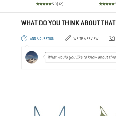
)
5.0
(
12
)
WHAT DO YOU THINK ABOUT THAT
ADD A QUESTION
WRITE A REVIEW