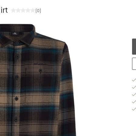
irt
(0)