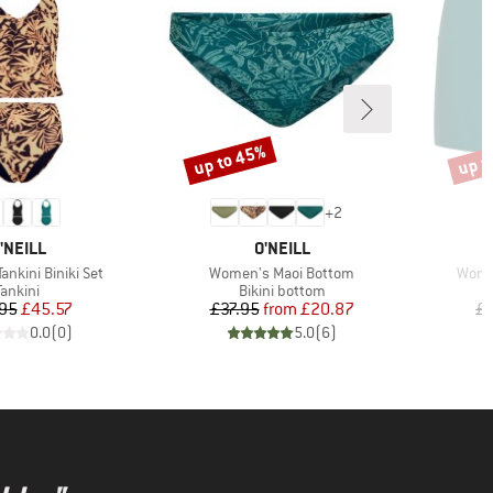
up to 45%
up t
Discount
Disco
+
2
RAND
BRAND
'NEILL
O'NEILL
Item(s)
Item(
nkini Biniki Set
Women's Maoi Bottom
Wome
Product group
Product group
Tankini
Bikini bottom
Price
Reduced Price
Price
Reduced Price
95
£45.57
£37.95
from
£20.87
£4
0.0
(
0
)
5.0
(
6
)