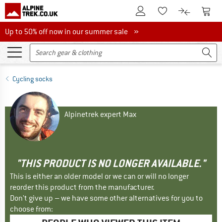
To Customer Account
To S
To Wishlist.
To product
Up to 50% off now in our summer sale
Up to 50% off now in our summer sale »
Cycling socks
Alpinetrek expert Max
"THIS PRODUCT IS NO LONGER AVAILABLE."
This is either an older model or we can or will no longer
reorder this product from the manufacturer.
Don't give up – we have some other alternatives for you to
choose from: