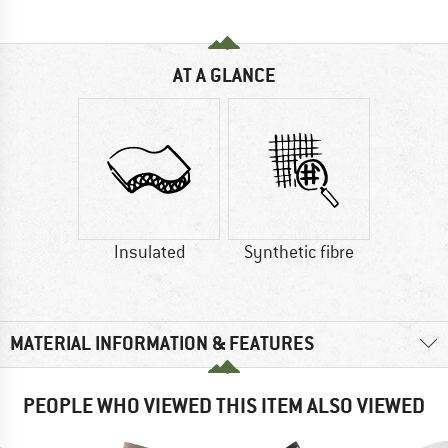
AT A GLANCE
Insulated
Synthetic fibre
MATERIAL INFORMATION & FEATURES
PEOPLE WHO VIEWED THIS ITEM ALSO VIEWED