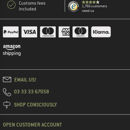
Customs fees
1,766 customers
included
rated us
EMAIL US!
03 33 33 67058
SHOP CONSCIOUSLY
OPEN CUSTOMER ACCOUNT