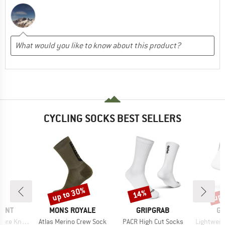
CYCLING SOCKS BEST SELLERS
up to 30%
up 
14%
Discount
Discount
Disc
BRAND
BRAND
B
MINT
MONS ROYALE
GRIPGRAB
GR
Item(s)
Item(s)
Item(s)
tted Socks
Atlas Merino Crew Sock
PACR High Cut Socks
Lightweight