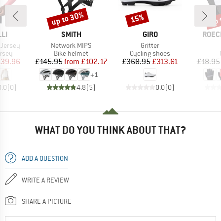
up to 30%
up 
15%
Discount
Discount
Disc
BRAND
BRAND
BRAN
LI
SMITH
GIRO
ROEC
Item(s)
Item(s)
 Jersey
Network MIPS
Gritter
group
Product group
Product group
ersey
Bike helmet
Cycling shoes
ice
duced Price
Price
Reduced Price
Price
Reduced Price
139.96
£145.95
from
£102.17
£368.95
£313.61
£18.95
+
1
0.0
(
0
)
4.8
(
5
)
0.0
(
0
)
WHAT DO YOU THINK ABOUT THAT?
ADD A QUESTION
WRITE A REVIEW
SHARE A PICTURE