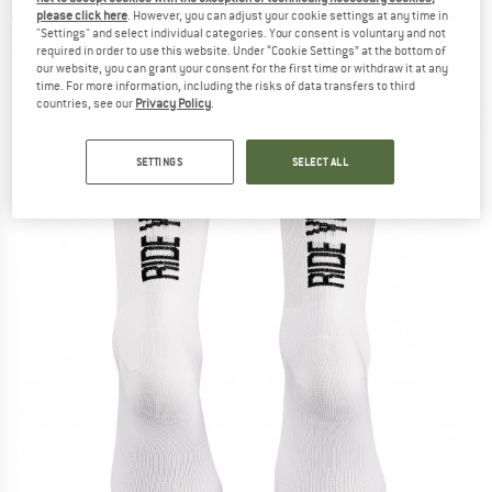
socks
please click here
. However, you can adjust your cookie settings at any time in
"Settings" and select individual categories. Your consent is voluntary and not
required in order to use this website. Under “Cookie Settings” at the bottom of
(0)
our website, you can grant your consent for the first time or withdraw it at any
time. For more information, including the risks of data transfers to third
countries, see our
Privacy Policy
.
SETTINGS
SELECT ALL