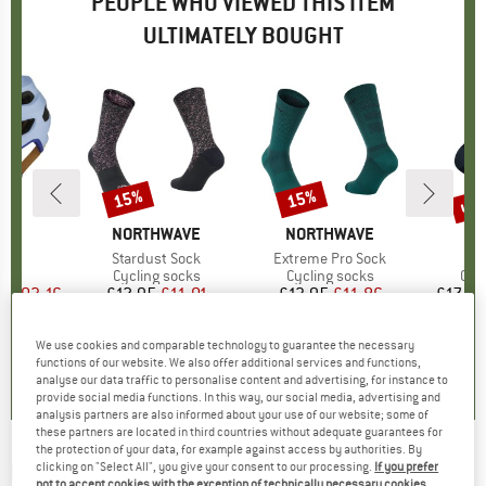
PEOPLE WHO VIEWED THIS ITEM
ULTIMATELY BOUGHT
0%
up 
15%
15%
Discount
Discount
Disc
D
A
BRAND
NORTHWAVE
BRAND
NORTHWAVE
)
IPS
Item(s)
Stardust Sock
Item(s)
Extreme Pro Sock
It
Lo
 group
met
Product group
Cycling socks
Product group
Cycling socks
Pro
Cyc
ice
duced Price
£103.16
£12.95
Price
Reduced Price
£11.01
£13.95
Price
Reduced Price
£11.86
£17.95
+
2
We use cookies and comparable technology to guarantee the necessary
4.5
(
4
)
0.0
(
0
)
0.0
(
0
)
functions of our website. We also offer additional services and functions,
analyse our data traffic to personalise content and advertising, for instance to
provide social media functions. In this way, our social media, advertising and
analysis partners are also informed about your use of our website; some of
these partners are located in third countries without adequate guarantees for
the protection of your data, for example against access by authorities. By
NORTHWAVE
-
Ride Your Way Sock - Cycling
clicking on "Select All", you give your consent to our processing.
If you prefer
not to accept cookies with the exception of technically necessary cookies,