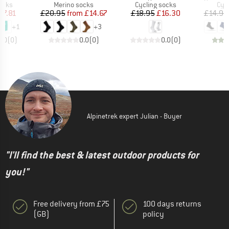
group
Product group
Product group
Pro
ocks
Merino socks
Cycling socks
Cyc
ice
duced Price
Price
Reduced Price
Price
Reduced Price
17.81
£20.95
from
£14.67
£18.95
£16.30
£14.95
+
1
+
3
0.0
(
0
)
0.0
(
0
)
0.0
(
0
)
Alpinetrek expert Julian - Buyer
"I'll find the best & latest outdoor products for
you!"
Free delivery from £75
100 days returns
(GB)
policy