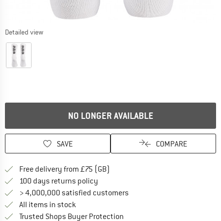
Detailed view
NO LONGER AVAILABLE
SAVE
COMPARE
Find more shipping information h
Free delivery from £75 (GB)
Find our return policy here! Opens an
100 days returns policy
> 4,000,000 satisfied customers
All items in stock
Find all information here!
Trusted Shops Buyer Protection