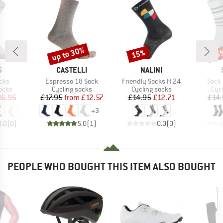
up to 30%
15%
15
Discount
Discount
Disc
ND
BRAND
BRAND
5
CASTELLI
NALINI
Item(s)
Item(s)
Item
cks
Espresso 18 Sock
Friendly Socks H.24
Sock 
group
Product group
Product group
Pro
ocks
Cycling socks
Cycling socks
Cyc
ice
duced Price
Price
Reduced Price
Price
Reduced Price
16.96
£17.95
from
£12.57
£14.95
£12.71
£14.
+
3
0.0
(
0
)
5.0
(
1
)
0.0
(
0
)
PEOPLE WHO BOUGHT THIS ITEM ALSO BOUGHT