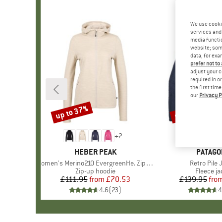
We use cooki
services and 
media functio
website; some
data, for exa
prefer not to
adjust your c
required in o
the first tim
our
Privacy P
up to 37%
up to 32%
Discount
Discount
+
2
BRAND
HEBER PEAK
BRAND
PATAGO
Item(s)
Women's Merino210 EvergreenHe. Zip Hoody
Item(s)
Retro Pile 
Product group
Zip-up hoodie
Product 
Fleece ja
£111.95
from
Price
Reduced Price
£70.53
£139.95
fro
Pr
Re
4.6
(
23
)
4