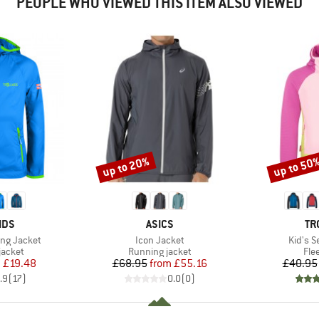
PEOPLE WHO VIEWED THIS ITEM ALSO VIEWED
up to 20%
up to 50
Discount
Discount
BRAND
BR
IDS
ASICS
TR
Item(s)
Item(s
ing Jacket
Icon Jacket
Kid's S
oup
Product group
Pro
jacket
Running jacket
Fle
ice
duced Price
Price
Reduced Price
m
£19.48
£68.95
from
£55.16
£40.95
.9
(
17
)
0.0
(
0
)