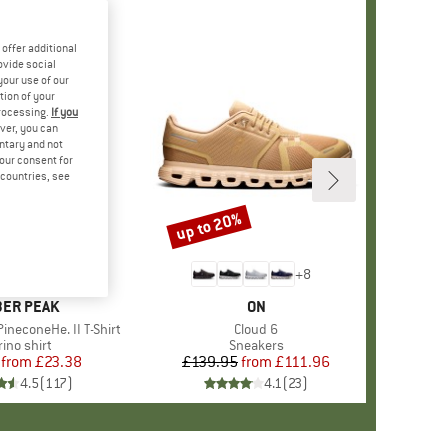
offer additional
ovide social
your use of our
tion of your
processing.
If you
ver, you can
untary and not
your consent for
d countries, see
%
up to 20%
Discount
+
4
+
8
AND
ER PEAK
BRAND
ON
ineconeHe. II T-Shirt
Item(s)
Cloud 6
oduct group
ino shirt
Product group
Sneakers
from
Price
Reduced Price
£23.38
£139.95
from
Price
Reduced Price
£111.96
4.5
(
117
)
4.1
(
23
)