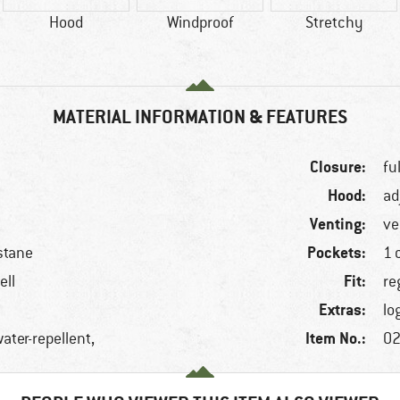
Hood
Windproof
Stretchy
MATERIAL INFORMATION & FEATURES
Closure:
fu
Hood:
ad
Venting:
ve
Pockets:
stane
1 
Fit:
ell
re
Extras:
lo
Item No.:
ater-repellent,
02