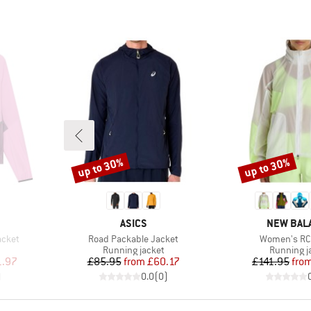
up to 30%
up to 30%
Discount
Discount
BRAND
BRAND
ASICS
NEW BAL
Item(s)
Item(s)
acket
Road Packable Jacket
Women's RC
Product group
Product g
Running jacket
Running j
d Price
Price
Reduced Price
Pr
Re
1.97
£85.95
from
£60.17
£141.95
fro
)
0.0
(
0
)