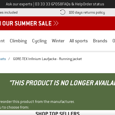
Call us on
Ask our experts
|
03 33 33 67058
FAQs & Help
Order status
Find more shipping information here! Opens an information box
Find o
es included
100 days returns policy
nt
Climbing
Cycling
Winter
All sports
Brands
O
kets
/
GORE-TEX Infinium Laufjacke - Running jacket
"THIS PRODUCT IS NO LONGER AVAILA
r reorder this product from the manufacturer.
u to choose from:
SHOP TOP SELLERS