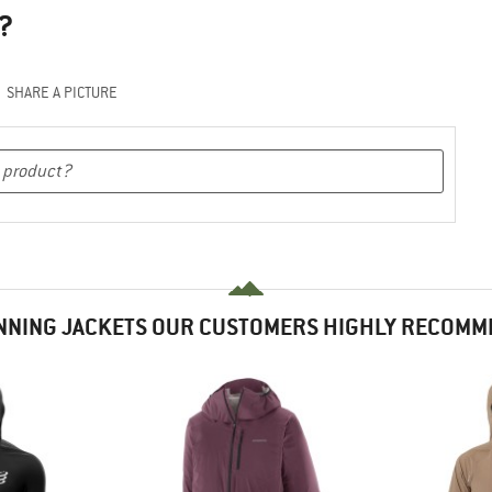
?
SHARE A PICTURE
NNING JACKETS OUR CUSTOMERS HIGHLY RECOMM