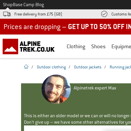
To
Shop
Base Camp Blog
Free delivery from £75 (GB)
Customs fe
Up to 50% off now in our summer sale
Clothing
Shoes
Equipme
homepage
/
Outdoor clothing
/
Outdoor jackets
/
Running jac
Alpinetrek expert Max
This is either an older model or we can or will no longe
Don't give up – we have some other alternatives for yo