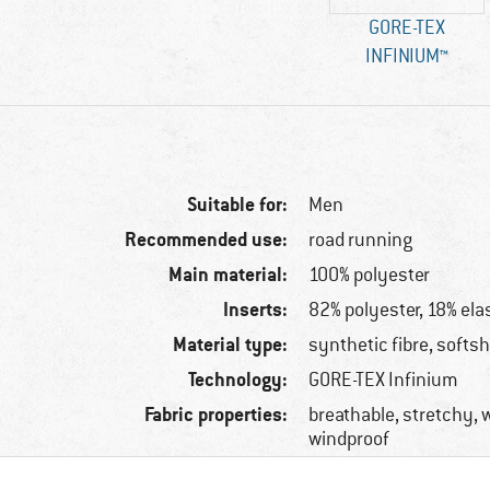
GORE-TEX
INFINIUM™
Suitable for:
Men
Recommended use:
road running
Main material:
100% polyester
Inserts:
82% polyester, 18% ela
Material type:
synthetic fibre, softsh
Technology:
GORE-TEX Infinium
Fabric properties:
breathable, stretchy, w
windproof