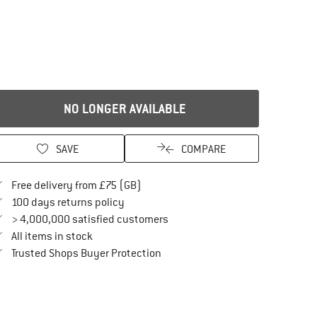
NO LONGER AVAILABLE
SAVE
COMPARE
Find more shipping information here
Free delivery from £75 (GB)
Find our return policy here! Opens an in
100 days returns policy
> 4,000,000 satisfied customers
All items in stock
Find all information here!
Trusted Shops Buyer Protection