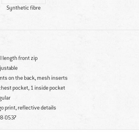
Synthetic fibre
ll length front zip
justable
nts on the back, mesh inserts
chest pocket, 1 inside pocket
gular
go print, reflective details
8-0537