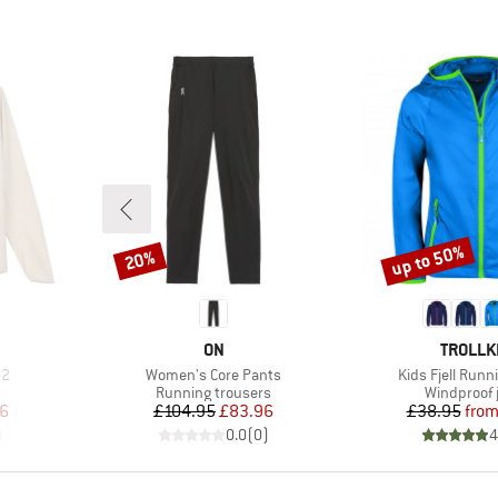
up to 50%
20%
Discount
Discount
BRAND
BRAND
ON
TROLLK
Item(s)
Item(s)
02
Women's Core Pants
Kids Fjell Runn
Product group
Product gr
Running trousers
Windproof 
d Price
Price
Reduced Price
Pr
Re
16
£104.95
£83.96
£38.95
fro
)
0.0
(
0
)
4