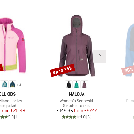
%
up to 35%
35%
Discount
Disco
+
3
AND
BRAND
OLLKIDS
MALOJA
)
Item(s)
Item
eiland Jacket
Women's SennesM.
Dund
duct group
Product group
ece jacket
Softshell jacket
Price
Reduced Price
Price
Reduced Price
from
£20.48
£149.95
from
£97.47
5.0
(
1
)
4.0
(
6
)