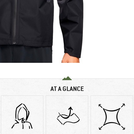
AT A GLANCE