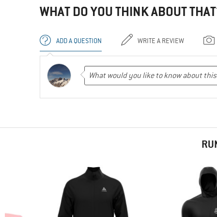
WHAT DO YOU THINK ABOUT THAT
ADD A QUESTION
WRITE A REVIEW
RU