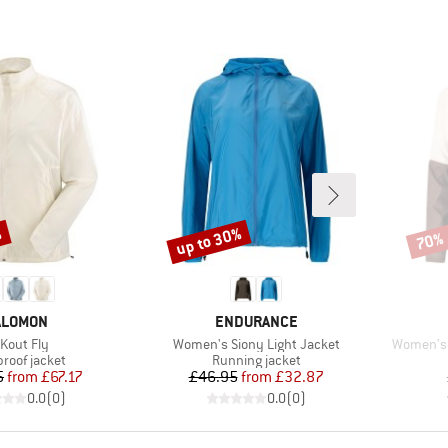
%
up to 30%
70%
Discount
Disco
RAND
BRAND
ALOMON
ENDURANCE
em(s)
Item(s)
Item(s)
Kout Fly
Women's Siony Light Jacket
Women's 
ct group
Product group
roof jacket
Running jacket
Price
Reduced Price
Price
Reduced Price
5
from
£67.17
£46.95
from
£32.87
0.0
(
0
)
0.0
(
0
)