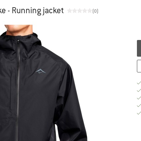
ke - Running jacket
(0)