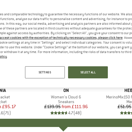
es and comparable technology to guarantee the necessary functions of our website. We also 
functions, analyse our data traffic to personalise content and advertising, for instance to pr
ns. In this way, our social media, advertising and analysis partners are also informed about 
 of these partners are located in third countries without adequate guarantees for the protec
mple against access by authorities. By clicking on "Select All", you give your consent to our 
 accept cookies with the exception of technically necessary cookies, please click here
. Howe
ookie settings at any time in "Settings" and select individual categories. Your consent is vol
rder to use this website. Under “Cookie Settings” at the bottom of our website, you can grant 
e or withdraw it at any time. For more information, including the risks of data transfers to thir
olicy
.
up to 20%
up to 55
Discount
Discount
SETTINGS
SELECT ALL
+
1
+
10
NIA
BRAND
ON
BR
HEB
Jacket
Item(s)
Women's Cloud 6
Item(s)
MerinoMix150 P
group
cket
Product group
Sneakers
Pr
Mer
m
ice
duced Price
£95.17
£139.95
from
Price
Reduced Price
£111.96
£51.95
.6
(
71
)
4.7
(
48
)