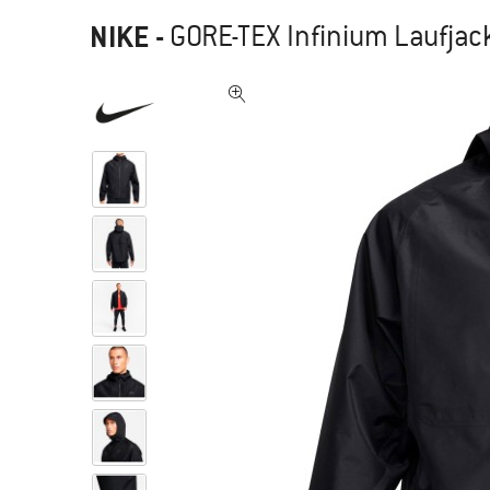
NIKE
-
GORE-TEX Infinium Laufjac