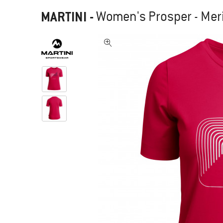
MARTINI
-
Women's Prosper - Meri