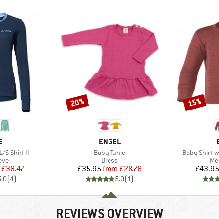
20%
15%
Discount
Discount
D
BRAND
E
ENGEL
Item(s)
Item(s)
/S Shirt II
Baby Tunic
Baby Shirt w
 group
Product group
Pro
eve
Dress
Mer
ice
duced Price
Price
Reduced Price
£38.47
£35.95
from
£28.76
£43.95
5.0
(
4
)
5.0
(
1
)
REVIEWS OVERVIEW