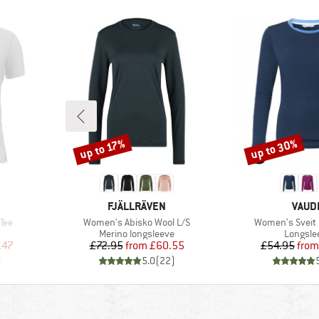
up to 30%
up to 17%
Discount
Discount
BRAND
BRAN
FJÄLLRÄVEN
VAUD
Item(s)
Item(s)
Tee
Women's Abisko Wool L/S
Women's Sveit L
p
Product group
Product
Merino longsleeve
Longsle
d Price
Price
Reduced Price
Pr
Re
.47
£72.95
from
£60.55
£54.95
from
)
5.0
(
22
)