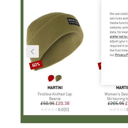
We use cooki
services and 
media functio
website; some
data, for exa
prefer not to
adjust your c
required in o
the first tim
our
Privacy P
60%
60%
Discount
Discount
BRAND
MARTINI
BRAN
MARTI
Item(s)
Firstline Knitted Cap
Item(s)
Women's Desi
Product group
Beanie
Product gro
Ski touring 
£50.95
Price
Reduced Price
£20.38
£205.95
Pr
Re
£
0.0
(
0
)