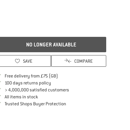
NO LONGER AVAILABLE
SAVE
COMPARE
Find more shipping information here
Free delivery from £75 (GB)
Find our return policy here! Opens an in
100 days returns policy
> 4,000,000 satisfied customers
All items in stock
Find all information here!
Trusted Shops Buyer Protection