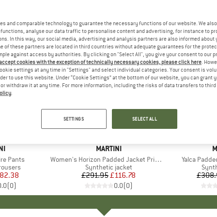
es and comparable technology to guarantee the necessary functions of our website. We also 
functions, analyse our data traffic to personalise content and advertising, for instance to pr
ns. In this way, our social media, advertising and analysis partners are also informed about 
 of these partners are located in third countries without adequate guarantees for the protec
mple against access by authorities. By clicking on "Select All", you give your consent to our 
 accept cookies with the exception of technically necessary cookies, please click here
. Howe
ookie settings at any time in "Settings" and select individual categories. Your consent is vol
rder to use this website. Under “Cookie Settings” at the bottom of our website, you can grant 
e or withdraw it at any time. For more information, including the risks of data transfers to thir
olicy
.
60%
60%
Discount
Discount
SETTINGS
SELECT ALL
D
NI
BRAND
MARTINI
B
M
re Pants
Item(s)
Women's Horizon Padded Jacket Primaloft
Item(s)
Yalca Padde
up
trousers
Product group
Synthetic jacket
Prod
Synth
ice
duced Price
82.38
£291.95
Price
Reduced Price
£116.78
£308.
0.0
(
0
)
0.0
(
0
)