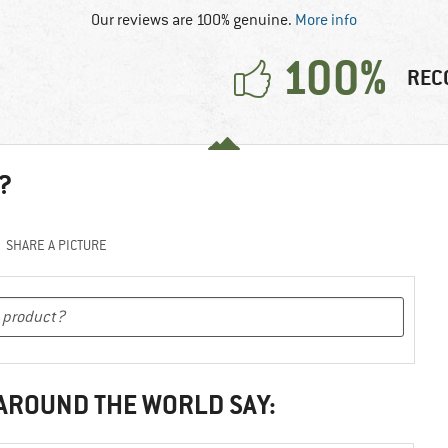
Our reviews are 100% genuine.
More info
100%
REC
?
SHARE A PICTURE
 AROUND THE WORLD SAY: