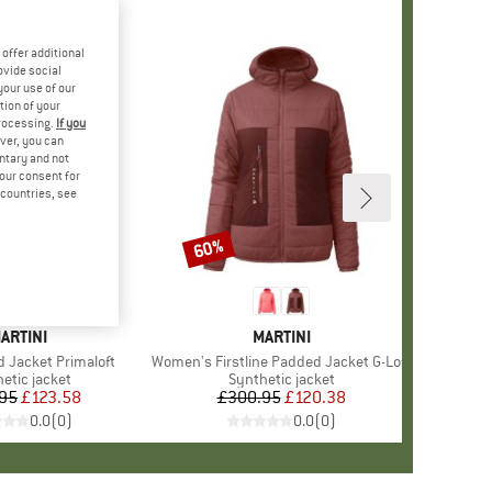
offer additional
ovide social
your use of our
tion of your
processing.
If you
ver, you can
untary and not
your consent for
d countries, see
60%
Discount
RAND
ARTINI
BRAND
MARTINI
d Jacket Primaloft
Item(s)
Women's Firstline Padded Jacket G-Loft
uct group
etic jacket
Product group
Synthetic jacket
95
Price
Reduced Price
£123.58
£300.95
Price
Reduced Price
£120.38
0.0
(
0
)
0.0
(
0
)