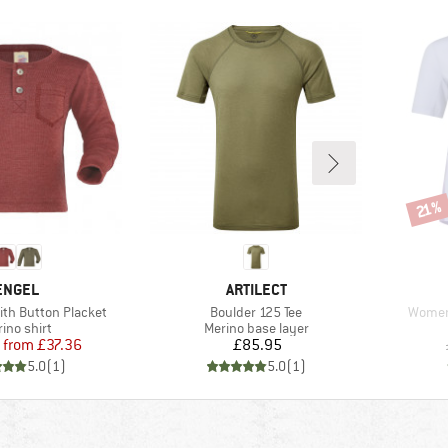
Disco
21%
BRAND
BRAND
ENGEL
ARTILECT
Item(s)
Item(s
ith Button Placket
Boulder 125 Tee
Women'
duct group
Product group
ino shirt
Merino base layer
Price
Reduced Price
Price
from
£37.36
£85.95
5.0
(
1
)
5.0
(
1
)