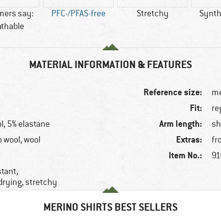
mers say:
PFC-/PFAS-free
Stretchy
Synthe
athable
MATERIAL INFORMATION & FEATURES
Reference size:
me
Fit:
re
Arm length:
l, 5% elastane
sh
Extras:
o wool, wool
fr
Item No.:
91
stant,
drying, stretchy
MERINO SHIRTS BEST SELLERS