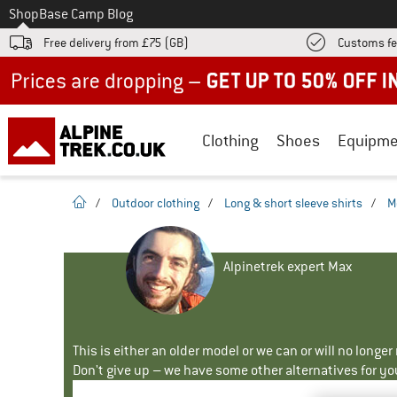
To
Shop
Base Camp Blog
Free delivery from £75 (GB)
Customs fe
Up to 50% off now in our summer sale
Clothing
Shoes
Equipme
homepage
/
Outdoor clothing
/
Long & short sleeve shirts
/
M
Alpinetrek expert Max
This is either an older model or we can or will no longe
Don't give up – we have some other alternatives for yo