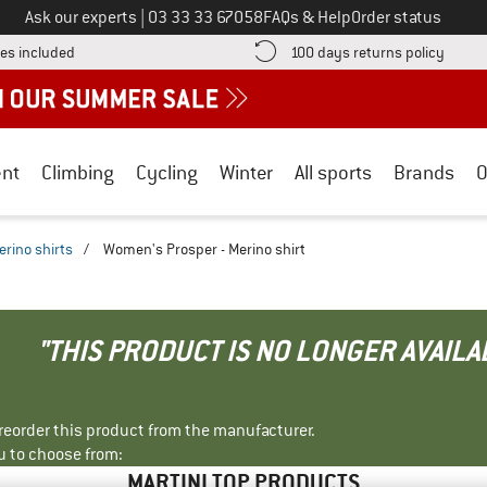
Call us on
Ask our experts
|
03 33 33 67058
FAQs & Help
Order status
Find more shipping information here! Opens an information box
Find o
es included
100 days returns policy
nt
Climbing
Cycling
Winter
All sports
Brands
O
erino shirts
/
Women's Prosper - Merino shirt
"THIS PRODUCT IS NO LONGER AVAILA
r reorder this product from the manufacturer.
u to choose from:
MARTINI TOP PRODUCTS