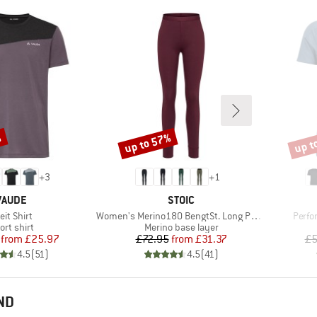
%
up to 57%
up t
Discount
Disco
+
3
+
1
BRAND
BRAND
VAUDE
STOIC
em(s)
Item(s)
Item(
eit Shirt
Women's Merino180 BengtSt. Long Pants
Perfo
oduct group
Product group
ort shirt
Merino base layer
Price
Reduced Price
Price
Reduced Price
from
£25.97
£72.95
from
£31.37
£5
4.5
(
51
)
4.5
(
41
)
ND