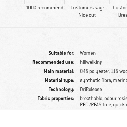
ool
100% recommend
Customers say:
Custo
Nice cut
Bre
Suitable for:
Women
Recommended use:
hillwalking
Main material:
84% polyester, 11% woo
Material type:
synthetic fibre, merin
Technology:
DriRelease
Fabric properties:
breathable, odour-resi
PFC-/PFAS-free, quick-