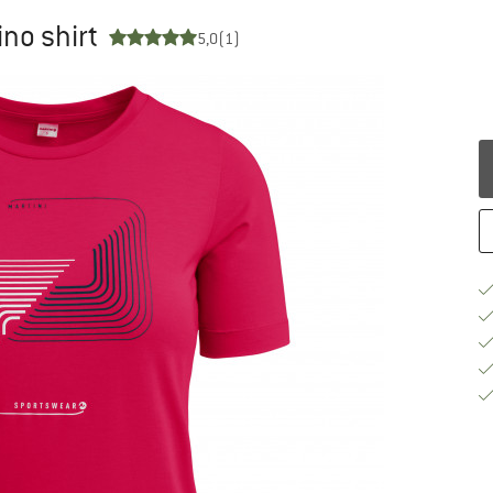
no shirt
5,0
(1)