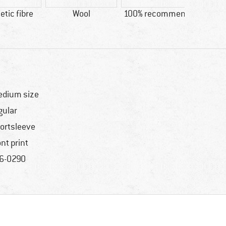
tic fibre
Wool
100% recommend
Custo
Ni
dium size
gular
ortsleeve
ont print
6-0290