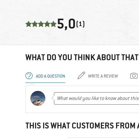
5,0
(1)
WHAT DO YOU THINK ABOUT THAT
ADD A QUESTION
WRITE A REVIEW
THIS IS WHAT CUSTOMERS FROM