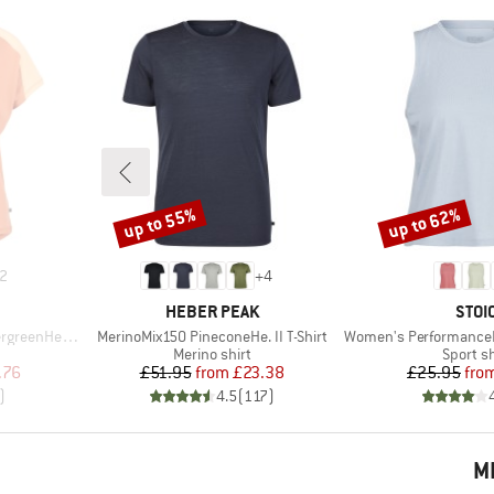
up to 55%
up to 62%
Discount
Discount
2
+
4
BRAND
BRA
HEBER PEAK
STOI
Item(s)
Item(s)
He. T-Shirt
MerinoMix150 PineconeHe. II T-Shirt
Women's PerformanceMerino
p
Product group
Product
Merino shirt
Sport sh
d Price
Price
Reduced Price
Pr
Re
.76
£51.95
from
£23.38
£25.95
fro
)
4.5
(
117
)
M