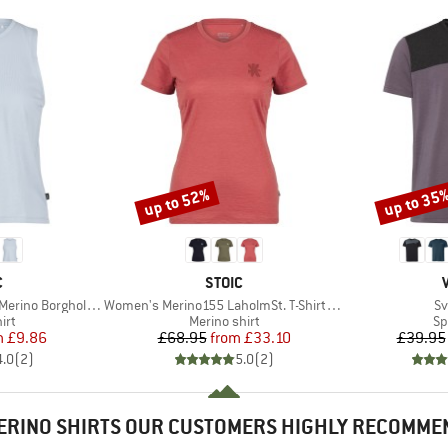
up to 52%
up to 35
Discount
Discount
ND
BRAND
C
STOIC
Item(s)
It
 BorgholmSt. Tank
Women's Merino155 LaholmSt. T-Shirt Daisy Flower
Sv
 group
Product group
Pr
irt
Merino shirt
Sp
ice
duced Price
Price
Reduced Price
m
£9.86
£68.95
from
£33.10
£39.95
4.0
(
2
)
5.0
(
2
)
ERINO SHIRTS OUR CUSTOMERS HIGHLY RECOMME