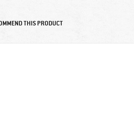
OMMEND THIS PRODUCT