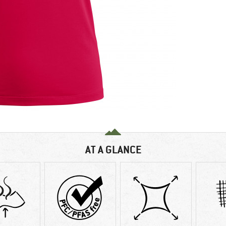
AT A GLANCE