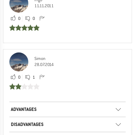
11.11.2011
0
0
Simon
28.07.2014
0
1
ADVANTAGES
DISADVANTAGES