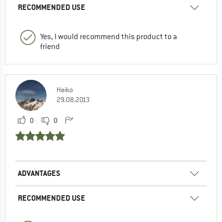
RECOMMENDED USE
Yes, I would recommend this product to a
friend
Heiko
29.08.2013
0
0
ADVANTAGES
RECOMMENDED USE