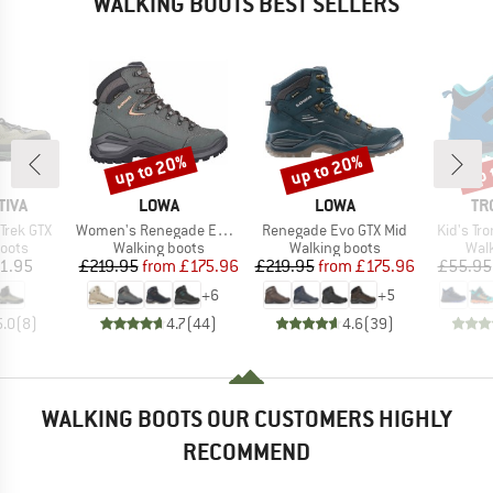
WALKING BOOTS BEST SELLERS
up to 20%
up to 20%
up 
Discount
Discount
Disc
BRAND
BRAND
BR
TIVA
LOWA
LOWA
TR
Item(s)
Item(s)
Item(s)
Trek GTX
Women's Renegade Evo GTX Mid
Renegade Evo GTX Mid
Kid's Tro
group
Product group
Product group
Prod
oots
Walking boots
Walking boots
Wal
ice
Price
Reduced Price
Price
Reduced Price
1.95
£219.95
from
£175.96
£219.95
from
£175.96
£55.95
+
6
+
5
5.0
(
8
)
4.7
(
44
)
4.6
(
39
)
WALKING BOOTS OUR CUSTOMERS HIGHLY
RECOMMEND