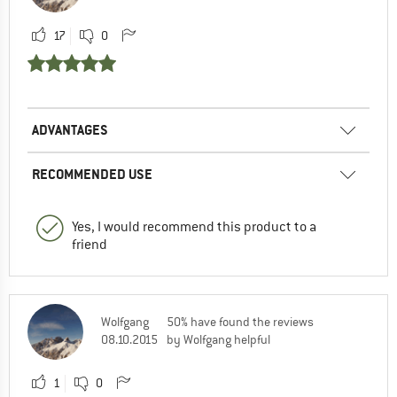
17
0
ADVANTAGES
RECOMMENDED USE
Yes, I would recommend this product to a
friend
Wolfgang
50% have found the reviews
08.10.2015
by Wolfgang helpful
1
0