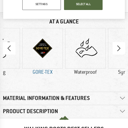
SETTINGS
SELECT ALL
AT A GLANCE
5 g
GORE-TEX
Waterproof
Synt
MATERIAL INFORMATION & FEATURES
PRODUCT DESCRIPTION