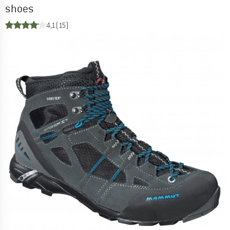
shoes
4,1
(15)