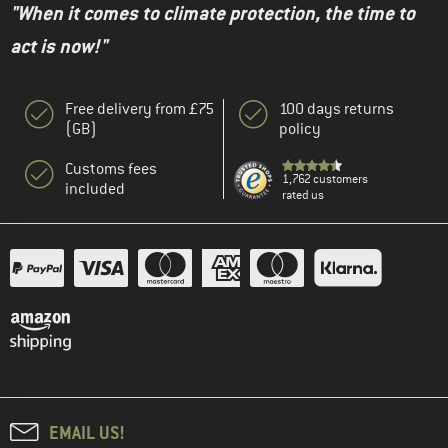
"When it comes to climate protection, the time to
act is now!"
Free delivery from £75
100 days returns
(GB)
policy
Customs fees
1,762 customers
included
rated us
EMAIL US!