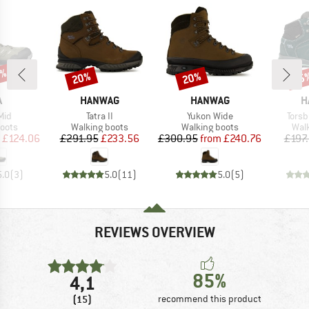
7%
20%
20%
55
Discount
Discount
Disc
ND
BRAND
BRAND
B
A
HANWAG
HANWAG
H
Item(s)
Item(s)
Item
Mid
Tatra II
Yukon Wide
Torsb
group
Product group
Product group
Prod
oots
Walking boots
Walking boots
Wal
ice
duced Price
Price
Reduced Price
Price
Reduced Price
£124.06
£291.95
£233.56
£300.95
from
£240.76
£197
5.0
(
3
)
5.0
(
11
)
5.0
(
5
)
REVIEWS OVERVIEW
85%
4,1
(15)
recommend this product