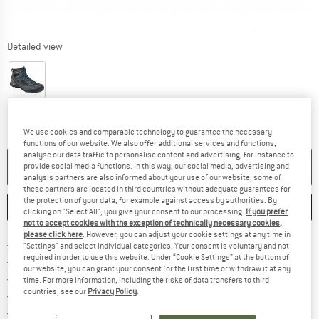
Detailed view
We use cookies and comparable technology to guarantee the necessary
functions of our website. We also offer additional services and functions,
analyse our data traffic to personalise content and advertising, for instance to
NO LONGER AVAILABLE
provide social media functions. In this way, our social media, advertising and
analysis partners are also informed about your use of our website; some of
these partners are located in third countries without adequate guarantees for
the protection of your data, for example against access by authorities. By
SAVE
COMPARE
clicking on "Select All", you give your consent to our processing.
If you prefer
not to accept cookies with the exception of technically necessary cookies,
please click here
. However, you can adjust your cookie settings at any time in
Find more shipping information h
Free delivery from £75 (GB)
"Settings" and select individual categories. Your consent is voluntary and not
required in order to use this website. Under “Cookie Settings” at the bottom of
Find our return policy here! Opens an
100 days returns policy
our website, you can grant your consent for the first time or withdraw it at any
> 4,000,000 satisfied customers
time. For more information, including the risks of data transfers to third
countries, see our
Privacy Policy
.
All items in stock
Find all information here!
Trusted Shops Buyer Protection