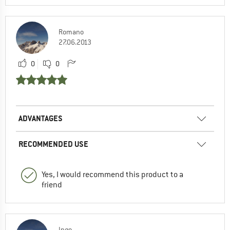
Romano
27.06.2013
0
0
ADVANTAGES
RECOMMENDED USE
Yes, I would recommend this product to a
friend
Ingo