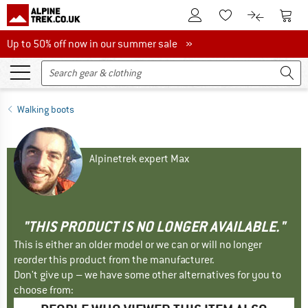
To Customer Account
To S
To Wishlist.
To product
Up to 50% off now in our summer sale
Up to 50% off now in our summer sale »
Walking boots
Alpinetrek expert Max
"THIS PRODUCT IS NO LONGER AVAILABLE."
This is either an older model or we can or will no longer
reorder this product from the manufacturer.
Don't give up – we have some other alternatives for you to
choose from: