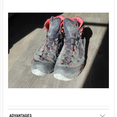
ADVANTAGES