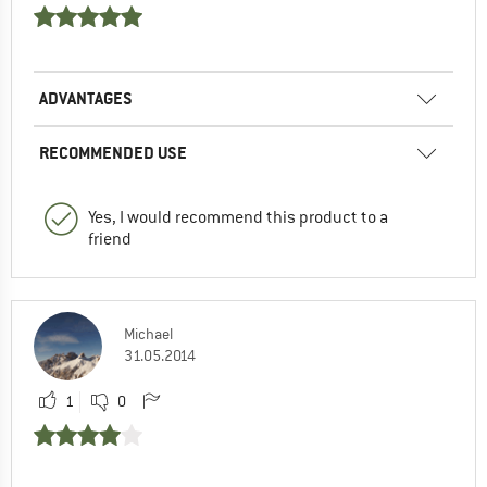
ADVANTAGES
RECOMMENDED USE
Yes, I would recommend this product to a
friend
Michael
31.05.2014
1
0