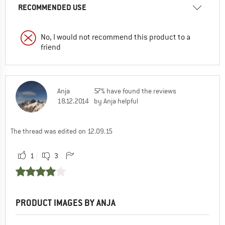
RECOMMENDED USE
No, I would not recommend this product to a
friend
Anja
57% have found the reviews
18.12.2014
by Anja helpful
The thread was edited on 12.09.15
1
3
PRODUCT IMAGES BY ANJA