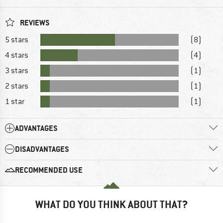
REVIEWS
5 stars
(8)
4 stars
(4)
3 stars
(1)
2 stars
(1)
1 star
(1)
ADVANTAGES
DISADVANTAGES
RECOMMENDED USE
WHAT DO YOU THINK ABOUT THAT?