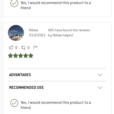
Yes, I would recommend this product to a
friend
Niklas
40% have found the reviews
03.07.2013
by Niklas helpful
0
0
ADVANTAGES
RECOMMENDED USE
Yes, I would recommend this product to a
friend