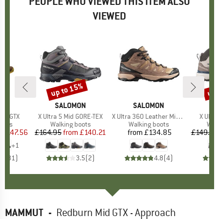
PEOPLE WHO VIEWED THIS ITEM ALSO
VIEWED
up to 15%
8%
up 
Discount
Disc
D
UT
BRAND
SALOMON
BRAND
SALOMON
B
S
Mid GTX
Item(s)
X Ultra 5 Mid GORE-TEX
Item(s)
X Ultra 360 Leather Mid GORE-TEX
Item(s
X Ultr
group
oots
Product group
Walking boots
Product group
Walking boots
Pro
Wal
m
ice
duced Price
£147.56
£164.95
from
Price
Reduced Price
£140.21
from
£134.85
Price
£149.95
+
1
.7
(
31
)
3.5
(
2
)
4.8
(
4
)
MAMMUT
-
Redburn Mid GTX - Approach