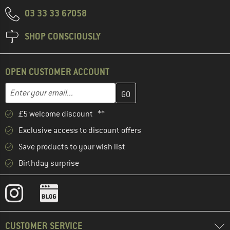
03 33 33 67058
SHOP CONSCIOUSLY
OPEN CUSTOMER ACCOUNT
Enter your email address here and create your customer account 
Email address
£5 welcome discount **
Exclusive access to discount offers
Save products to your wish list
Birthday surprise
CUSTOMER SERVICE