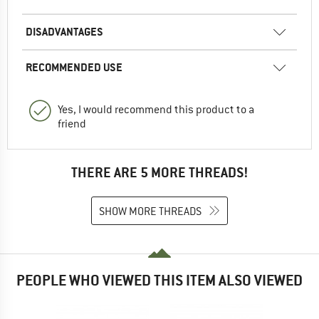
DISADVANTAGES
RECOMMENDED USE
Yes, I would recommend this product to a
friend
THERE ARE 5 MORE THREADS!
SHOW MORE THREADS
PEOPLE WHO VIEWED THIS ITEM ALSO VIEWED