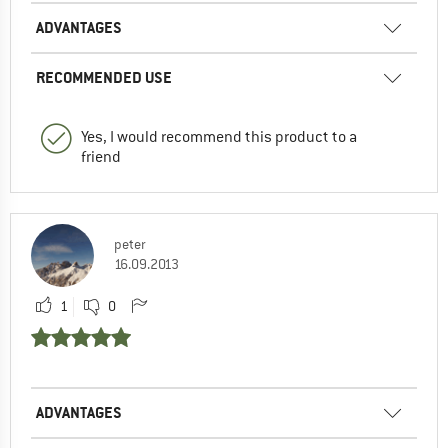
ADVANTAGES
RECOMMENDED USE
Yes, I would recommend this product to a
friend
peter
16.09.2013
1
0
ADVANTAGES