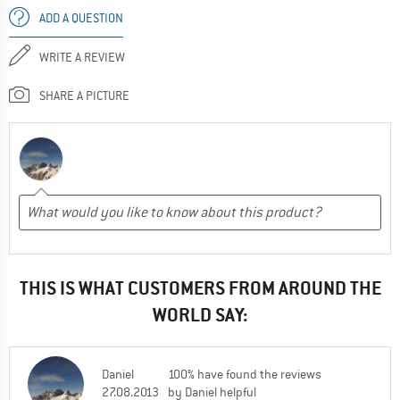
ADD A QUESTION
WRITE A REVIEW
SHARE A PICTURE
THIS IS WHAT CUSTOMERS FROM AROUND THE
WORLD SAY:
Daniel
100% have found the reviews
27.08.2013
by Daniel helpful