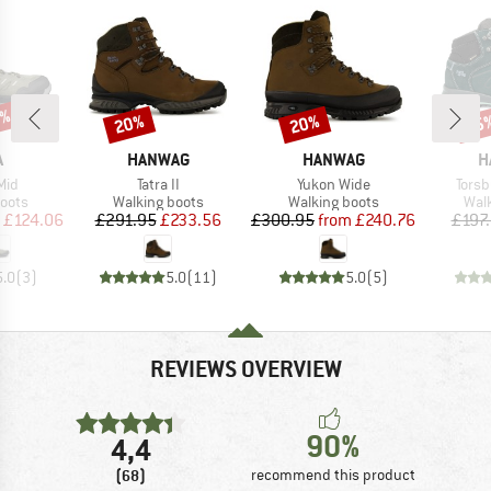
7%
20%
20%
55
Discount
Discount
Disc
ND
BRAND
BRAND
B
A
HANWAG
HANWAG
H
Item(s)
Item(s)
Item
Mid
Tatra II
Yukon Wide
Torsb
group
Product group
Product group
Prod
oots
Walking boots
Walking boots
Wal
ice
duced Price
Price
Reduced Price
Price
Reduced Price
£124.06
£291.95
£233.56
£300.95
from
£240.76
£197
5.0
(
3
)
5.0
(
11
)
5.0
(
5
)
REVIEWS OVERVIEW
90%
4,4
(68)
recommend this product