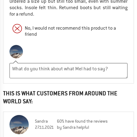
Ordered a size up but still too small, even with summer
socks. Insole felt thin. Returned boots but still waiting
for a refund.
No, I would not recommend this product to a
friend
THIS IS WHAT CUSTOMERS FROM AROUND THE
WORLD SAY:
Sandra
60% have found the reviews
27.11.2021
by Sandra helpful