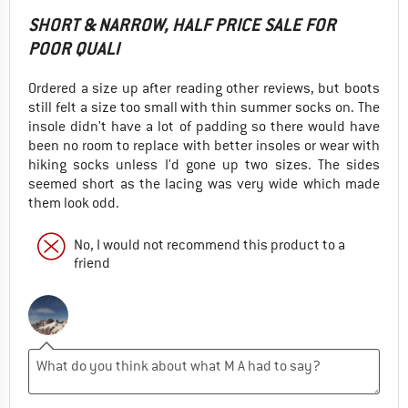
SHORT & NARROW, HALF PRICE SALE FOR
POOR QUALI
Ordered a size up after reading other reviews, but boots
still felt a size too small with thin summer socks on. The
insole didn't have a lot of padding so there would have
been no room to replace with better insoles or wear with
hiking socks unless I'd gone up two sizes. The sides
seemed short as the lacing was very wide which made
them look odd.
No, I would not recommend this product to a
friend