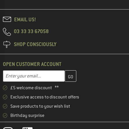
EMAIL US!
03 33 33 67058
SHOP CONSCIOUSLY
OPEN CUSTOMER ACCOUNT
Enter your email address here and create your customer account 
Email address
£5 welcome discount **
Exclusive access to discount offers
Save products to your wish list
Birthday surprise