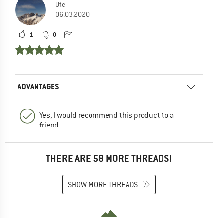
Ute
06.03.2020
1
0
ADVANTAGES
Yes, I would recommend this product to a
friend
THERE ARE 58 MORE THREADS!
SHOW MORE THREADS