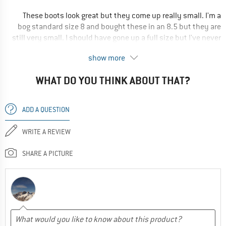
Waterproof
These boots look great but they come up really small. I'm a
Breathable
bog standard size 8 and bought these in an 8.5 but they are
Durable
still very small. I should have gone up a full size but I've never
been a size 9 in boots before. It's a shame especially when
RECOMMENDED USE
show more
return postage costs £4.
Hiking
WHAT DO YOU THINK ABOUT THAT?
I'm sure they'd be great if the sizing were standard.
Winter hiking
Ultra-light
Yes, I would recommend this product to a friend
ADD A QUESTION
Trekking
WRITE A REVIEW
Yes, I would recommend this product to a friend
SHARE A PICTURE