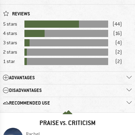
REVIEWS
5 stars
(44)
4 stars
(16)
3 stars
(4)
2 stars
(2)
1 star
(2)
ADVANTAGES
DISADVANTAGES
RECOMMENDED USE
PRAISE
CRITICISM
VS.
Rachel