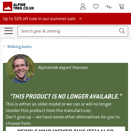
To Customer Account
To S
To Wishlist.
To product
Up to 50% off now in our summer sale
Up to 50% off now in our summer sale »
Walking boots
Alpinetrek expert Hannes
"THIS PRODUCT IS NO LONGER AVAILABLE."
This is either an older model or we can or will no longer
reorder this product from the manufacturer.
Don't give up – we have some other alternatives for you to
choose from: