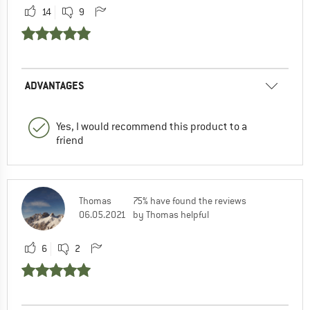
14
9
ADVANTAGES
Yes, I would recommend this product to a
friend
Thomas
75% have found the reviews
06.05.2021
by Thomas helpful
6
2