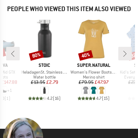
PEOPLE WHO VIEWED THIS ITEM ALSO VIEWED
4%
80%
40%
32
Discount
Discount
Disc
BRAND
BRAND
B
TIVA
STOIC
SUPER.NATURAL
S
Item(s)
Item(s)
Item(s)
3 Mid GTX
HeladagenSt. Stainless Steel Bottle 500ml
Women's Flower Boots Tee
Kid's Set Body
group
Product group
Product group
Product
oots
Water bottle
Merino shirt
Everyda
ice
duced Price
Price
Reduced Price
Price
Reduced Price
£147.88
£13.95
£2.79
£79.95
£47.97
£23.
+
1
5.0
(
1
)
4.2
(
16
)
4.7
(
15
)