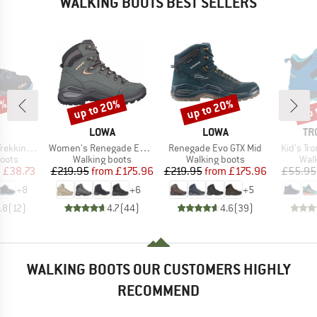
WALKING BOOTS BEST SELLERS
2%
up to 20%
up to 20%
up 
Discount
Discount
Disc
ND
BRAND
BRAND
BR
LOWA
LOWA
TR
Item(s)
Item(s)
Item(s)
s Waterproof
Women's Renegade Evo GTX Mid
Renegade Evo GTX Mid
Kid's Tro
group
Product group
Product group
Prod
oots
Walking boots
Walking boots
Wal
ice
duced Price
Price
Reduced Price
Price
Reduced Price
m
£38.73
£219.95
from
£175.96
£219.95
from
£175.96
£55.95
+
8
+
6
+
5
.8
(
12
)
4.7
(
44
)
4.6
(
39
)
WALKING BOOTS OUR CUSTOMERS HIGHLY
RECOMMEND