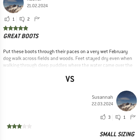
21.02.2024
1
2
GREAT BOOTS
Put these boots through their paces on a very wet February
dog walk across fields and woods. Feet stayed dry even when
walking through deep puddles where the water came over the
laces! Very comfortable. I sized up by half a size and wear
VS
with walking socks.
ADVANTAGES
Price / performance
Susannah
22.03.2024
Robust
Comfortable
3
1
Lightweight
SMALL SIZING
Good grip