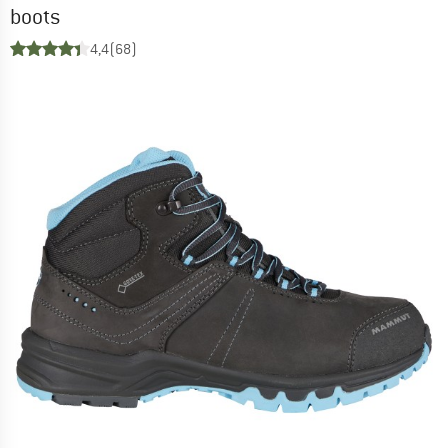
boots
4,4
(68)