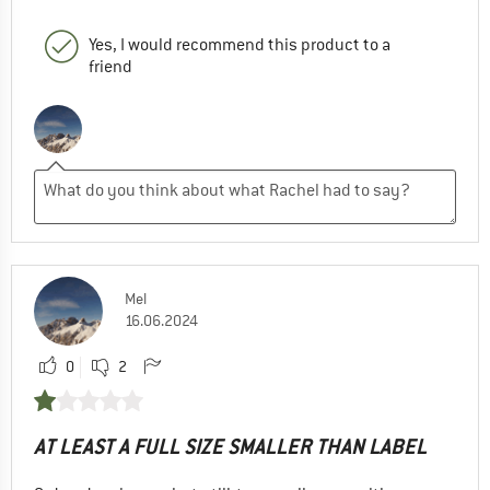
Yes, I would recommend this product to a
friend
Mel
16.06.2024
0
2
AT LEAST A FULL SIZE SMALLER THAN LABEL