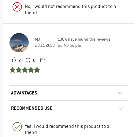
No, I would not recommend this product to a
friend
MJ
100% have found the reviews
28.11.2018
by MJ helpful
2
0
ADVANTAGES
RECOMMENDED USE
Yes, I would recommend this product to a
friend