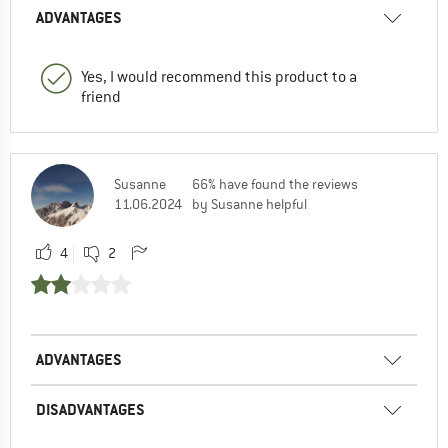
ADVANTAGES
Yes, I would recommend this product to a
friend
Susanne
66% have found the reviews
11.06.2024
by Susanne helpful
4
2
ADVANTAGES
DISADVANTAGES