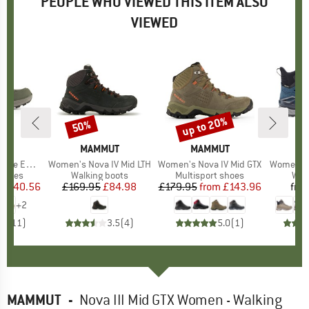
PEOPLE WHO VIEWED THIS ITEM ALSO
VIEWED
6%
up to 20%
50%
Discount
Discount
ND
A
BRAND
MAMMUT
BRAND
MAMMUT
o GTX Lo
Item(s)
Women's Nova IV Mid LTH
Item(s)
Women's Nova IV Mid GTX
Item(s)
Women's 
roup
 shoes
Product group
Walking boots
Product group
Multisport shoes
Pro
Wal
ice
duced Price
£140.56
£169.95
Price
Reduced Price
£84.98
£179.95
from
Price
Reduced Price
£143.96
fro
+
2
.2
(
11
)
3.5
(
4
)
5.0
(
1
)
MAMMUT
-
Nova III Mid GTX Women - Walking