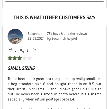
THIS IS WHAT OTHER CUSTOMERS SAY:
Susannah
75% have found the reviews
22.03.2024
by Susannah helpful
3
1
SMALL SIZING
These boots look great but they come up really small. I'm
a bog standard size 8 and bought these in an 8.5 but
they are still very small. I should have gone up a full size
but I've never been a size 9 in boots before. It's a shame
especially when return postage costs £4.