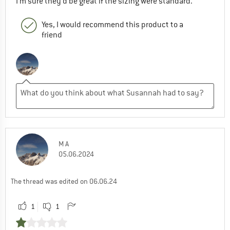
I'm sure they'd be great if the sizing were standard.
Yes, I would recommend this product to a
friend
M A
05.06.2024
The thread was edited on 06.06.24
1
1