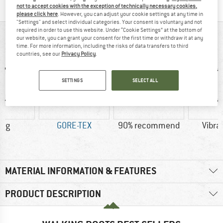
not to accept cookies with the exception of technically necessary cookies,
please click here
. However, you can adjust your cookie settings at any time in
"Settings" and select individual categories. Your consent is voluntary and not
required in order to use this website. Under “Cookie Settings” at the bottom of
AT A GLANCE
our website, you can grant your consent for the first time or withdraw it at any
time. For more information, including the risks of data transfers to third
countries, see our
Privacy Policy
.
SETTINGS
SELECT ALL
0 g
GORE-TEX
90% recommend
Vibra
MATERIAL INFORMATION & FEATURES
PRODUCT DESCRIPTION