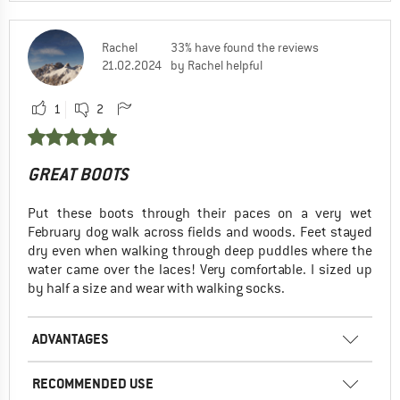
Rachel
33% have found the reviews
21.02.2024
by Rachel helpful
1
2
GREAT BOOTS
Put these boots through their paces on a very wet
February dog walk across fields and woods. Feet stayed
dry even when walking through deep puddles where the
water came over the laces! Very comfortable. I sized up
by half a size and wear with walking socks.
ADVANTAGES
RECOMMENDED USE