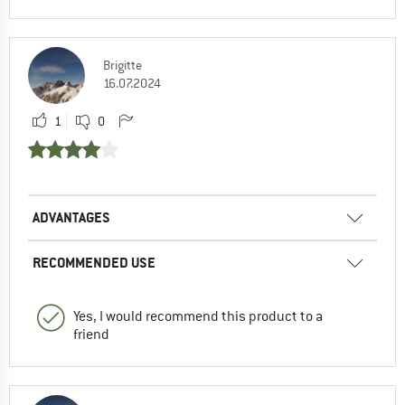
Brigitte
16.07.2024
1
0
ADVANTAGES
RECOMMENDED USE
Yes, I would recommend this product to a
friend