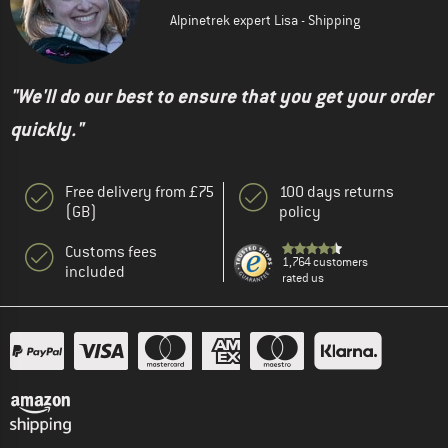
Alpinetrek expert Lisa - Shipping
"We'll do our best to ensure that you get your order
quickly."
Free delivery from £75
100 days returns
(GB)
policy
Customs fees
1,764 customers
included
rated us