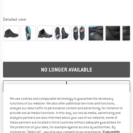
Detailed view
NO LONGER AVAILABLE
SAVE
COMPARE
We use cookies and comparable technology to guarantee the necessary
Find more shipping information h
Free delivery from £75 (GB)
functions of our website. We also offer additional services and functions,
Find our return policy here! Opens an
analyse our data traffic to personalise content and advertising, for instance to
100 days returns policy
provide social media functions. In this way, our social media, advertising and
> 4,000,000 satisfied customers
analysis partners are also informed about your use of our website; some of
these partners are located in third countries without adequate guarantees for
All items in stock
the protection of your data, for example against access by authorities. By
Find all information here!
Trusted Shops Buyer Protection
clicking on "Select All", you give your consent to our processing.
If you prefer