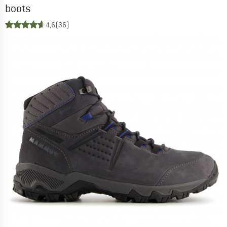
boots
4,6
(36)