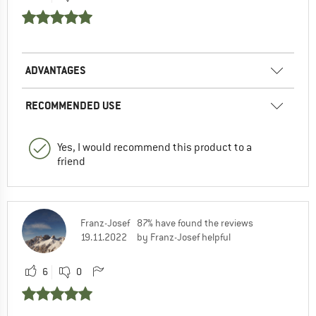
ADVANTAGES
RECOMMENDED USE
Yes, I would recommend this product to a
friend
Franz-Josef
87% have found the reviews
19.11.2022
by Franz-Josef helpful
6
0