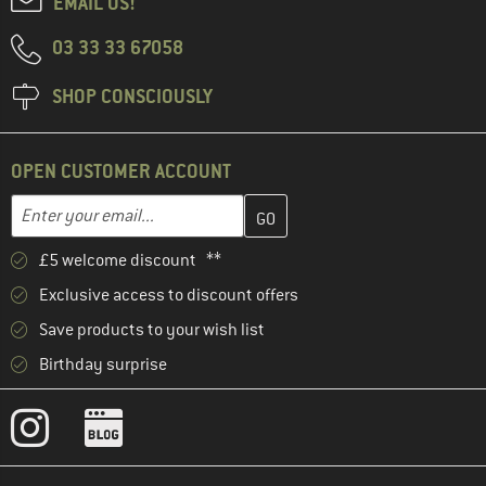
EMAIL US!
03 33 33 67058
SHOP CONSCIOUSLY
OPEN CUSTOMER ACCOUNT
Enter your email address here and create your customer account 
Email address
£5 welcome discount **
Exclusive access to discount offers
Save products to your wish list
Birthday surprise