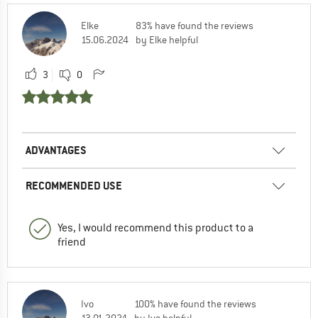
Elke
83% have found the reviews
15.06.2024
by Elke helpful
3
0
ADVANTAGES
RECOMMENDED USE
Yes, I would recommend this product to a
friend
Ivo
100% have found the reviews