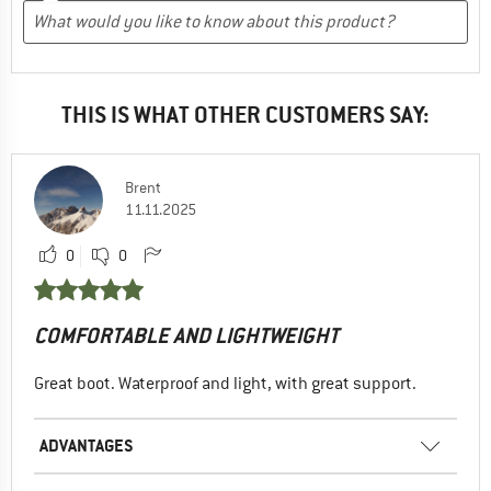
THIS IS WHAT OTHER CUSTOMERS SAY:
Brent
11.11.2025
0
0
COMFORTABLE AND LIGHTWEIGHT
Great boot. Waterproof and light, with great support.
ADVANTAGES