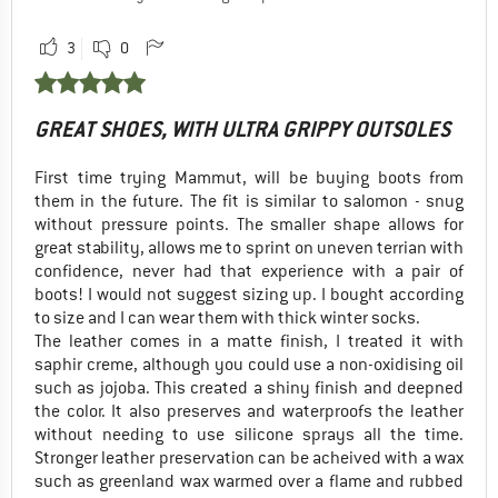
3
0
GREAT SHOES, WITH ULTRA GRIPPY OUTSOLES
First time trying Mammut, will be buying boots from
them in the future. The fit is similar to salomon - snug
without pressure points. The smaller shape allows for
great stability, allows me to sprint on uneven terrian with
confidence, never had that experience with a pair of
boots! I would not suggest sizing up. I bought according
to size and I can wear them with thick winter socks.
The leather comes in a matte finish, I treated it with
saphir creme, although you could use a non-oxidising oil
such as jojoba. This created a shiny finish and deepned
the color. It also preserves and waterproofs the leather
without needing to use silicone sprays all the time.
Stronger leather preservation can be acheived with a wax
such as greenland wax warmed over a flame and rubbed