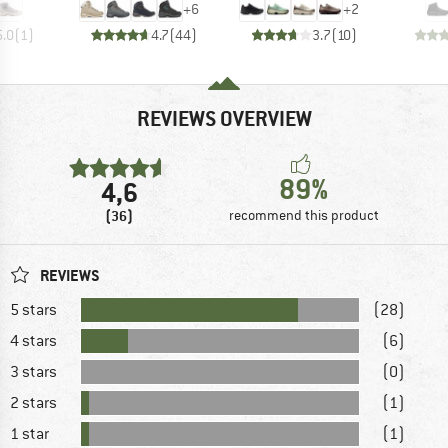
+
6
+
2
5.0
(
1
)
4.7
(
44
)
3.7
(
10
)
REVIEWS OVERVIEW
89%
4,6
(36)
recommend this product
REVIEWS
5 stars
(28)
4 stars
(6)
3 stars
(0)
2 stars
(1)
1 star
(1)