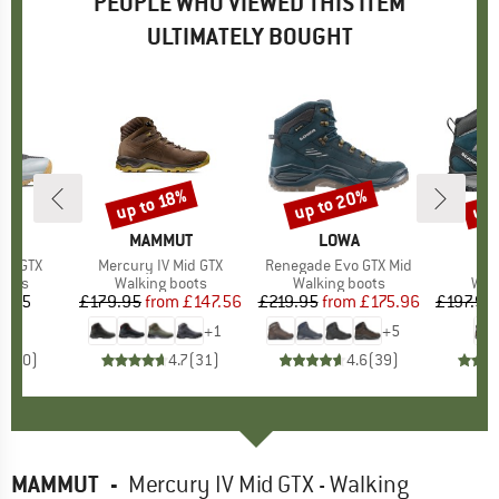
PEOPLE WHO VIEWED THIS ITEM
ULTIMATELY BOUGHT
up to 20%
up 
up to 18%
Discount
Discount
Disc
D
UT
BRAND
MAMMUT
BRAND
LOWA
B
S
igh GTX
Item(s)
Mercury IV Mid GTX
Item(s)
Renegade Evo GTX Mid
It
ZG
group
oots
Product group
Walking boots
Product group
Walking boots
Pro
Wal
4.75
ice
£179.95
from
Price
Reduced Price
£147.56
£219.95
from
Price
Reduced Price
£175.96
£197.95
+
1
+
5
0.0
(
0
)
4.7
(
31
)
4.6
(
39
)
MAMMUT
-
Mercury IV Mid GTX - Walking