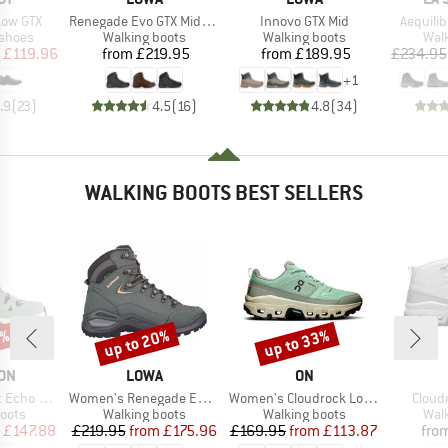
Item(s)
Item(s)
Item(s)
Low GTX
Renegade Evo GTX Mid Wide
Innovo GTX Mid
Aequili
oup
Product group
Product group
Prod
 shoes
Walking boots
Walking boots
Wal
ice
duced Price
Price
Price
£119.96
from
£219.95
from
£189.95
£234.95
+
1
.9
(
23
)
4.5
(
16
)
4.8
(
34
)
WALKING BOOTS BEST SELLERS
4%
up to 20%
up to 33%
Discount
Discount
BRAND
BRAND
ON
LOWA
ON
Item(s)
Item(s)
Item(
GORE-TEX
Women's Renegade Evo GTX Mid
Women's Cloudrock Low WP
Cloud
group
Product group
Product group
Prod
oots
Walking boots
Walking boots
Wal
ice
duced Price
Price
Reduced Price
Price
Reduced Price
£147.88
£219.95
from
£175.96
£169.95
from
£113.87
fro