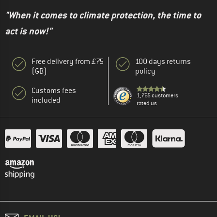
"When it comes to climate protection, the time to
act is now!"
Free delivery from £75
100 days returns
(GB)
policy
Customs fees
1,765 customers
included
rated us