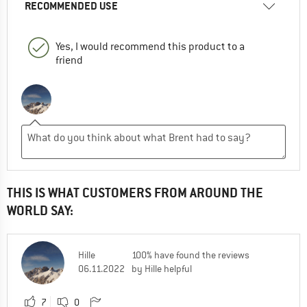
RECOMMENDED USE
Yes, I would recommend this product to a
friend
THIS IS WHAT CUSTOMERS FROM AROUND THE
WORLD SAY:
Hille
100% have found the reviews
06.11.2022
by Hille helpful
7
0