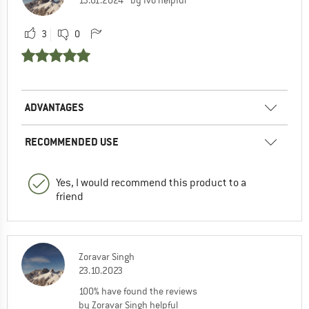
13.01.2024
by Ivo helpful
3
0
ADVANTAGES
RECOMMENDED USE
Yes, I would recommend this product to a
friend
Zoravar Singh
23.10.2023
100% have found the reviews
by Zoravar Singh helpful