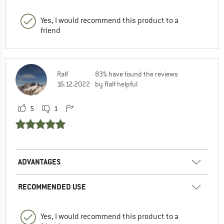
Yes, I would recommend this product to a
friend
Ralf
83% have found the reviews
16.12.2022
by Ralf helpful
5
1
ADVANTAGES
RECOMMENDED USE
Yes, I would recommend this product to a