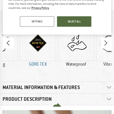
time. For more information, including the risks of data transfers to third
countries, see our
Privacy Policy
.
AT A GLANCE
SETTINGS
SELECT ALL
4 g
GORE-TEX
Waterproof
Vibra
MATERIAL INFORMATION & FEATURES
PRODUCT DESCRIPTION