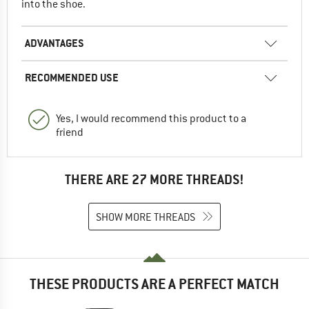
into the shoe.
ADVANTAGES
RECOMMENDED USE
Yes, I would recommend this product to a
friend
THERE ARE 27 MORE THREADS!
SHOW MORE THREADS
THESE PRODUCTS ARE A PERFECT MATCH