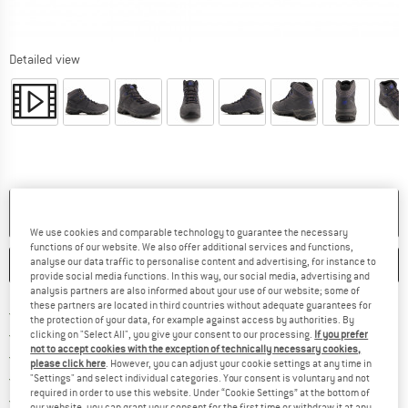
Detailed view
NO LONGER AVAILABLE
We use cookies and comparable technology to guarantee the necessary
functions of our website. We also offer additional services and functions,
analyse our data traffic to personalise content and advertising, for instance to
SAVE
COMPARE
provide social media functions. In this way, our social media, advertising and
analysis partners are also informed about your use of our website; some of
these partners are located in third countries without adequate guarantees for
Find more shipping information h
Free delivery from £75 (GB)
the protection of your data, for example against access by authorities. By
Find our return policy here! Opens an
100 days returns policy
clicking on "Select All", you give your consent to our processing.
If you prefer
not to accept cookies with the exception of technically necessary cookies,
> 4,000,000 satisfied customers
please click here
. However, you can adjust your cookie settings at any time in
All items in stock
"Settings" and select individual categories. Your consent is voluntary and not
required in order to use this website. Under “Cookie Settings” at the bottom of
Find all information here!
Trusted Shops Buyer Protection
our website, you can grant your consent for the first time or withdraw it at any