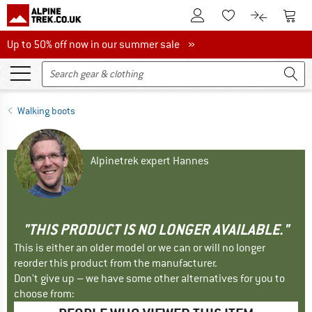
To Customer Account
To S
To Wishlist.
To product
Up to 50% off now in our summer sale
Up to 50% off now in our summer sale »
Walking boots
Alpinetrek expert Hannes
"THIS PRODUCT IS NO LONGER AVAILABLE."
This is either an older model or we can or will no longer
reorder this product from the manufacturer.
Don't give up – we have some other alternatives for you to
choose from: