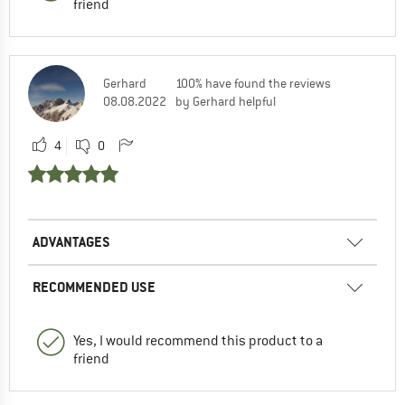
friend
Gerhard
100% have found the reviews
08.08.2022
by Gerhard helpful
4
0
ADVANTAGES
RECOMMENDED USE
Yes, I would recommend this product to a
friend