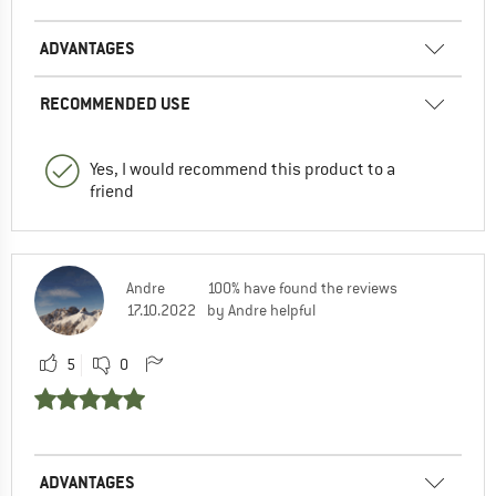
ADVANTAGES
RECOMMENDED USE
Yes, I would recommend this product to a
friend
Andre
100% have found the reviews
17.10.2022
by Andre helpful
5
0
ADVANTAGES