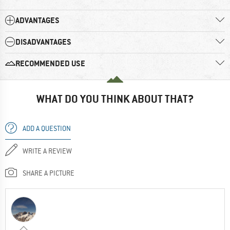
ADVANTAGES
DISADVANTAGES
RECOMMENDED USE
WHAT DO YOU THINK ABOUT THAT?
ADD A QUESTION
WRITE A REVIEW
SHARE A PICTURE