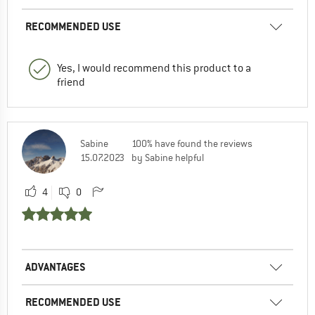
RECOMMENDED USE
Yes, I would recommend this product to a
friend
Sabine
100% have found the reviews
15.07.2023
by Sabine helpful
4
0
ADVANTAGES
RECOMMENDED USE