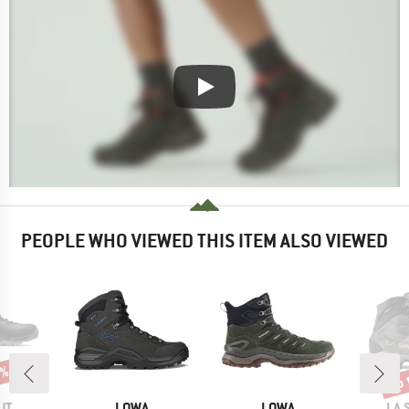
PEOPLE WHO VIEWED THIS ITEM ALSO VIEWED
0%
up 
Disc
D
BRAND
BRAND
BR
UT
LOWA
LOWA
LA 