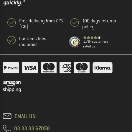
quickly."
Free delivery from £75
100 days returns
(GB)
policy
Customs fees
1,767 customers
included
rated us
EMAIL US!
03 33 33 67058