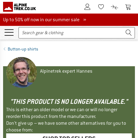
To Customer Account
To S
To Wishlist.
To product
Up to 50% off now in our summer sale
Up to 50% off now in our summer sale »
Button-up shirts
Alpinetrek expert Hannes
"THIS PRODUCT IS NO LONGER AVAILABLE."
This is either an older model or we can or will no longer
reorder this product from the manufacturer.
Don't give up – we have some other alternatives for you to
choose from: