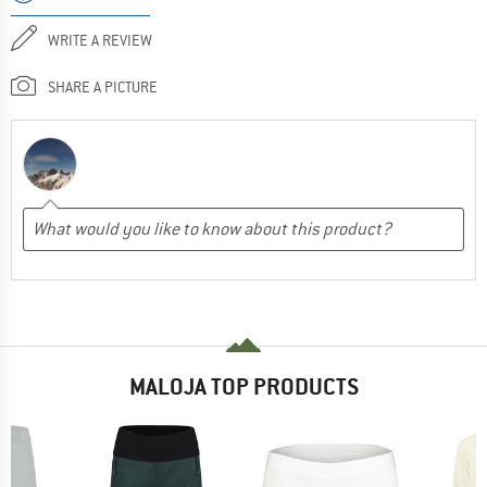
WRITE A REVIEW
SHARE A PICTURE
MALOJA TOP PRODUCTS