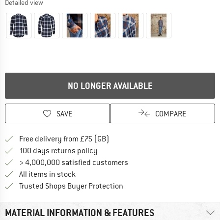
Detailed view
NO LONGER AVAILABLE
SAVE
COMPARE
Find more shipping information h
Free delivery from £75 (GB)
Find our return policy here! Opens an
100 days returns policy
> 4,000,000 satisfied customers
All items in stock
Find all information here!
Trusted Shops Buyer Protection
MATERIAL INFORMATION & FEATURES