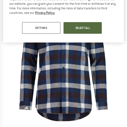
our website, you can grant your consent for the first time or withdraw it at any
time. For more information, including the risks of data transfers to third
countries, see our
Privacy Policy
.
SETTINGS
SELECT ALL