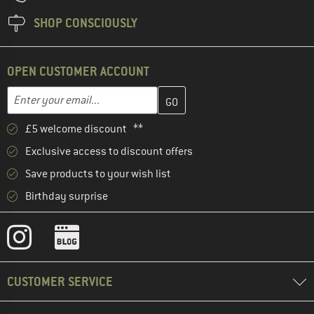
SHOP CONSCIOUSLY
OPEN CUSTOMER ACCOUNT
Enter your email address here and create your customer account 
Email address
£5 welcome discount **
Exclusive access to discount offers
Save products to your wish list
Birthday surprise
CUSTOMER SERVICE