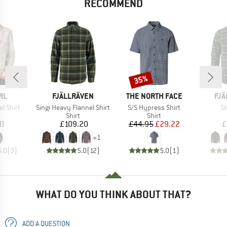
RECOMMEND
35%
Discount
BRAND
BRAND
BR
RL
FJÄLLRÄVEN
THE NORTH FACE
FJÄ
Item(s)
Item(s)
It
el Shirt
Singi Heavy Flannel Shirt
S/S Hypress Shirt
Sk
uct group
Product group
Product group
Shirt
Shirt
ice
Price
Price
Reduced Price
10
£109.20
£44.95
£29.22
£
+
1
5.0
(
3
)
5.0
(
12
)
5.0
(
1
)
WHAT DO YOU THINK ABOUT THAT?
ADD A QUESTION