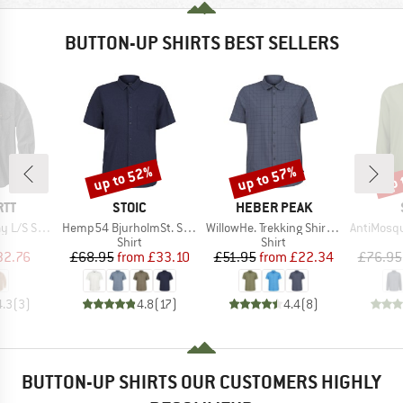
BUTTON-UP SHIRTS BEST SELLERS
up to 52%
up to 57%
up 
Discount
Discount
Disc
BRAND
BRAND
RTT
STOIC
HEBER PEAK
Item(s)
Item(s)
Item(s)
/S Shirt
Hemp54 BjurholmSt. S/S Shirt
WillowHe. Trekking Shirt S/S
AntiMosquito 
uct group
Product group
Product group
Shirt
Shirt
ice
duced Price
Price
Reduced Price
Price
Reduced Price
32.76
£68.95
from
£33.10
£51.95
from
£22.34
£76.95
4.3
(
3
)
4.8
(
17
)
4.4
(
8
)
BUTTON-UP SHIRTS OUR CUSTOMERS HIGHLY