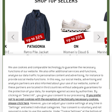
SHOP TOP SELLERS
7%
up to 32%
up to 20%
up 
Discount
Discount
Disc
PEAK
BRAND
PATAGONIA
BRAND
ON
BR
HEB
e. Zip Hoody
Item(s)
Retro Pile Jacket
Item(s)
Women's Cloud 6
Item(s)
MerinoMix150 Pi
group
odie
Product group
Fleece jacket
Product group
Sneakers
Pr
Mer
m
ice
duced Price
£70.53
£139.95
from
Price
Reduced Price
£95.17
£139.95
from
Price
Reduced Price
£111.96
£51.95
+
2
+
1
+
9
We use cookies and comparable technology to guarantee the necessary
functions of our website. We also offer additional services and functions,
.6
(
23
)
4.6
(
71
)
4.7
(
48
)
analyse our data traffic to personalise content and advertising, for instance to
provide social media functions. In this way, our social media, advertising and
analysis partners are also informed about your use of our website; some of
these partners are located in third countries without adequate guarantees for
the protection of your data, for example against access by authorities. By
clicking on "Select All", you give your consent to our processing.
If you prefer
not to accept cookies with the exception of technically necessary cookies,
MALOJA
-
Women's ChhuM. - Shirt
please click here
. However, you can adjust your cookie settings at any time in
"Settings" and select individual categories. Your consent is voluntary and not
(0)
required in order to use this website. Under “Cookie Settings” at the bottom of