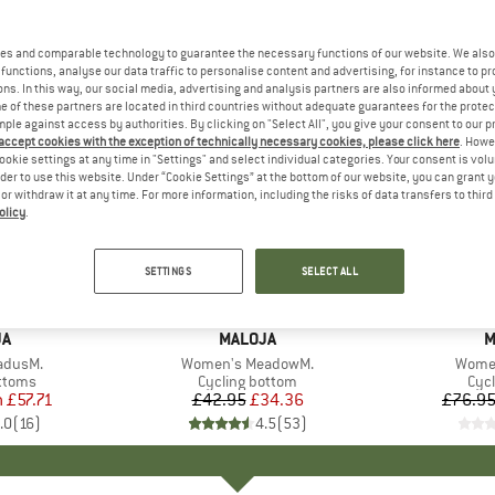
es and comparable technology to guarantee the necessary functions of our website. We also 
functions, analyse our data traffic to personalise content and advertising, for instance to pr
ns. In this way, our social media, advertising and analysis partners are also informed about 
 of these partners are located in third countries without adequate guarantees for the protec
mple against access by authorities. By clicking on "Select All", you give your consent to our 
 accept cookies with the exception of technically necessary cookies, please click here
. Howe
ookie settings at any time in "Settings" and select individual categories. Your consent is vol
rder to use this website. Under “Cookie Settings” at the bottom of our website, you can grant 
e or withdraw it at any time. For more information, including the risks of data transfers to thir
olicy
.
up to 25
20%
Discount
Discount
SETTINGS
SELECT ALL
D
JA
BRAND
MALOJA
B
M
adusM.
Item(s)
Women's MeadowM.
Item(
Women
roup
ottoms
Product group
Cycling bottom
Pro
Cycl
m
ice
duced Price
£57.71
£42.95
Price
Reduced Price
£34.36
£76.9
.0
(
16
)
4.5
(
53
)