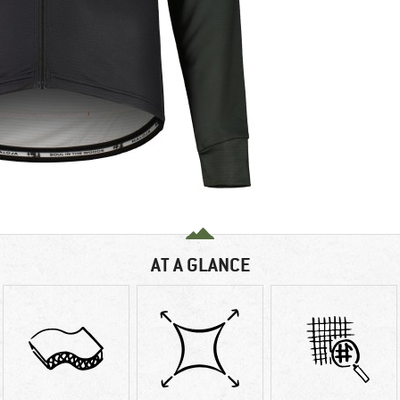
AT A GLANCE