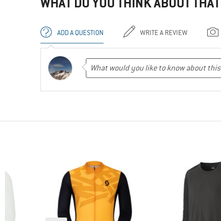
WHAT DO YOU THINK ABOUT THAT
ADD A QUESTION
WRITE A REVIEW