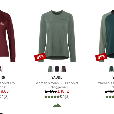
35%
35%
Discount
Discount
BRAND
ERN
VAUDE
Item(s)
Item(s)
Shirt L/S
Women's Moab L/S Pro Shirt
Women's L
group
Product group
Prod
umper
Cycling jersey
Cycl
ice
duced Price
Price
Reduced Price
48.60
£74.95
£48.72
£49.
5.0
(
2
)
5.0
(
3
)