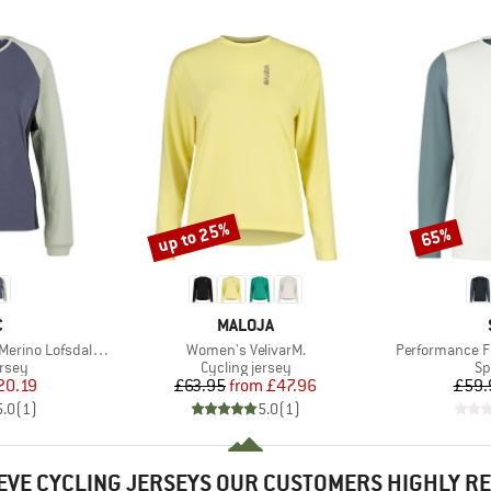
up to 25%
65%
Discount
Discount
ND
BRAND
C
MALOJA
Item(s)
Item(s)
fsdalenSt. MTB L/S
Women's VelivarM.
Performance F
group
Product group
Pr
ersey
Cycling jersey
Sp
ice
duced Price
Price
Reduced Price
20.19
£63.95
from
£47.96
£59.
5.0
(
1
)
5.0
(
1
)
EVE CYCLING JERSEYS OUR CUSTOMERS HIGHLY 