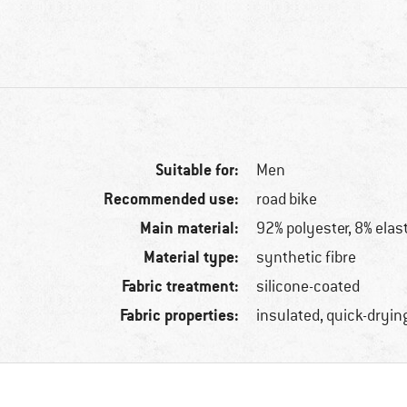
Suitable for:
Men
Recommended use:
road bike
Main material:
92% polyester, 8% elas
Material type:
synthetic fibre
Fabric treatment:
silicone-coated
Fabric properties:
insulated, quick-dryin