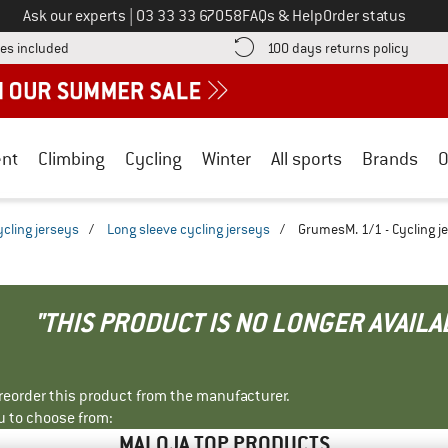
Call us on
Ask our experts
|
03 33 33 67058
FAQs & Help
Order status
Find more shipping information here! Opens an information box
Find o
es included
100 days returns policy
nt
Climbing
Cycling
Winter
All sports
Brands
O
ycling jerseys
/
Long sleeve cycling jerseys
/
GrumesM. 1/1 - Cycling j
"THIS PRODUCT IS NO LONGER AVAILA
r reorder this product from the manufacturer.
u to choose from:
MALOJA TOP PRODUCTS