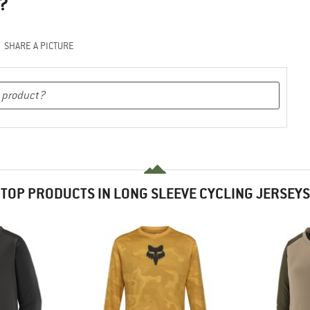
?
SHARE A PICTURE
TOP PRODUCTS IN LONG SLEEVE CYCLING JERSEYS