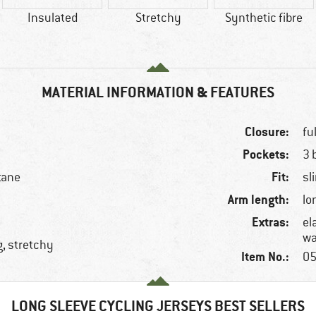
Insulated
Stretchy
Synthetic fibre
MATERIAL INFORMATION & FEATURES
Closure:
fu
Pockets:
3 
Fit:
tane
sl
Arm length:
lo
Extras:
el
wa
g, stretchy
Item No.:
05
LONG SLEEVE CYCLING JERSEYS BEST SELLERS