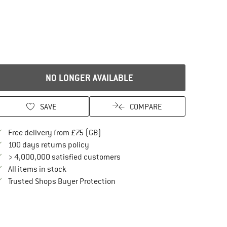
NO LONGER AVAILABLE
SAVE
COMPARE
Find more shipping information here
Free delivery from £75 (GB)
Find our return policy here! Opens an in
100 days returns policy
> 4,000,000 satisfied customers
All items in stock
Find all information here!
Trusted Shops Buyer Protection