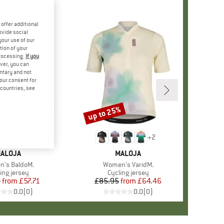
offer additional
ovide social
your use of our
tion of your
processing.
If you
ver, you can
untary and not
your consent for
d countries, see
%
up to 25%
Discount
+
2
RAND
ALOJA
BRAND
MALOJA
s)
's BaldoM.
Item(s)
Women's VaridM.
duct group
ing jersey
Product group
Cycling jersey
5
from
Price
Reduced Price
£57.71
£85.95
from
Price
Reduced Price
£64.46
0.0
(
0
)
0.0
(
0
)