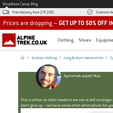
To
Shop
Base Camp Blog
Free delivery from £75 (GB)
Customs fe
Up to 50% off now in our summer sale
Clothing
Shoes
Equipme
homepage
/
Outdoor clothing
/
Long & short sleeve shirts
/
C
Alpinetrek expert Max
This is either an older model or we can or will no longe
Don't give up – we have some other alternatives for yo