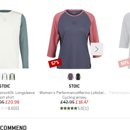
57%
60%
Discount
Disco
BRAND
BRAND
STOIC
STOIC
Item(s)
Item(s)
orsvikSt. Longsleeve
Women's PerformanceMerino LofsdalenSt. MTB 3/4 Tee
PerformanceMer
oduct group
Product group
ort shirt
Cycling jersey
Price
Reduced Price
Price
Reduced Price
95
£20.98
£42.95
£18.47
0.0
(
0
)
5.0
(
1
)
RECOMMEND