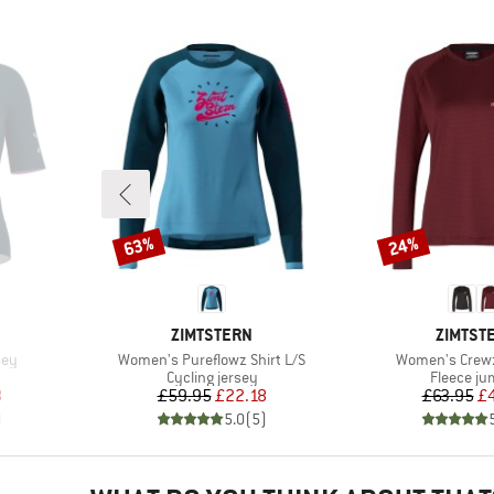
63%
24%
Discount
Discount
BRAND
BRAND
ZIMTSTERN
ZIMTST
Item(s)
Item(s)
sey
Women's Pureflowz Shirt L/S
Women's Crewz 
Product group
Product 
Cycling jersey
Fleece j
d Price
Price
Reduced Price
Pr
Re
8
£59.95
£22.18
£63.95
£
)
5.0
(
5
)