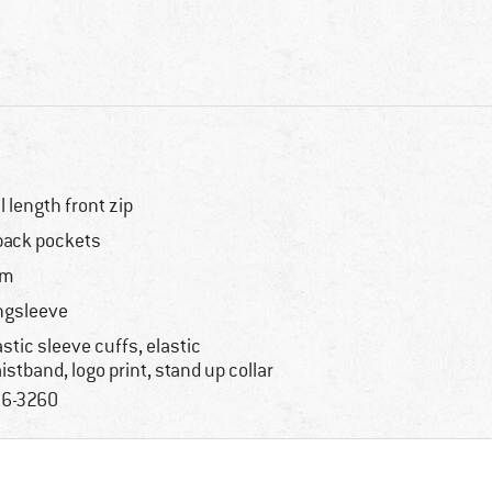
ll length front zip
back pockets
im
ngsleeve
astic sleeve cuffs, elastic
istband, logo print, stand up collar
6-3260