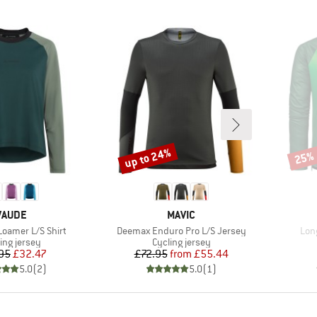
up to 24%
25%
Discount
Disco
BRAND
BRAND
VAUDE
MAVIC
Item(s)
Ite
oamer L/S Shirt
Deemax Enduro Pro L/S Jersey
Long
uct group
Product group
ing jersey
Cycling jersey
Price
Reduced Price
Price
Reduced Price
95
£32.47
£72.95
from
£55.44
5.0
(
2
)
5.0
(
1
)