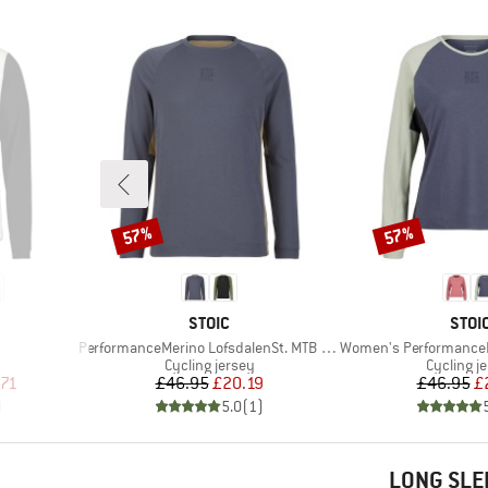
57%
57%
Discount
Discount
BRAND
BRA
STOIC
STOI
Item(s)
Item(s)
PerformanceMerino LofsdalenSt. MTB L/S
Women's PerformanceMerino Lo
Product group
Product 
Cycling jersey
Cycling j
d Price
Price
Reduced Price
Pr
Re
.71
£46.95
£20.19
£46.95
£
)
5.0
(
1
)
LONG SLE