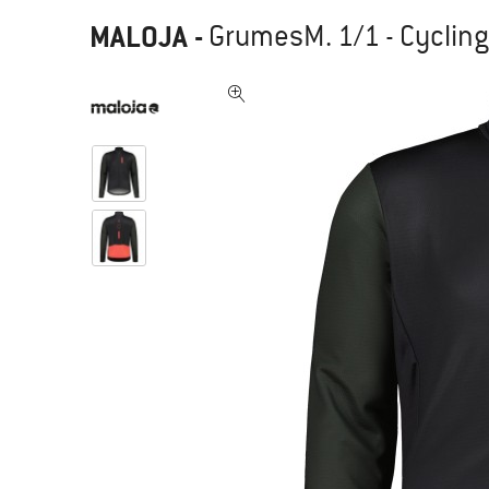
MALOJA
-
GrumesM. 1/1 - Cycling