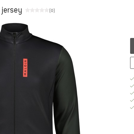
 jersey
(0)