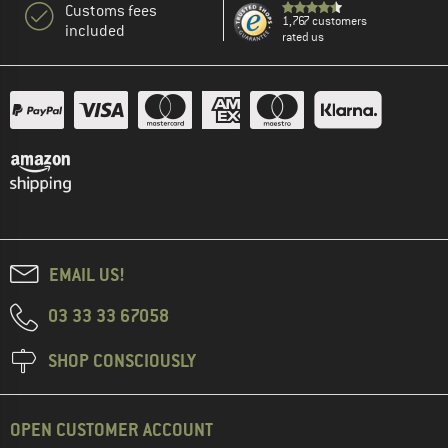
Customs fees
1,767 customers
included
rated us
EMAIL US!
03 33 33 67058
SHOP CONSCIOUSLY
OPEN CUSTOMER ACCOUNT