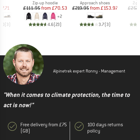
t group
Product group
Product group
Pro
ls
Zip-up hoodie
Approach shoes
2-p
ice
duced Price
Price
Reduced Price
Price
Reduced Price
57.71
£111.95
from
£70.53
£219.95
from
£153.97
£257.
+
2
3.0
(
3
)
4.6
(
23
)
3.7
(
3
)
Alpinetrek expert Ronny - Management
"When it comes to climate protection, the time to
act is now!"
Free delivery from £75
100 days returns
(GB)
policy