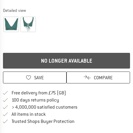
Detailed view
NO LONGER AVAILABLE
SAVE
COMPARE
Find more shipping information h
Free delivery from £75 (GB)
Find our return policy here! Opens an
100 days returns policy
> 4,000,000 satisfied customers
All items in stock
Find all information here!
Trusted Shops Buyer Protection