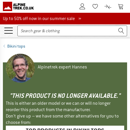
To Customer Account
To S
To Wishlist.
To product
Up to 50% off now in our summer sale
Up to 50% off now in our summer sale »
Bikini tops
Alpinetrek expert Hannes
"THIS PRODUCT IS NO LONGER AVAILABLE."
This is either an older model or we can or will no longer
reorder this product from the manufacturer.
Don't give up – we have some other alternatives for you to
choose from: