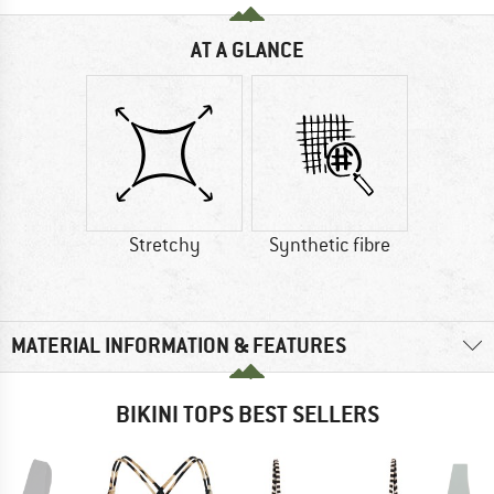
AT A GLANCE
Stretchy
Synthetic fibre
MATERIAL INFORMATION & FEATURES
BIKINI TOPS BEST SELLERS