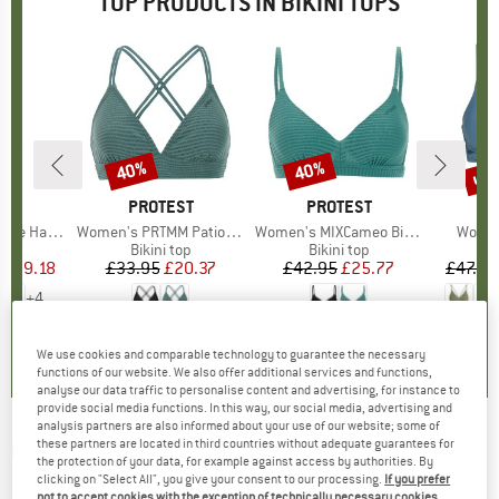
TOP PRODUCTS IN BIKINI TOPS
0%
up 
40%
40%
Discount
Discount
Disc
LLY
BRAND
PROTEST
BRAND
PROTEST
B
O
ter Bandeau
Item(s)
Women's PRTMM Patio Triangle
Item(s)
Women's MIXCameo Bikini Top BCD-Cup
Item(
Women
t group
top
Product group
Bikini top
Product group
Bikini top
P
Bi
ice
duced Price
£29.18
£33.95
Price
Reduced Price
£20.37
£42.95
Price
Reduced Price
£25.77
£47.95
+
4
4.2
(
5
)
4.9
(
23
)
4.6
(
7
)
We use cookies and comparable technology to guarantee the necessary
functions of our website. We also offer additional services and functions,
analyse our data traffic to personalise content and advertising, for instance to
provide social media functions. In this way, our social media, advertising and
analysis partners are also informed about your use of our website; some of
these partners are located in third countries without adequate guarantees for
MAAJI
-
Women's Eucaliyptus Green Allure -
the protection of your data, for example against access by authorities. By
Bikini top
clicking on "Select All", you give your consent to our processing.
If you prefer
not to accept cookies with the exception of technically necessary cookies,