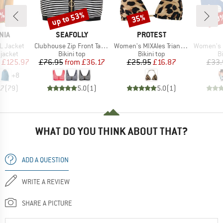
0%
up to 53%
35%
40
Discount
Discount
Disc
BRAND
BRAND
NIA
SEAFOLLY
PROTEST
Item(s)
Item(s)
Item(s)
3L Jacket
Clubhouse Zip Front Tank Top
Women's MIXAles Triangle Bikini Top
Women's PT Es
oup
Product group
Product group
P
jacket
Bikini top
Bikini top
Bi
ice
duced Price
Price
Reduced Price
Price
Reduced Price
£125.97
£76.95
from
£36.17
£25.95
£16.87
£33.
+
8
.7
(
79
)
5.0
(
1
)
5.0
(
1
)
WHAT DO YOU THINK ABOUT THAT?
ADD A QUESTION
WRITE A REVIEW
SHARE A PICTURE