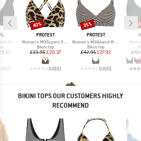
40%
35%
15
Discount
Discount
Disc
BRAND
BRAND
B
RL
PROTEST
PROTEST
I
Item(s)
Item(s)
Item(
rf Deep V
Women's MIXSupers Triangle Bikini Top
Women's MIXAdairol Wire Bikini Top
Women
t group
Product group
Product group
P
top
Bikini top
Bikini top
Bi
ice
duced Price
Price
Reduced Price
Price
Reduced Price
29.97
£33.95
£20.37
£42.95
£27.92
£72.
5.0
(
2
)
0.0
(
0
)
0.0
(
0
)
BIKINI TOPS OUR CUSTOMERS HIGHLY
RECOMMEND