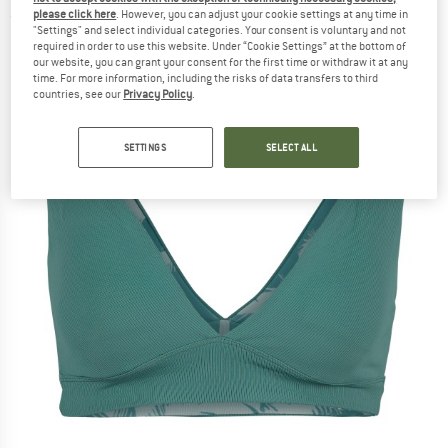
please click here
. However, you can adjust your cookie settings at any time in
(0)
"Settings" and select individual categories. Your consent is voluntary and not
required in order to use this website. Under “Cookie Settings” at the bottom of
our website, you can grant your consent for the first time or withdraw it at any
time. For more information, including the risks of data transfers to third
countries, see our
Privacy Policy
.
SETTINGS
SELECT ALL