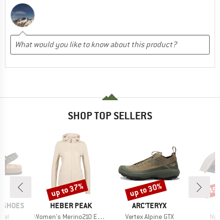
SHOP TOP SELLERS
up to 37%
up to 30%
45
Discount
Discount
Disc
BRAND
BRAND
P SHOES
HEBER PEAK
ARC'TERYX
Item(s)
Item(s)
Ite
mal
Women's Merino210 EvergreenHe. Zip Hoody
Vertex Alpine GTX
Nja