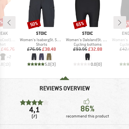
2%
50%
65%
25
Discount
Discount
Disc
BRAND
BRAND
BR
PEAK
STOIC
STOIC
EN
Item(s)
Item(s)
Item(s)
enHe. T-Shirt
Women's IsabergSt. Shorts
Women's DalslandSt. Gravel Short Tight
Women's Juvel Short 
 group
Product group
Product group
Produ
hirt
Shorts
Cycling bottoms
Cycli
ice
duced Price
Price
Reduced Price
Price
Reduced Price
£46.76
£76.95
£38.48
£93.95
£32.88
£42.
+
2
.8
(
13
)
5.0
(
3
)
0.0
(
0
)
REVIEWS OVERVIEW
86%
4,1
(7)
recommend this product