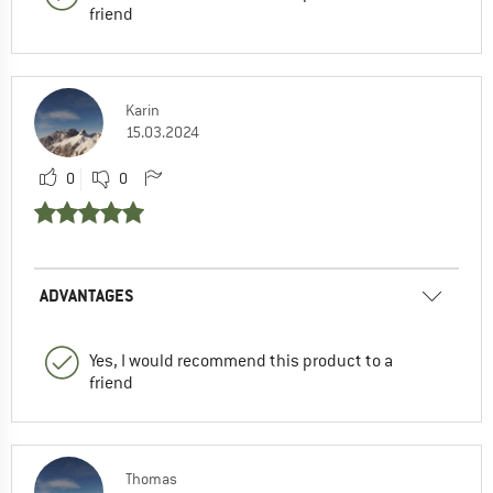
friend
Karin
15.03.2024
0
0
ADVANTAGES
Yes, I would recommend this product to a
friend
Thomas