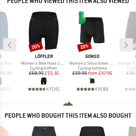
PEOPLE WHO VIEWED THIS ITEM ALSO VIEWED
20%
20%
20
Discount
Discount
Disc
D
BRAND
BRAND
E
LÖFFLER
GONSO
Item(s)
Item(s)
Item(s)
horts II
Women's Bike Hose Light Hotbond
Women's Sitivo Green Underwear
Women's Fuse
ct group
Product group
Product group
Prod
s
Cycling bottom
Cycling bottoms
Cycl
ice
duced Price
Price
Reduced Price
Price
Reduced Price
48.39
£68.95
£55.16
£59.95
from
£47.96
£38
4.6
(
7
)
4.7
(
15
)
4.9
(
10
)
PEOPLE WHO BOUGHT THIS ITEM ALSO BOUGHT