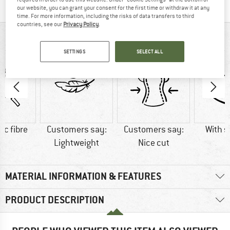
our website, you can grant your consent for the first time or withdraw it at any
time. For more information, including the risks of data transfers to third
countries, see our
Privacy Policy
.
AT A GLANCE
SETTINGS
SELECT ALL
ic fibre
Customers say:
Customers say:
With s
Lightweight
Nice cut
MATERIAL INFORMATION & FEATURES
PRODUCT DESCRIPTION