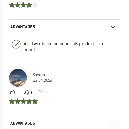
ADVANTAGES
Yes, I would recommend this product to a
friend
Sandra
22.04.2019
0
0
ADVANTAGES