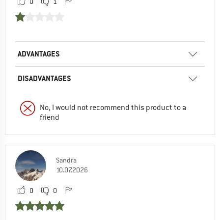
0
1
ADVANTAGES
DISADVANTAGES
No, I would not recommend this product to a
friend
Sandra
10.07.2026
0
0