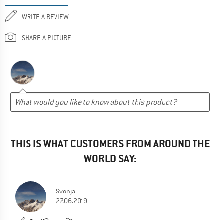
WRITE A REVIEW
SHARE A PICTURE
THIS IS WHAT CUSTOMERS FROM AROUND THE
WORLD SAY:
Svenja
27.06.2019