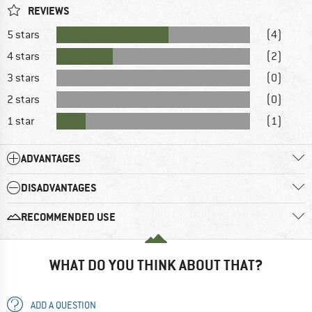
REVIEWS
5 stars
(4)
4 stars
(2)
3 stars
(0)
2 stars
(0)
1 star
(1)
ADVANTAGES
DISADVANTAGES
RECOMMENDED USE
WHAT DO YOU THINK ABOUT THAT?
ADD A QUESTION