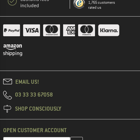
1,765 customers
included
rated us
EMAIL US!
03 33 33 67058
SHOP CONSCIOUSLY
OPEN CUSTOMER ACCOUNT