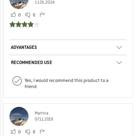
11.01.2024
0
0
ADVANTAGES
RECOMMENDED USE
Yes, I would recommend this product to a
friend
Martina
07.11.2019
0
0