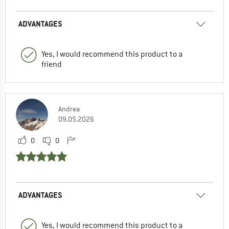
ADVANTAGES
Yes, I would recommend this product to a
friend
Andrea
09.05.2026
0
0
ADVANTAGES
Yes, I would recommend this product to a