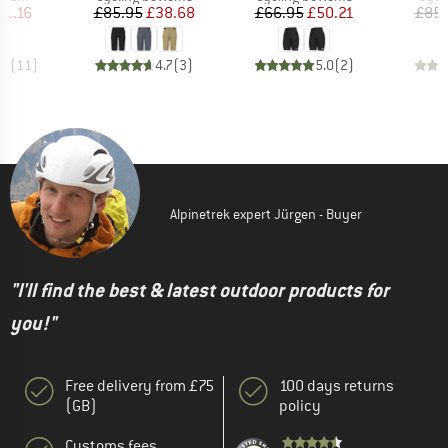
ice
duced Price
Price
Reduced Price
Price
Reduced Price
31.16
£85.95
£38.68
£66.95
£50.21
£85.
.4
(
11
)
4.7
(
3
)
5.0
(
2
)
Alpinetrek expert Jürgen - Buyer
"I'll find the best & latest outdoor products for
you!"
Free delivery from £75
100 days returns
(GB)
policy
Customs fees