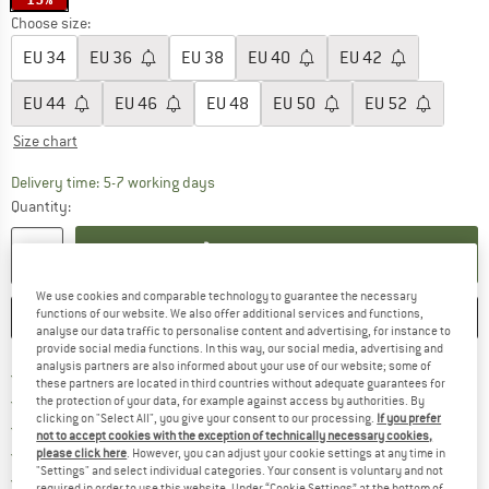
Choose size:
EU
34
EU
36
EU
38
EU
40
EU
42
EU
44
EU
46
EU
48
EU
50
EU
52
Size chart
The link opens an information box which c
Delivery time: 5-7 working days
Quantity:
ADD TO CART
We use cookies and comparable technology to guarantee the necessary
functions of our website. We also offer additional services and functions,
SAVE
COMPARE
analyse our data traffic to personalise content and advertising, for instance to
provide social media functions. In this way, our social media, advertising and
analysis partners are also informed about your use of our website; some of
Find more shipping information h
Free delivery from £75 (GB)
these partners are located in third countries without adequate guarantees for
Find our return policy here! Opens an
100 days returns policy
the protection of your data, for example against access by authorities. By
clicking on "Select All", you give your consent to our processing.
If you prefer
> 4,000,000 satisfied customers
not to accept cookies with the exception of technically necessary cookies,
All items in stock
please click here
. However, you can adjust your cookie settings at any time in
"Settings" and select individual categories. Your consent is voluntary and not
Find all information here!
Trusted Shops Buyer Protection
required in order to use this website. Under “Cookie Settings” at the bottom of