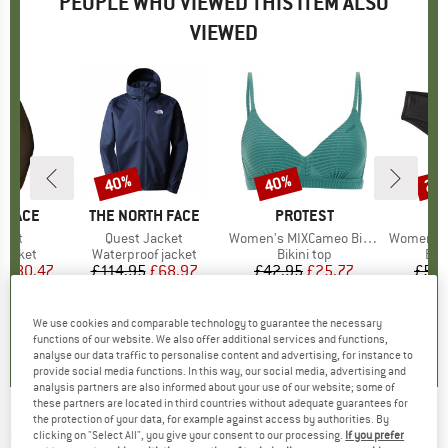
PEOPLE WHO VIEWED THIS ITEM ALSO
VIEWED
0%
40%
40%
22
Discount
Discount
Disc
 FACE
BRAND
THE NORTH FACE
BRAND
PROTEST
BR
PA
cket
Item(s)
Quest Jacket
Item(s)
Women's MIXCameo Bikini Top BCD-Cup
Item(s)
Women's C
oup
jacket
Product group
Waterproof jacket
Product group
Bikini top
Pro
Bik
m
ice
duced Price
£80.47
£114.95
Price
Reduced Price
£68.97
£42.95
Price
Reduced Price
£25.77
£59.
+
6
5.0
(
1
)
4.7
(
66
)
4.6
(
7
)
We use cookies and comparable technology to guarantee the necessary
functions of our website. We also offer additional services and functions,
analyse our data traffic to personalise content and advertising, for instance to
provide social media functions. In this way, our social media, advertising and
analysis partners are also informed about your use of our website; some of
these partners are located in third countries without adequate guarantees for
the protection of your data, for example against access by authorities. By
LIDEA
-
Women's Heart Beat Bikini Bottoms -
clicking on "Select All", you give your consent to our processing.
If you prefer