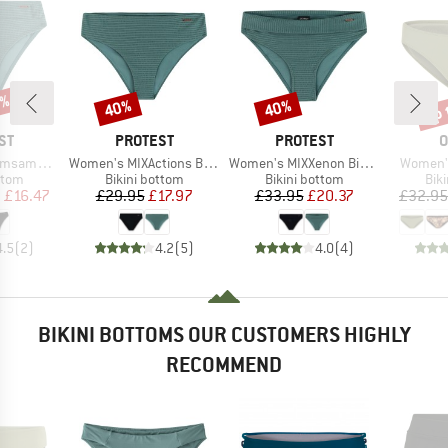
5%
up 
40%
40%
Discount
Discount
Disc
D
BRAND
BRAND
B
ST
PROTEST
PROTEST
O
Item(s)
Item(s)
Item(s)
ini Bottom
Women's MIXActions Bikini Bottom
Women's MIXXenon Bikini Bottom
Women's
group
Product group
Product group
Pro
ttom
Bikini bottom
Bikini bottom
Bik
ice
duced Price
Price
Reduced Price
Price
Reduced Price
m
£16.47
£29.95
£17.97
£33.95
£20.37
£32.95
4.5
(
2
)
4.2
(
5
)
4.0
(
4
)
BIKINI BOTTOMS OUR CUSTOMERS HIGHLY
RECOMMEND