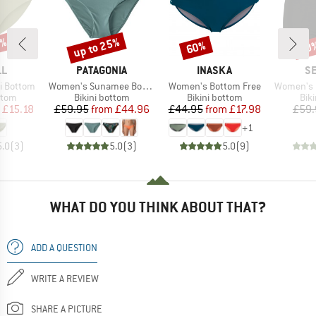
0%
up to 25%
60%
20
Discount
Discount
Disc
D
BRAND
BRAND
B
LL
PATAGONIA
INASKA
SE
Item(s)
Item(s)
Item(s)
i Bottom
Women's Sunamee Bottoms
Women's Bottom Free
Women's Collect
group
Product group
Product group
Pro
ttom
Bikini bottom
Bikini bottom
Bik
ice
duced Price
Price
Reduced Price
Price
Reduced Price
£15.18
£59.95
from
£44.96
£44.95
from
£17.98
£59.
+
1
5.0
(
3
)
5.0
(
3
)
5.0
(
9
)
WHAT DO YOU THINK ABOUT THAT?
ADD A QUESTION
WRITE A REVIEW
SHARE A PICTURE