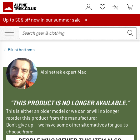
To Customer Account
To S
To Wishlist.
To product
Up to 50% off now in our summer sale
Up to 50% off now in our summer sale »
Bikini bottoms
Alpinetrek expert Max
"THIS PRODUCT IS NO LONGER AVAILABLE."
This is either an older model or we can or will no longer
reorder this product from the manufacturer.
Don't give up – we have some other alternatives for you to
choose from: