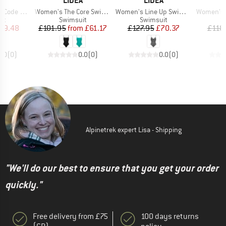
A
LIDEA
LIDEA
Item(s)
Item(s)
Item(s)
 Swimsuit
Women's The Core Swimsuit
Women's Line Up Swimsuit
Women's Glid
t group
Product group
Product group
P
it
Swimsuit
Swimsuit
S
ice
duced Price
Price
Reduced Price
Price
Reduced Price
59.48
£101.95
from
£61.17
£127.95
£70.37
£118
0.0
(
0
)
0.0
(
0
)
0.0
(
0
)
Alpinetrek expert Lisa - Shipping
"We'll do our best to ensure that you get your order
quickly."
Free delivery from £75
100 days returns