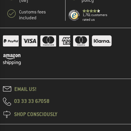
(GB)
policy
Customs fees
1,761 customers
included
rated us
EMAIL US!
03 33 33 67058
SHOP CONSCIOUSLY