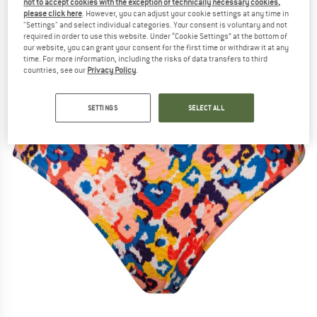
not to accept cookies with the exception of technically necessary cookies,
Bikini bottom
please click here
. However, you can adjust your cookie settings at any time in
"Settings" and select individual categories. Your consent is voluntary and not
(0)
required in order to use this website. Under “Cookie Settings” at the bottom of
our website, you can grant your consent for the first time or withdraw it at any
time. For more information, including the risks of data transfers to third
countries, see our
Privacy Policy
.
SETTINGS
SELECT ALL