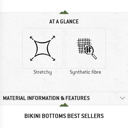
AT A GLANCE
Stretchy
Synthetic fibre
MATERIAL INFORMATION & FEATURES
BIKINI BOTTOMS BEST SELLERS