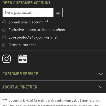
OPEN CUSTOMER ACCOUNT
Enter your email address here and create your customer account 
Email address
£5 welcome discount **
Exclusive access to discount offers
Save products to your wish list
Birthday surprise
CUSTOMER SERVICE
ABOUT ALPINETREK
**The voucher is valid for orders with a minimum value (after returns)
of 40 pounds. Vouchers for creating a customer account can only be