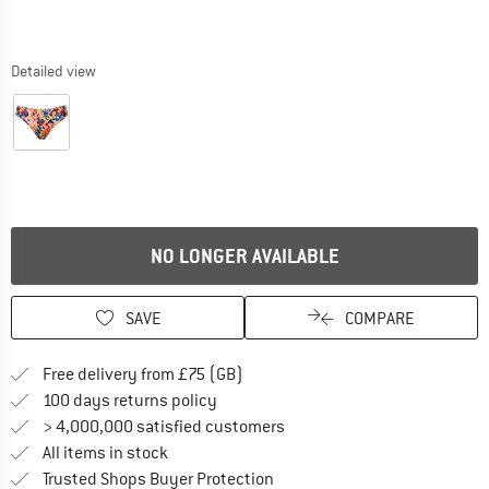
Detailed view
NO LONGER AVAILABLE
SAVE
COMPARE
Find more shipping information h
Free delivery from £75 (GB)
Find our return policy here! Opens an
100 days returns policy
> 4,000,000 satisfied customers
All items in stock
Find all information here!
Trusted Shops Buyer Protection