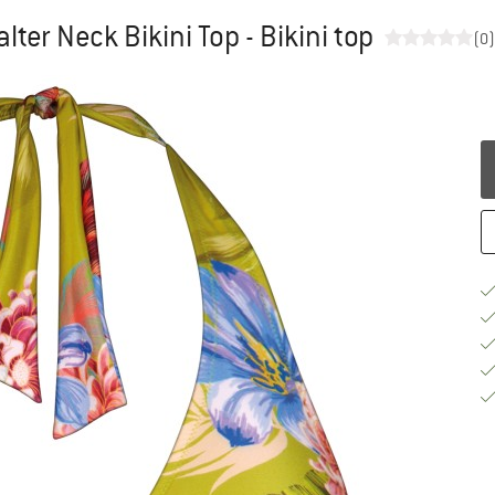
ter Neck Bikini Top - Bikini top
(0)