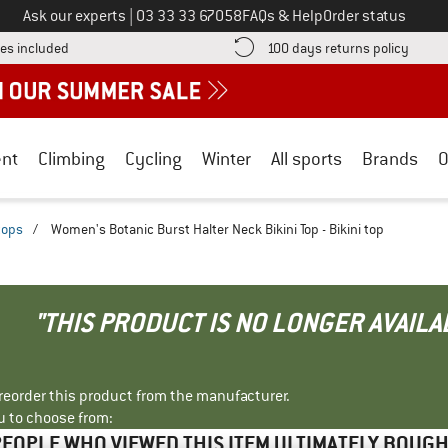
Call us on
Ask our experts
|
03 33 33 67058
FAQs & Help
Order status
Find more shipping information here! Opens an information box
Find o
es included
100 days returns policy
nt
Climbing
Cycling
Winter
All sports
Brands
O
 tops
/
Women's Botanic Burst Halter Neck Bikini Top - Bikini top
"THIS PRODUCT IS NO LONGER AVAILA
r reorder this product from the manufacturer.
u to choose from:
EOPLE WHO VIEWED THIS ITEM ULTIMATELY BOUG