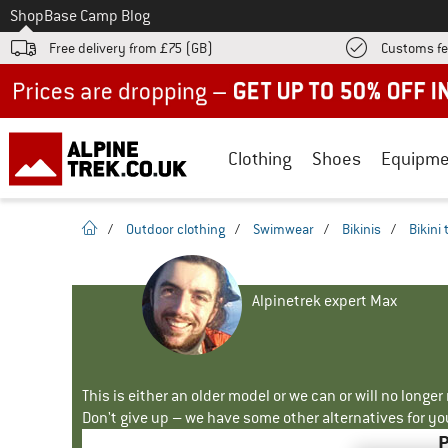
To
Shop
Base Camp Blog
Free delivery from £75 (GB)
Customs fe
Up to 50% off now in our summer sale
Clothing
Shoes
Equipme
homepage
/
Outdoor clothing
/
Swimwear
/
Bikinis
/
Bikini
Alpinetrek expert Max
This is either an older model or we can or will no longe
Don't give up – we have some other alternatives for yo
P