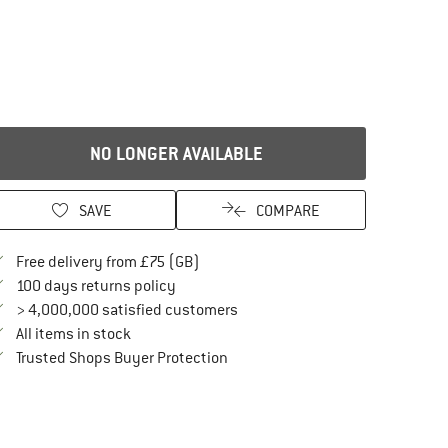
NO LONGER AVAILABLE
SAVE
COMPARE
Find more shipping information here
Free delivery from £75 (GB)
Find our return policy here! Opens an in
100 days returns policy
> 4,000,000 satisfied customers
All items in stock
Find all information here!
Trusted Shops Buyer Protection