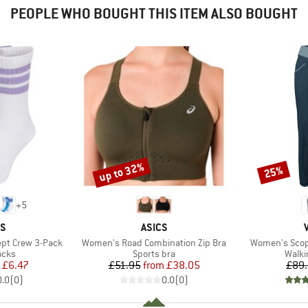
PEOPLE WHO BOUGHT THIS ITEM ALSO BOUGHT
up to 32%
25%
Discount
Discount
+
5
D
BRAND
AS
ASICS
Item(s)
Item(s)
ept Crew 3-Pack
Women's Road Combination Zip Bra
Women's Scopi
group
Product group
Produ
ocks
Sports bra
Walki
ice
duced Price
Price
Reduced Price
£6.47
£51.95
from
£38.05
£89
0.0
(
0
)
0.0
(
0
)