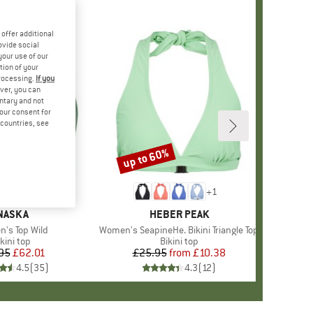
offer additional
ovide social
your use of our
tion of your
processing.
If you
ver, you can
untary and not
your consent for
d countries, see
up to 60%
Discount
+
2
+
1
BRAND
NASKA
BRAND
HEBER PEAK
s)
's Top Wild
Item(s)
Women's SeapineHe. Bikini Triangle Top
roduct group
kini top
Product group
Bikini top
95
Price
Reduced Price
£62.01
£25.95
from
Price
Reduced Price
£10.38
4.5
(
35
)
4.3
(
12
)