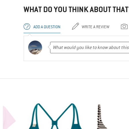
WHAT DO YOU THINK ABOUT THAT
ADD A QUESTION
WRITE A REVIEW