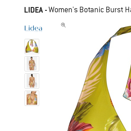
LIDEA
-
Women's Botanic Burst Hal