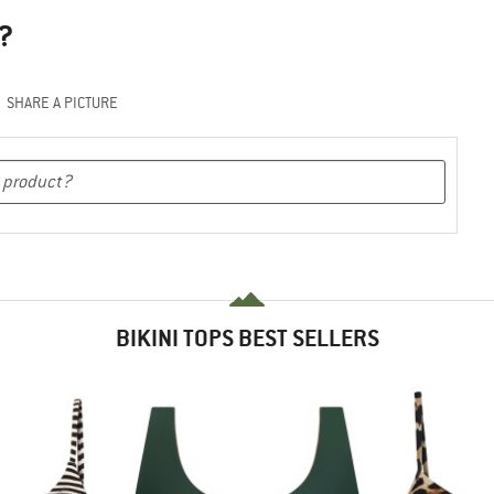
?
SHARE A PICTURE
BIKINI TOPS BEST SELLERS