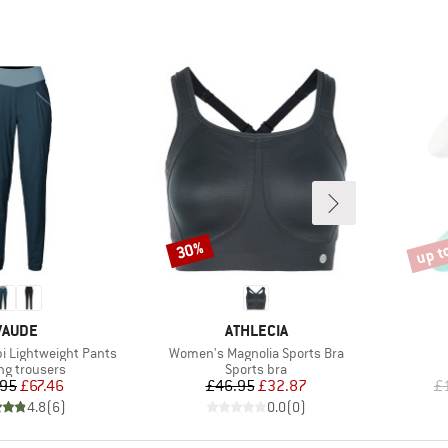
up t
30%
Discount
Disco
BRAND
BRAND
VAUDE
ATHLECIA
Item(s)
 Lightweight Pants
Women's Magnolia Sports Bra
ct group
Product group
ng trousers
Sports bra
Price
Reduced Price
Price
Reduced Price
.95
£67.46
£46.95
£32.87
£
4.8
(
6
)
0.0
(
0
)