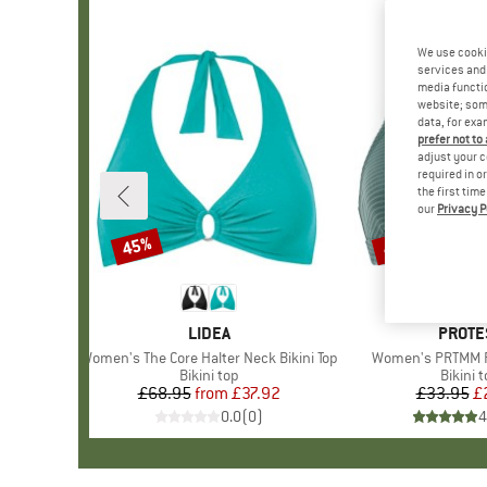
We use cooki
services and 
media functio
website; some
data, for exa
prefer not to
adjust your c
required in o
the first tim
our
Privacy P
45%
40%
Discount
Discount
BRAND
LIDEA
BRAN
PROTE
Item(s)
Women's The Core Halter Neck Bikini Top
Item(s)
Women's PRTMM Pa
Product group
Bikini top
Produc
Bikini 
£68.95
from
Price
Reduced Price
£37.92
£33.95
Pr
Re
£
0.0
(
0
)
4