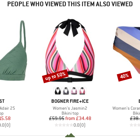
PEOPLE WHO VIEWED THIS ITEM ALSO VIEWED
up to 50%
40%
Discount
Discount
D
BRAND
ST
BOGNER FIRE+ICE
Item(s)
Item(s)
Adair 25
Women's Jasmin2
Women's Coran
t group
Product group
Pro
top
Bikini top
Bik
ice
duced Price
Price
Reduced Price
15.58
£59.95
from
£34.48
£38
0.0
(
0
)
0.0
(
0
)