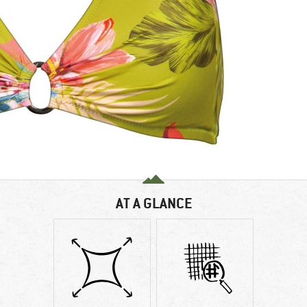
AT A GLANCE