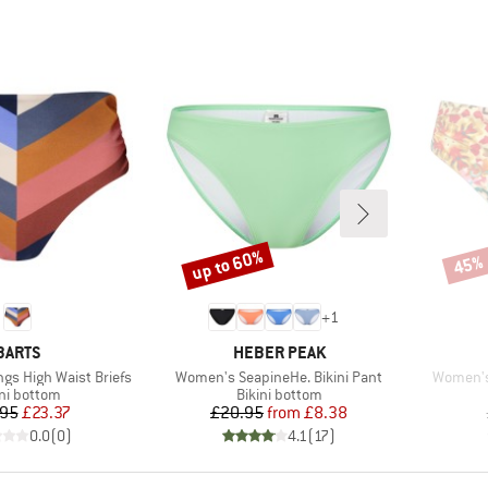
up to 60%
45%
Discount
Disco
+
1
BRAND
BRAND
BARTS
HEBER PEAK
Item(s)
Item(s)
gs High Waist Briefs
Women's SeapineHe. Bikini Pant
Women's 
duct group
Product group
ini bottom
Bikini bottom
Price
Reduced Price
Price
Reduced Price
.95
£23.37
£20.95
from
£8.38
0.0
(
0
)
4.1
(
17
)