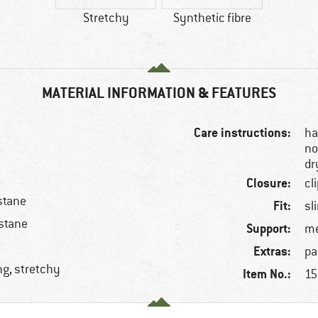
Stretchy
Synthetic fibre
MATERIAL INFORMATION & FEATURES
Care instructions:
ha
no
dr
Closure:
cl
stane
Fit:
sl
stane
Support:
m
Extras:
pa
ng, stretchy
Item No.:
15