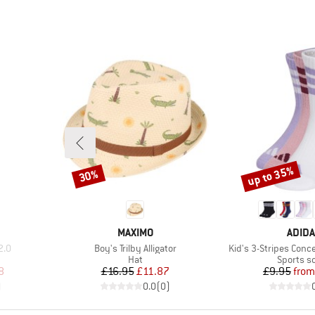
up to 35%
30%
Discount
Discount
BRAND
BRAN
MAXIMO
ADID
Item(s)
Item(s)
2.0
Boy's Trilby Alligator
Kid's 3-Stripes Conc
oup
Product group
Product 
Hat
Sports s
d Price
Price
Reduced Price
Pr
Re
8
£16.95
£11.87
£9.95
from
)
0.0
(
0
)