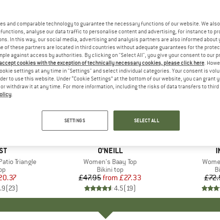
es and comparable technology to guarantee the necessary functions of our website. We also 
functions, analyse our data traffic to personalise content and advertising, for instance to pr
ns. In this way, our social media, advertising and analysis partners are also informed about 
 of these partners are located in third countries without adequate guarantees for the protec
mple against access by authorities. By clicking on "Select All", you give your consent to our 
 accept cookies with the exception of technically necessary cookies, please click here
. Howe
ookie settings at any time in "Settings" and select individual categories. Your consent is vol
rder to use this website. Under “Cookie Settings” at the bottom of our website, you can grant 
e or withdraw it at any time. For more information, including the risks of data transfers to thir
olicy
.
up to 43%
15%
Discount
Discount
SETTINGS
SELECT ALL
+
3
D
ST
BRAND
O'NEILL
I
tio Triangle
Item(s)
Women's Baay Top
Item(
Women
t group
top
Product group
Bikini top
P
Bi
ice
duced Price
20.37
£47.95
from
Price
Reduced Price
£27.33
£72.
.9
(
23
)
4.5
(
19
)