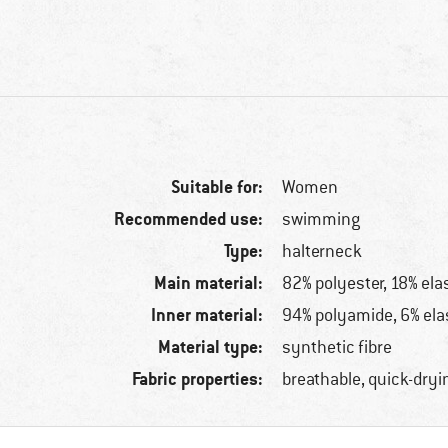
Suitable for:
Women
Recommended use:
swimming
Type:
halterneck
Main material:
82% polyester, 18% ela
Inner material:
94% polyamide, 6% ela
Material type:
synthetic fibre
Fabric properties:
breathable, quick-dryi