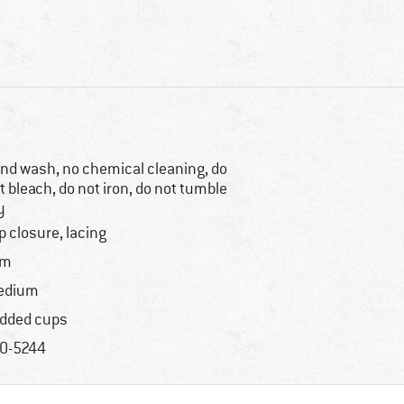
nd wash, no chemical cleaning, do
t bleach, do not iron, do not tumble
y
ip closure, lacing
im
edium
dded cups
0-5244