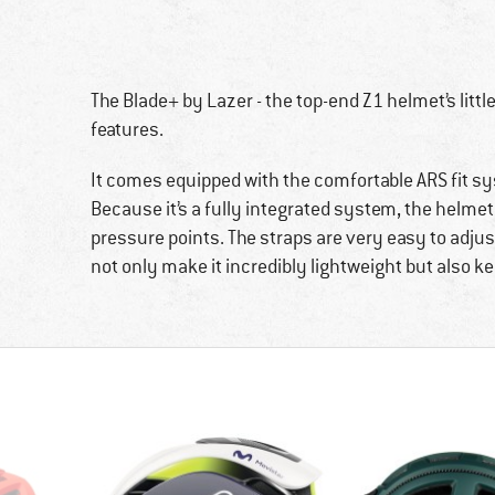
The Blade+ by Lazer - the top-end Z1 helmet’s little b
features.
It comes equipped with the comfortable ARS fit sys
Because it’s a fully integrated system, the helme
pressure points. The straps are very easy to adjus
not only make it incredibly lightweight but also 