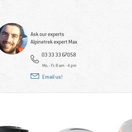
Ask our experts
Alpinetrek expert Max
03 33 33 67058
Mo. - Fr. 8 am - 4 pm
Email us!