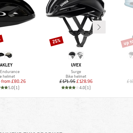
%
up t
25%
Discount
Disco
RAND
BRAND
AKLEY
UVEX
s)
Item(s)
 Endurance
Surge
duct group
Product group
ke helmet
Bike helmet
Price
Reduced Price
Price
Reduced Price
5
from
£80.26
£171.95
£128.96
£1
5.0
(
1
)
4.0
(
1
)