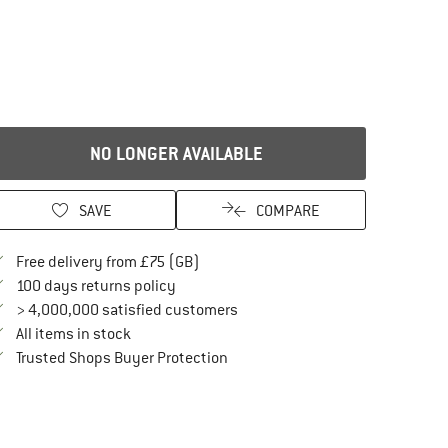
NO LONGER AVAILABLE
SAVE
COMPARE
Find more shipping information here
Free delivery from £75 (GB)
Find our return policy here! Opens an in
100 days returns policy
> 4,000,000 satisfied customers
All items in stock
Find all information here!
Trusted Shops Buyer Protection