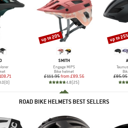
up to 20%
up to 25
Discount
Discount
D
BRAND
O
SMITH
Item(s)
Item(s
lorer
Engage MIPS
Taunus
 group
Product group
Pro
met
Bike helmet
Bi
ice
duced Price
Price
Reduced Price
108.71
£111.95
from
£89.56
£85.95
0.0
(
0
)
4.8
(
25
)
ROAD BIKE HELMETS BEST SELLERS