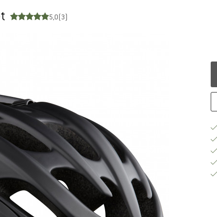
t
5,0
(3)