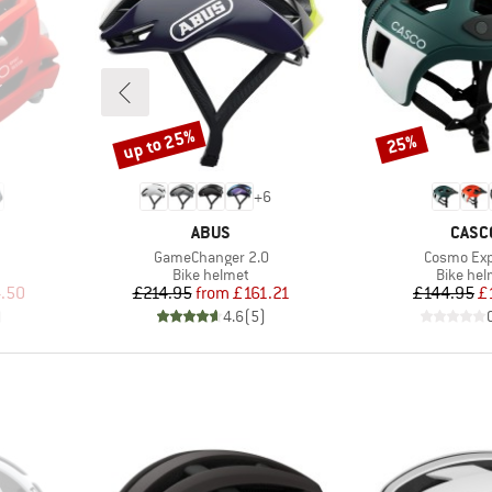
up to 25%
25%
Discount
Discount
+
6
BRAND
BRAN
ABUS
CASC
Item(s)
Item(s)
GameChanger 2.0
Cosmo Exp
p
Product group
Product
Bike helmet
Bike hel
d Price
Price
Reduced Price
Pr
Re
.50
£214.95
from
£161.21
£144.95
£
)
4.6
(
5
)