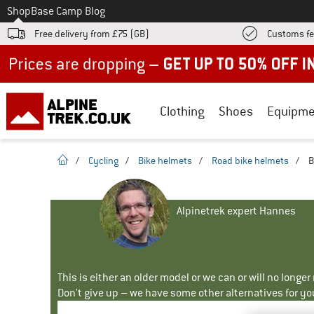
To
Shop
Base Camp Blog
Free delivery from £75 (GB)
Customs fe
Up to 50% off now in our summer sale
Clothing
Shoes
Equipme
homepage
/
Cycling
/
Bike helmets
/
Road bike helmets
/
B
Alpinetrek expert Hannes
This is either an older model or we can or will no longe
Don't give up – we have some other alternatives for yo