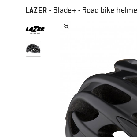
LAZER
-
Blade+ - Road bike helme