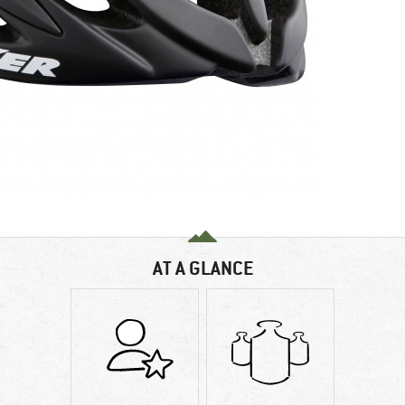
AT A GLANCE