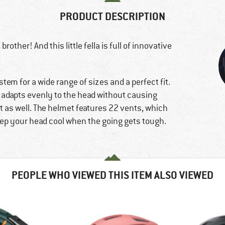
PRODUCT DESCRIPTION
rother! And this little fella is full of innovative
tem for a wide range of sizes and a perfect fit.
t adapts evenly to the head without causing
t as well. The helmet features 22 vents, which
keep your head cool when the going gets tough.
PEOPLE WHO VIEWED THIS ITEM ALSO VIEWED