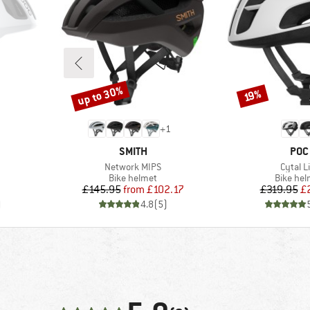
up to 30%
Discount
Discount
19%
+
1
BRAND
BRA
SMITH
POC
Item(s)
Item(s
Network MIPS
Cytal L
p
Product group
Product
Bike helmet
Bike hel
Price
Reduced Price
Pr
Re
£145.95
from
£102.17
£319.95
£
)
4.8
(
5
)