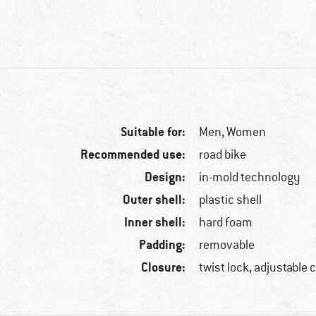
Suitable for:
Men,
Women
Recommended use:
road bike
Design:
in-mold technology
Outer shell:
plastic shell
Inner shell:
hard foam
Padding:
removable
Closure:
twist lock, adjustable 