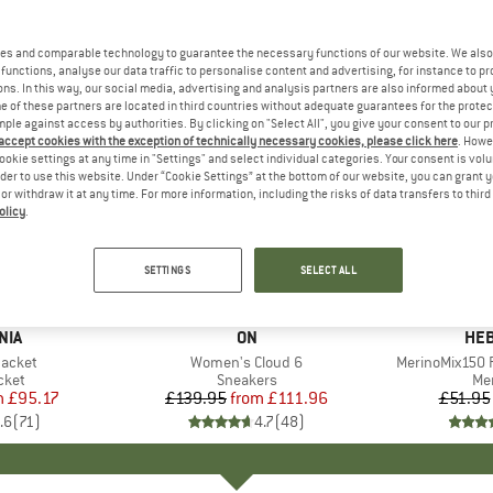
es and comparable technology to guarantee the necessary functions of our website. We also 
functions, analyse our data traffic to personalise content and advertising, for instance to pr
ns. In this way, our social media, advertising and analysis partners are also informed about 
 of these partners are located in third countries without adequate guarantees for the protec
mple against access by authorities. By clicking on "Select All", you give your consent to our 
 accept cookies with the exception of technically necessary cookies, please click here
. Howe
ookie settings at any time in "Settings" and select individual categories. Your consent is vol
rder to use this website. Under “Cookie Settings” at the bottom of our website, you can grant 
e or withdraw it at any time. For more information, including the risks of data transfers to thir
olicy
.
up to 20%
up to 55
Discount
Discount
SETTINGS
SELECT ALL
+
1
+
9
NIA
BRAND
ON
BR
HEB
Jacket
Item(s)
Women's Cloud 6
Item(s)
MerinoMix150 P
group
cket
Product group
Sneakers
Pr
Mer
m
ice
duced Price
£95.17
£139.95
from
Price
Reduced Price
£111.96
£51.95
.6
(
71
)
4.7
(
48
)