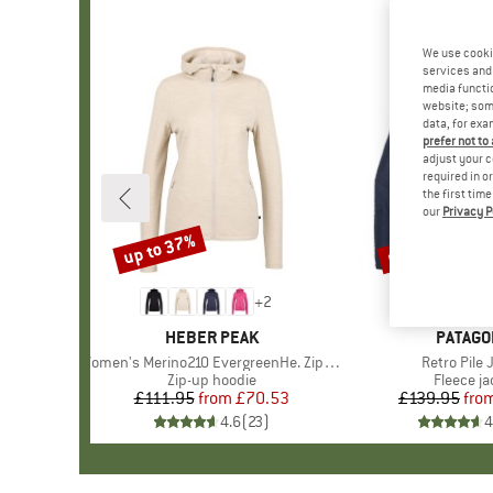
We use cooki
services and 
media functio
website; some
data, for exa
prefer not to
adjust your c
required in o
the first tim
our
Privacy P
up to 37%
up to 32%
Discount
Discount
+
2
BRAND
HEBER PEAK
BRAND
PATAGO
Item(s)
Women's Merino210 EvergreenHe. Zip Hoody
Item(s)
Retro Pile 
Product group
Zip-up hoodie
Product 
Fleece ja
£111.95
from
Price
Reduced Price
£70.53
£139.95
fro
Pr
Re
4.6
(
23
)
4