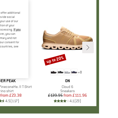
offer additional
ovide social
your use of our
tion of your
processing.
If you
ver, you can
untary and not
your consent for
d countries, see
%
up to 20%
Discount
+
4
+
8
AND
ER PEAK
BRAND
ON
ineconeHe. II T-Shirt
Item(s)
Cloud 6
oduct group
ino shirt
Product group
Sneakers
from
Price
Reduced Price
£23.38
£139.95
from
Price
Reduced Price
£111.96
4.5
(
117
)
4.1
(
23
)