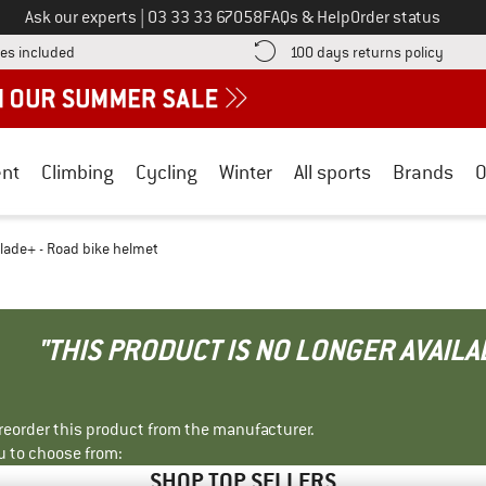
Call us on
Ask our experts
|
03 33 33 67058
FAQs & Help
Order status
Find more shipping information here! Opens an information box
Find o
es included
100 days returns policy
nt
Climbing
Cycling
Winter
All sports
Brands
O
lade+ - Road bike helmet
"THIS PRODUCT IS NO LONGER AVAILA
r reorder this product from the manufacturer.
u to choose from:
SHOP TOP SELLERS