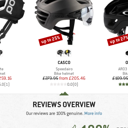
up to 25%
up to 27
Discount
Discount
ND
BRAND
B
CASCO
O
)
Item(s)
Item(
ite
Speedairo
ARO3
 group
Product group
Pro
met
Bike helmet
Bi
ice
duced Price
Price
Reduced Price
259.16
£273.95
from
£205.46
£109.9
5.0
(
1
)
0.0
(
0
)
REVIEWS OVERVIEW
Our reviews are 100% genuine.
More info