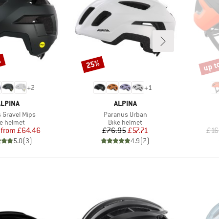
%
up t
25%
Discount
Disco
+
2
+
1
BRAND
BRAND
ALPINA
ALPINA
)
Item(s)
 Gravel Mips
Paranus Urban
duct group
Product group
ke helmet
Bike helmet
Price
Reduced Price
Price
Reduced Price
from
£64.46
£76.95
£57.71
£16
5.0
(
3
)
4.9
(
7
)