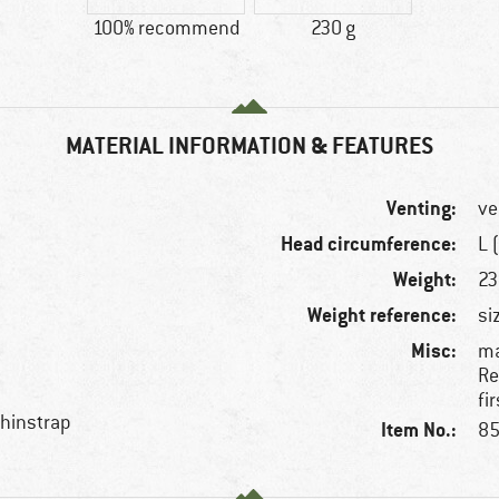
100% recommend
230 g
MATERIAL INFORMATION & FEATURES
Venting:
ve
Head circumference:
L 
Weight:
23
Weight reference:
si
Misc:
ma
Re
fi
chinstrap
Item No.:
85