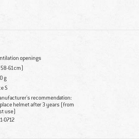
ntilation openings
(58-61cm)
0 g
ze S
nufacturer's recommendation:
place helmet after 3 years (from
rst use)
1-0712