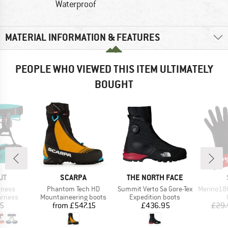
Waterproof
MATERIAL INFORMATION & FEATURES
PEOPLE WHO VIEWED THIS ITEM ULTIMATELY
BOUGHT
47
Disc
D
BRAND
BRAND
UT
SCARPA
THE NORTH FACE
Item(s)
Item(s)
Item(s)
rness
Phantom Tech HD
Summit Verto Sa Gore-Tex
Merino180 
oup
Product group
Product group
arness
Mountaineering boots
Expedition boots
ice
Price
Price
45
from
£547.15
£436.95
£29.