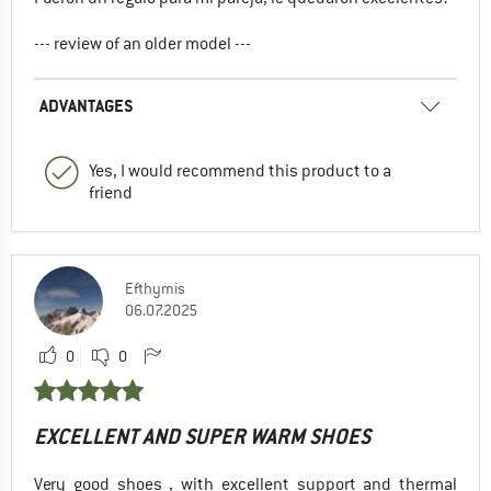
--- review of an older model ---
ADVANTAGES
Yes, I would recommend this product to a
friend
Efthymis
06.07.2025
0
0
EXCELLENT AND SUPER WARM SHOES
Very good shoes , with excellent support and thermal