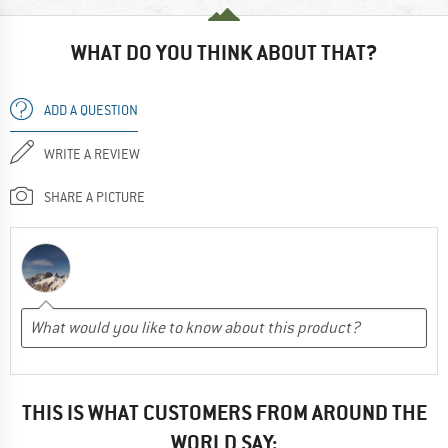
WHAT DO YOU THINK ABOUT THAT?
ADD A QUESTION
WRITE A REVIEW
SHARE A PICTURE
THIS IS WHAT CUSTOMERS FROM AROUND THE
WORLD SAY: