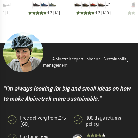
+
1
+
2
5.0
(
1
)
4.7
(
14
)
4.7
(
149
)
Alpinetrek expert Johanna - Sustainability
management
"I'm always looking for big and small ideas on how
to make Alpinetrek more sustainable."
Free delivery from £75
100 days returns
(GB)
policy
Customs fees