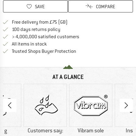
SAVE
COMPARE
Find more shipping information h
Free delivery from £75 (GB)
Find our return policy here! Opens an
100 days returns policy
> 4,000,000 satisfied customers
All items in stock
Find all information here!
Trusted Shops Buyer Protection
AT A GLANCE
0 g
Customers say:
Vibram sole
Insu