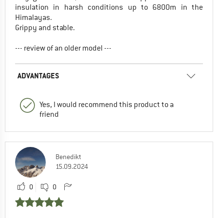
insulation in harsh conditions up to 6800m in the
Himalayas.
Grippy and stable.
--- review of an older model ---
ADVANTAGES
Yes, I would recommend this product to a
friend
Benedikt
15.09.2024
0
0