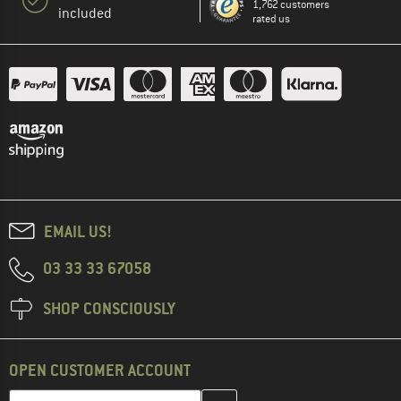
1,762 customers
included
rated us
EMAIL US!
03 33 33 67058
SHOP CONSCIOUSLY
OPEN CUSTOMER ACCOUNT
Enter your email address here and create your customer account 
Email address