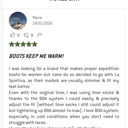
Maria
24.02.2026
0
0
BOOTS KEEP ME WARM!
I was looking for a brand that makes proper expedition
boots for women but none do so decided to go with La
Sportiva, as their models are usually slimmer & fit my
feet better.
Even with the original liner, I was using liner socks &
thanks to the BOA system I could easily & precisely
adjust the fit (without liner socks i still could adjust it
but tightening up BOA almost to max). I love BOA system,
especially in cold conditions when you don’t need to
struggle with laces.