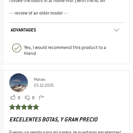
I broke the boots in at home first (with the AC on
--- review of an older model ---
ADVANTAGES
Yes, I would recommend this product to a
friend
Matias
25.12.2025
0
0
EXCELENTES BOTAS, Y GRAN PRECIO
Fueron un regalo para mi pareja, le quedaron excelentes!