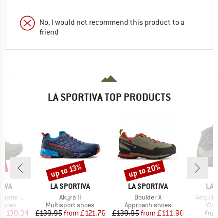
No, I would not recommend this product to a
friend
LA SPORTIVA TOP PRODUCTS
up to 20%
8%
up to 13%
Discount
Discount
BRAND
BRAND
BR
TIVA
LA SPORTIVA
LA SPORTIVA
LA 
Item(s)
Item(s)
Item(s)
tor 3 GTX
Akyra II
Boulder X
Aequili
oup
Product group
Product group
Prod
 shoes
Multisport shoes
Approach shoes
Wal
ice
duced Price
Price
Reduced Price
Price
Reduced Price
£130.34
£139.95
from
£121.76
£139.95
from
£111.96
fro