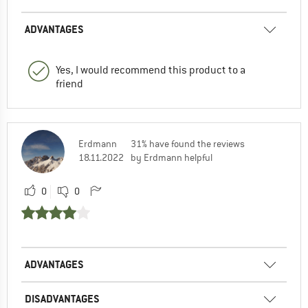
ADVANTAGES
Yes, I would recommend this product to a
friend
Erdmann
31% have found the reviews
18.11.2022
by Erdmann helpful
0
0
ADVANTAGES
DISADVANTAGES