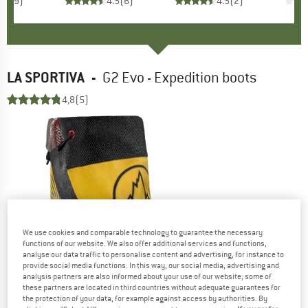
3.2
(
9
)
4.5
(
6
)
4.5
(
2
)
LA SPORTIVA
-
G2 Evo - Expedition boots
4,8
(5)
We use cookies and comparable technology to guarantee the necessary
functions of our website. We also offer additional services and functions,
analyse our data traffic to personalise content and advertising, for instance to
provide social media functions. In this way, our social media, advertising and
analysis partners are also informed about your use of our website; some of
these partners are located in third countries without adequate guarantees for
the protection of your data, for example against access by authorities. By