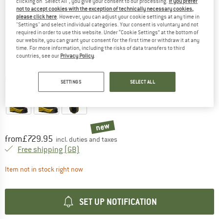
clicking on "Select All", you give your consent to our processing.
If you prefer
not to accept cookies with the exception of technically necessary cookies,
please click here
. However, you can adjust your cookie settings at any time in
"Settings" and select individual categories. Your consent is voluntary and not
required in order to use this website. Under “Cookie Settings” at the bottom of
our website, you can grant your consent for the first time or withdraw it at any
time. For more information, including the risks of data transfers to third
countries, see our
Privacy Policy
.
Detailed view
SETTINGS
SELECT ALL
new
Price:
from
£
729.95
incl. duties and taxes
United Kingdom. Info on shipping costs. O
Free shipping
(GB)
The link opens an information box which contai
Item not in stock right now
SET UP NOTIFICATION