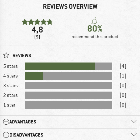
REVIEWS OVERVIEW
80%
4,8
(5)
recommend this product
REVIEWS
5 stars
(4)
4 stars
(1)
3 stars
(0)
2 stars
(0)
1 star
(0)
ADVANTAGES
DISADVANTAGES