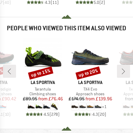
.7
(
40
)
4.3
(
11
)
5.0
(
2
)
PEOPLE WHO VIEWED THIS ITEM ALSO VIEWED
3%
up to 15%
up to 20%
Discount
Discount
BRAND
BRAND
BR
TIVA
LA SPORTIVA
LA SPORTIVA
LA 
Item(s)
Item(s)
It
odigio
Tarantula
TX4 Evo
Tx
oup
Product group
Product group
Prod
g shoes
Climbing shoes
Approach shoes
Appr
ice
duced Price
Price
Reduced Price
Price
Reduced Price
m
£90.42
£89.95
from
£76.46
£174.95
from
£139.96
fro
+
1
.1
(
10
)
4.5
(
278
)
4.3
(
20
)