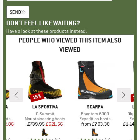
SEND
DON'T FEEL LIKE WAITING?
Have a look at these products instead:
PEOPLE WHO VIEWED THIS ITEM ALSO
VIEWED
16%
13
Discount
Disc
TIVA
BRAND
LA SPORTIVA
BRAND
SCARPA
BR
LA 
s)
h
Item(s)
G-Summit
Item(s)
Phantom 6000
Item(
Olymp
roup
 boots
Product group
Mountaineering boots
Product group
Expedition boots
Produ
Exped
ice
duced Price
542.86
£739.95
Price
Reduced Price
£621.56
from
£703.38
Price
£1,149.