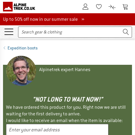
To Customer Account
To S
To Wishlist.
To product
Up to 50% off now in our summer sale
Up to 50% off now in our summer sale »
Expedition boots
Alpinetrek expert Hannes
"NOT LONG TO WAIT NOW!"
We have ordered this product for you. Right now we are still
waiting for the first delivery to arrive.
I would like to receive an email when the item is available: