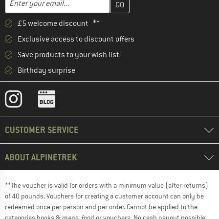
£5 welcome discount **
Exclusive access to discount offers
Save products to your wish list
Birthday surprise
CUSTOMER SERVICE
ABOUT ALPINETREK
**The voucher is valid for orders with a minimum value (after returns)
of 40 pounds. Vouchers for creating a customer account can only be
redeemed once per person and per order. Cannot be applied to the
categories books & maps, food or vouchers. No cash payout possible.