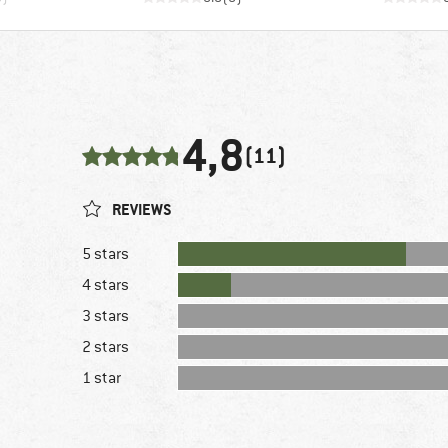
4,8
(11)
REVIEWS
5 stars
4 stars
3 stars
2 stars
1 star