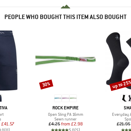
PEOPLE WHO BOUGHT THIS ITEM ALSO BOUGHT
up to 25
30%
Discount
Discount
BRAND
BR
TIVA
ROCK EMPIRE
SM
)
Item(s)
Item(s)
ort
Open Sling PA 16mm
Everyday A
ct group
Product group
Pro
s
Sewn runner
Spo
ice
duced Price
Price
Reduced Price
m
£41.57
£4.25
from
£2.98
£21.95
0.0
(
0
)
5.0
(
5
)