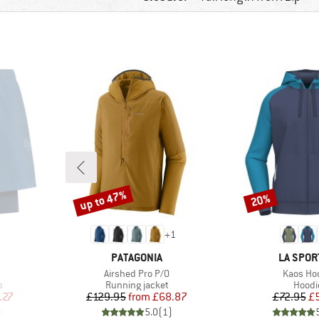
up to 47%
20%
Discount
Discount
+
1
BRAND
BRAND
PATAGONIA
LA SPOR
Item(s)
Item(s)
Airshed Pro P/O
Kaos Ho
Product group
Produ
s
Running jacket
Hoodi
d Price
Price
Reduced Price
Pr
Re
.27
£129.95
from
£68.87
£72.95
£
)
5.0
(
1
)