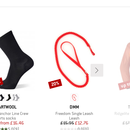
%
up t
20%
Discount
Disco
AND
BRAND
ARTWOOL
DMM
Item(s)
Item(s)
nchor Line Crew
Freedom Single Leash
Ridgelite
duct group
Product group
rts socks
Leash
Price
Reduced Price
Price
Reduced Price
from
£16.46
£15.95
£12.76
£17
5.0
(
9
)
0.0
(
0
)