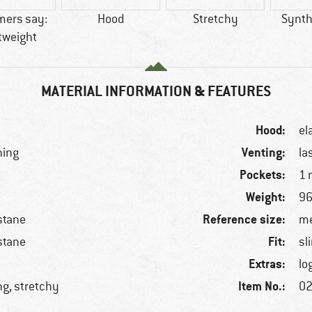
mers say:
Hood
Stretchy
Synthe
tweight
MATERIAL INFORMATION & FEATURES
Hood:
el
Venting:
ning
la
Pockets:
1 
Weight:
96
Reference size:
stane
me
Fit:
stane
sl
Extras:
lo
Item No.:
ng, stretchy
02