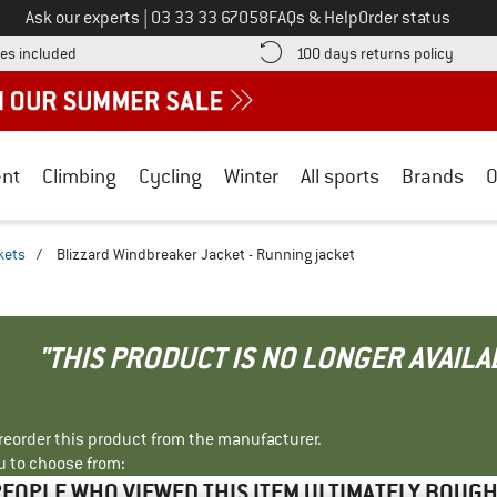
Call us on
Ask our experts
|
03 33 33 67058
FAQs & Help
Order status
Find more shipping information here! Opens an information box
Find o
es included
100 days returns policy
nt
Climbing
Cycling
Winter
All sports
Brands
O
kets
/
Blizzard Windbreaker Jacket - Running jacket
"THIS PRODUCT IS NO LONGER AVAILA
r reorder this product from the manufacturer.
u to choose from:
EOPLE WHO VIEWED THIS ITEM ULTIMATELY BOUG