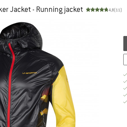
er Jacket - Running jacket
4,8
(11)