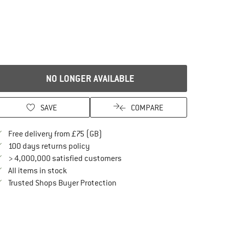
NO LONGER AVAILABLE
SAVE
COMPARE
Find more shipping information here
Free delivery from £75 (GB)
Find our return policy here! Opens an in
100 days returns policy
> 4,000,000 satisfied customers
All items in stock
Find all information here!
Trusted Shops Buyer Protection