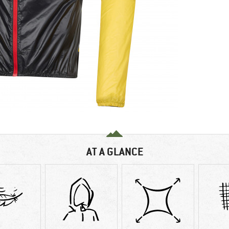
AT A GLANCE