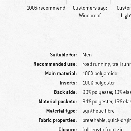
6 g
100% recommend
Customers say:
Custo
Windproof
Ligh
Suitable for:
Men
Recommended use:
road running, trail run
Main material:
100% polyamide
Inserts:
100% polyester
Back side:
90% polyester, 10% ela
Material pockets:
84% polyester, 16% ela
Material type:
synthetic fibre
Fabric properties:
breathable, quick-dryi
Closure:
full length front zip