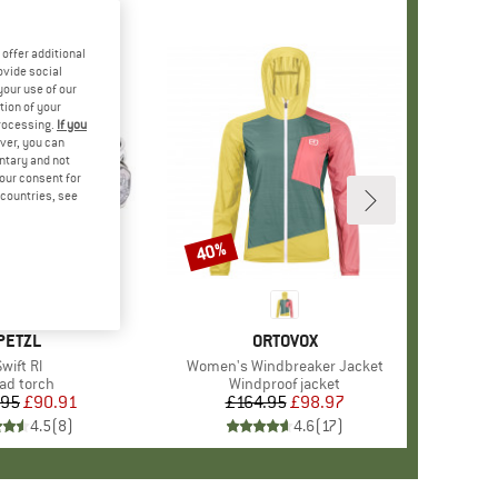
offer additional
ovide social
your use of our
tion of your
processing.
If you
ver, you can
untary and not
your consent for
d countries, see
40%
Discount
BRAND
PETZL
BRAND
ORTOVOX
Item(s)
wift Rl
Item(s)
Women's Windbreaker Jacket
oduct group
ad torch
Product group
Windproof jacket
.95
Price
Reduced Price
£90.91
£164.95
Price
Reduced Price
£98.97
4.5
(
8
)
4.6
(
17
)