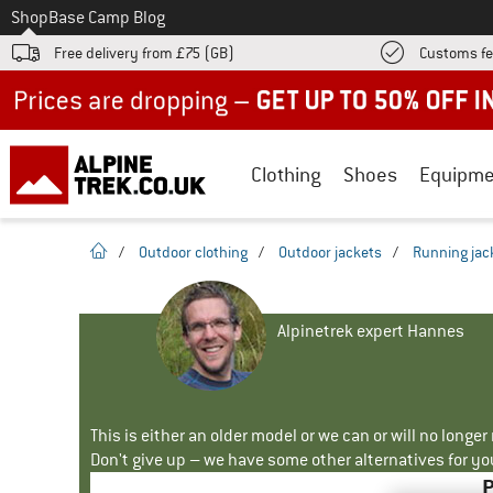
To
Shop
Base Camp Blog
Free delivery from £75 (GB)
Customs fe
Up to 50% off now in our summer sale
Clothing
Shoes
Equipme
homepage
/
Outdoor clothing
/
Outdoor jackets
/
Running jac
Alpinetrek expert Hannes
This is either an older model or we can or will no longe
Don't give up – we have some other alternatives for yo
P