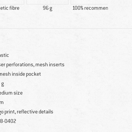
tic fibre
96 g
100% recommend
Custo
Wi
astic
ser perforations, mesh inserts
mesh inside pocket
 g
dium size
im
go print, reflective details
8-0402