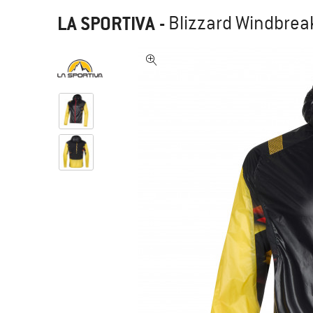
LA SPORTIVA
-
Blizzard Windbreak