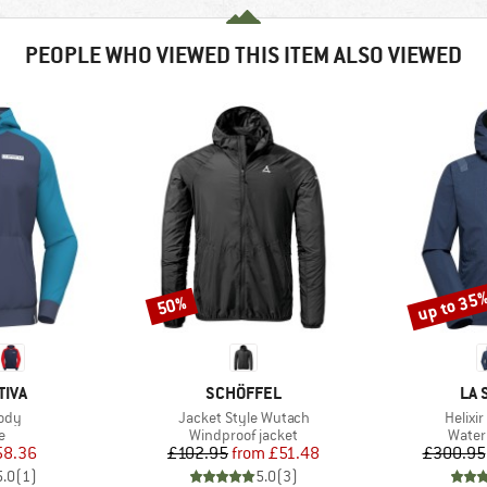
PEOPLE WHO VIEWED THIS ITEM ALSO VIEWED
up to 35
50%
Discount
Discount
BRAND
BR
TIVA
SCHÖFFEL
LA 
Item(s)
Item(
ody
Jacket Style Wutach
Helixir
ct group
Product group
Produ
e
Windproof jacket
Water
ice
duced Price
Price
Reduced Price
58.36
£102.95
from
£51.48
£300.95
5.0
(
1
)
5.0
(
3
)