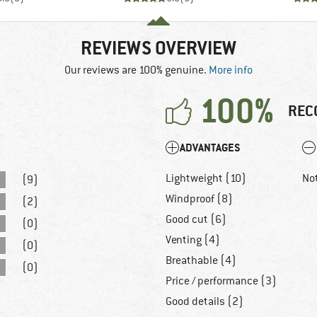
REVIEWS OVERVIEW
Our reviews are 100% genuine.
More info
100%
REC
ADVANTAGES
Lightweight (10)
No
(9)
Windproof (8)
(2)
Good cut (6)
(0)
Venting (4)
(0)
Breathable (4)
(0)
Price / performance (3)
Good details (2)