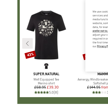
We use cooki
services and 
media functio
website; some
data, for exa
prefer not to
adjust your c
required in o
the first tim
our
Privacy P
up to 38%
43%
Discount
Discount
BRAND
SUPER.NATURAL
BRAN
MAMM
Item(s)
Well Equipped Tee
Item(s)
Aenergy Windbreake
Product group
Merino shirt
Product g
Softshell 
£68.95
Price
Reduced Price
£39.30
£144.95
fro
Pr
Re
5.0
(
8
)