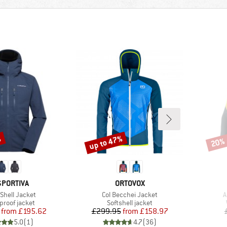
%
up to 47%
20%
Discount
Disco
AND
BRAND
SPORTIVA
ORTOVOX
s)
Item(s)
I
 Shell Jacket
Col Becchei Jacket
A
ct group
Product group
proof jacket
Softshell jacket
Price
Reduced Price
Price
Reduced Price
from
£195.62
£299.95
from
£158.97
5.0
(
1
)
4.7
(
36
)