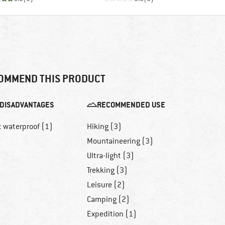
OMMEND THIS PRODUCT
DISADVANTAGES
RECOMMENDED USE
t waterproof (1)
Hiking (3)
Mountaineering (3)
Ultra-light (3)
Trekking (3)
Leisure (2)
Camping (2)
Expedition (1)