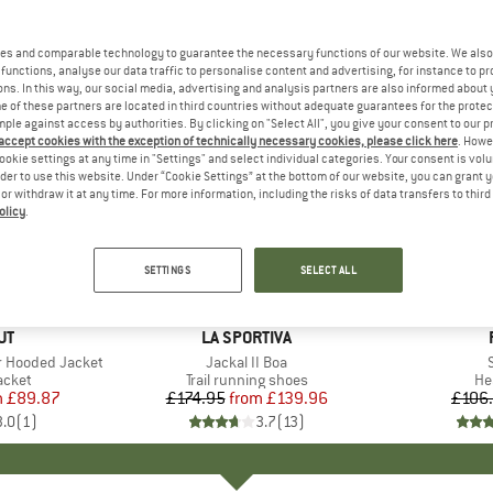
es and comparable technology to guarantee the necessary functions of our website. We also 
functions, analyse our data traffic to personalise content and advertising, for instance to pr
ns. In this way, our social media, advertising and analysis partners are also informed about 
 of these partners are located in third countries without adequate guarantees for the protec
mple against access by authorities. By clicking on "Select All", you give your consent to our 
 accept cookies with the exception of technically necessary cookies, please click here
. Howe
ookie settings at any time in "Settings" and select individual categories. Your consent is vol
rder to use this website. Under “Cookie Settings” at the bottom of our website, you can grant 
e or withdraw it at any time. For more information, including the risks of data transfers to thir
olicy
.
up to 20%
15%
Discount
Discount
SETTINGS
SELECT ALL
D
UT
BRAND
LA SPORTIVA
r Hooded Jacket
Item(s)
Jackal II Boa
S
roup
jacket
Product group
Trail running shoes
Pr
He
m
ice
duced Price
£89.87
£174.95
from
Price
Reduced Price
£139.96
£106
3.0
(
1
)
3.7
(
13
)