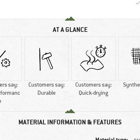
AT A GLANCE
rs say:
Customers say:
Customers say:
Synthet
rformanc
Durable
Quick-drying
e
MATERIAL INFORMATION & FEATURES
Material type:
sy