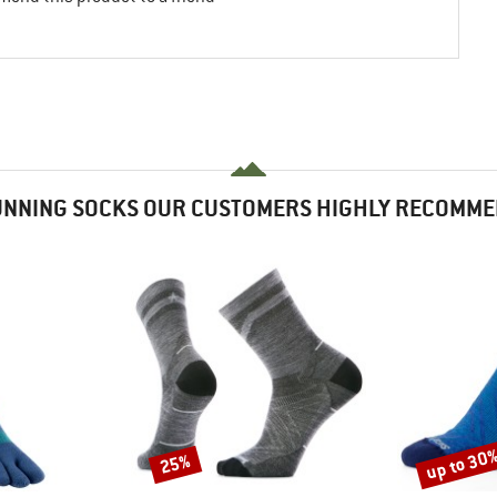
NNING SOCKS OUR CUSTOMERS HIGHLY RECOMM
up to 30
25%
Discount
Discount