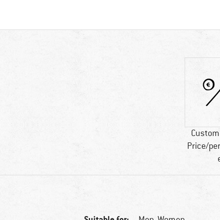
Custome
Price/pe
Suitable for:
Men,
Women