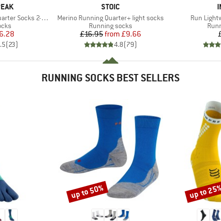
BRAND
PEAK
STOIC
I
Item(s)
Item(s)
ter Socks 2-Pack
Merino Running Quarter+ light socks
Run Light
group
Product group
Prod
ocks
Running socks
Runn
ice
duced Price
Price
Reduced Price
6.28
£16.95
from
£9.66
.5
(
23
)
4.8
(
79
)
RUNNING SOCKS BEST SELLERS
up to 50%
up to 25
Discount
Discount