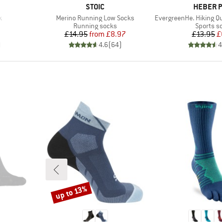
BRAND
BRAND
STOIC
HEBER 
Item(s)
Item(s)
k
Merino Running Low Socks
EvergreenHe. Hiking Quar
Product group
Product 
Running socks
Sports s
d Price
Price
Reduced Price
Pr
Re
£14.95
from
£8.97
£13.95
£
)
4.6
(
64
)
4
up to 13%
Discount