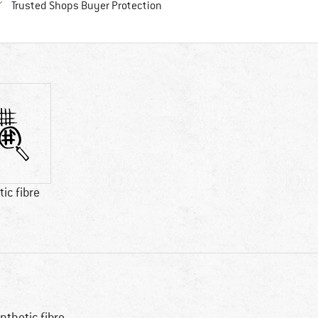
Find all information here!
Trusted Shops Buyer Protection
ic fibre
nthetic fibre