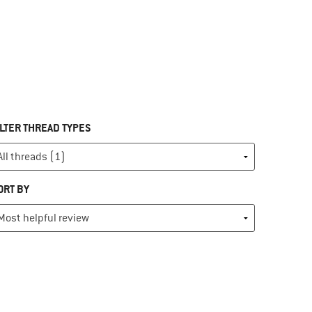
ILTER THREAD TYPES
ORT BY