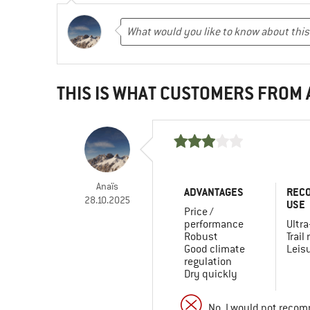
THIS IS WHAT CUSTOMERS FROM
Anaïs
ADVANTAGES
REC
28.10.2025
USE
Price /
performance
Ultra
Robust
Trail
Good climate
Leis
regulation
Dry quickly
No, I would not recom