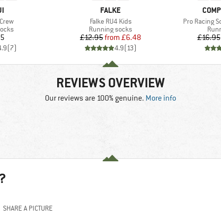
D
BRAND
BRAN
JI
FALKE
COMP
Item(s)
Item(s)
 Crew
Falke RU4 Kids
Pro Racing S
roup
Product group
Prod
socks
Running socks
Runn
ice
Price
Reduced Price
95
£12.95
from
£6.48
£16.95
4.9
(
7
)
4.9
(
13
)
REVIEWS OVERVIEW
Our reviews are 100% genuine.
More info
?
SHARE A PICTURE