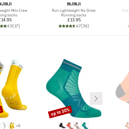
BRAND
BRAND
NJINJI
INJINJI
Item(s)
Ite
weight Mini-Crew
Run Lightweight No-Show
Trai
uct group
Product group
ing socks
Running socks
Price
Price
£14.95
£13.95
4.9
(
17
)
4.7
(
36
)
%
up to 30%
Discount
+
6