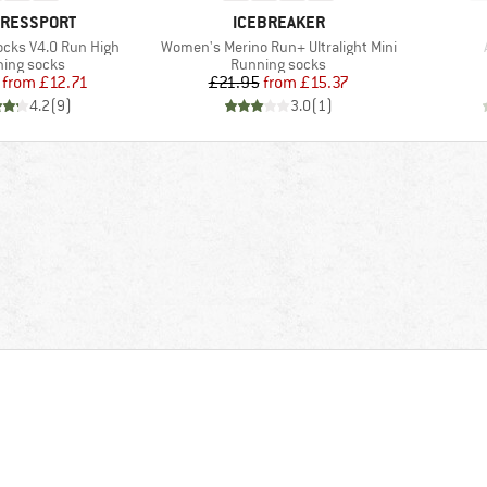
D
BRAND
RESSPORT
ICEBREAKER
Item(s)
ocks V4.0 Run High
Women's Merino Run+ Ultralight Mini
uct group
Product group
ing socks
Running socks
Price
Reduced Price
Price
Reduced Price
from
£12.71
£21.95
from
£15.37
4.2
(
9
)
3.0
(
1
)