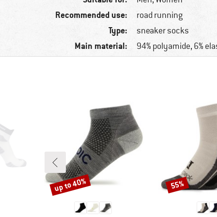
Recommended use:
road running
Type:
sneaker socks
Main material:
94% polyamide, 6% ela
up to 40%
55%
Discount
Discount