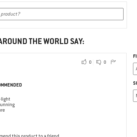
 AROUND THE WORLD SAY:
F
0
0
S
OMMENDED
-light
 running
ure
mend this product to a friend