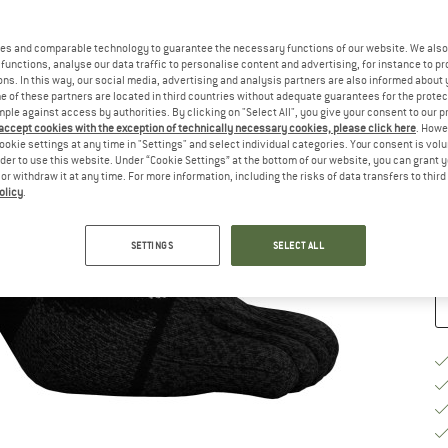
Si
es and comparable technology to guarantee the necessary functions of our website. We also 
functions, analyse our data traffic to personalise content and advertising, for instance to pr
ns. In this way, our social media, advertising and analysis partners are also informed about 
 of these partners are located in third countries without adequate guarantees for the protec
mple against access by authorities. By clicking on "Select All", you give your consent to our 
S
 accept cookies with the exception of technically necessary cookies, please click here
. Howe
ookie settings at any time in "Settings" and select individual categories. Your consent is vol
De
rder to use this website. Under “Cookie Settings” at the bottom of our website, you can grant 
e or withdraw it at any time. For more information, including the risks of data transfers to thir
On
olicy
.
Qu
SETTINGS
SELECT ALL