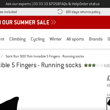
Call us on
Ask our experts
|
03 33 33 67058
FAQs & Help
Order status
Find more shipping information here! Opens an information box
Find o
es included
100 days returns policy
nt
Climbing
Cycling
Winter
All sports
Brands
O
/
Sock Run 900 Thin Invisible 5 Fingers - Running socks
ible 5 Fingers - Running socks
3,0
(
Pr
pl
Co