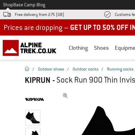
To
Shop
Base Camp Blog
Free delivery from £75 (GB)
Customs fe
Up to 50% off now in our summer sale
Clothing
Shoes
Equipme
homepage
/
Outdoor shoes
/
Outdoor socks
/
Running socks
KIPRUN
-
Sock Run 900 Thin Invis