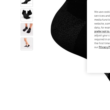
We use cooki
services and 
media functio
website; some
data, for exa
prefer not to
adjust your c
required in o
the first tim
our
Privacy P