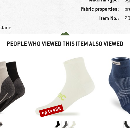
Fabric properties:
br
Item No.:
20
stane
PEOPLE WHO VIEWED THIS ITEM ALSO VIEWED
up to 43%
Discount