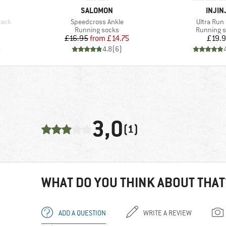
BRAND
BRAN
SALOMON
INJIN
Item(s)
Item(s)
Pack
Speedcross Ankle
Ultra Run
Product group
Product g
Running socks
Running 
d Price
Price
Reduced Price
Pr
£16.95
from
£14.75
£19.
)
4.8
(
6
)
3,0
(1)
WHAT DO YOU THINK ABOUT THAT
ADD A QUESTION
WRITE A REVIEW