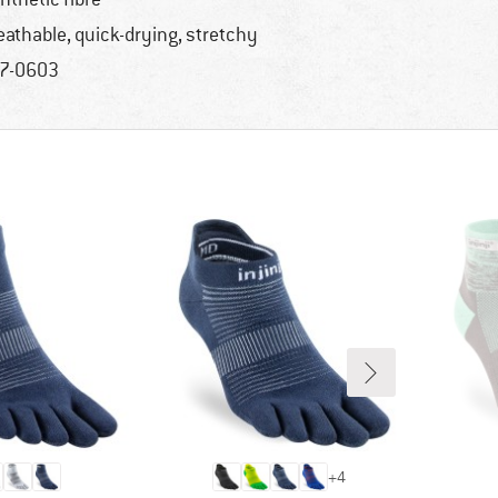
eathable, quick-drying, stretchy
7-0603
+
4