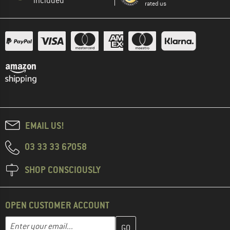
included
rated us
EMAIL US!
03 33 33 67058
SHOP CONSCIOUSLY
OPEN CUSTOMER ACCOUNT
Enter your email address here and create your customer account 
Email address