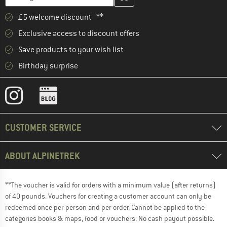
£5 welcome discount **
Exclusive access to discount offers
Save products to your wish list
Birthday surprise
CUSTOMER SERVICE
ABOUT ALPINETREK
**The voucher is valid for orders with a minimum value (after returns)
of 40 pounds. Vouchers for creating a customer account can only be
redeemed once per person and per order. Cannot be applied to the
categories books & maps, food or vouchers. No cash payout possible.