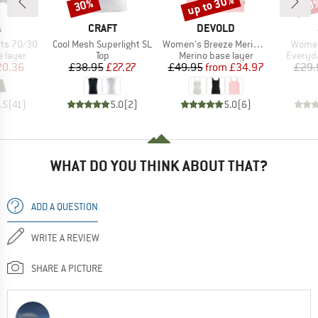
up to 30%
30%
30
Discount
Discount
Disc
ND
BRAND
BRAND
A
CRAFT
DEVOLD
Item(s)
Item(s)
Item(
ts 70/30
Cool Mesh Superlight SL
Women's Breeze Merino 150 Tank
Women
oup
Product group
Product group
Product
 layer
Top
Merino base layer
Everyda
ice
duced Price
Price
Reduced Price
Price
Reduced Price
20.36
£38.95
£27.27
£49.95
from
£34.97
£29.
.5
(
41
)
5.0
(
2
)
5.0
(
6
)
WHAT DO YOU THINK ABOUT THAT?
ADD A QUESTION
WRITE A REVIEW
SHARE A PICTURE