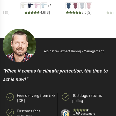
+
2
.7
(
10
)
4.6
(
8
)
5.0
(
5
)
Alpinetrek expert Ronny - Management
"When it comes to climate protection, the time to
act is now!"
Free delivery from £75
100 days returns
(GB)
policy
Customs fees
1,767 customers