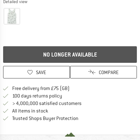
Detailed view
NO LONGER AVAILABLE
SAVE
COMPARE
Find more shipping information h
Free delivery from £75 (GB)
Find our return policy here! Opens an
100 days returns policy
> 4,000,000 satisfied customers
All items in stock
Find all information here!
Trusted Shops Buyer Protection