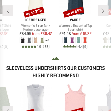
up to 30%
up to 35%
43
Discount
Discount
Disc
D
BRAND
BRAND
A
ICEBREAKER
VAUDE
Item(s)
Item(s)
Ite
 T-Shirt
Women's Siren Tank
Women's Essential Top
Car
oup
Product group
Product group
 layer
Merino base layer
Sport shirt
ice
duced Price
Price
Reduced Price
Price
Reduced Price
57.37
£54.95
from
£38.47
£24.95
from
£16.22
£42.
+
4
0.0
(
0
)
4.9
(
188
)
4.4
(
9
)
SLEEVELESS UNDERSHIRTS OUR CUSTOMERS
HIGHLY RECOMMEND