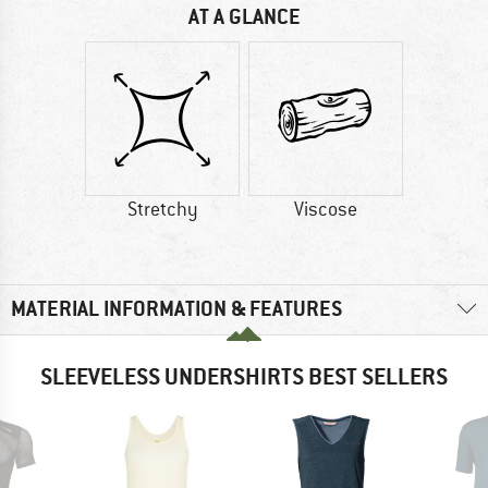
AT A GLANCE
Stretchy
Viscose
MATERIAL INFORMATION & FEATURES
SLEEVELESS UNDERSHIRTS BEST SELLERS