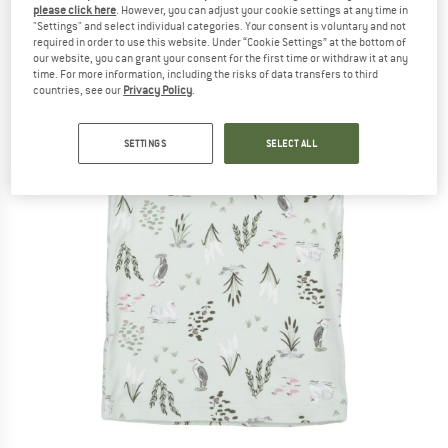
please click here
. However, you can adjust your cookie settings at any time in
"Settings" and select individual categories. Your consent is voluntary and not
required in order to use this website. Under “Cookie Settings” at the bottom of
our website, you can grant your consent for the first time or withdraw it at any
time. For more information, including the risks of data transfers to third
countries, see our
Privacy Policy
.
SETTINGS
SELECT ALL