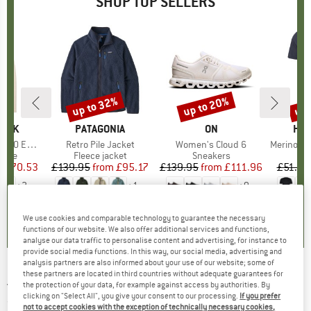
SHOP TOP SELLERS
7%
up to 32%
up to 20%
up 
Discount
Discount
Disc
PEAK
BRAND
PATAGONIA
BRAND
ON
BR
HEB
e. Zip Hoody
Item(s)
Retro Pile Jacket
Item(s)
Women's Cloud 6
Item(s)
MerinoMix150 Pi
group
odie
Product group
Fleece jacket
Product group
Sneakers
Pr
Mer
m
ice
duced Price
£70.53
£139.95
from
Price
Reduced Price
£95.17
£139.95
from
Price
Reduced Price
£111.96
£51.95
+
2
+
1
+
9
.6
(
23
)
4.6
(
71
)
4.7
(
48
)
We use cookies and comparable technology to guarantee the necessary
functions of our website. We also offer additional services and functions,
analyse our data traffic to personalise content and advertising, for instance to
provide social media functions. In this way, our social media, advertising and
analysis partners are also informed about your use of our website; some of
these partners are located in third countries without adequate guarantees for
JOHA
-
Kid's 72141 Undershirt - Top
the protection of your data, for example against access by authorities. By
clicking on "Select All", you give your consent to our processing.
If you prefer
(0)
not to accept cookies with the exception of technically necessary cookies,