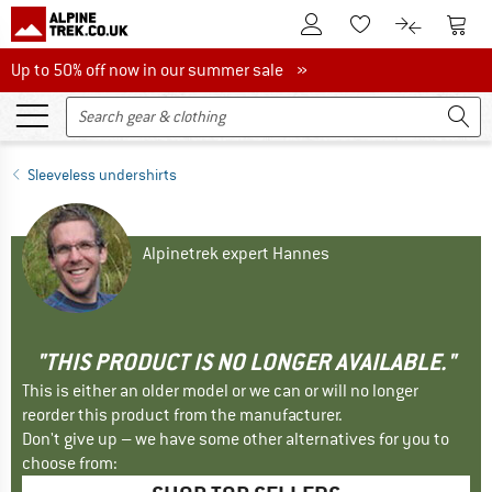
To Customer Account
To S
To Wishlist.
To product
Up to 50% off now in our summer sale
Up to 50% off now in our summer sale »
Sleeveless undershirts
Alpinetrek expert Hannes
"THIS PRODUCT IS NO LONGER AVAILABLE."
This is either an older model or we can or will no longer
reorder this product from the manufacturer.
Don't give up – we have some other alternatives for you to
choose from: