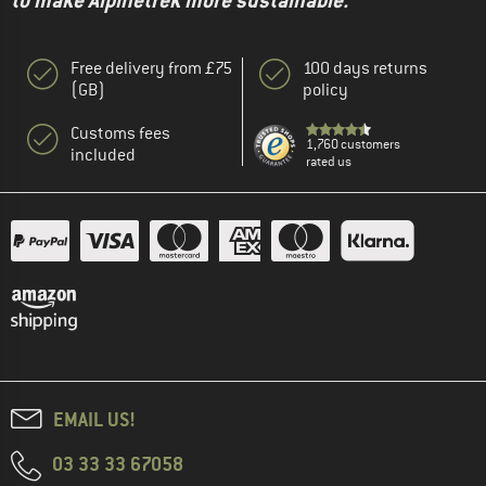
to make Alpinetrek more sustainable."
Free delivery from £75
100 days returns
(GB)
policy
Customs fees
1,760 customers
included
rated us
EMAIL US!
03 33 33 67058