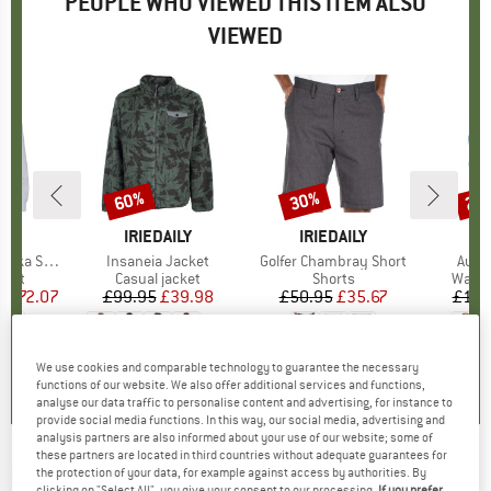
PEOPLE WHO VIEWED THIS ITEM ALSO
VIEWED
0%
60%
30%
25
Discount
Discount
Disc
ILY
BRAND
IRIEDAILY
BRAND
IRIEDAILY
B
IR
ce Jacket
Item(s)
Insaneia Jacket
Item(s)
Golfer Chambray Short
Item
Auf 
group
cket
Product group
Casual jacket
Product group
Shorts
Produ
Water
m
ice
duced Price
£72.07
£99.95
Price
Reduced Price
£39.98
£50.95
Price
Reduced Price
£35.67
£102
+
1
0.0
(
0
)
0.0
(
0
)
4.0
(
2
)
We use cookies and comparable technology to guarantee the necessary
functions of our website. We also offer additional services and functions,
analyse our data traffic to personalise content and advertising, for instance to
provide social media functions. In this way, our social media, advertising and
analysis partners are also informed about your use of our website; some of
these partners are located in third countries without adequate guarantees for
IRIEDAILY
-
Terance Anorak - Waterproof
the protection of your data, for example against access by authorities. By
clicking on "Select All", you give your consent to our processing.
If you prefer