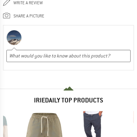
WRITE A REVIEW
SHARE A PICTURE
IRIEDAILY TOP PRODUCTS