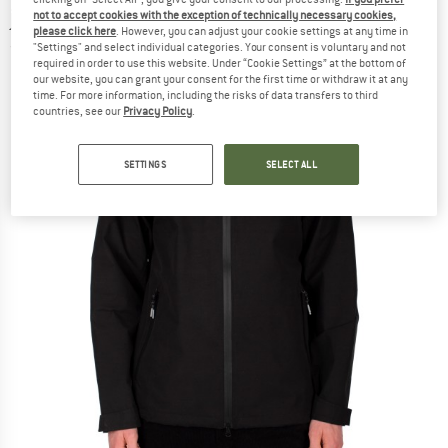
jacket
not to accept cookies with the exception of technically necessary cookies,
please click here
. However, you can adjust your cookie settings at any time in
"Settings" and select individual categories. Your consent is voluntary and not
(0)
required in order to use this website. Under “Cookie Settings” at the bottom of
our website, you can grant your consent for the first time or withdraw it at any
time. For more information, including the risks of data transfers to third
countries, see our
Privacy Policy
.
SETTINGS
SELECT ALL