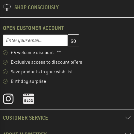
SHOP CONSCIOUSLY
OPEN CUSTOMER ACCOUNT
Enter your email address here and create your customer account 
Email address
£5 welcome discount **
Exclusive access to discount offers
Save products to your wish list
Birthday surprise
CUSTOMER SERVICE