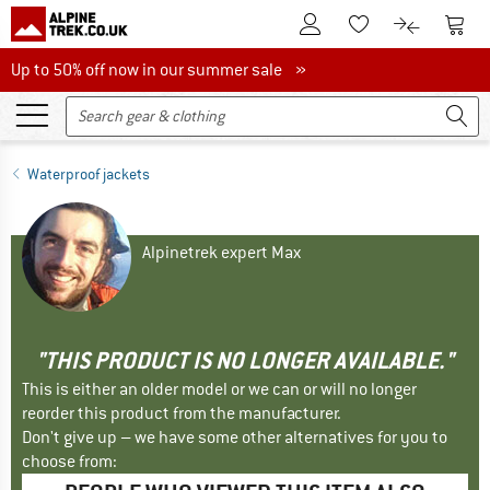
To Customer Account
To S
To Wishlist.
To product
Up to 50% off now in our summer sale
Up to 50% off now in our summer sale »
Waterproof jackets
Alpinetrek expert Max
"THIS PRODUCT IS NO LONGER AVAILABLE."
This is either an older model or we can or will no longer
reorder this product from the manufacturer.
Don't give up – we have some other alternatives for you to
choose from: