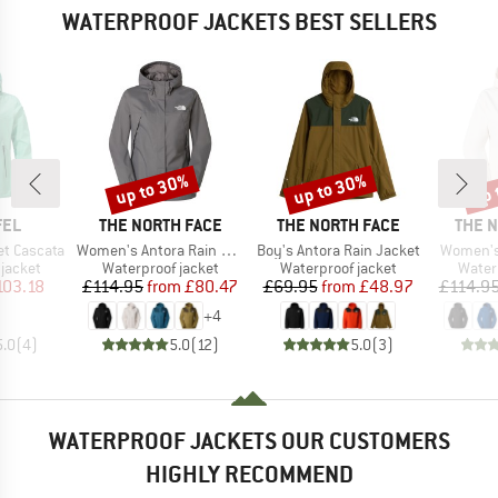
WATERPROOF JACKETS BEST SELLERS
up to 30%
up to 30%
up 
Discount
Discount
Disc
BRAND
BRAND
BRAN
FEL
THE NORTH FACE
THE NORTH FACE
THE 
Item(s)
Item(s)
Item(s)
t Cascata
Women's Antora Rain Jacket
Boy's Antora Rain Jacket
Women's
oup
Product group
Product group
Produ
jacket
Waterproof jacket
Waterproof jacket
Water
ice
duced Price
Price
Reduced Price
Price
Reduced Price
103.18
£114.95
from
£80.47
£69.95
from
£48.97
£114.9
+
4
5.0
(
4
)
5.0
(
12
)
5.0
(
3
)
WATERPROOF JACKETS OUR CUSTOMERS
HIGHLY RECOMMEND