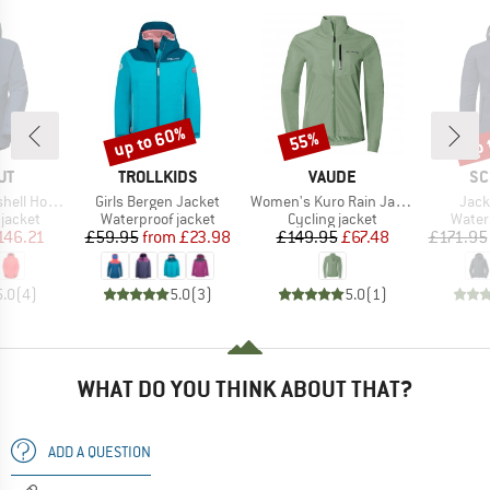
up to 60%
up 
55%
Discount
Discount
Disc
D
BRAND
BRAND
BR
UT
TROLLKIDS
VAUDE
SC
Item(s)
Item(s)
Item
oded Jacket
Girls Bergen Jacket
Women's Kuro Rain Jacket
Jack
oup
Product group
Product group
Produ
jacket
Waterproof jacket
Cycling jacket
Water
ice
duced Price
Price
Reduced Price
Price
Reduced Price
146.21
£59.95
from
£23.98
£149.95
£67.48
£171.95
5.0
(
4
)
5.0
(
3
)
5.0
(
1
)
WHAT DO YOU THINK ABOUT THAT?
ADD A QUESTION