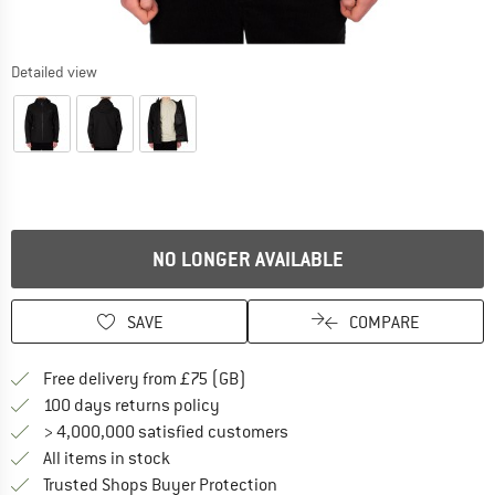
Detailed view
NO LONGER AVAILABLE
SAVE
COMPARE
Find more shipping information h
Free delivery from £75 (GB)
Find our return policy here! Opens an
100 days returns policy
> 4,000,000 satisfied customers
All items in stock
Find all information here!
Trusted Shops Buyer Protection