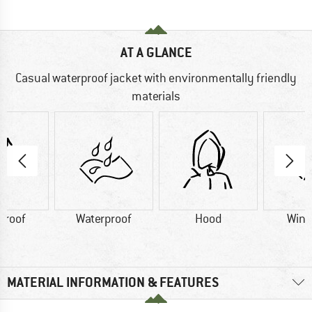
AT A GLANCE
Casual waterproof jacket with environmentally friendly
materials
proof
Waterproof
Hood
Wind
MATERIAL INFORMATION & FEATURES