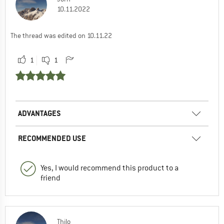
10.11.2022
The thread was edited on 10.11.22
1
1
ADVANTAGES
RECOMMENDED USE
Yes, I would recommend this product to a
friend
Thilo