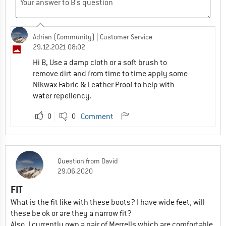
Adrian (Community)
| Customer Service
29.12.2021 08:02
Hi B, Use a damp cloth or a soft brush to
remove dirt and from time to time apply some
Nikwax Fabric & Leather Proof to help with
water repellency.
0
0
Comment
Question
from
David
29.06.2020
FIT
What is the fit like with these boots? I have wide feet, will
these be ok or are they a narrow fit?
Also, I currently own a pair of Merrells which are comfortable