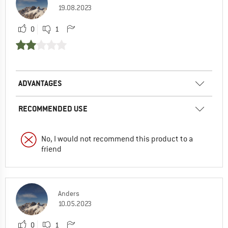
19.08.2023
0
1
ADVANTAGES
RECOMMENDED USE
No, I would not recommend this product to a
friend
Anders
10.05.2023
0
1