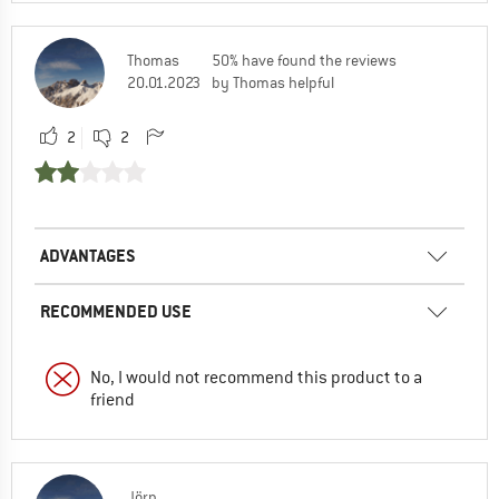
Thomas
50% have found the reviews
20.01.2023
by Thomas helpful
2
2
ADVANTAGES
RECOMMENDED USE
No, I would not recommend this product to a
friend
Jörn