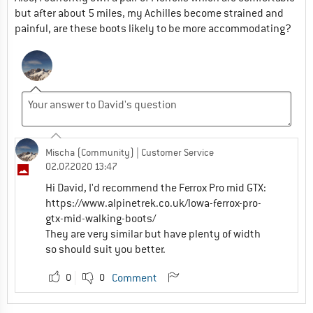
but after about 5 miles, my Achilles become strained and
painful, are these boots likely to be more accommodating?
Mischa (Community)
| Customer Service
02.07.2020 13:47
Hi David, I'd recommend the Ferrox Pro mid GTX:
https://www.alpinetrek.co.uk/lowa-ferrox-pro-
gtx-mid-walking-boots/
They are very similar but have plenty of width
so should suit you better.
0
0
Comment