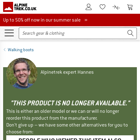
To Customer Account
To S
To Wishlist.
To product
Up to 50% off now in our summer sale
Up to 50% off now in our summer sale »
Walking boots
Alpinetrek expert Hannes
"THIS PRODUCT IS NO LONGER AVAILABLE."
This is either an older model or we can or will no longer
reorder this product from the manufacturer.
Don't give up – we have some other alternatives for you to
choose from: