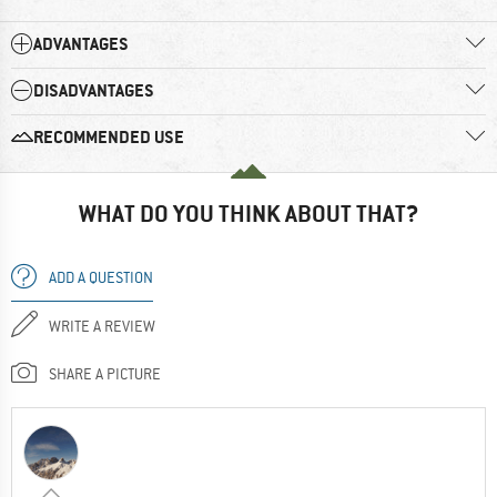
ADVANTAGES
DISADVANTAGES
RECOMMENDED USE
WHAT DO YOU THINK ABOUT THAT?
ADD A QUESTION
WRITE A REVIEW
SHARE A PICTURE