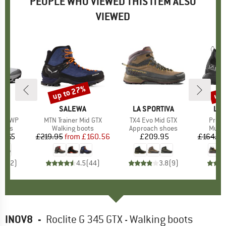
PEOPLE WHO VIEWED THIS ITEM ALSO
VIEWED
up to 27%
up 
Discount
Disc
AND
BRAND
SALEWA
BRAND
LA SPORTIVA
BR
LA 
Mid WP
Item(s)
MTN Trainer Mid GTX
Item(s)
TX4 Evo Mid GTX
Item(
Prodi
group
oots
Product group
Walking boots
Product group
Approach shoes
Produ
Multi
3.65
ice
£219.95
from
Price
Reduced Price
£160.56
£209.95
Price
£164.95
5.0
(
2
)
4.5
(
44
)
3.8
(
9
)
INOV8
-
Roclite G 345 GTX - Walking boots