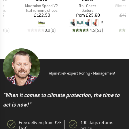
Item(s)
Item(s)
Item(s)
yon
Mudtalon Speed V2
Trail Gaiter
Winter 
group
Product group
Product group
hoes
Trail running shoes
Gaiters
ice
Price
Price
95
£122.50
from
£25.60
£42.
+
5
4.8
(
6
)
0.0
(
0
)
4.5
(
53
)
Alpinetrek expert Ronny - Management
"When it comes to climate protection, the time to
act is now!"
Free delivery from £75
100 days returns
(GB)
policy