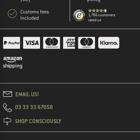
Customs fees
1,766 customers
included
rated us
EMAIL US!
03 33 33 67058
SHOP CONSCIOUSLY