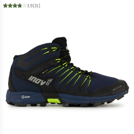
3,9
(21)