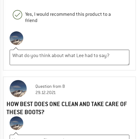
Yes, I would recommend this product to a
friend
Question
from
B
29.12.2021
HOW BEST DOES ONE CLEAN AND TAKE CARE OF
THESE BOOTS?