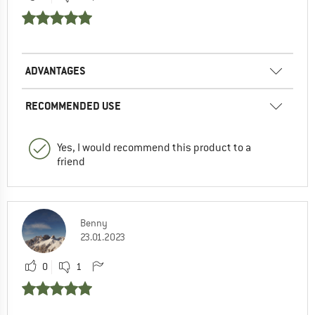
ADVANTAGES
RECOMMENDED USE
Yes, I would recommend this product to a
friend
Benny
23.01.2023
0
1