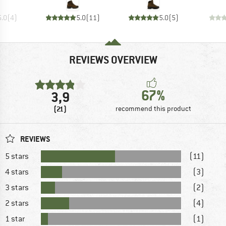
5.0
(
4
)
5.0
(
11
)
5.0
(
5
)
REVIEWS OVERVIEW
67%
3,9
(21)
recommend this product
REVIEWS
5 stars
(11)
4 stars
(3)
3 stars
(2)
2 stars
(4)
1 star
(1)