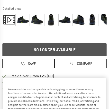
Detailed view
NO LONGER AVAILABLE
SAVE
COMPARE
Find more shipping information h
Free delivery from £75 (GB)
Find our return policy here! Opens an
100 days returns policy
> 4,000,000 satisfied customers
We use cookies and comparable technology to guarantee the necessary
All items in stock
functions of our website. We also offer additional services and functions,
analyse our data traffic to personalise content and advertising, for instance to
Find all information here!
Trusted Shops Buyer Protection
provide social media functions. In this way, our social media, advertising and
analysis partners are also informed about your use of our website; some of
these partners are located in third countries without adequate guarantees for