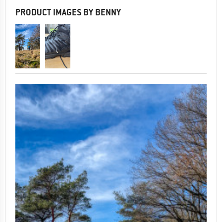
PRODUCT IMAGES BY BENNY