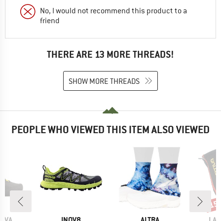
No, I would not recommend this product to a
friend
THERE ARE 13 MORE THREADS!
SHOW MORE THREADS
PEOPLE WHO VIEWED THIS ITEM ALSO VIEWED
15
Disc
BRAND
BRAND
BR
TIVA
INOV8
ALTRA
LA 