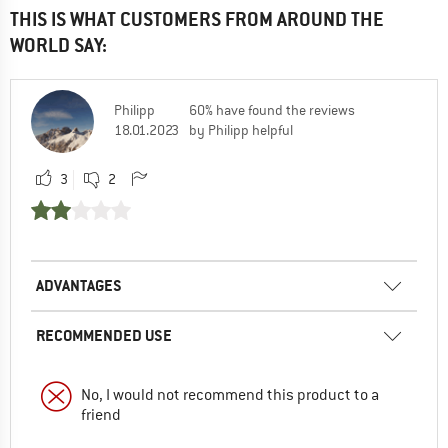
THIS IS WHAT CUSTOMERS FROM AROUND THE
WORLD SAY:
Philipp
60% have found the reviews
18.01.2023
by Philipp helpful
3
2
ADVANTAGES
RECOMMENDED USE
No, I would not recommend this product to a
friend