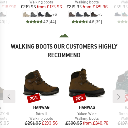
group
Product group
Product group
Prod
oots
Walking boots
Walking boots
Wal
ice
duced Price
Price
Reduced Price
Price
Reduced Price
m
£187.96
£219.95
from
£175.96
£219.95
from
£175.96
£55.95
+
6
+
5
5.0
(
1
)
4.7
(
44
)
4.6
(
39
)
WALKING BOOTS OUR CUSTOMERS HIGHLY
RECOMMEND
20%
20%
55
Discount
Discount
Disc
ND
BRAND
BRAND
B
A
HANWAG
HANWAG
H
Item(s)
Item(s)
Item
GTX Hi
Tatra II
Yukon Wide
Torsb
group
Product group
Product group
Prod
oots
Walking boots
Walking boots
Wal
ice
Price
Reduced Price
Price
Reduced Price
9.95
£291.95
£233.56
£300.95
from
£240.76
£197