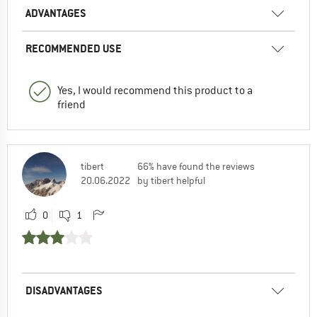
ADVANTAGES
RECOMMENDED USE
Yes, I would recommend this product to a
friend
tibert
66% have found the reviews
20.06.2022
by tibert helpful
0
1
DISADVANTAGES