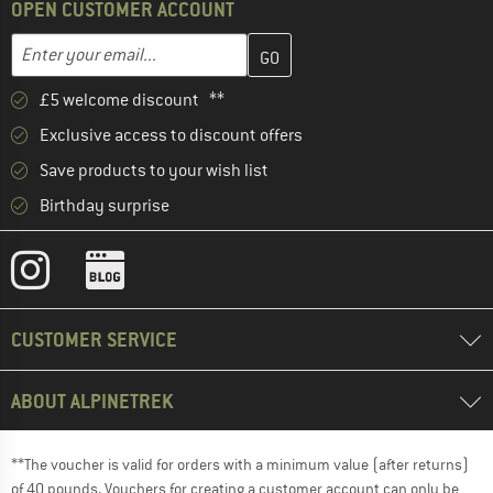
OPEN CUSTOMER ACCOUNT
Enter your email address here and create your customer account 
Email address
£5 welcome discount **
Exclusive access to discount offers
Save products to your wish list
Birthday surprise
CUSTOMER SERVICE
ABOUT ALPINETREK
**The voucher is valid for orders with a minimum value (after returns)
of 40 pounds. Vouchers for creating a customer account can only be