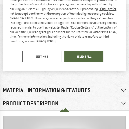
the protection of your data, for example against access by authorities. By
clicking on "Select All", you give your consent to our processing.
If you prefer
AT A GLANCE
not to accept cookies with the exception of technically necessary cookies,
please click here
. However, you can adjust your cookie settings at any time in
"Settings" and select individual categories. Your consent is voluntary and not
required in order to use this website. Under “Cookie Settings” at the bottom of
our website, you can grant your consent for the first time or withdraw it at any
time. For more information, including the risks of data transfers to third
countries, see our
Privacy Policy
.
SETTINGS
SELECT ALL
0 g
GORE-TEX
Waterproof
Synt
MATERIAL INFORMATION & FEATURES
PRODUCT DESCRIPTION