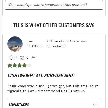
THIS IS WHAT OTHER CUSTOMERS SAY:
Lee
28% have found the reviews
08.08.2020
by Lee helpful
2
5
LIGHTWEIGHT ALL PURPOSE BOOT
Really comfortable and lightweight, but a bit small for my
typical size, I would recommend a half a size up
ADVANTAGES