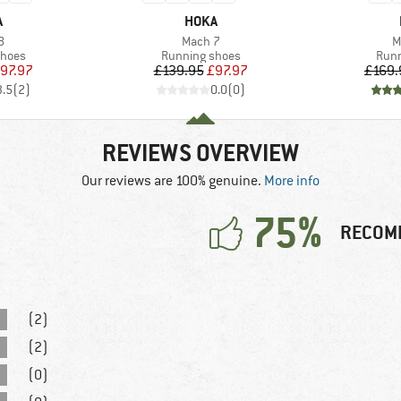
ND
BRAND
A
HOKA
s)
Item(s)
I
8
Mach 7
M
roup
Product group
Prod
shoes
Running shoes
Runn
ice
duced Price
Price
Reduced Price
97.97
£139.95
£97.97
£169.
3.5
(
2
)
0.0
(
0
)
REVIEWS OVERVIEW
Our reviews are 100% genuine.
More info
75%
RECOM
(2)
(2)
(0)