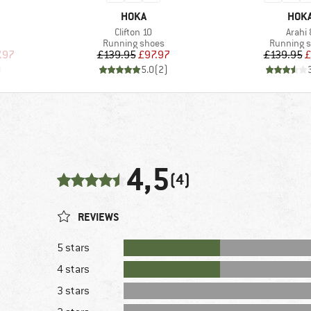
BRAND
BRA
HOKA
HOK
Item(s)
Item(
Clifton 10
Arahi 
Product group
Product g
Running shoes
Running 
d Price
Price
Reduced Price
Pr
Re
.97
£139.95
£97.97
£139.95
£
)
5.0
(
2
)
4,5
(4)
REVIEWS
5 stars
4 stars
3 stars