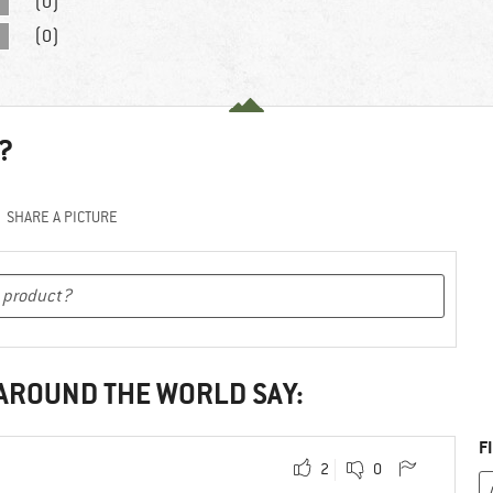
(0)
(0)
?
SHARE A PICTURE
 AROUND THE WORLD SAY:
F
2
0