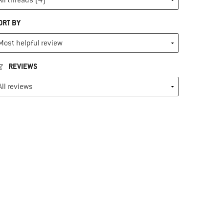
ORT BY
REVIEWS