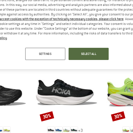
functions, analyse our data traffic to personalise content and advertising, for instance to pr
 out?
ns. In this way, our social media, advertising and analysis partners are also informed about 
tomers will be happy to
 of these partners are located in third countries without adequate guarantees for the protec
mple against access by authorities. By clicking on "Select All", you give your consent to our 
 review – share what you
 accept cookies with the exception of technically necessary cookies, please click here
. Howe
ookie settings at any time in "Settings" and select individual categories. Your consent is vol
rder to use this website. Under “Cookie Settings” at the bottom of our website, you can grant 
e or withdraw it at any time. For more information, including the risks of data transfers to thir
olicy
.
PEOPLE WHO VIEWED THIS ITEM ALSO VIEWED
SETTINGS
SELECT ALL
30%
30%
Discount
Discount
+
3