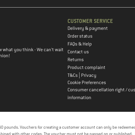
CUSTOMER SERVICE
Delivery & payment
in the next step
Order status
FAQs & Help
 what you think - We can't wait
Contact us
nion!
Returns
Product complaint
|
T&Cs
Privacy
Cookie Preferences
Consumer cancellation right / cu
information
f 40 pounds. Vouchers for creating a customer account can only be redeemed
bined with other codes. The voucher must not be passed on or published.