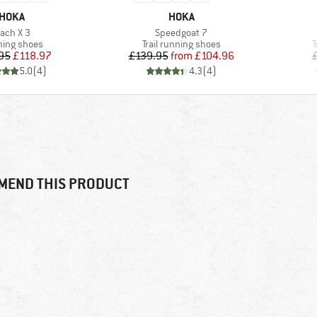
BRAND
BRAND
HOKA
HOKA
tem(s)
Item(s)
ach X 3
Speedgoat 7
uct group
Product group
P
ing shoes
Trail running shoes
T
Price
Reduced Price
Price
Reduced Price
95
£118.97
£139.95
from
£104.96
5.0
(
4
)
4.3
(
4
)
MEND THIS PRODUCT