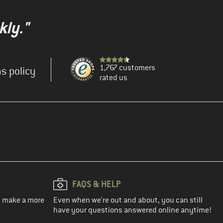
kly."
1,767 customers
s policy
rated us
FAQS & HELP
ou make a more
Even when we're out and about, you can still
have your questions answered online anytime!