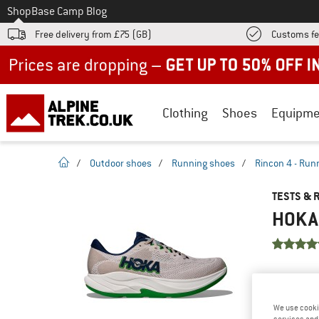
To
Shop
Base Camp Blog
Free delivery from £75 (GB)
Customs fe
Up to 50% off now in our summer sale
Clothing
Shoes
Equipme
homepage
/
Outdoor shoes
/
Running shoes
/
Rincon 4 - Run
TESTS & 
HOKA 
YOU ARE F
PRODUCT
We use cooki
Do you ow