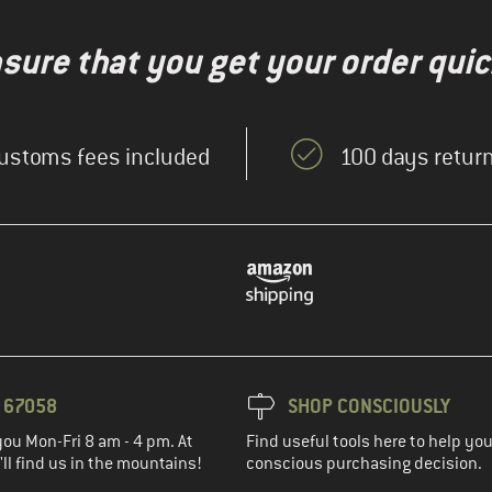
nsure that you get your order quic
ustoms fees included
100 days return
3 67058
SHOP CONSCIOUSLY
you Mon-Fri 8 am - 4 pm. At
Find useful tools here to help y
ll find us in the mountains!
conscious purchasing decision.