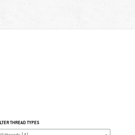
ILTER THREAD TYPES