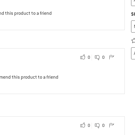
d this product to a friend
S
0
0
mend this product to a friend
0
0