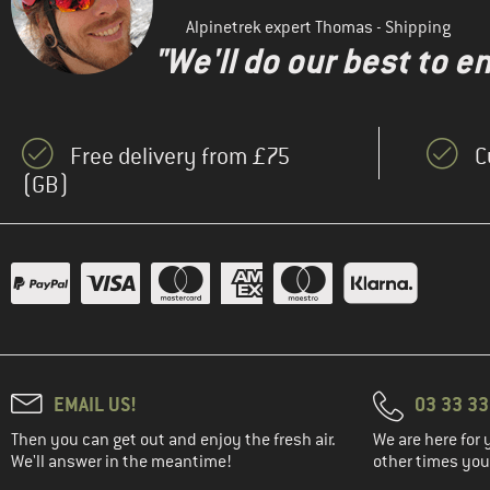
Alpinetrek expert Thomas - Shipping
"We'll do our best to e
Free delivery from £75
C
(GB)
EMAIL US!
03 33 3
Then you can get out and enjoy the fresh air.
We are here for 
We'll answer in the meantime!
other times you'