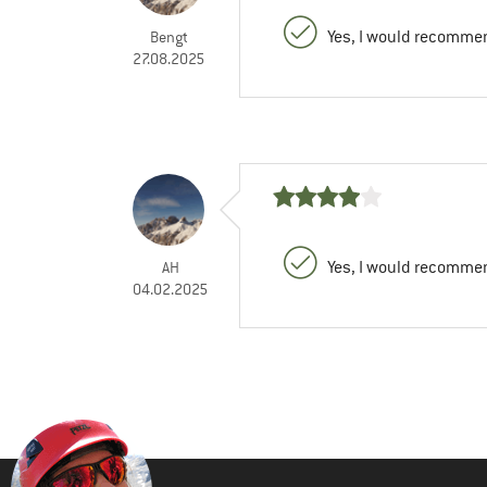
Yes, I would recommen
Bengt
27.08.2025
Yes, I would recommen
AH
04.02.2025