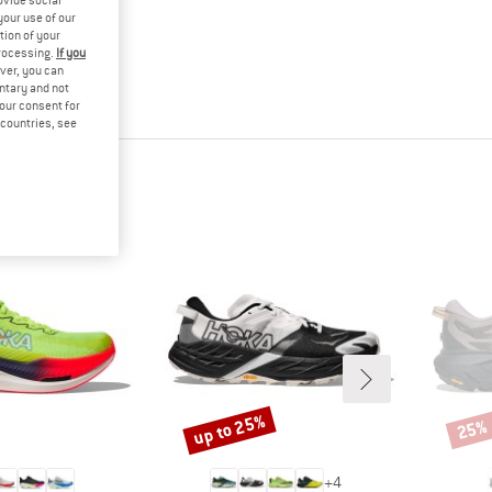
ovide social
your use of our
tion of your
processing.
If you
ver, you can
untary and not
your consent for
d countries, see
up to 25%
25%
Discount
Disco
+
4