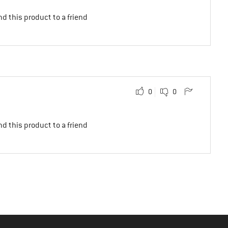
d this product to a friend
0
0
d this product to a friend