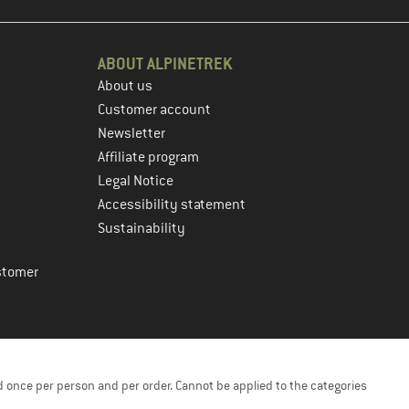
ABOUT ALPINETREK
About us
Customer account
Newsletter
Affiliate program
Legal Notice
Accessibility statement
Sustainability
stomer
 once per person and per order. Cannot be applied to the categories