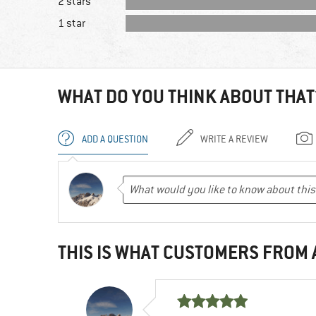
2 stars
1 star
WHAT DO YOU THINK ABOUT THAT
ADD A QUESTION
WRITE A REVIEW
THIS IS WHAT CUSTOMERS FROM