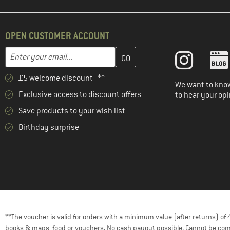
OPEN CUSTOMER ACCOUNT
Enter your email address here and create your customer account 
Email address
£5 welcome discount **
We want to know
Exclusive access to discount offers
to hear your opi
Save products to your wish list
Birthday surprise
**The voucher is valid for orders with a minimum value (after returns) o
books & maps, food or vouchers. No cash payout possible. Cannot be com