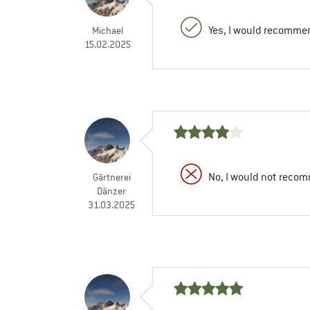
Yes, I would recommen
Michael
15.02.2025
No, I would not recom
Gärtnerei
Dänzer
31.03.2025