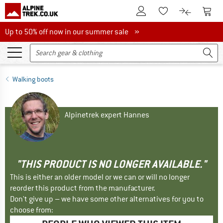
To Customer Account
To S
To Wishlist.
To product
Up to 50% off now in our summer sale
Up to 50% off now in our summer sale »
Walking boots
Alpinetrek expert Hannes
"THIS PRODUCT IS NO LONGER AVAILABLE."
This is either an older model or we can or will no longer
reorder this product from the manufacturer.
Don't give up – we have some other alternatives for you to
choose from: