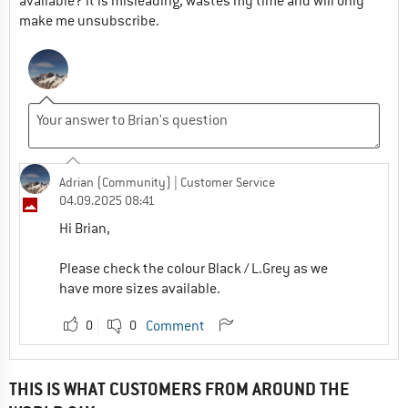
available? it is misleading, wastes my time and will only
make me unsubscribe.
Adrian (Community)
| Customer Service
04.09.2025 08:41
Hi Brian,
Please check the colour Black / L.Grey as we
have more sizes available.
0
0
Comment
THIS IS WHAT CUSTOMERS FROM AROUND THE