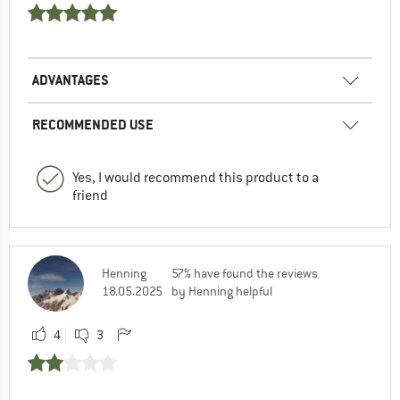
ADVANTAGES
RECOMMENDED USE
Yes, I would recommend this product to a
friend
Henning
57% have found the reviews
18.05.2025
by Henning helpful
4
3