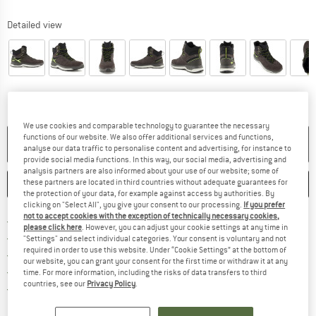
Detailed view
We use cookies and comparable technology to guarantee the necessary
functions of our website. We also offer additional services and functions,
NO LONGER AVAILABLE
analyse our data traffic to personalise content and advertising, for instance to
provide social media functions. In this way, our social media, advertising and
analysis partners are also informed about your use of our website; some of
these partners are located in third countries without adequate guarantees for
SAVE
COMPARE
the protection of your data, for example against access by authorities. By
clicking on "Select All", you give your consent to our processing.
If you prefer
not to accept cookies with the exception of technically necessary cookies,
Find more shipping information h
Free delivery from £75 (GB)
please click here
. However, you can adjust your cookie settings at any time in
Find our return policy here! Opens an
100 days returns policy
"Settings" and select individual categories. Your consent is voluntary and not
required in order to use this website. Under “Cookie Settings” at the bottom of
> 4,000,000 satisfied customers
our website, you can grant your consent for the first time or withdraw it at any
All items in stock
time. For more information, including the risks of data transfers to third
countries, see our
Privacy Policy
.
Find all information here!
Trusted Shops Buyer Protection