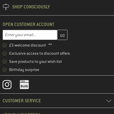
SHOP CONSCIOUSLY
OPEN CUSTOMER ACCOUNT
Enter your email address here and create your customer account 
Email address
£5 welcome discount **
Exclusive access to discount offers
Save products to your wish list
Birthday surprise
CUSTOMER SERVICE