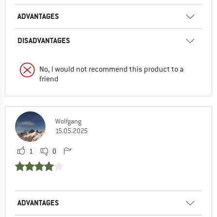
ADVANTAGES
DISADVANTAGES
No, I would not recommend this product to a
friend
Wolfgang
15.05.2025
1
0
ADVANTAGES