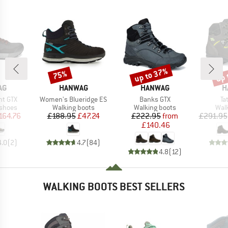
up to 37%
up 
75%
Discount
Discount
Disc
D
BRAND
BRAND
B
AG
HANWAG
HANWAG
H
Item(s)
Item(s)
It
ht GTX
Women's Blueridge ES
Banks GTX
Ta
oup
Product group
Product group
Prod
 shoes
Walking boots
Walking boots
Wal
ice
duced Price
Price
Reduced Price
Price
Reduced Price
164.76
£188.95
£47.24
£222.95
from
£291.95
£140.46
4.0
(
2
)
4.7
(
84
)
4.8
(
12
)
WALKING BOOTS BEST SELLERS