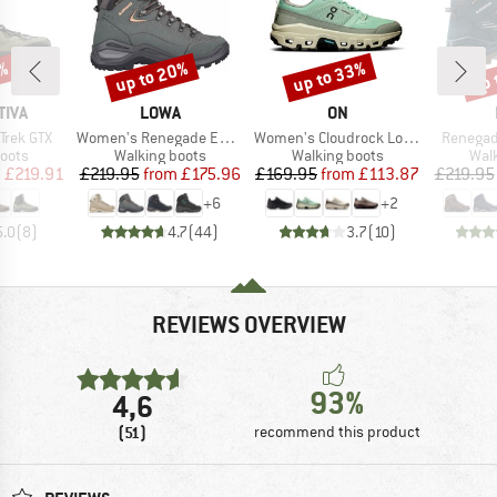
up to 20%
up to 33%
up 
7%
Discount
Discount
Disc
BRAND
BRAND
TIVA
LOWA
ON
Item(s)
Item(s)
Item(s)
Trek GTX
Women's Renegade Evo GTX Mid
Women's Cloudrock Low WP
Renegad
group
Product group
Product group
Prod
oots
Walking boots
Walking boots
Wal
ice
duced Price
Price
Reduced Price
Price
Reduced Price
m
£219.91
£219.95
from
£175.96
£169.95
from
£113.87
£219.95
+
6
+
2
5.0
(
8
)
4.7
(
44
)
3.7
(
10
)
REVIEWS OVERVIEW
93%
4,6
(51)
recommend this product