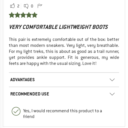
2
0
VERY COMFORTABLE LIGHTWEIGHT BOOTS
This pair is extremely comfortable out of the box: better
than most modern sneakers. Very light, very breathable.
For my light treks, this is about as good as a trail runner,
yet provides ankle support. Fit is generous, my wide
feets are happy with the usual sizing. Love it!
ADVANTAGES
RECOMMENDED USE
Yes, I would recommend this product to a
friend