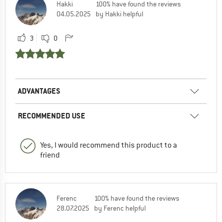
Hakki
100% have found the reviews
04.05.2025
by Hakki helpful
3
0
ADVANTAGES
RECOMMENDED USE
Yes, I would recommend this product to a
friend
Ferenc
100% have found the reviews
28.07.2025
by Ferenc helpful