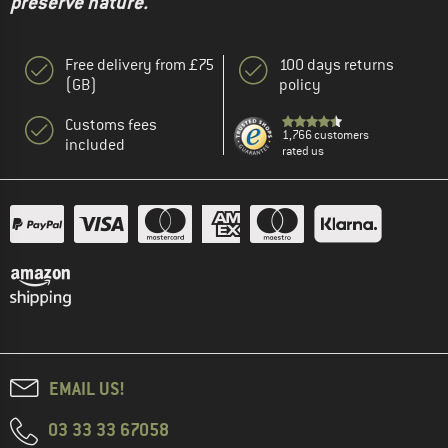
preserve nature."
Free delivery from £75
100 days returns
(GB)
policy
Customs fees
1,766 customers
included
rated us
EMAIL US!
03 33 33 67058