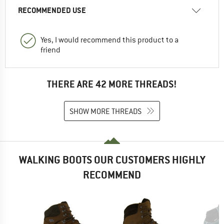
RECOMMENDED USE
Yes, I would recommend this product to a
friend
THERE ARE 42 MORE THREADS!
SHOW MORE THREADS
WALKING BOOTS OUR CUSTOMERS HIGHLY
RECOMMEND