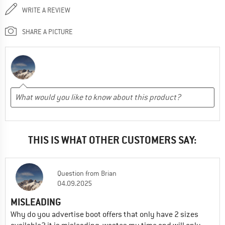
WRITE A REVIEW
SHARE A PICTURE
THIS IS WHAT OTHER CUSTOMERS SAY:
Question
from
Brian
04.09.2025
MISLEADING
Why do you advertise boot offers that only have 2 sizes