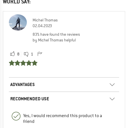
WORLD SAY:
Michel Thomas
02.04.2023
83% have found the reviews
by Michel Thomas helpful
8
1
ADVANTAGES
RECOMMENDED USE
Yes, I would recommend this product to a
friend