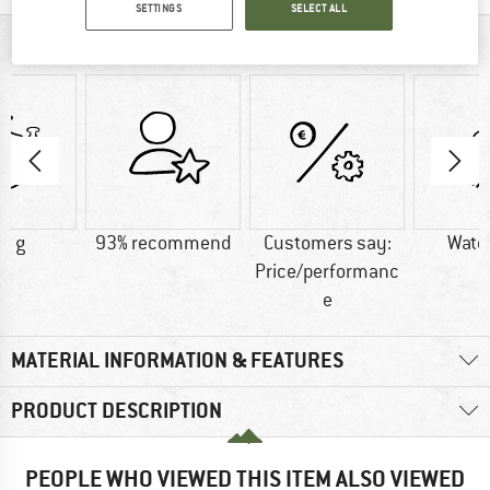
SETTINGS
SELECT ALL
AT A GLANCE
0 g
93% recommend
Customers say:
Wate
Price/performanc
e
MATERIAL INFORMATION & FEATURES
PRODUCT DESCRIPTION
PEOPLE WHO VIEWED THIS ITEM ALSO VIEWED