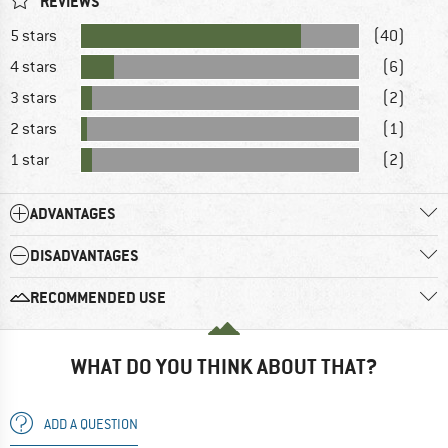
REVIEWS
5 stars
(40)
4 stars
(6)
3 stars
(2)
2 stars
(1)
1 star
(2)
ADVANTAGES
DISADVANTAGES
RECOMMENDED USE
WHAT DO YOU THINK ABOUT THAT?
ADD A QUESTION