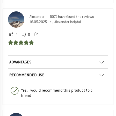
Alexander
100% have found the reviews
16.05.2025
by Alexander helpful
4
0
ADVANTAGES
RECOMMENDED USE
Yes, I would recommend this product to a
friend