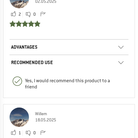
02.05.2025
2
0
ADVANTAGES
RECOMMENDED USE
Yes, I would recommend this product to a
friend
Willem
18.05.2025
1
0