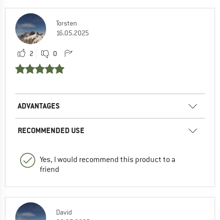
Torsten
16.05.2025
2
0
ADVANTAGES
RECOMMENDED USE
Yes, I would recommend this product to a
friend
David