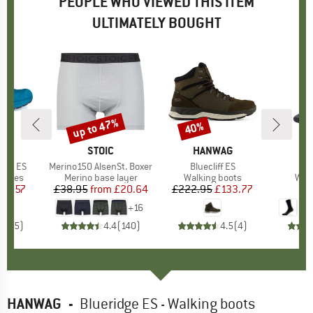
PEOPLE WHO VIEWED THIS ITEM
ULTIMATELY BOUGHT
up to 47%
40%
Discount
Discount
D
AG
BRAND
STOIC
BRAND
HANWAG
Low ES
Item(s)
Merino150 AlsenSt. Boxer
Item(s)
Bluecliff ES
roup
 shoes
Product group
Merino base layer
Product group
Walking boots
Pro
Walk
ice
duced Price
80.57
£38.95
from
Price
Reduced Price
£20.64
£222.95
Price
Reduced Price
£133.77
+
16
4.8
(
5
)
4.4
(
140
)
4.5
(
4
)
HANWAG
-
Blueridge ES - Walking boots