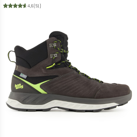
4,6
(51)