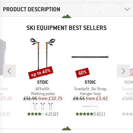
PRODUCT DESCRIPTION
SKI EQUIPMENT BEST SELLERS
up to 40%
60%
25
Discount
Discount
Disc
ND
BRAND
BRAND
BRA
C
STOIC
STOIC
KOM
Item(s)
Item(s)
Item(
 Vest
AllTrailSt.
SvedjeSt. Ski Strap
Speed 
t group
Product group
Product group
Pro
or
Walking poles
Hanger loop
Wal
ice
duced Price
Price
Reduced Price
Price
Reduced Price
123.26
£51.95
from
£32.73
£8.55
from
£3.42
£128
5.0
(
3
)
4.2
(
12
)
5.0
(
1
)