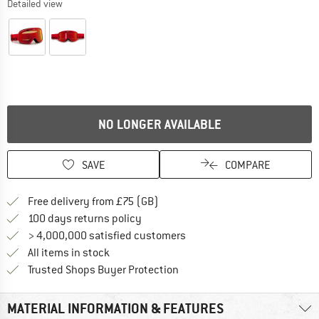
Detailed view
NO LONGER AVAILABLE
SAVE
COMPARE
Find more shipping information h
Free delivery from £75 (GB)
Find our return policy here! Opens an
100 days returns policy
> 4,000,000 satisfied customers
All items in stock
Find all information here!
Trusted Shops Buyer Protection
MATERIAL INFORMATION & FEATURES