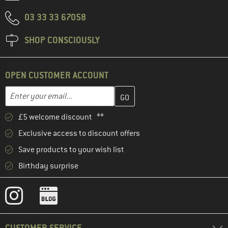
03 33 33 67058
SHOP CONSCIOUSLY
OPEN CUSTOMER ACCOUNT
Enter your email address here and create your customer account 
Email address
£5 welcome discount **
Exclusive access to discount offers
Save products to your wish list
Birthday surprise
CUSTOMER SERVICE