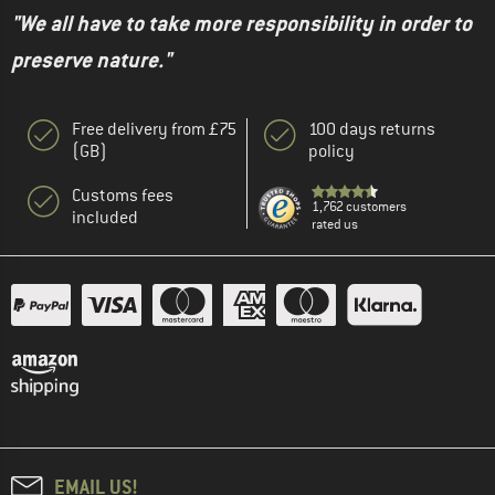
"We all have to take more responsibility in order to
preserve nature."
Free delivery from £75
100 days returns
(GB)
policy
Customs fees
1,762 customers
included
rated us
EMAIL US!