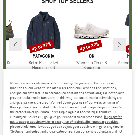
SHOP TOP SELLERS
0%
up to 32%
up to 20%
up 
Discount
Discount
Disc
RYX
BRAND
PATAGONIA
BRAND
ON
BR
HEB
ne GTX
Item(s)
Retro Pile Jacket
Item(s)
Women's Cloud 6
Item(s)
MerinoMix150 Pi
roup
shoes
Product group
Fleece jacket
Product group
Sneakers
Pr
Mer
ice
duced Price
£153.97
£139.95
from
Price
Reduced Price
£95.17
£139.95
from
Price
Reduced Price
£111.96
£51.95
+
1
+
9
We use cookies and comparable technology to guarantee the necessary
3.7
(
3
)
4.6
(
71
)
4.7
(
48
)
functions of our website. We also offer additional services and functions,
analyse our data traffic to personalise content and advertising, for instance to
provide social media functions. In this way, our social media, advertising and
analysis partners are also informed about your use of our website; some of
these partners are located in third countries without adequate guarantees for
the protection of your data, for example against access by authorities. By
clicking on "Select All", you give your consent to our processing.
If you prefer
GIRO
-
Cruz S2 (VLT 39%) - Ski goggles
not to accept cookies with the exception of technically necessary cookies,
please click here
. However, you can adjust your cookie settings at any time in
(0)
"Settings" and select individual categories. Your consent is voluntary and not