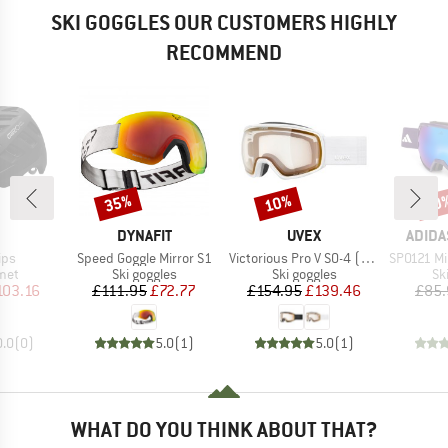
SKI GOGGLES OUR CUSTOMERS HIGHLY
RECOMMEND
35%
10%
10
Discount
Discount
Disc
ND
BRAND
BRAND
BRAN
DYNAFIT
UVEX
ADIDA
Item(s)
Item(s)
Item(s)
ips
Speed Goggle Mirror S1
Victorious Pro V S0-4 (VLT 7-81%)
SP0121 Mirr
 group
Product group
Product group
Pr
met
Ski goggles
Ski goggles
Sk
ice
duced Price
Price
Reduced Price
Price
Reduced Price
103.16
£111.95
£72.77
£154.95
£139.46
£85.
0.0
(
0
)
5.0
(
1
)
5.0
(
1
)
WHAT DO YOU THINK ABOUT THAT?