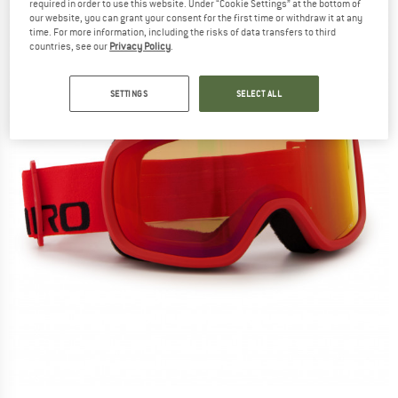
required in order to use this website. Under “Cookie Settings” at the bottom of
our website, you can grant your consent for the first time or withdraw it at any
time. For more information, including the risks of data transfers to third
countries, see our
Privacy Policy
.
SETTINGS
SELECT ALL