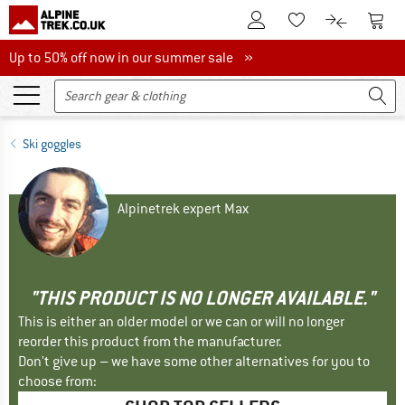
To Customer Account
To S
To Wishlist.
To product
Up to 50% off now in our summer sale
Up to 50% off now in our summer sale »
Ski goggles
Alpinetrek expert Max
"THIS PRODUCT IS NO LONGER AVAILABLE."
This is either an older model or we can or will no longer
reorder this product from the manufacturer.
Don't give up – we have some other alternatives for you to
choose from: