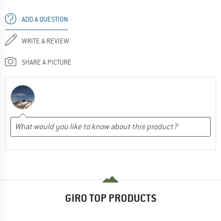
ADD A QUESTION
WRITE A REVIEW
SHARE A PICTURE
GIRO TOP PRODUCTS