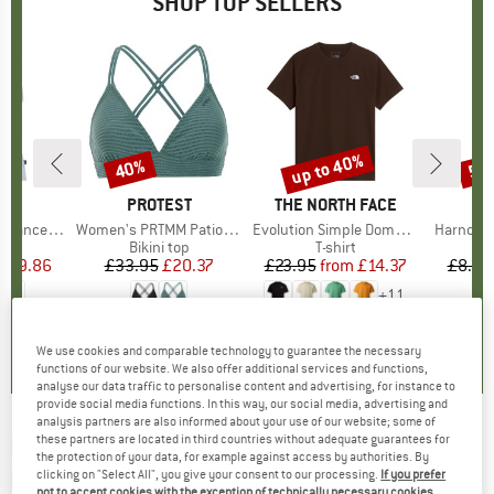
SHOP TOP SELLERS
2%
up to 40%
40%
57
Discount
Discount
Disc
ND
C
BRAND
PROTEST
BRAND
THE NORTH FACE
rgholmSt. Tank
Item(s)
Women's PRTMM Patio Triangle
Item(s)
Evolution Simple Dome Short Sleeve
Item(s)
Harnosan
 group
irt
Product group
Bikini top
Product group
T-shirt
Pr
St
m
ice
duced Price
£9.86
£33.95
Price
Reduced Price
£20.37
£23.95
from
Price
Reduced Price
£14.37
£8.55
+
11
4.0
(
2
)
4.9
(
23
)
4.8
(
8
)
We use cookies and comparable technology to guarantee the necessary
functions of our website. We also offer additional services and functions,
analyse our data traffic to personalise content and advertising, for instance to
provide social media functions. In this way, our social media, advertising and
analysis partners are also informed about your use of our website; some of
these partners are located in third countries without adequate guarantees for
FALKE
-
Wool-Tech Light Boxer - Merino base
the protection of your data, for example against access by authorities. By
layer
clicking on "Select All", you give your consent to our processing.
If you prefer
not to accept cookies with the exception of technically necessary cookies,