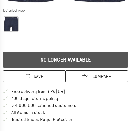
Detailed view
NO LONGER AVAILABLE
SAVE
COMPARE
Find more shipping information h
Free delivery from £75 (GB)
Find our return policy here! Opens an
100 days returns policy
> 4,000,000 satisfied customers
All items in stock
Find all information here!
Trusted Shops Buyer Protection