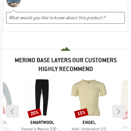
MERINO BASE LAYERS OUR CUSTOMERS
HIGHLY RECOMMEND
0%
up 
20%
15%
Discount
Discount
Disc
BRAND
BRAND
OOL
SMARTWOOL
ENGEL
Item
Kid's
Item(s)
Item(s)
r Crew Boxed
Women's Merino 250 Baselayer Bottom
Kids' Undershirt S/S