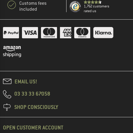
Customs fees
1,762 customers
included
rated us
EMAIL US!
03 33 33 67058
SHOP CONSCIOUSLY
OPEN CUSTOMER ACCOUNT