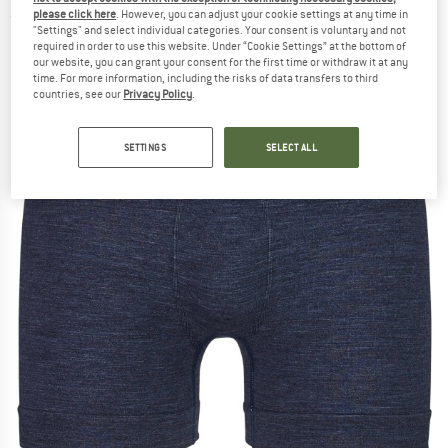
please click here
. However, you can adjust your cookie settings at any time in
(0)
"Settings" and select individual categories. Your consent is voluntary and not
required in order to use this website. Under “Cookie Settings” at the bottom of
our website, you can grant your consent for the first time or withdraw it at any
time. For more information, including the risks of data transfers to third
countries, see our
Privacy Policy
.
SETTINGS
SELECT ALL