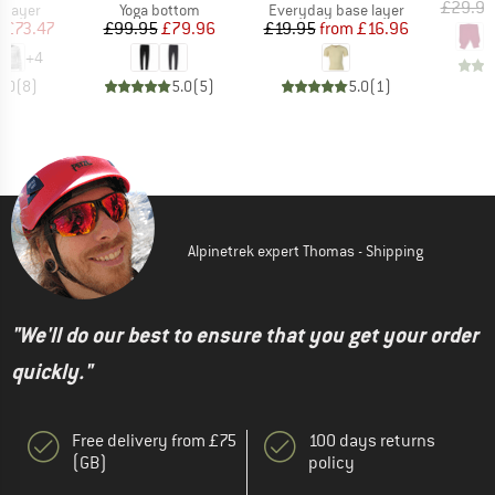
£29.95
oup
Product group
Product group
 layer
Yoga bottom
Everyday base layer
ice
duced Price
Price
Reduced Price
Price
Reduced Price
m
£73.47
£99.95
£79.96
£19.95
from
£16.96
+
4
5.0
(
8
)
5.0
(
5
)
5.0
(
1
)
Alpinetrek expert Thomas - Shipping
"We'll do our best to ensure that you get your order
quickly."
Free delivery from £75
100 days returns
(GB)
policy