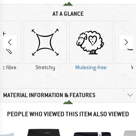
AT A GLANCE
ic fibre
Stretchy
Mulesing-free
W
MATERIAL INFORMATION & FEATURES
PEOPLE WHO VIEWED THIS ITEM ALSO VIEWED