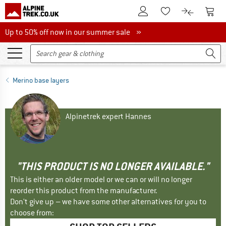
To Customer Account
To S
To Wishlist.
To product
Up to 50% off now in our summer sale
Up to 50% off now in our summer sale »
Merino base layers
Alpinetrek expert Hannes
"THIS PRODUCT IS NO LONGER AVAILABLE."
This is either an older model or we can or will no longer
reorder this product from the manufacturer.
Don't give up – we have some other alternatives for you to
choose from: