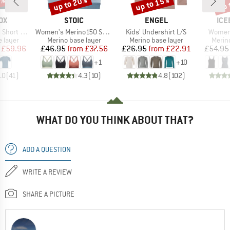
0%
up to 20%
up to 15%
up 
Discount
Discount
Disc
D
BRAND
BRAND
BR
OX
STOIC
ENGEL
ICE
Item(s)
Item(s)
Item(s
rt Sleeve
Women's Merino150 SadjemSt. Bra
Kids' Undershirt L/S
Women'
oup
Product group
Product group
Produ
 layer
Merino base layer
Merino base layer
Merin
ice
duced Price
Price
Reduced Price
Price
Reduced Price
£59.96
£46.95
from
£37.56
£26.95
from
£22.91
£54.95
+
1
+
10
.0
(
41
)
4.3
(
10
)
4.8
(
102
)
WHAT DO YOU THINK ABOUT THAT?
ADD A QUESTION
WRITE A REVIEW
SHARE A PICTURE