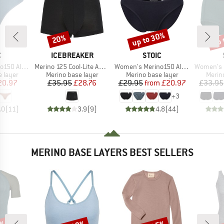
up to 30%
up 
20%
Discount
Discount
Disc
ND
BRAND
BRAND
C
ICEBREAKER
STOIC
Item(s)
Item(s)
Item(s)
enSt. Thong
Merino 125 Cool-Lite Anatomica Trunks
Women's Merino150 AlsenSt. Brief
Women's Merino1
oup
Product group
Product group
Produ
 layer
Merino base layer
Merino base layer
Merin
ice
duced Price
Price
Reduced Price
Price
Reduced Price
20.97
£35.95
£28.76
£29.95
from
£20.97
£33.95
+
3
.0
(
11
)
3.9
(
9
)
4.8
(
44
)
MERINO BASE LAYERS BEST SELLERS