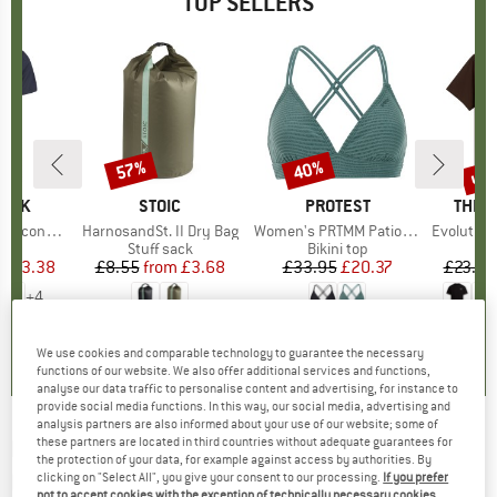
TOP SELLERS
5%
up 
57%
40%
Discount
Discount
Disc
PEAK
BRAND
STOIC
BRAND
PROTEST
BRAN
THE 
 II T-Shirt
Item(s)
HarnosandSt. II Dry Bag
Item(s)
Women's PRTMM Patio Triangle
Item(s)
Evolution Simpl
 group
hirt
Product group
Stuff sack
Product group
Bikini top
ice
duced Price
£23.38
£8.55
from
Price
Reduced Price
£3.68
£33.95
Price
Reduced Price
£20.37
£23.95
+
4
.5
(
117
)
5.0
(
2
)
4.9
(
23
)
We use cookies and comparable technology to guarantee the necessary
functions of our website. We also offer additional services and functions,
analyse our data traffic to personalise content and advertising, for instance to
provide social media functions. In this way, our social media, advertising and
analysis partners are also informed about your use of our website; some of
these partners are located in third countries without adequate guarantees for
FALKE
-
Wool-Tech 3/4 Tights - Merino base
the protection of your data, for example against access by authorities. By
layer
clicking on "Select All", you give your consent to our processing.
If you prefer
not to accept cookies with the exception of technically necessary cookies,