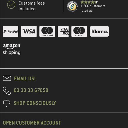
Customs fees
1,766 customers
included
rated us
EMAIL US!
03 33 33 67058
SHOP CONSCIOUSLY
OPEN CUSTOMER ACCOUNT