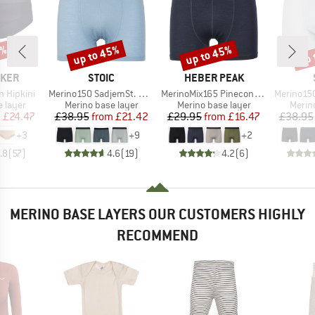
0%
up to 45%
up to 45%
up 
Discount
Discount
Disc
BRAND
BRAND
AKER
STOIC
HEBER PEAK
Item(s)
Item(s)
Item(s)
 Hipkini
Merino150 SadjemSt. Boxer
MerinoMix165 PineconeHe. Boxer
Merino150
oup
Product group
Product group
Produ
 layer
Merino base layer
Merino base layer
Merin
ice
duced Price
Price
Reduced Price
Price
Reduced Price
m
£24.47
£38.95
from
£21.42
£29.95
from
£16.47
£38.95
+
3
+
9
+
2
.8
(
57
)
4.6
(
19
)
4.2
(
6
)
MERINO BASE LAYERS OUR CUSTOMERS HIGHLY
RECOMMEND