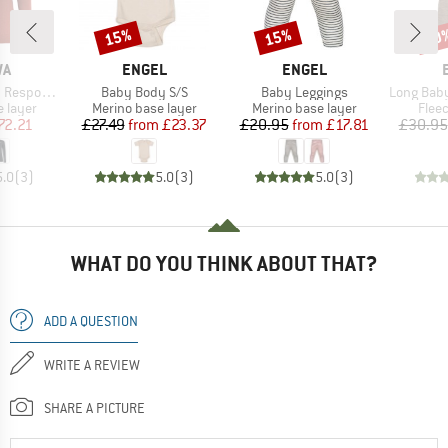
15%
15%
20
Discount
Discount
Disc
D
BRAND
BRAND
WA
ENGEL
ENGEL
Item(s)
Item(s)
Item(s)
ve L/S Tee
Baby Body S/S
Baby Leggings
Long Baby Trouser
oup
Product group
Product group
Prod
 layer
Merino base layer
Merino base layer
Flee
ice
duced Price
Price
Reduced Price
Price
Reduced Price
72.21
£27.49
from
£23.37
£20.95
from
£17.81
£30.95
5.0
(
3
)
5.0
(
3
)
5.0
(
3
)
WHAT DO YOU THINK ABOUT THAT?
ADD A QUESTION
WRITE A REVIEW
SHARE A PICTURE