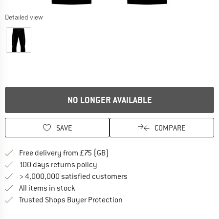
Detailed view
NO LONGER AVAILABLE
SAVE
COMPARE
Find more shipping information h
Free delivery from £75 (GB)
Find our return policy here! Opens an
100 days returns policy
> 4,000,000 satisfied customers
All items in stock
Find all information here!
Trusted Shops Buyer Protection