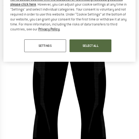
please click here
. However, you can adjust your cookie settings at any time in
(0)
"Settings" and select individual categories. Your consent is voluntary and not
required in order to use this website. Under “Cookie Settings” at the bottom of
our website, you can grant your consent for the first time or withdraw it at any
time. For more information, including the risks of data transfers to third
countries, see our
Privacy Policy
.
SETTINGS
SELECT ALL