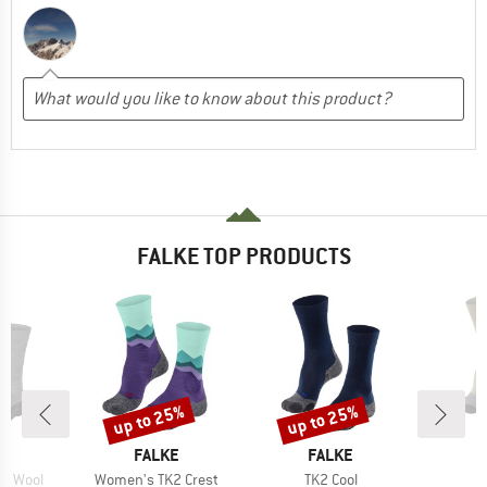
FALKE TOP PRODUCTS
up to 25%
up to 25%
Discount
Discount
D
BRAND
BRAND
E
FALKE
FALKE
Item(s)
Item(s)
2 Wool
Women's TK2 Crest
TK2 Cool