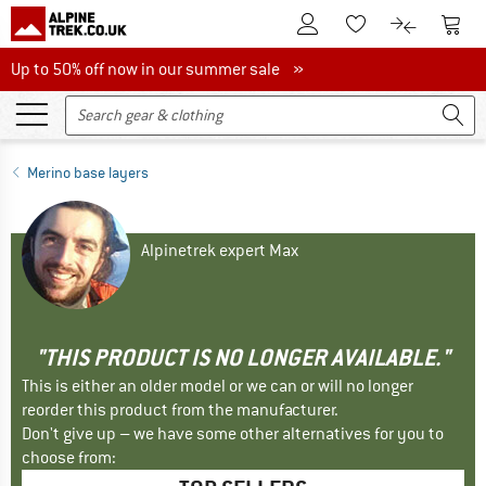
To Customer Account
To S
To Wishlist.
To product
Up to 50% off now in our summer sale
Up to 50% off now in our summer sale »
Merino base layers
Alpinetrek expert Max
"THIS PRODUCT IS NO LONGER AVAILABLE."
This is either an older model or we can or will no longer
reorder this product from the manufacturer.
Don't give up – we have some other alternatives for you to
choose from: