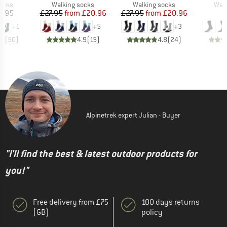
group
Product group
Product group
Prod
socks
Walking socks
Walking socks
Walk
ice
Price
Reduced Price
Price
Reduced Price
5.95
£27.95
from
£20.96
£27.95
from
£20.96
+
1
+
5
+
3
.7
(
50
)
4.9
(
15
)
4.8
(
24
)
Alpinetrek expert Julian - Buyer
"I'll find the best & latest outdoor products for
you!"
Free delivery from £75
100 days returns
(GB)
policy