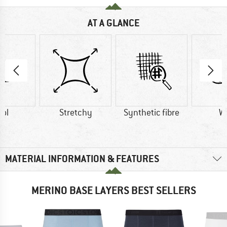
AT A GLANCE
ol
Stretchy
Synthetic fibre
W
MATERIAL INFORMATION & FEATURES
MERINO BASE LAYERS BEST SELLERS