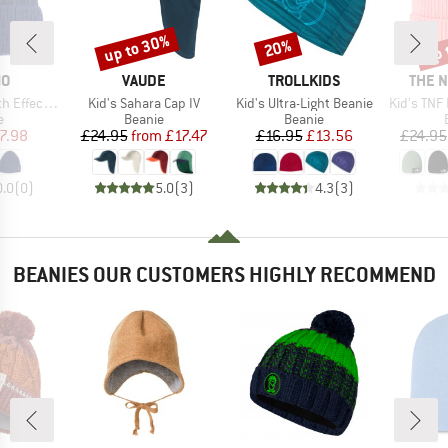
up to 30%
up 
20%
Discount
Discount
Disc
D
BRAND
BRAND
BRAN
MO
VAUDE
TROLLKIDS
THE 
Item(s)
Item(s)
Item(s)
Lining and Turn-up
Kid's Sahara Cap IV
Kid's Ultra-Light Beanie
Kid's TNF Logo
ct group
Product group
Product group
e
Beanie
Beanie
ice
duced Price
Price
Reduced Price
Price
Reduced Price
7.98
£24.95
from
£17.47
£16.95
£13.56
£24.95
0.0
(
0
)
5.0
(
3
)
4.3
(
3
)
BEANIES OUR CUSTOMERS HIGHLY RECOMMEND