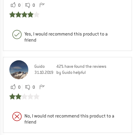
0
0
Yes, I would recommend this product to a
friend
Guido
42% have found the reviews
31.10.2019
by Guido helpful
0
0
No, I would not recommend this product to a
friend