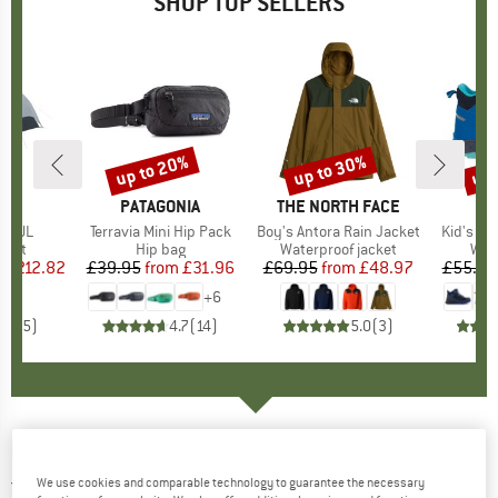
SHOP TOP SELLERS
5%
up to 20%
up to 30%
up 
Discount
Discount
Disc
ND
C
BRAND
PATAGONIA
BRAND
THE NORTH FACE
BR
TR
2P UL
Item(s)
Terravia Mini Hip Pack
Item(s)
Boy's Antora Rain Jacket
Item(s)
Kid's Tro
group
tent
Product group
Hip bag
Product group
Waterproof jacket
Pro
Wal
m
ice
duced Price
£212.82
£39.95
from
Price
Reduced Price
£31.96
£69.95
from
Price
Reduced Price
£48.97
£55.95
+
6
4.2
(
5
)
4.7
(
14
)
5.0
(
3
)
EISBÄR
-
Kid's Star Pompon Mütze
We use cookies and comparable technology to guarantee the necessary
3,0
(2)