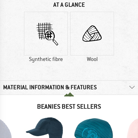
AT A GLANCE
Synthetic fibre
Wool
MATERIAL INFORMATION & FEATURES
BEANIES BEST SELLERS