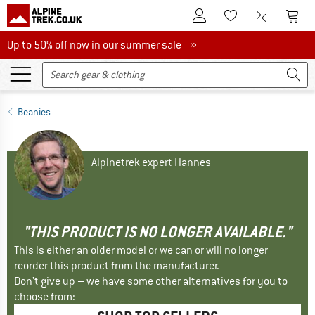
To Customer Account
To S
To Wishlist.
To product
Up to 50% off now in our summer sale
Up to 50% off now in our summer sale »
Beanies
Alpinetrek expert Hannes
"THIS PRODUCT IS NO LONGER AVAILABLE."
This is either an older model or we can or will no longer
reorder this product from the manufacturer.
Don't give up – we have some other alternatives for you to
choose from: