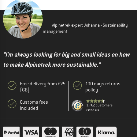
Alpinetrek expert Johanna - Sustainability
management
"I'm always looking for big and small ideas on how
to make Alpinetrek more sustainable."
Free delivery from £75
100 days returns
(GB)
policy
Customs fees
1,762 customers
included
rated us