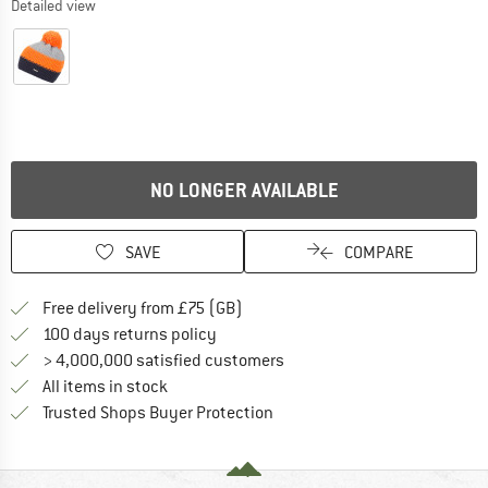
Detailed view
NO LONGER AVAILABLE
SAVE
COMPARE
Find more shipping information h
Free delivery from £75 (GB)
Find our return policy here! Opens an
100 days returns policy
> 4,000,000 satisfied customers
All items in stock
Find all information here!
Trusted Shops Buyer Protection