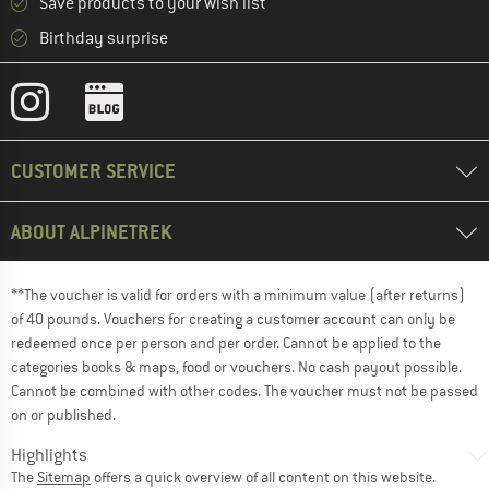
Save products to your wish list
Birthday surprise
CUSTOMER SERVICE
ABOUT ALPINETREK
**The voucher is valid for orders with a minimum value (after returns)
of 40 pounds. Vouchers for creating a customer account can only be
redeemed once per person and per order. Cannot be applied to the
categories books & maps, food or vouchers. No cash payout possible.
Cannot be combined with other codes. The voucher must not be passed
on or published.
Highlights
The
Sitemap
offers a quick overview of all content on this website.