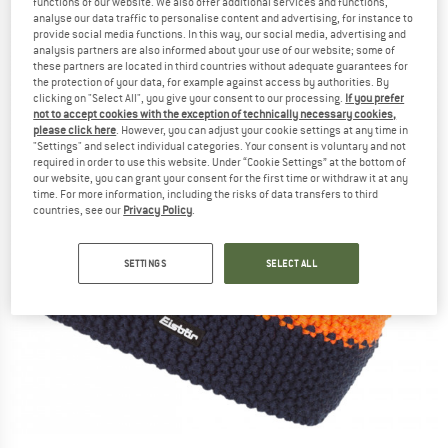
functions of our website. We also offer additional services and functions,
analyse our data traffic to personalise content and advertising, for instance to
provide social media functions. In this way, our social media, advertising and
analysis partners are also informed about your use of our website; some of
these partners are located in third countries without adequate guarantees for
the protection of your data, for example against access by authorities. By
clicking on "Select All", you give your consent to our processing.
If you prefer
not to accept cookies with the exception of technically necessary cookies,
please click here
. However, you can adjust your cookie settings at any time in
"Settings" and select individual categories. Your consent is voluntary and not
required in order to use this website. Under “Cookie Settings” at the bottom of
our website, you can grant your consent for the first time or withdraw it at any
time. For more information, including the risks of data transfers to third
countries, see our
Privacy Policy
.
SETTINGS
SELECT ALL