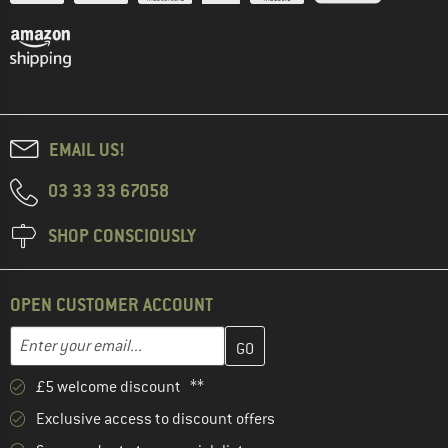
EMAIL US!
03 33 33 67058
SHOP CONSCIOUSLY
OPEN CUSTOMER ACCOUNT
Enter your email address here and create your customer account 
Email address
£5 welcome discount **
Exclusive access to discount offers