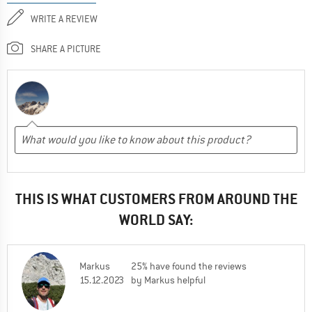
WRITE A REVIEW
SHARE A PICTURE
THIS IS WHAT CUSTOMERS FROM AROUND THE
WORLD SAY:
Markus
25% have found the reviews
15.12.2023
by Markus helpful