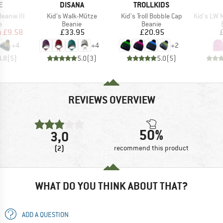
D
BRAND
BRAND
E
DISANA
TROLLKIDS
Item(s)
Item(s)
Item(s)
eanie III
Kid's Walk-Mütze
Kid's Troll Bobble Cap
Kid's LW Merino 
ct group
Product group
Product group
e
Beanie
Beanie
ice
duced Price
Price
Price
m
£9.58
£33.95
£20.95
+
4
+
4
+
2
4.8
(
5
)
5.0
(
3
)
5.0
(
5
)
REVIEWS OVERVIEW
50%
3,0
(2)
recommend this product
WHAT DO YOU THINK ABOUT THAT?
ADD A QUESTION