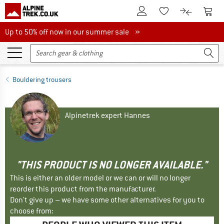
To Customer Account
To S
To Wishlist.
To product
Up to 50% off now in our summer sale
Up to 50% off now in our summer sale »
Bouldering trousers
Alpinetrek expert Hannes
"THIS PRODUCT IS NO LONGER AVAILABLE."
This is either an older model or we can or will no longer
reorder this product from the manufacturer.
Don't give up – we have some other alternatives for you to
choose from: