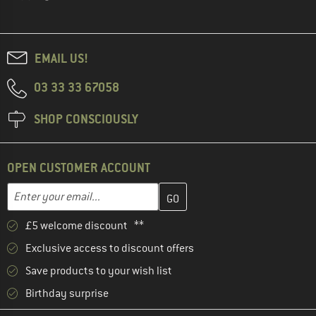
EMAIL US!
03 33 33 67058
SHOP CONSCIOUSLY
OPEN CUSTOMER ACCOUNT
Enter your email address here and create your customer account 
Email address
£5 welcome discount **
Exclusive access to discount offers
Save products to your wish list
Birthday surprise