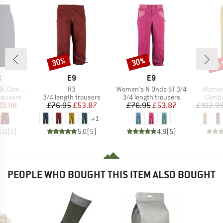
up 
30%
30%
Discount
Discount
Disc
ND
BRAND
BRAND
C
E9
E9
Item(s)
Item(s)
Item(s
ing Shorts
R3
Women's N Onda ST 3/4
Women'
up
Product group
Product group
Produ
rousers
3/4 length trousers
3/4 length trousers
Climb
ice
duced Price
Price
Reduced Price
Price
Reduced Price
23.98
£76.95
£53.87
£76.95
£53.87
£102.9
+
1
5.0
(
2
)
5.0
(
5
)
4.8
(
5
)
PEOPLE WHO BOUGHT THIS ITEM ALSO BOUGHT