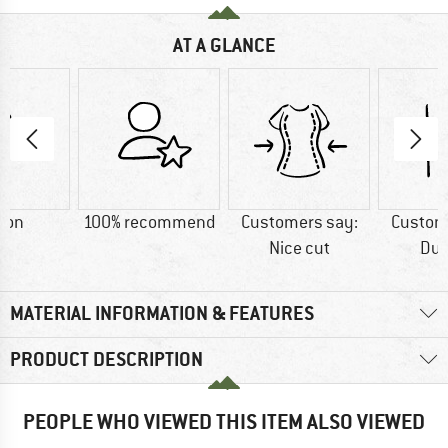
AT A GLANCE
ton
100% recommend
Customers say:
Custom
Nice cut
Dur
MATERIAL INFORMATION & FEATURES
PRODUCT DESCRIPTION
PEOPLE WHO VIEWED THIS ITEM ALSO VIEWED