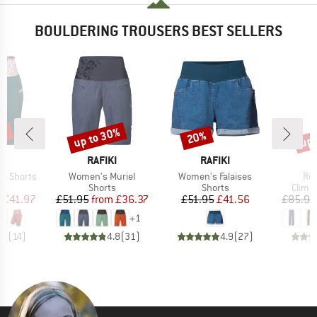
BOULDERING TROUSERS BEST SELLERS
0%
up to 30%
up 
20%
Discount
Discount
Disc
ND
BRAND
BRAND
N
RAFIKI
RAFIKI
Item(s)
Item(s)
Ite
a Shorts
Women's Muriel
Women's Falaises
Ron
ct group
Product group
Product group
Produ
s
Shorts
Shorts
Climb
ice
duced Price
Price
Reduced Price
Price
Reduced Price
m
£41.97
£51.95
from
£36.37
£51.95
£41.56
£85.95
+
1
.5
(
14
)
4.8
(
31
)
4.9
(
27
)