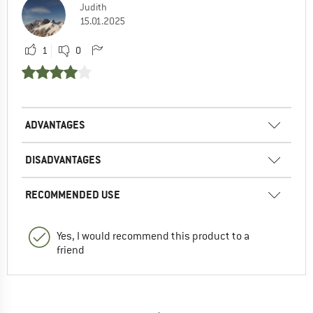
Judith
15.01.2025
1
0
ADVANTAGES
DISADVANTAGES
RECOMMENDED USE
Yes, I would recommend this product to a
friend