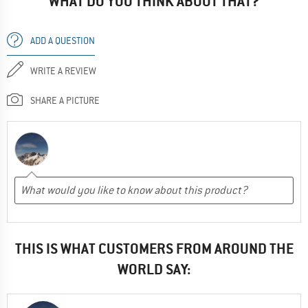
WHAT DO YOU THINK ABOUT THAT?
ADD A QUESTION
WRITE A REVIEW
SHARE A PICTURE
THIS IS WHAT CUSTOMERS FROM AROUND THE
WORLD SAY: