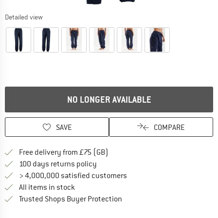
Detailed view
NO LONGER AVAILABLE
SAVE
COMPARE
Find more shipping information h
Free delivery from £75 (GB)
Find our return policy here! Opens an
100 days returns policy
> 4,000,000 satisfied customers
All items in stock
Find all information here!
Trusted Shops Buyer Protection