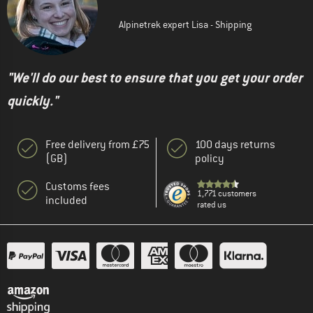
Alpinetrek expert Lisa - Shipping
"We'll do our best to ensure that you get your order
quickly."
Free delivery from £75
100 days returns
(GB)
policy
Customs fees
1,771 customers
included
rated us