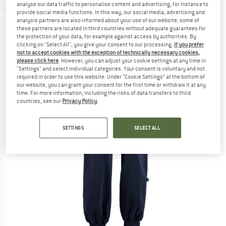
analyse our data traffic to personalise content and advertising, for instance to
4,0
(1)
provide social media functions. In this way, our social media, advertising and
analysis partners are also informed about your use of our website; some of
these partners are located in third countries without adequate guarantees for
the protection of your data, for example against access by authorities. By
clicking on "Select All", you give your consent to our processing.
If you prefer
not to accept cookies with the exception of technically necessary cookies,
please click here
. However, you can adjust your cookie settings at any time in
"Settings" and select individual categories. Your consent is voluntary and not
required in order to use this website. Under “Cookie Settings” at the bottom of
our website, you can grant your consent for the first time or withdraw it at any
time. For more information, including the risks of data transfers to third
countries, see our
Privacy Policy
.
SETTINGS
SELECT ALL