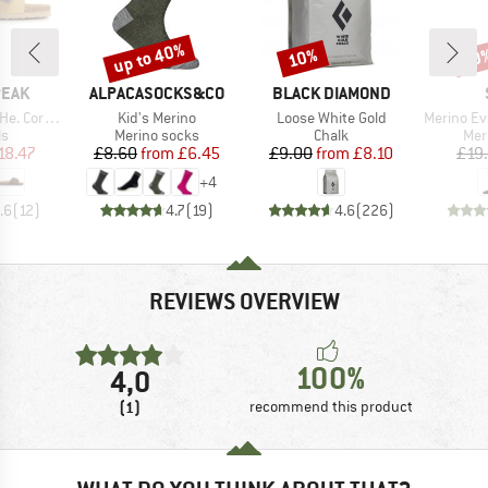
up to 40%
10%
50
Discount
Discount
Disc
BRAND
BRAND
PEAK
ALPACASOCKS&CO
BLACK DIAMOND
Item(s)
Item(s)
Item(s)
rk Sandal
Kid's Merino
Loose White Gold
Merino Everyda
t group
Product group
Product group
Pro
ls
Merino socks
Chalk
Mer
ice
duced Price
Price
Reduced Price
Price
Reduced Price
18.47
£8.60
from
£6.45
£9.00
from
£8.10
£19
+
4
.6
(
12
)
4.7
(
19
)
4.6
(
226
)
REVIEWS OVERVIEW
100%
4,0
(1)
recommend this product