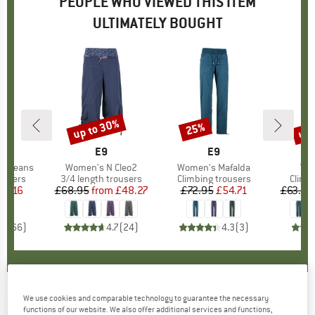
PEOPLE WHO VIEWED THIS ITEM
ULTIMATELY BOUGHT
up to 30%
up 
25%
Discount
Discount
Disc
ND
N
BRAND
E9
BRAND
E9
a Jeans
Item(s)
Women's N Cleo2
Item(s)
Women's Mafalda
Ite
Wom
oup
ousers
Product group
3/4 length trousers
Product group
Climbing trousers
Produ
Climb
ice
duced Price
59.16
£68.95
from
Price
Reduced Price
£48.27
£72.95
Price
Reduced Price
£54.71
£63.95
.8
(
66
)
4.7
(
24
)
4.3
(
3
)
We use cookies and comparable technology to guarantee the necessary
E9
-
Women's Joy 2.3 - Bouldering trousers
functions of our website. We also offer additional services and functions,