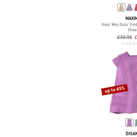
MAXI
Kids' Mini Girls' E
Dres
£33.95
£
up to 45%
DISA