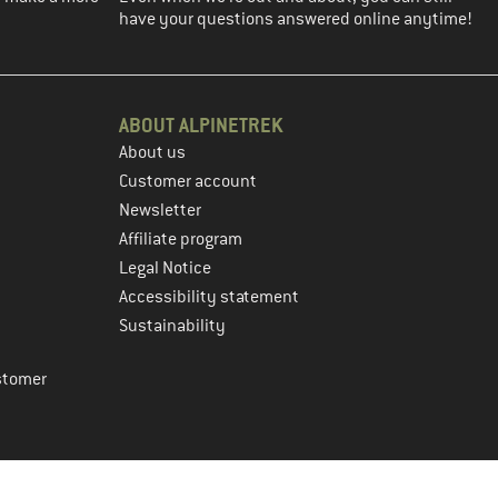
have your questions answered online anytime!
ABOUT ALPINETREK
About us
Customer account
Newsletter
Affiliate program
Legal Notice
Accessibility statement
Sustainability
stomer