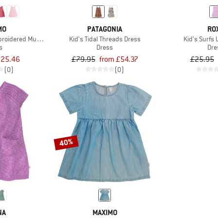
MO
PATAGONIA
RO
mbroidered Muslin Dress
Kid's Tidal Threads Dress
Kid's Surfs 
s
Dress
Dre
25.46
£79.95
from £54.37
£25.95
(0)
(0)
40%
NA
MAXIMO