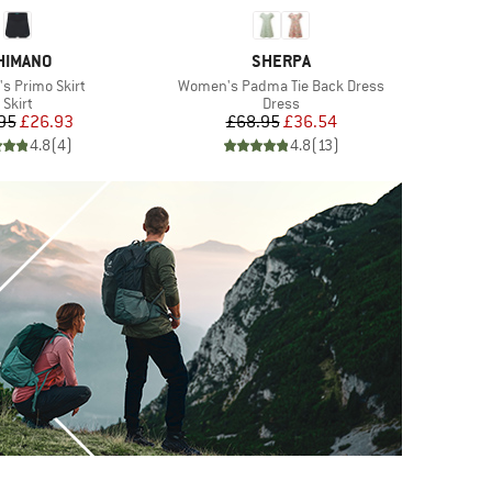
RAND
BRAND
HIMANO
SHERPA
)
Item(s)
I
 Primo Skirt
Women's Padma Tie Back Dress
W
Product group
Product group
Skirt
Dress
Price
Reduced Price
Price
Reduced Price
95
£26.93
£68.95
£36.54
4.8
(
4
)
4.8
(
13
)