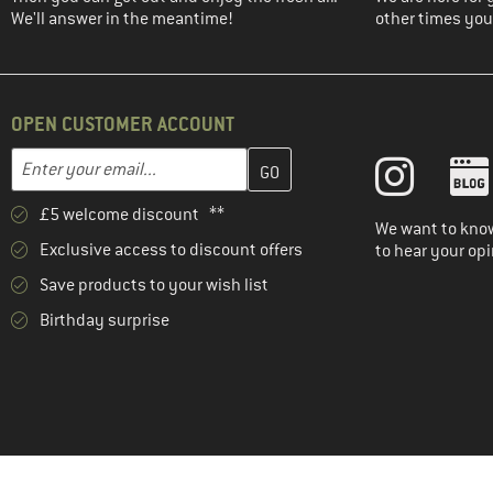
We'll answer in the meantime!
other times you'
OPEN CUSTOMER ACCOUNT
Enter your email address here and create your customer account 
Email address
£5 welcome discount **
We want to know
Exclusive access to discount offers
to hear your opi
Save products to your wish list
Birthday surprise