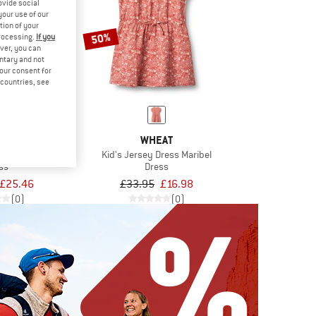
ovide social
your use of our
tion of your
50%
processing.
If you
ver, you can
untary and not
your consent for
d countries, see
EST
WHEAT
TIlonka
Kid's Jersey Dress Maribel
ss
Dress
£25.46
£33.95
£16.98
(0)
(0)