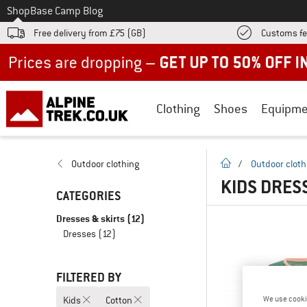
To
Shop
Base Camp Blog
Free delivery from £75 (GB)
Customs fe
Up to 50% off now in our summer sale
Clothing
Shoes
Equipme
homepage
Outdoor clothing
/
Outdoor cloth
KIDS DRESS
CATEGORIES
Dresses & skirts
(12)
Dresses
(12)
FILTERED BY
Kids
Cotton
We use cooki