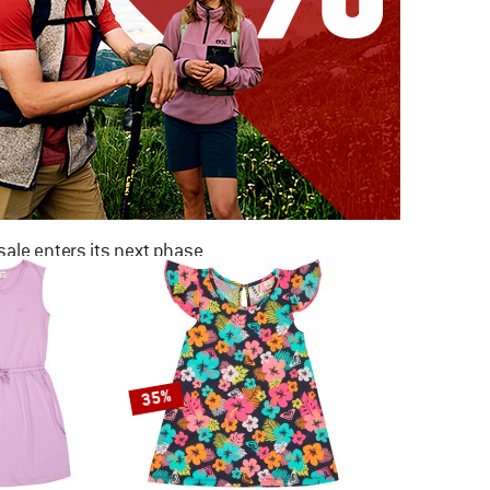
ale enters its next phase
NOW UP TO 50% OFF
TO THE SALE
35%