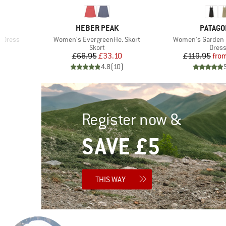
BRAND
BRAND
S
HEBER PEAK
PATAGO
Item(s)
Item(s)
y Dress
Women's EvergreenHe. Skort
Women's Garden 
roup
Product group
Produ
Skort
Dres
d Price
Price
Reduced Price
Pr
Re
1
£68.95
£33.10
£119.95
fro
)
4.8
(
10
)
Register now &
SAVE £5
THIS WAY