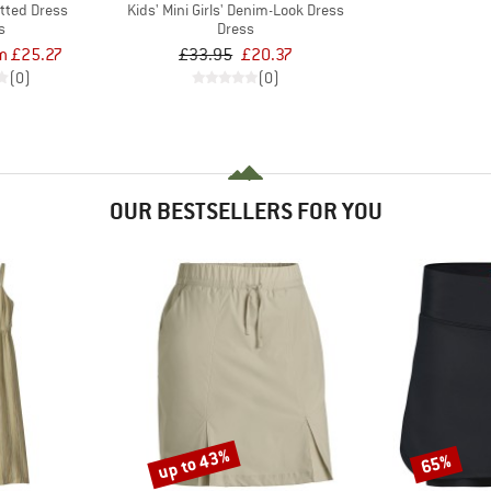
itted Dress
Kids' Mini Girls' Denim-Look Dress
s
Dress
m £25.27
£33.95
£20.37
(0)
(0)
OUR BESTSELLERS FOR YOU
up to 43%
65%
Discount
Discount