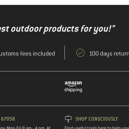
test outdoor products for you!"
ustoms fees included
100 days return
3 67058
SHOP CONSCIOUSLY
you Mon-Fri 8 am - 4 pm. At
Find useful tools here to help y