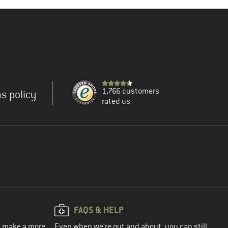
1,766 customers
s policy
rated us
FAQS & HELP
ou make a more
Even when we're out and about, you can still