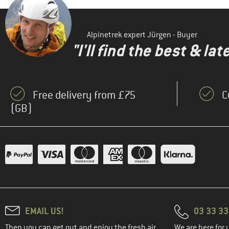
Alpinetrek expert Jürgen - Buyer
"I'll find the best & la
Free delivery from £75
C
(GB)
EMAIL US!
03 33 3
Then you can get out and enjoy the fresh air.
We are here for 