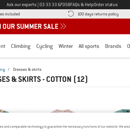
Call us on
Ask our experts
|
03 33 33 67058
FAQs & Help
Order status
Find more shipping information here! Opens an information box
Find o
es included
100 days returns policy
nt
Climbing
Cycling
Winter
All sports
Brands
O
ing
/
Dresses & skirts
ES & SKIRTS - COTTON
(12)
es and comparable technology to guarantee the necessary functions of our website. We also 