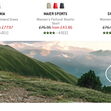
BRAND
B
NIA
MAIER SPORTS
S
Item(s)
Item(s
Island Dress
Women's Fortunit Shortin
Women's
ct group
Product group
s
Skort
ice
duced Price
Price
Reduced Price
m
£77.97
£76.95
from
£43.86
£76.
5.0
(
1
)
4.0
(
2
)