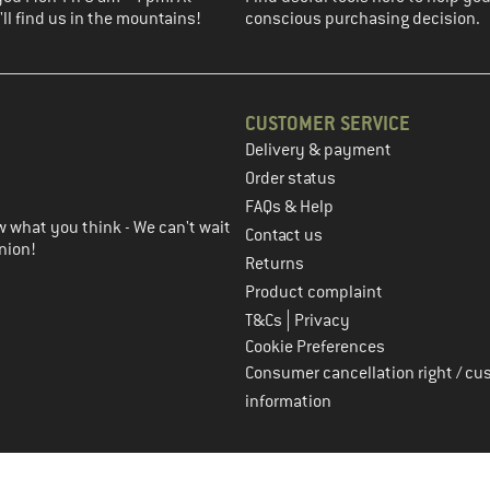
ll find us in the mountains!
conscious purchasing decision.
CUSTOMER SERVICE
Delivery & payment
in the next step
Order status
FAQs & Help
 what you think - We can't wait
Contact us
nion!
Returns
Product complaint
|
T&Cs
Privacy
Cookie Preferences
Consumer cancellation right / cu
information