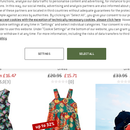
functions, analyse our data traffic to personalise content and advertising, for instance to pr
ns. In this way, our social media, advertising and analysis partners are also informed about 
 of these partners are located in third countries without adequate guarantees for the protec
25%
25%
mple against access by authorities. By clicking on "Select All", you give your consent to our 
 accept cookies with the exception of technically necessary cookies, please click here
. Howe
ookie settings at any time in "Settings" and select individual categories. Your consent is vol
rder to use this website. Under “Cookie Settings” at the bottom of our website, you can grant 
e or withdraw it at any time. For more information, including the risks of data transfers to thir
olicy
.
SETTINGS
SELECT ALL
IDS
MINYMO
PROT
und Dress
Kid's Dress S/S AOP
Kid's PR
s
Dress
Dre
m £16.47
£20.95
£15.71
£33.95
5,0
(3)
(0)
up to 32%