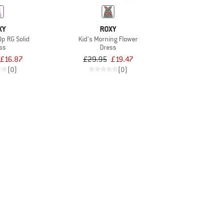
XY
ROXY
Up RG Solid
Kid's Morning Flower
ss
Dress
£16.87
£29.95
£19.47
(0)
(0)