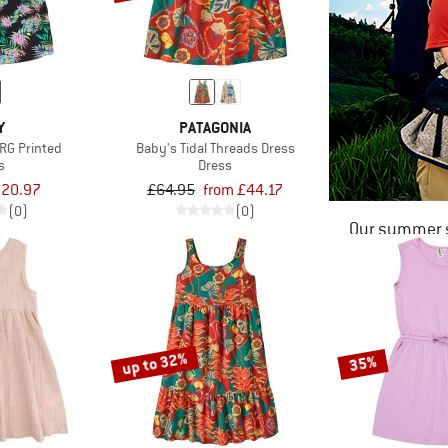
Y
PATAGONIA
 RG Printed
Baby's Tidal Threads Dress
s
Dress
20.97
£64.95
from £44.17
(0)
(0)
Our summer s
up to 32%
35%