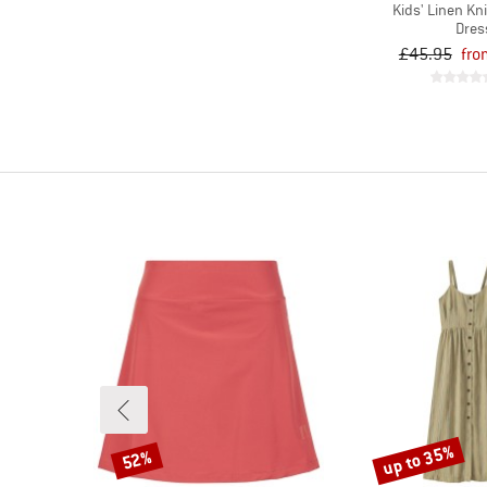
Kids' Linen Kn
Dres
£45.95
fro
up to 35%
52%
Discount
Discount