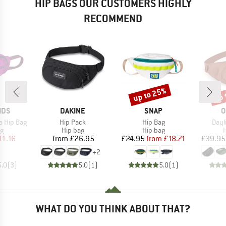
HIP BAGS OUR CUSTOMERS HIGHLY
RECOMMEND
up to 25%
up 
Discount
Disc
BRAND
BRAND
B
IDS
DAKINE
SNAP
O
Item(s)
Item(s)
Item
ga Hip Bag
Hip Pack
Hip Bag
Dayl
ct group
Product group
Product group
P
ag
Hip bag
Hip bag
H
ice
duced Price
Price
Price
Reduced Price
11.16
from
£26.95
£24.95
from
£18.71
£39.95
+
2
5.0
(
3
)
5.0
(
1
)
5.0
(
1
)
WHAT DO YOU THINK ABOUT THAT?