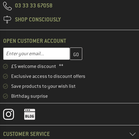
03 33 33 67058
SHOP CONSCIOUSLY
OPEN CUSTOMER ACCOUNT
Enter your email address here and create your customer account 
Email address
£5 welcome discount **
Exclusive access to discount offers
Save products to your wish list
Birthday surprise
CUSTOMER SERVICE