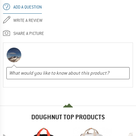
ADD A QUESTION
WRITE A REVIEW
SHARE A PICTURE
DOUGHNUT TOP PRODUCTS