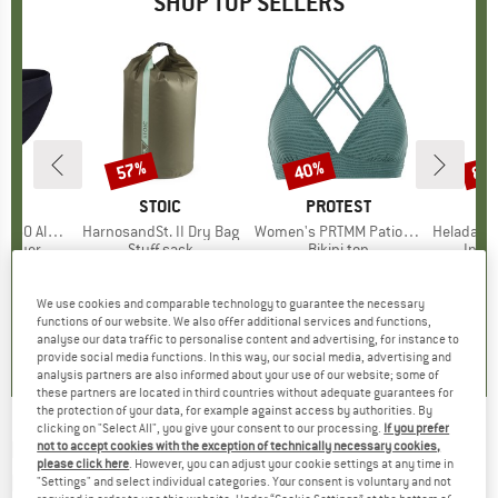
SHOP TOP SELLERS
0%
57%
40%
80
Discount
Discount
Disc
ND
C
BRAND
STOIC
BRAND
PROTEST
enSt. Brief
Item(s)
HarnosandSt. II Dry Bag
Item(s)
Women's PRTMM Patio Triangle
Item(s)
HeladagenSt. Insulated
oup
 layer
Product group
Stuff sack
Product group
Bikini top
Prod
Insul
ice
duced Price
£20.97
£8.55
from
Price
Reduced Price
£3.68
£33.95
Price
Reduced Price
£20.37
£20.9
+
2
We use cookies and comparable technology to guarantee the necessary
functions of our website. We also offer additional services and functions,
.8
(
44
)
5.0
(
2
)
4.9
(
23
)
analyse our data traffic to personalise content and advertising, for instance to
provide social media functions. In this way, our social media, advertising and
analysis partners are also informed about your use of our website; some of
these partners are located in third countries without adequate guarantees for
the protection of your data, for example against access by authorities. By
clicking on "Select All", you give your consent to our processing.
If you prefer
DOUGHNUT
-
Seattle Pill 1,5 Bum Bag - Hip
not to accept cookies with the exception of technically necessary cookies,
please click here
. However, you can adjust your cookie settings at any time in
bag
"Settings" and select individual categories. Your consent is voluntary and not