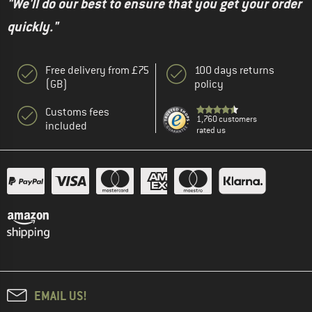
"We'll do our best to ensure that you get your order
quickly."
Free delivery from £75
100 days returns
(GB)
policy
Customs fees
1,760 customers
included
rated us
EMAIL US!