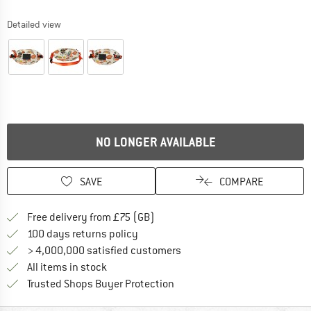
Detailed view
NO LONGER AVAILABLE
SAVE
COMPARE
Find more shipping information h
Free delivery from £75 (GB)
Find our return policy here! Opens an
100 days returns policy
> 4,000,000 satisfied customers
All items in stock
Find all information here!
Trusted Shops Buyer Protection