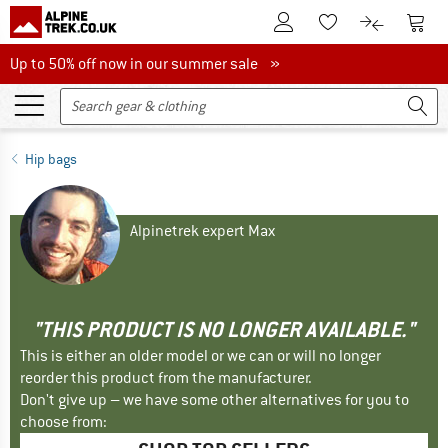
To Customer Account
To S
To Wishlist.
To product
Up to 50% off now in our summer sale
Up to 50% off now in our summer sale »
Hip bags
Alpinetrek expert Max
"THIS PRODUCT IS NO LONGER AVAILABLE."
This is either an older model or we can or will no longer
reorder this product from the manufacturer.
Don't give up – we have some other alternatives for you to
choose from: