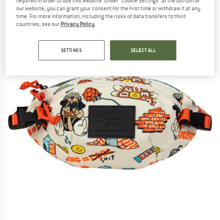
required in order to use this website. Under “Cookie Settings” at the bottom of
(0)
our website, you can grant your consent for the first time or withdraw it at any
time. For more information, including the risks of data transfers to third
countries, see our
Privacy Policy
.
SETTINGS
SELECT ALL