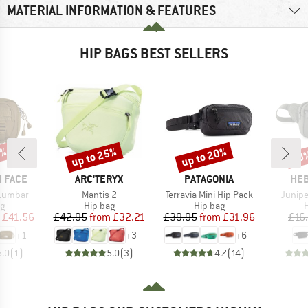
MATERIAL INFORMATION & FEATURES
HIP BAGS BEST SELLERS
0%
up to 25%
up to 20%
70
Discount
Discount
Disc
BRAND
BRAND
BR
 FACE
ARC'TERYX
PATAGONIA
HEB
Item(s)
Item(s)
Item(s
Lumbar
Mantis 2
Terravia Mini Hip Pack
Junipe
ct group
Product group
Product group
P
ag
Hip bag
Hip bag
H
ice
duced Price
Price
Reduced Price
Price
Reduced Price
£41.56
£42.95
from
£32.21
£39.95
from
£31.96
£16
+
1
+
3
+
6
5.0
(
1
)
5.0
(
3
)
4.7
(
14
)