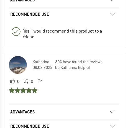
RECOMMENDED USE
Yes, I would recommend this product to a
friend
Katharina
80% have found the reviews
09.02.2025
by Katharina helpful
0
0
ADVANTAGES
RECOMMENDED USE