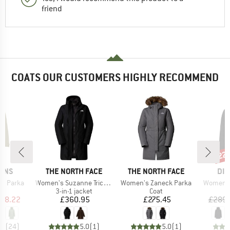
friend
COATS OUR CUSTOMERS HIGHLY RECOMMEND
22
Disc
BRAND
BRAND
BR
SONS
THE NORTH FACE
THE NORTH FACE
DID
Item(s)
Item(s)
Item(s)
's Parka
Women's Suzanne Triclimate 2.0
Women's Zaneck Parka
Women's
ct group
Product group
Product group
a
3-in-1 jacket
Coat
ice
duced Price
Price
Price
118.22
£360.95
£275.45
£289.
.6
(
24
)
5.0
(
1
)
5.0
(
1
)