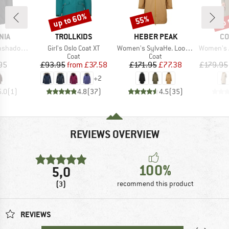
up to 60%
up 
55%
Discount
Discount
Disc
BRAND
BRAND
BR
NIA
TROLLKIDS
HEBER PEAK
CO
Item(s)
Item(s)
Item(s)
ow Parka
Girl's Oslo Coat XT
Women's SylvaHe. Loose Coat
Women's Amazet
uct group
Product group
Product group
Coat
Coat
ice
Price
Reduced Price
Price
Reduced Price
95
£93.95
from
£37.58
£171.95
£77.38
£179.95
+
2
5.0
(
1
)
4.8
(
37
)
4.5
(
35
)
REVIEWS OVERVIEW
100%
5,0
(3)
recommend this product
REVIEWS