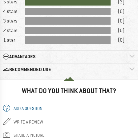
5 stars
(3)
4 stars
(0)
3 stars
(0)
2 stars
(0)
1 star
(0)
ADVANTAGES
RECOMMENDED USE
WHAT DO YOU THINK ABOUT THAT?
ADD A QUESTION
WRITE A REVIEW
SHARE A PICTURE