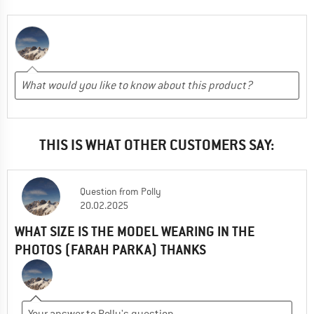
THIS IS WHAT OTHER CUSTOMERS SAY:
Question
from
Polly
20.02.2025
WHAT SIZE IS THE MODEL WEARING IN THE
PHOTOS (FARAH PARKA) THANKS