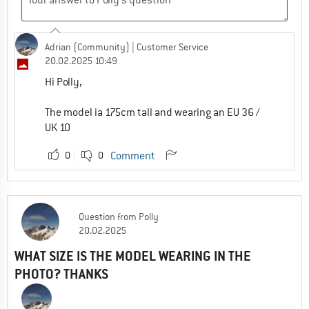
Adrian (Community)
| Customer Service
20.02.2025 10:49
Hi Polly,
The model ia 175cm tall and wearing an EU 36 /
UK 10
0
0
Comment
Question
from
Polly
20.02.2025
WHAT SIZE IS THE MODEL WEARING IN THE
PHOTO? THANKS