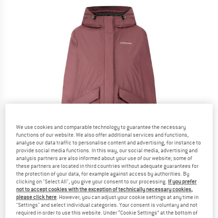
We use cookies and comparable technology to guarantee the necessary
functions of our website. We also offer additional services and functions,
analyse our data traffic to personalise content and advertising, for instance to
provide social media functions. In this way, our social media, advertising and
analysis partners are also informed about your use of our website; some of
these partners are located in third countries without adequate guarantees for
the protection of your data, for example against access by authorities. By
clicking on "Select All", you give your consent to our processing.
If you prefer
not to accept cookies with the exception of technically necessary cookies,
please click here
. However, you can adjust your cookie settings at any time in
"Settings" and select individual categories. Your consent is voluntary and not
required in order to use this website. Under “Cookie Settings” at the bottom of