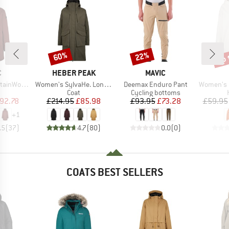
up 
60%
22%
Discount
Discount
Disc
ND
BRAND
BRAND
C
HEBER PEAK
MAVIC
Item(s)
Item(s)
Item(s)
 Uppsala Coat
Women's SylvaHe. Long Coat
Deemax Enduro Pant
Women's Lineup
uct group
Product group
Product group
Coat
Cycling bottoms
ice
duced Price
Price
Reduced Price
Price
Reduced Price
92.78
£214.95
£85.98
£93.95
£73.28
£59.95
+
1
.5
(
37
)
4.7
(
80
)
0.0
(
0
)
COATS BEST SELLERS