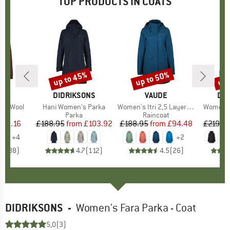
TOP PRODUCTS IN COATS
up to 45%
up to 50%
up 
Discount
Discount
Disc
D
E
BRAND
DIDRIKSONS
BRAND
VAUDE
BR
DID
ice Wool
Item(s)
Hani Women's Parka
Item(s)
Women's Itri 2,5 Layer Coat
Item(s)
Women's 
uct group
a
Product group
Parka
Product group
Raincoat
ice
duced Price
140.16
£188.95
from
Price
Reduced Price
£103.92
£188.95
from
Price
Reduced Price
£94.48
£219.9
+
4
+
2
.5
(
88
)
4.7
(
112
)
4.5
(
26
)
DIDRIKSONS
-
Women's Fara Parka - Coat
5,0
(3)