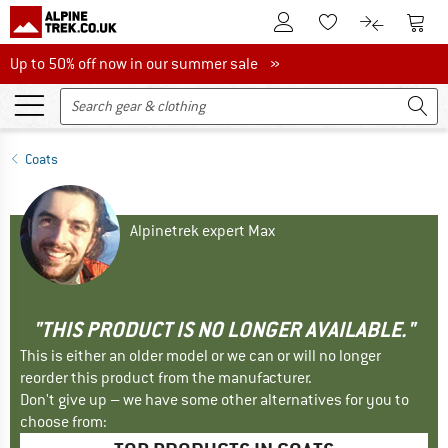
To Customer Account
To S
To Wishlist.
To product
Up to 50% off now in our summer sale
Up to 50% off now in our summer sale »
Coats
Alpinetrek expert Max
"THIS PRODUCT IS NO LONGER AVAILABLE."
This is either an older model or we can or will no longer
reorder this product from the manufacturer.
Don't give up – we have some other alternatives for you to
choose from: