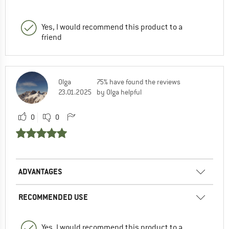
Yes, I would recommend this product to a
friend
Olga
75% have found the reviews
23.01.2025
by Olga helpful
0
0
ADVANTAGES
RECOMMENDED USE
Yes, I would recommend this product to a