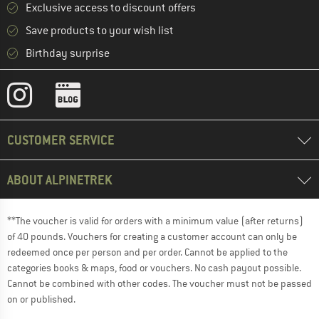
Exclusive access to discount offers
Save products to your wish list
Birthday surprise
CUSTOMER SERVICE
ABOUT ALPINETREK
**The voucher is valid for orders with a minimum value (after returns)
of 40 pounds. Vouchers for creating a customer account can only be
redeemed once per person and per order. Cannot be applied to the
categories books & maps, food or vouchers. No cash payout possible.
Cannot be combined with other codes. The voucher must not be passed
on or published.