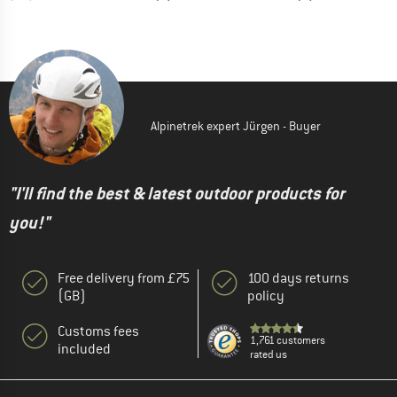
Alpinetrek expert Jürgen - Buyer
"I'll find the best & latest outdoor products for
you!"
Free delivery from £75
100 days returns
(GB)
policy
Customs fees
1,761 customers
included
rated us