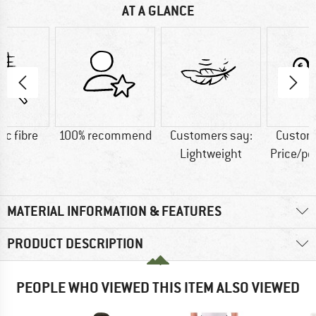
AT A GLANCE
ic fibre
100% recommend
Customers say:
Custom
Lightweight
Price/p
MATERIAL INFORMATION & FEATURES
PRODUCT DESCRIPTION
PEOPLE WHO VIEWED THIS ITEM ALSO VIEWED