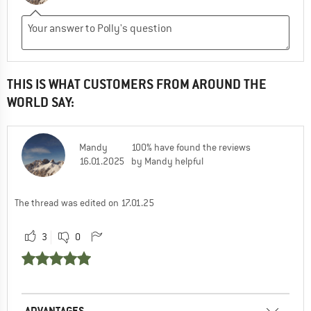
THIS IS WHAT CUSTOMERS FROM AROUND THE
WORLD SAY:
Mandy
100% have found the reviews
16.01.2025
by Mandy helpful
The thread was edited on 17.01.25
3
0
ADVANTAGES