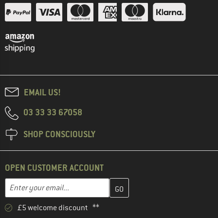
EMAIL US!
03 33 33 67058
SHOP CONSCIOUSLY
OPEN CUSTOMER ACCOUNT
Enter your email address here and create your customer account 
Email address
£5 welcome discount **