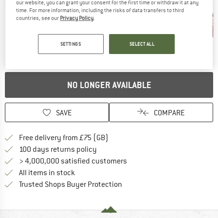
Detailed view
our website, you can grant your consent for the first time or withdraw it at any
time. For more information, including the risks of data transfers to third
countries, see our
Privacy Policy
.
SETTINGS
SELECT ALL
NO LONGER AVAILABLE
SAVE
COMPARE
Find more shipping information h
Free delivery from £75 (GB)
Find our return policy here! Opens an
100 days returns policy
> 4,000,000 satisfied customers
All items in stock
Find all information here!
Trusted Shops Buyer Protection