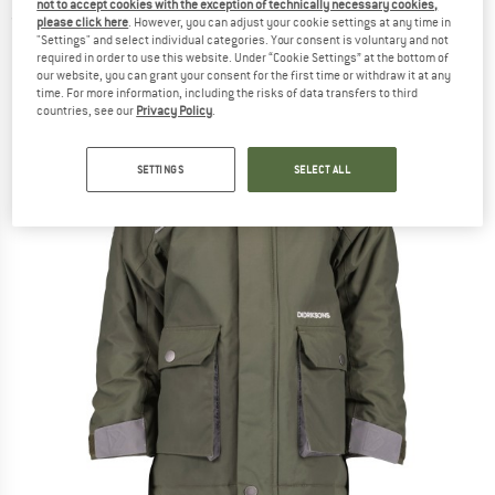
not to accept cookies with the exception of technically necessary cookies,
(0)
please click here
. However, you can adjust your cookie settings at any time in
"Settings" and select individual categories. Your consent is voluntary and not
required in order to use this website. Under “Cookie Settings” at the bottom of
our website, you can grant your consent for the first time or withdraw it at any
time. For more information, including the risks of data transfers to third
countries, see our
Privacy Policy
.
SETTINGS
SELECT ALL