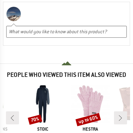
PEOPLE WHO VIEWED THIS ITEM ALSO VIEWED
up to 60%
70%
Discount
Discount
BRAND
BRAND
B
SONS
STOIC
HESTRA
F