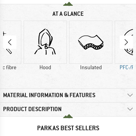
AT A GLANCE
ic fibre
Hood
Insulated
PFC-/P
MATERIAL INFORMATION & FEATURES
PRODUCT DESCRIPTION
PARKAS BEST SELLERS