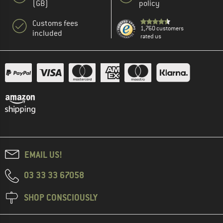
(GB)
policy
Customs fees
1,760 customers
included
rated us
EMAIL US!
03 33 33 67058
SHOP CONSCIOUSLY