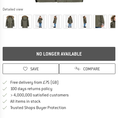
Detailed view
NO LONGER AVAILABLE
SAVE
COMPARE
Find more shipping information h
Free delivery from £75 (GB)
Find our return policy here! Opens an
100 days returns policy
> 4,000,000 satisfied customers
All items in stock
Find all information here!
Trusted Shops Buyer Protection