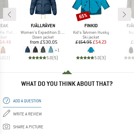
65%
Discount
BRAND
BRAND
BR
PEAK
FJÄLLRÄVEN
FINKID
FJÄ
Item(s)
Item(s)
It
ff Jacket
Women's Expedition Down Lite Jacket
Kid's Talvinen Husky
Nu
group
Product group
Product group
cket
Down jacket
Ski jacket
ice
duced Price
Price
Price
Reduced Price
64.48
from
£530.05
£154.95
£54.23
£
+
1
5.0
(
2
)
5.0
(
5
)
5.0
(
3
)
WHAT DO YOU THINK ABOUT THAT?
ADD A QUESTION
WRITE A REVIEW
SHARE A PICTURE