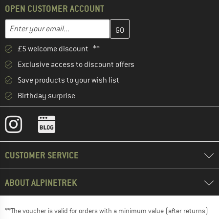
OPEN CUSTOMER ACCOUNT
Enter your email address here and create your customer account 
Email address
£5 welcome discount **
Exclusive access to discount offers
Save products to your wish list
Birthday surprise
CUSTOMER SERVICE
ABOUT ALPINETREK
**The voucher is valid for orders with a minimum value (after returns)