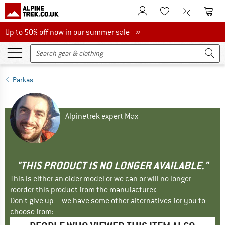
To Customer Account
To S
To Wishlist.
To product
Up to 50% off now in our summer sale
Up to 50% off now in our summer sale »
Parkas
Alpinetrek expert Max
"THIS PRODUCT IS NO LONGER AVAILABLE."
This is either an older model or we can or will no longer
reorder this product from the manufacturer.
Don't give up – we have some other alternatives for you to
choose from: