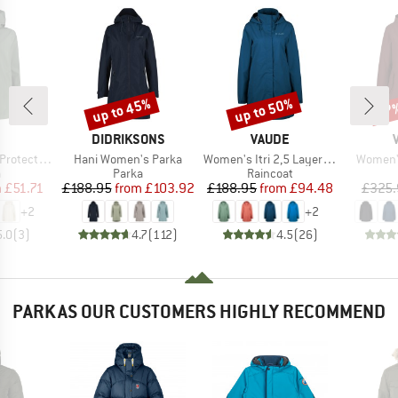
up to 45%
up to 50%
57
Discount
Discount
Disc
ND
BRAND
BRAND
DIDRIKSONS
VAUDE
Item(s)
Item(s)
Item(s)
ket Fix Hood
Hani Women's Parka
Women's Itri 2,5 Layer Coat
Women's
ct group
Product group
Product group
a
Parka
Raincoat
ice
duced Price
Price
Reduced Price
Price
Reduced Price
m
£51.71
£188.95
from
£103.92
£188.95
from
£94.48
£325.
+
2
+
2
5.0
(
3
)
4.7
(
112
)
4.5
(
26
)
PARKAS OUR CUSTOMERS HIGHLY RECOMMEND