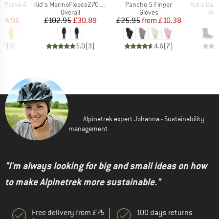
Item(s)
Item(s)
Item(s)
a Parka 4
Kid's MerinoFleece270 LannaSt. One Suit
Pancho 5 Finger
Kid's Barefo
uct group
Product group
Product group
Pro
Overall
Gloves
Win
ice
duced Price
Price
Reduced Price
Price
Reduced Price
164.96
£102.95
£30.89
£25.95
from
£10.38
4.7
(
3
)
5.0
(
3
)
4.6
(
7
)
Alpinetrek expert Johanna - Sustainability
management
"I'm always looking for big and small ideas on how
to make Alpinetrek more sustainable."
Free delivery from £75
100 days returns