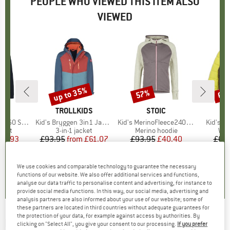
PEOPLE WHO VIEWED THIS ITEM ALSO
VIEWED
up to 35%
57%
60
Discount
Discount
Disc
ND
C
BRAND
TROLLKIDS
BRAND
STOIC
nSt. Jacket
Item(s)
Kid's Bryggen 3in1 Jacket
Item(s)
Kid's MerinoFleece240 StorforsSt. Zip Hoody
Item(s)
Kid's J
group
cket
Product group
3-in-1 jacket
Product group
Merino hoodie
Pro
Win
ice
duced Price
47.93
£93.95
from
Price
Reduced Price
£61.07
£93.95
Price
Reduced Price
£40.40
£68
+
5
.3
(
49
)
4.6
(
47
)
5.0
(
4
)
We use cookies and comparable technology to guarantee the necessary
functions of our website. We also offer additional services and functions,
analyse our data traffic to personalise content and advertising, for instance to
provide social media functions. In this way, our social media, advertising and
analysis partners are also informed about your use of our website; some of
these partners are located in third countries without adequate guarantees for
the protection of your data, for example against access by authorities. By
DIDRIKSONS
-
Kid's Kure Parka 6 - Parka
clicking on "Select All", you give your consent to our processing.
If you prefer