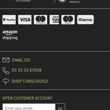
included
rated us
EMAIL US!
03 33 33 67058
SHOP CONSCIOUSLY
OPEN CUSTOMER ACCOUNT
Enter your email address here and create your customer account 
Email address