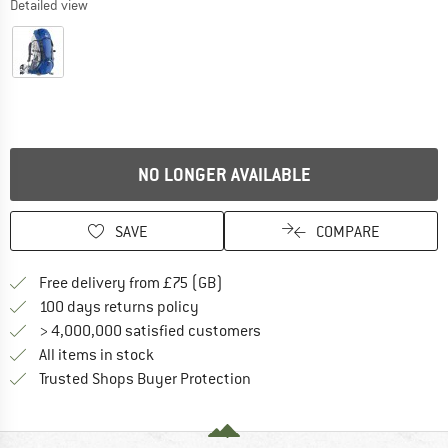
Detailed view
NO LONGER AVAILABLE
SAVE
COMPARE
Find more shipping information h
Free delivery from £75 (GB)
Find our return policy here! Opens an
100 days returns policy
> 4,000,000 satisfied customers
All items in stock
Find all information here!
Trusted Shops Buyer Protection