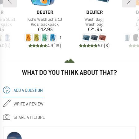
D
BRAND
BRAND
B
ER
DEUTER
DEUTER
D
Item(s)
Item(s)
I
ra SL 21
Kid's Waldfuchs 10
Wash Bag I
G
oup
Product group
Product group
P
ckpack
Kids' backpack
Wash bag
D
ice
Price
Price
95
£42.95
£21.95
+
1
0.0
(
0
)
4.9
(
19
)
5.0
(
8
)
WHAT DO YOU THINK ABOUT THAT?
ADD A QUESTION
WRITE A REVIEW
SHARE A PICTURE