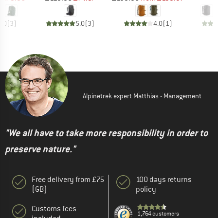
5.0
(
3
)
5.0
(
3
)
4.0
(
1
)
Alpinetrek expert Matthias - Management
"We all have to take more responsibility in order to
preserve nature."
Free delivery from £75
100 days returns
(GB)
policy
Customs fees
1,764 customers