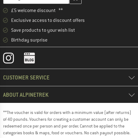
£5 welcome discount **
Exclusive access to discount offers
Save products to your wish list
Birthday surprise
CUSTOMER SERVICE
ABOUT ALPINETREK
**The voucher is valid for orders with a minimum value (after returns)
of 40 pounds. Vouchers for creating a customer account can only be
redeemed once per person and per order. Cannot be applied to the
categories books & maps, food or vouchers. No cash payout possible.