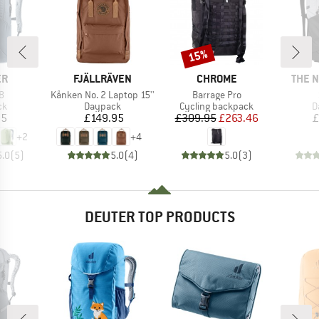
15%
Discount
D
BRAND
BRAND
BRAN
ER
FJÄLLRÄVEN
CHROME
THE 
s)
Item(s)
Item(s)
8
Kånken No. 2 Laptop 15''
Barrage Pro
t group
Product group
Product group
P
ck
Daypack
Cycling backpack
D
ice
Price
Price
Reduced Price
95
£149.95
£309.95
£263.46
£
+
2
+
4
5.0
(
5
)
5.0
(
4
)
5.0
(
3
)
DEUTER TOP PRODUCTS