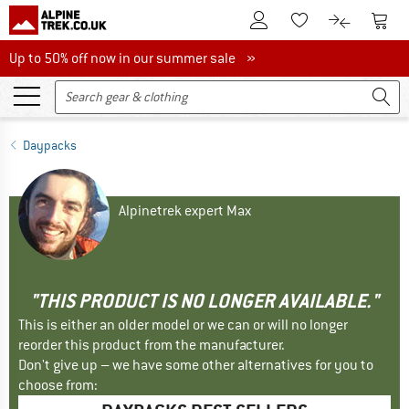
To Customer Account
To S
To Wishlist.
To product
Up to 50% off now in our summer sale
Up to 50% off now in our summer sale »
Daypacks
Alpinetrek expert Max
"THIS PRODUCT IS NO LONGER AVAILABLE."
This is either an older model or we can or will no longer
reorder this product from the manufacturer.
Don't give up – we have some other alternatives for you to
choose from: