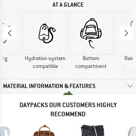
AT A GLANCE
0 g
Hydration system
Bottom
Rain
compatible
compartment
MATERIAL INFORMATION & FEATURES
DAYPACKS OUR CUSTOMERS HIGHLY
RECOMMEND