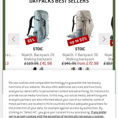
DAYPACKS BEST SELLERS
up to 50%
up 
65%
Discount
Discount
Disc
ND
C
BRAND
STOIC
BRAND
STOIC
 Dry Backpack
Item(s)
NijakSt. Backpack 28
Item(s)
NijakSt. II Backpack 36
Item(s)
NijakSt.
t group
ck
Product group
Walking backpack
Product group
Walking backpack
Produ
Walki
ice
duced Price
17.53
£119.95
Price
Reduced Price
£41.98
£145.95
from
Price
Reduced Price
£72.98
£102.9
0.0
(
0
)
4.0
(
11
)
5.0
(
1
)
We use cookies and comparable technology to guarantee the necessary
functions of our website. We also offer additional services and functions,
analyse our data traffic to personalise content and advertising, for instance to
provide social media functions. In this way, our social media, advertising and
analysis partners are also informed about your use of our website; some of
these partners are located in third countries without adequate guarantees for
DEUTER
-
Futura 26 AC SL - Daypack
the protection of your data, for example against access by authorities. By
clicking on "Select All", you give your consent to our processing.
If you prefer
(0)
not to accept cookies with the exception of technically necessary cookies,