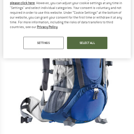
please click here
. However, you can adjust your cookie settings at any time in
"Settings" and select individual categories. Your consent is voluntary and not
required in order to use this website. Under “Cookie Settings” at the bottom of
our website, you can grant your consent for the first time or withdraw it at any
time. For more information, including the risks of data transfers to third
countries, see our
Privacy Policy
.
SETTINGS
SELECT ALL