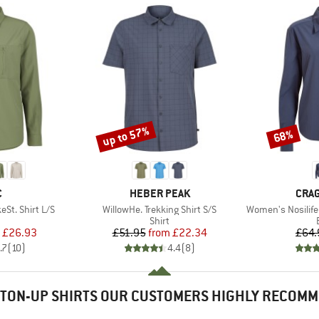
up to 57%
68%
Discount
Discount
ND
BRAND
BRA
C
HEBER PEAK
CRA
Item(s)
Item(s)
St. Shirt L/S
WillowHe. Trekking Shirt S/S
Women's Nosilife
uct group
Product group
Shirt
ice
duced Price
Price
Reduced Price
£26.93
£51.95
from
£22.34
£64.
.7
(
10
)
4.4
(
8
)
TON-UP SHIRTS OUR CUSTOMERS HIGHLY RECOM