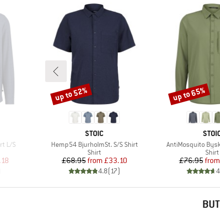
up to 52%
up to 65%
Discount
Discount
BRAND
BRA
STOIC
STOI
Item(s)
Item(s)
rt L/S
Hemp54 BjurholmSt. S/S Shirt
AntiMosquito Byske
roup
Product group
Prod
Shirt
Shirt
d Price
Price
Reduced Price
Pr
Re
.18
£68.95
from
£33.10
£76.95
from
)
4.8
(
17
)
4
BUT