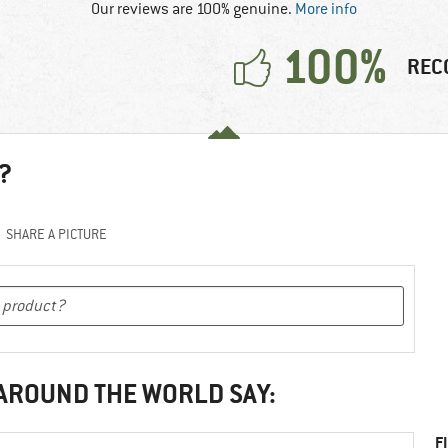
Our reviews are 100% genuine.
More info
100%
REC
?
SHARE A PICTURE
 AROUND THE WORLD SAY:
F