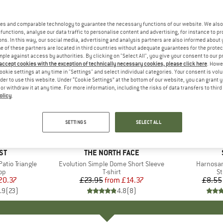
es and comparable technology to guarantee the necessary functions of our website. We also 
functions, analyse our data traffic to personalise content and advertising, for instance to pr
ns. In this way, our social media, advertising and analysis partners are also informed about 
 of these partners are located in third countries without adequate guarantees for the protec
mple against access by authorities. By clicking on "Select All", you give your consent to our 
 accept cookies with the exception of technically necessary cookies, please click here
. Howe
ookie settings at any time in "Settings" and select individual categories. Your consent is vol
rder to use this website. Under “Cookie Settings” at the bottom of our website, you can grant 
e or withdraw it at any time. For more information, including the risks of data transfers to thir
olicy
.
up to 40%
57%
Discount
Discount
SETTINGS
SELECT ALL
+
13
D
ST
BRAND
THE NORTH FACE
tio Triangle
Item(s)
Evolution Simple Dome Short Sleeve
Item(s)
Harnosan
t group
top
Product group
T-shirt
Pr
St
ice
duced Price
20.37
£23.95
from
Price
Reduced Price
£14.37
£8.55
.9
(
23
)
4.8
(
8
)