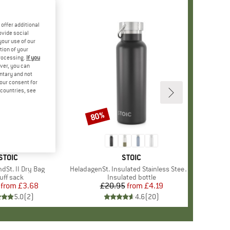
offer additional
ovide social
your use of our
tion of your
processing.
If you
ver, you can
untary and not
your consent for
d countries, see
80%
Discount
BRAND
STOIC
BRAND
STOIC
dSt. II Dry Bag
Item(s)
HeladagenSt. Insulated Stainless Steel Bottle 500
oduct group
uff sack
Product group
Insulated bottle
from
Price
Reduced Price
£3.68
£20.95
from
Price
Reduced Price
£4.19
5.0
(
2
)
4.6
(
20
)