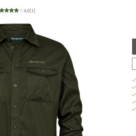
4,0
(1)