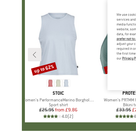
We use cooki
services and 
media functio
website; some
data, for exa
prefer not to
adjust your c
required in o
the first tim
our
Privacy P
up to 62%
40%
Discount
Discount
BRAND
STOIC
BRAN
PROTE
Item(s)
Women's PerformanceMerino BorgholmSt. Tank
Item(s)
Women's PRTMM Pa
Product group
Sport shirt
Produc
Bikini 
£25.95
from
Price
Reduced Price
£9.86
£33.95
Pr
Re
£
4.0
(
2
)
4