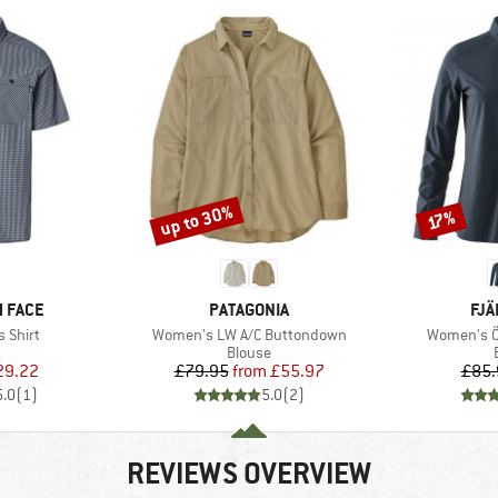
up to 30%
Discount
Discount
17%
BRAND
BR
 FACE
PATAGONIA
FJÄ
Item(s)
Item(s)
 Shirt
Women's LW A/C Buttondown
Women's Öv
uct group
Product group
Blouse
ice
duced Price
Price
Reduced Price
29.22
£79.95
from
£55.97
£85.
5.0
(
1
)
5.0
(
2
)
REVIEWS OVERVIEW