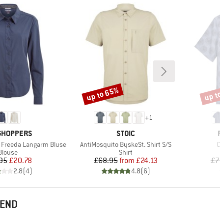
up to 65%
up t
Discount
Disco
+
1
ND
BRAND
GHOPPERS
STOIC
Item(s)
I
 Freeda Langarm Bluse
AntiMosquito ByskeSt. Shirt S/S
C
Product group
Product group
Blouse
Shirt
Price
Reduced Price
Price
Reduced Price
95
£20.78
£68.95
from
£24.13
£7
2.8
(
4
)
4.8
(
6
)
MEND