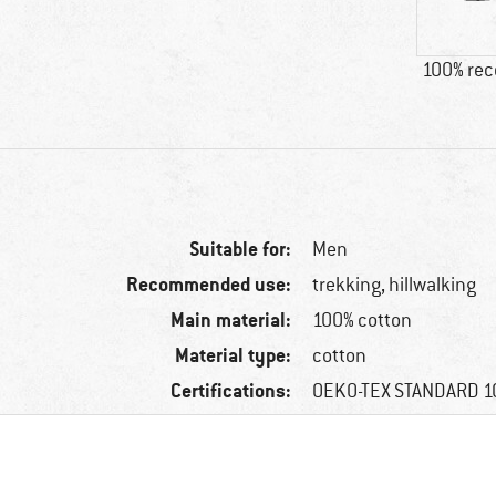
100% re
Suitable for:
Men
Recommended use:
trekking, hillwalking
Main material:
100% cotton
Material type:
cotton
Certifications:
OEKO-TEX STANDARD 