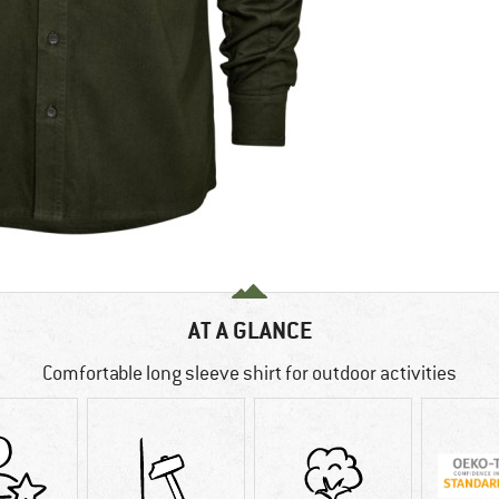
AT A GLANCE
Comfortable long sleeve shirt for outdoor activities