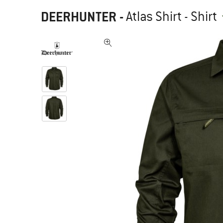
DEERHUNTER
-
Atlas Shirt - Shirt