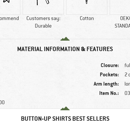
commend
Customers say:
Cotton
OEK
Durable
STAND
MATERIAL INFORMATION & FEATURES
Closure:
fu
Pockets:
2 
Arm length:
lo
Item No.:
03
100
BUTTON-UP SHIRTS BEST SELLERS