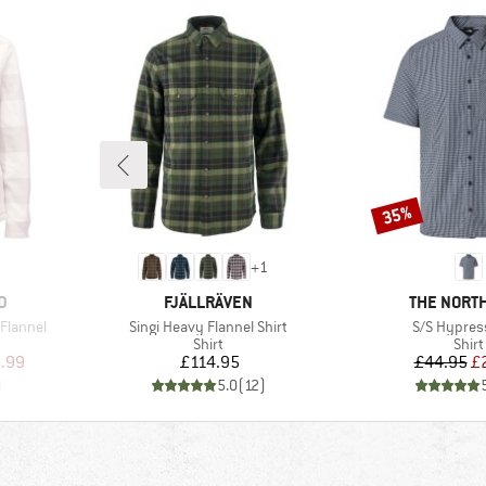
35%
Discount
+
1
BRAND
BRAND
D
FJÄLLRÄVEN
THE NORTH
Item(s)
Item(s)
Flannel
Singi Heavy Flannel Shirt
S/S Hypress
roup
Product group
Prod
Shirt
Shirt
d Price
Price
Pr
Re
.99
£114.95
£44.95
£
)
5.0
(
12
)