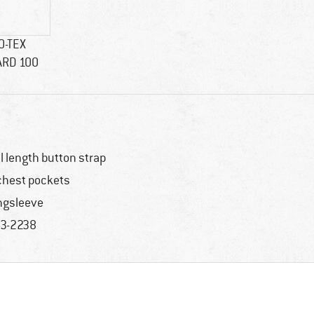
O-TEX
ARD 100
ll length button strap
chest pockets
ngsleeve
3-2238