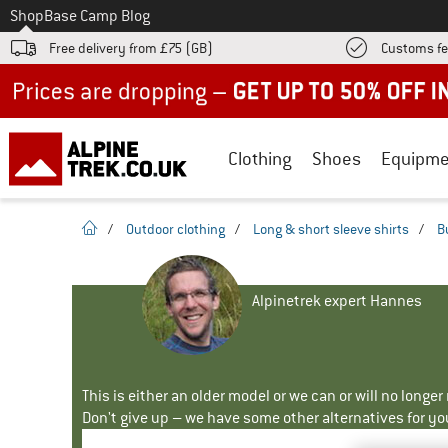
To
Shop
Base Camp Blog
Free delivery from £75 (GB)
Customs fe
Up to 50% off now in our summer sale
Clothing
Shoes
Equipme
homepage
/
Outdoor clothing
/
Long & short sleeve shirts
/
B
Alpinetrek expert Hannes
This is either an older model or we can or will no longe
Don't give up – we have some other alternatives for yo