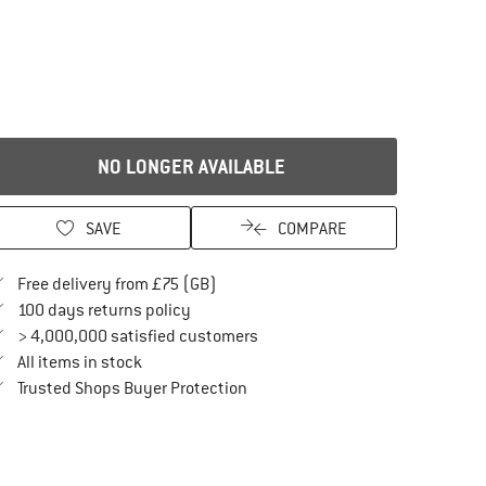
NO LONGER AVAILABLE
SAVE
COMPARE
Find more shipping information here
Free delivery from £75 (GB)
Find our return policy here! Opens an in
100 days returns policy
> 4,000,000 satisfied customers
All items in stock
Find all information here!
Trusted Shops Buyer Protection