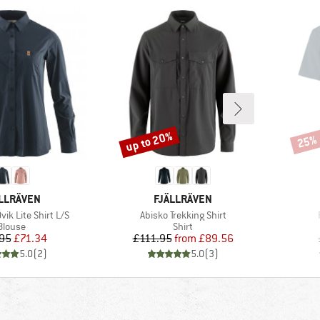
up to 20%
25%
Discount
Disco
AND
BRAND
LLRÄVEN
FJÄLLRÄVEN
Item(s)
ik Lite Shirt L/S
Abisko Trekking Shirt
Product group
Product group
Blouse
Shirt
Price
Reduced Price
Price
Reduced Price
95
£71.34
£111.95
from
£89.56
5.0
(
2
)
5.0
(
3
)