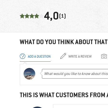
4,0
(1)
WHAT DO YOU THINK ABOUT THAT
ADD A QUESTION
WRITE A REVIEW
THIS IS WHAT CUSTOMERS FROM