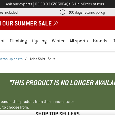
Call us on
Ask our experts
|
03 33 33 67058
FAQs & Help
Order status
Find more shipping information here! Opens an information box
Find o
es included
100 days returns policy
nt
Climbing
Cycling
Winter
All sports
Brands
O
utton-up shirts
/
Atlas Shirt - Shirt
"THIS PRODUCT IS NO LONGER AVAILA
r reorder this product from the manufacturer.
u to choose from:
SHOP TOP SELLERS