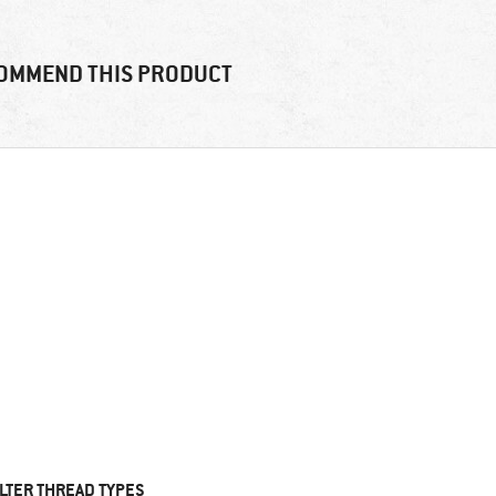
OMMEND THIS PRODUCT
ILTER THREAD TYPES